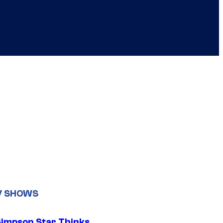
V SHOWS
Simpson Star Thinks