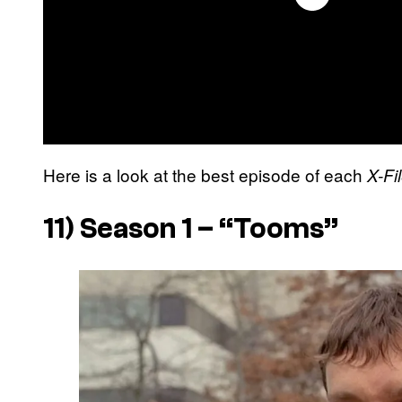
Here is a look at the best episode of each
X-Fi
11) Season 1 – “Tooms”