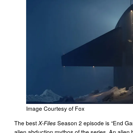
Image Courtesy of Fox
The best
Season 2 episode is “End Game,
X-Files
alien abduction mythos of the series. An alie