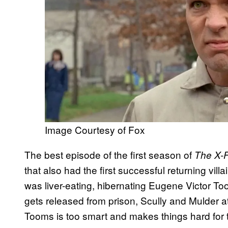
Image Courtesy of Fox
The best episode of the first season of
The X-F
that also had the first successful returning villai
was liver-eating, hibernating Eugene Victor T
gets released from prison, Scully and Mulder at
Tooms is too smart and makes things hard for t