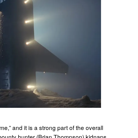
” and it is a strong part of the overall
n bounty hunter (Brian Thompson) kidnaps