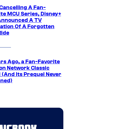
 Cancelling A Fan-
ite MCU Series, Disney+
Announced A TV
ation Of A Forgotten
Ride
ars Ago, a Fan-Favorite
on Network Classic
 (And Its Prequel Never
ned)