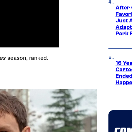
After
Favor
Just 
Adapt
Park 
season, ranked.
les
16 Ye
Carto
Ended
Happe