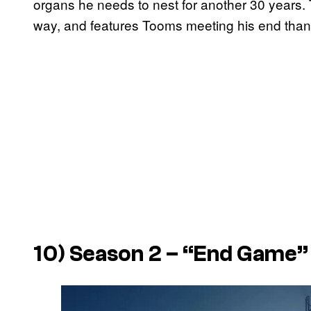
organs he needs to nest for another 30 years. 
way, and features Tooms meeting his end thank
10) Season 2 – “End Game”