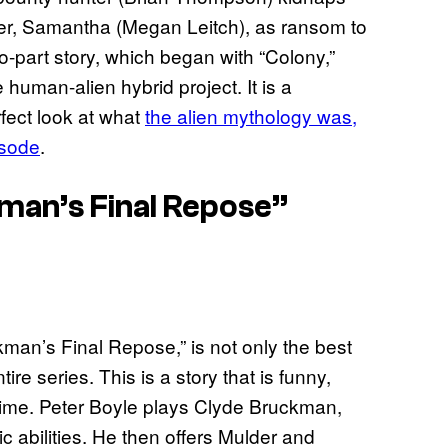
ister, Samantha (Megan Leitch), as ransom to
wo-part story, which began with “Colony,”
 human-alien hybrid project. It is a
rfect look at what
the alien mythology was,
isode
.
man’s Final Repose”
man’s Final Repose,” is not only the best
tire series. This is a story that is funny,
e time. Peter Boyle plays Clyde Bruckman,
abilities. He then offers Mulder and