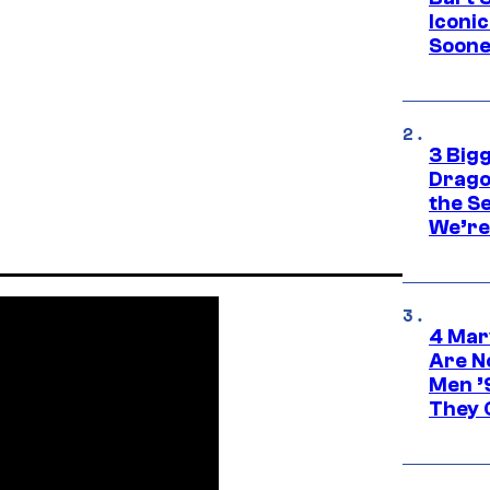
Iconi
Soone
3 Big
Drago
the S
We’re 
4 Mar
Are N
Men ’
They C