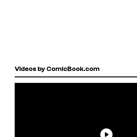
Videos by ComicBook.com