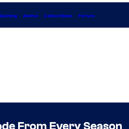
Gaming
Anime
Collectibles
Forum
sode From Every Season