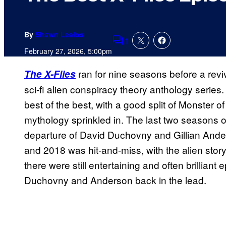
By
Shawn Lealos
1
Comments
February 27, 2026, 5:00pm
ran for nine seasons before a rev
The X-Files
sci-fi alien conspiracy theory anthology series
best of the best, with a good split of Monster 
mythology sprinkled in. The last two seasons of t
departure of David Duchovny and Gillian Ande
and 2018 was hit-and-miss, with the alien stor
there were still entertaining and often brilliant
Duchovny and Anderson back in the lead.