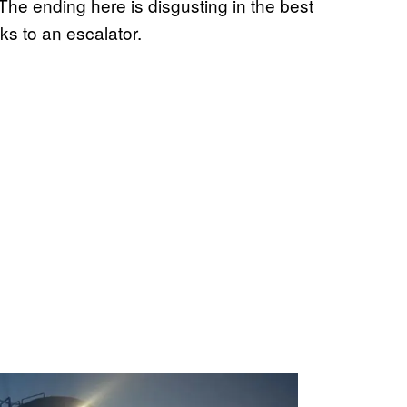
The ending here is disgusting in the best
s to an escalator.