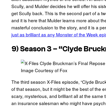
Scully, and Mulder decides he will offer his s
get Scully back. This is the second part of a t
and it is here that Mulder learns more about the
masterful conclusion to the story, and it is a pe
just as brilliant as any Monster of the Week ep
9) Season 3 – “Clyde Bruck
Image Courtesy of Fox
The third season X-Files episode, “Clyde Bruck
of that season, but it might be the best of the en
scary, mysterious, and brilliant all at the sam
an insurance salesman who might have psychic 