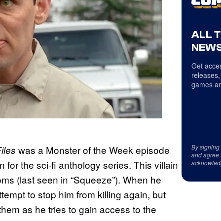
ALL 
NEWS
Get acces
releases,
games an
By signing
was a Monster of the Week episode
iles
and agree 
n for the sci-fi anthology series. This villain
acknowled
ooms (last seen in “Squeeze”). When he
tempt to stop him from killing again, but
hem as he tries to gain access to the