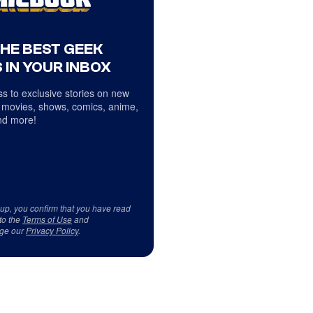
THE BEST GEEK
 IN YOUR INBOX
s to exclusive stories on new
 movies, shows, comics, anime,
d more!
 up, you confirm that you have read
to the
Terms of Use
and
ge our
Privacy Policy
.