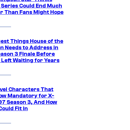
c Series Could End Much
r Than Fans Might Hope
gest Things House of the
n Needs to Address in
eason 3 Finale Before
Left Waiting for Years
vel Characters That
ow Mandatory for X-
97 Season 3, And How
ould Fit In