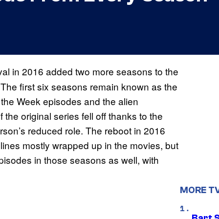
ival in 2016 added two more seasons to the
. The first six seasons remain known as the
of the Week episodes and the alien
he original series fell off thanks to the
rson’s reduced role. The reboot in 2016
ylines mostly wrapped up in the movies, but
 episodes in those seasons as well, with
MORE T
Bart 