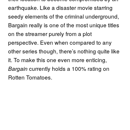
earthquake. Like a disaster movie starring
seedy elements of the criminal underground,
Bargain really is one of the most unique titles
on the streamer purely from a plot
perspective. Even when compared to any
other series though, there’s nothing quite like
it. To make this one even more enticing,
currently holds a 100% rating on
Bargain
Rotten Tomatoes.