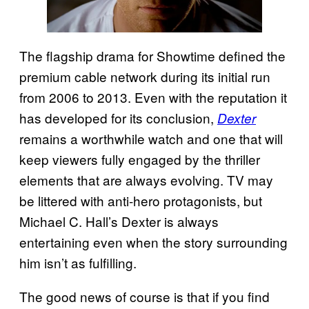
The flagship drama for Showtime defined the
premium cable network during its initial run
from 2006 to 2013. Even with the reputation it
has developed for its conclusion,
Dexter
remains a worthwhile watch and one that will
keep viewers fully engaged by the thriller
elements that are always evolving. TV may
be littered with anti-hero protagonists, but
Michael C. Hall’s Dexter is always
entertaining even when the story surrounding
him isn’t as fulfilling.
The good news of course is that if you find