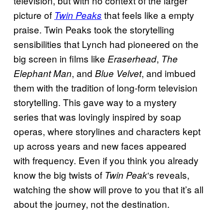
television, but with no context of the larger
picture of
that feels like a empty
Twin Peaks
praise. Twin Peaks took the storytelling
sensibilities that Lynch had pioneered on the
big screen in films like
,
Eraserhead
The
, and
, and imbued
Elephant Man
Blue Velvet
them with the tradition of long-form television
storytelling. This gave way to a mystery
series that was lovingly inspired by soap
operas, where storylines and characters kept
up across years and new faces appeared
with frequency. Even if you think you already
know the big twists of
‘s reveals,
Twin Peak
watching the show will prove to you that it’s all
about the journey, not the destination.