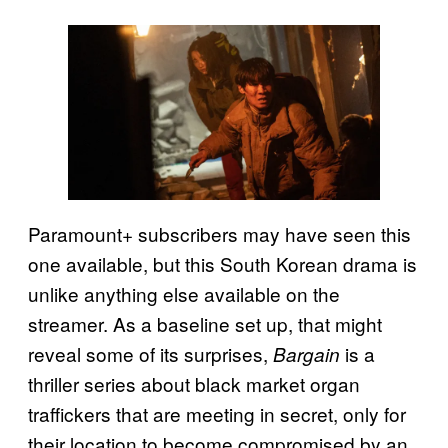
Paramount+ subscribers may have seen this
one available, but this South Korean drama is
unlike anything else available on the
streamer. As a baseline set up, that might
reveal some of its surprises,
is a
Bargain
thriller series about black market organ
traffickers that are meeting in secret, only for
their location to become compromised by an