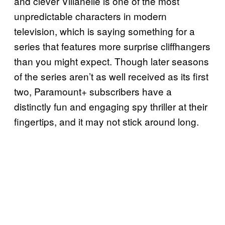
and clever Villanelle is one of the most
unpredictable characters in modern
television, which is saying something for a
series that features more surprise cliffhangers
than you might expect. Though later seasons
of the series aren’t as well received as its first
two, Paramount+ subscribers have a
distinctly fun and engaging spy thriller at their
fingertips, and it may not stick around long.