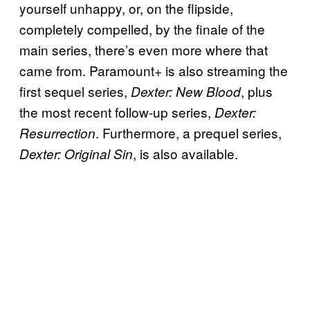
yourself unhappy, or, on the flipside,
completely compelled, by the finale of the
main series, there’s even more where that
came from. Paramount+ is also streaming the
first sequel series,
, plus
Dexter: New Blood
the most recent follow-up series,
Dexter:
. Furthermore, a prequel series,
Resurrection
, is also available.
Dexter: Original Sin