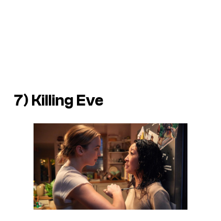
7) Killing Eve