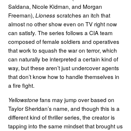
Saldana, Nicole Kidman, and Morgan
Freeman),
scratches an itch that
Lioness
almost no other show even on TV right now
can satisfy. The series follows a CIA team
composed of female soldiers and operatives
that work to squash the war on terror, which
can naturally be interpreted a certain kind of
way, but these aren’t just undercover agents
that don’t know how to handle themselves in
a fire fight.
fans may jump over based on
Yellowstone
Taylor Sheridan’s name, and though this is a
different kind of thriller series, the creator is
tapping into the same mindset that brought us