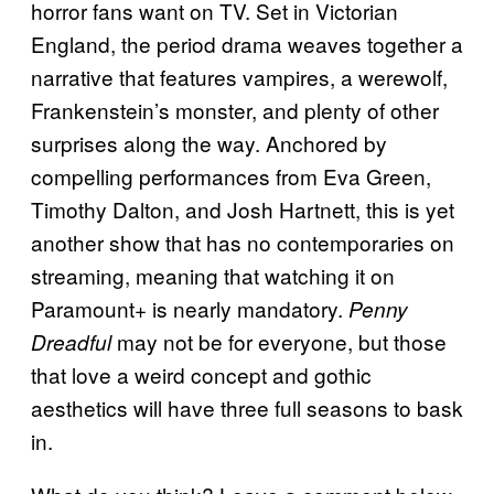
horror fans want on TV. Set in Victorian
England, the period drama weaves together a
narrative that features vampires, a werewolf,
Frankenstein’s monster, and plenty of other
surprises along the way. Anchored by
compelling performances from Eva Green,
Timothy Dalton, and Josh Hartnett, this is yet
another show that has no contemporaries on
streaming, meaning that watching it on
Paramount+ is nearly mandatory.
Penny
may not be for everyone, but those
Dreadful
that love a weird concept and gothic
aesthetics will have three full seasons to bask
in.