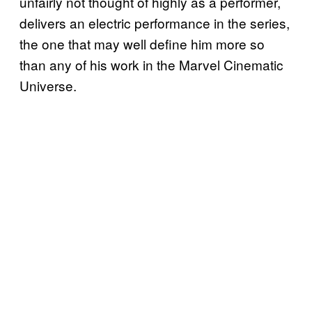
unfairly not thought of highly as a performer,
delivers an electric performance in the series,
the one that may well define him more so
than any of his work in the Marvel Cinematic
Universe.