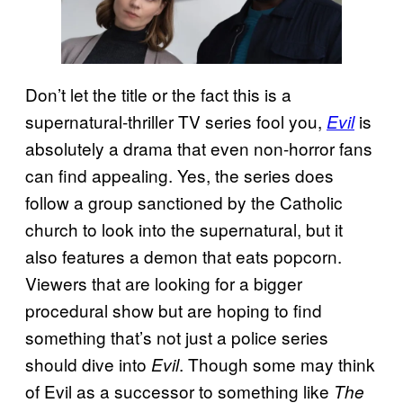
Don’t let the title or the fact this is a
supernatural-thriller TV series fool you,
is
Evil
absolutely a drama that even non-horror fans
can find appealing. Yes, the series does
follow a group sanctioned by the Catholic
church to look into the supernatural, but it
also features a demon that eats popcorn.
Viewers that are looking for a bigger
procedural show but are hoping to find
something that’s not just a police series
should dive into
. Though some may think
Evil
of Evil as a successor to something like
The