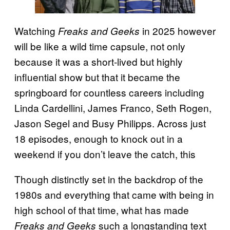
Watching
in 2025 however
Freaks and Geeks
will be like a wild time capsule, not only
because it was a short-lived but highly
influential show but that it became the
springboard for countless careers including
Linda Cardellini, James Franco, Seth Rogen,
Jason Segel and Busy Philipps. Across just
18 episodes, enough to knock out in a
weekend if you don’t leave the catch, this
Though distinctly set in the backdrop of the
1980s and everything that came with being in
high school of that time, what has made
such a longstanding text
Freaks and Geeks