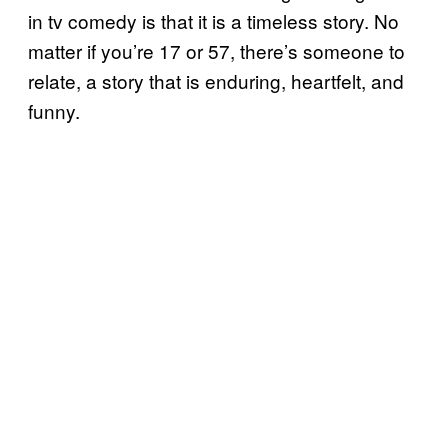
in tv comedy is that it is a timeless story. No
matter if you’re 17 or 57, there’s someone to
relate, a story that is enduring, heartfelt, and
funny.