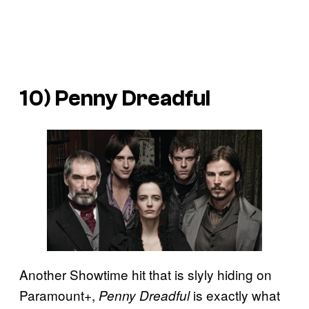
10) Penny Dreadful
Another Showtime hit that is slyly hiding on
Paramount+,
is exactly what
Penny Dreadful