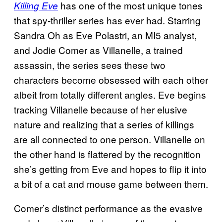
has one of the most unique tones
Killing Eve
that spy-thriller series has ever had. Starring
Sandra Oh as Eve Polastri, an MI5 analyst,
and Jodie Comer as Villanelle, a trained
assassin, the series sees these two
characters become obsessed with each other
albeit from totally different angles. Eve begins
tracking Villanelle because of her elusive
nature and realizing that a series of killings
are all connected to one person. Villanelle on
the other hand is flattered by the recognition
she’s getting from Eve and hopes to flip it into
a bit of a cat and mouse game between them.
Comer’s distinct performance as the evasive