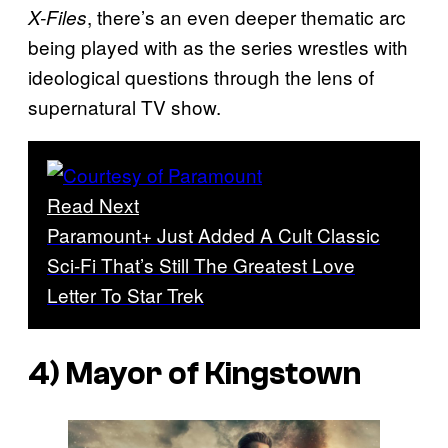
, there’s an even deeper thematic arc
X-Files
being played with as the series wrestles with
ideological questions through the lens of
supernatural TV show.
Read Next
Paramount+ Just Added A Cult Classic
Sci-Fi That’s Still The Greatest Love
Letter To Star Trek
4) Mayor of Kingstown