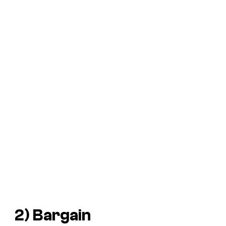
2) Bargain