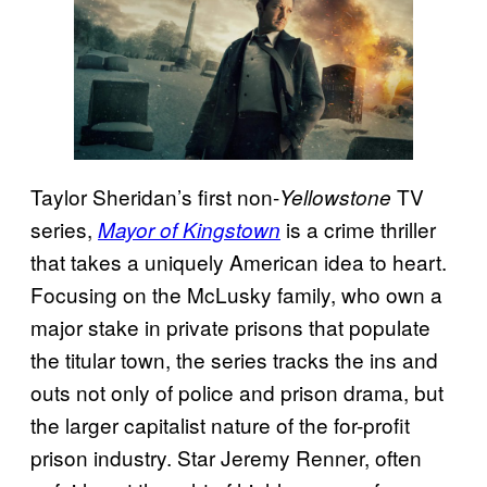
Taylor Sheridan’s first non-
TV
Yellowstone
series,
is a crime thriller
Mayor of Kingstown
that takes a uniquely American idea to heart.
Focusing on the McLusky family, who own a
major stake in private prisons that populate
the titular town, the series tracks the ins and
outs not only of police and prison drama, but
the larger capitalist nature of the for-profit
prison industry. Star Jeremy Renner, often