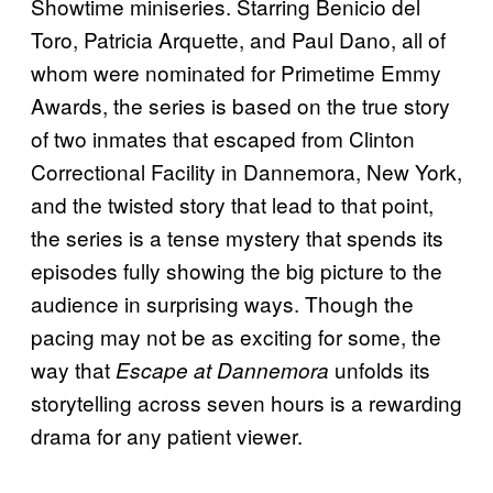
Showtime miniseries. Starring Benicio del
Toro, Patricia Arquette, and Paul Dano, all of
whom were nominated for Primetime Emmy
Awards, the series is based on the true story
of two inmates that escaped from Clinton
Correctional Facility in Dannemora, New York,
and the twisted story that lead to that point,
the series is a tense mystery that spends its
episodes fully showing the big picture to the
audience in surprising ways. Though the
pacing may not be as exciting for some, the
way that
unfolds its
Escape at Dannemora
storytelling across seven hours is a rewarding
drama for any patient viewer.