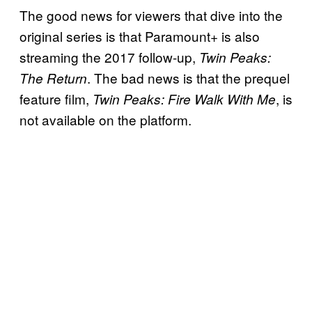
The good news for viewers that dive into the
original series is that Paramount+ is also
streaming the 2017 follow-up,
Twin Peaks:
. The bad news is that the prequel
The Return
feature film,
, is
Twin Peaks: Fire Walk With Me
not available on the platform.