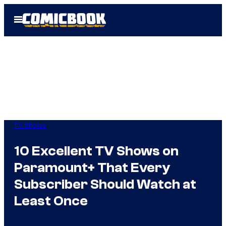
Skip
Open
to
Menu
content
TV Shows
10 Excellent TV Shows on
Paramount+ That Every
Subscriber Should Watch at
Least Once