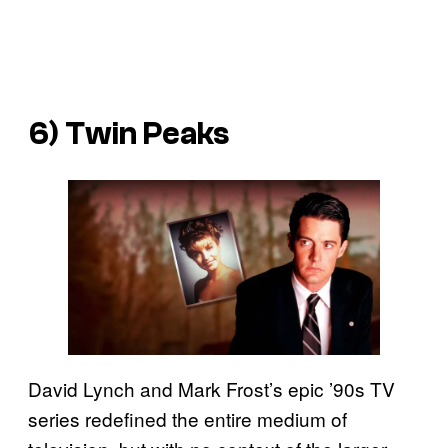
6) Twin Peaks
David Lynch and Mark Frost’s epic ’90s TV
series redefined the entire medium of