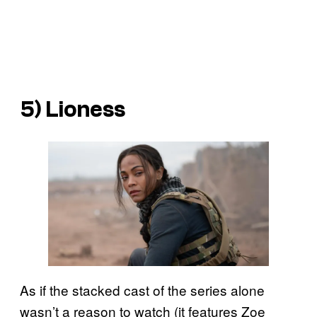
5) Lioness
As if the stacked cast of the series alone
wasn’t a reason to watch (it features Zoe