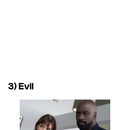
3) Evil