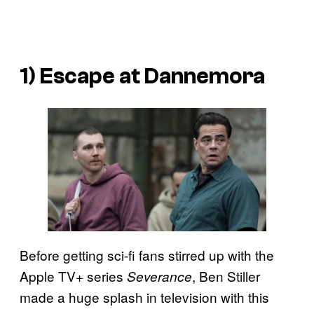
1) Escape at Dannemora
Before getting sci-fi fans stirred up with the
Apple TV+ series
, Ben Stiller
Severance
made a huge splash in television with this