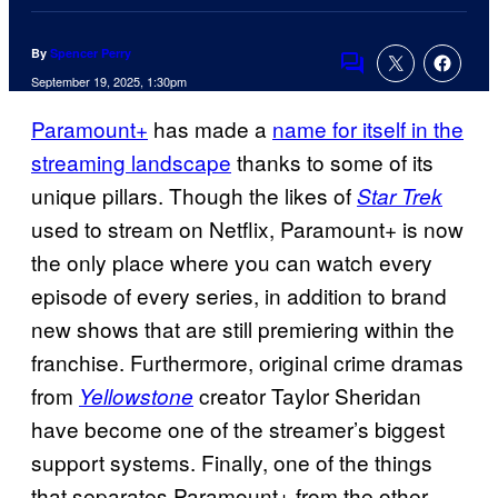
By
Spencer Perry
Comments
September 19, 2025, 1:30pm
Paramount+
has made a
name for itself in the
streaming landscape
thanks to some of its
unique pillars. Though the likes of
Star Trek
used to stream on Netflix, Paramount+ is now
the only place where you can watch every
episode of every series, in addition to brand
new shows that are still premiering within the
franchise. Furthermore, original crime dramas
from
creator Taylor Sheridan
Yellowstone
have become one of the streamer’s biggest
support systems. Finally, one of the things
that separates Paramount+ from the other