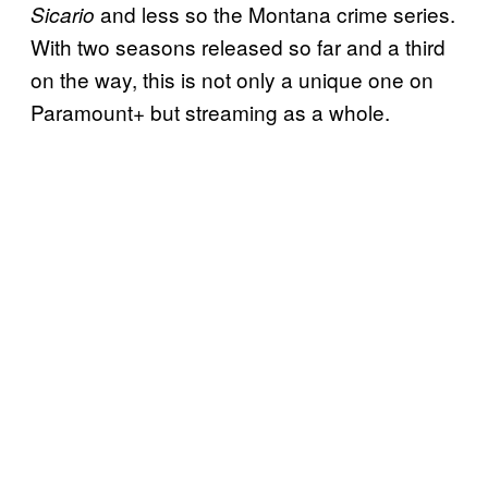
and less so the Montana crime series.
Sicario
With two seasons released so far and a third
on the way, this is not only a unique one on
Paramount+ but streaming as a whole.