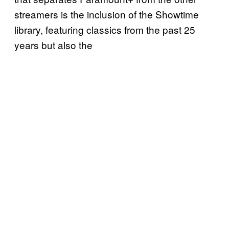
streamers is the inclusion of the Showtime
library, featuring classics from the past 25
years but also the