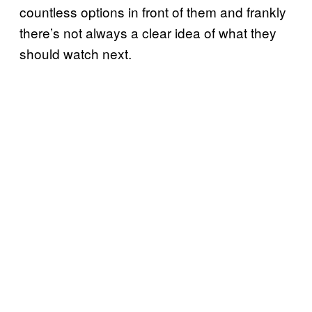
countless options in front of them and frankly
there’s not always a clear idea of what they
should watch next.