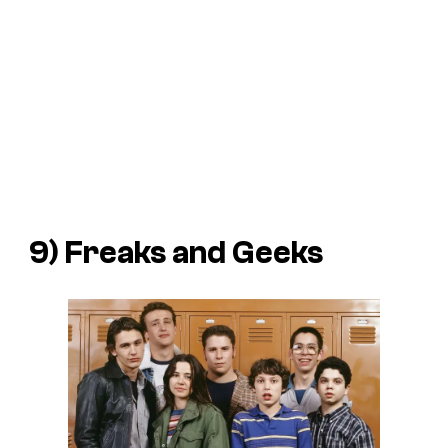
9) Freaks and Geeks