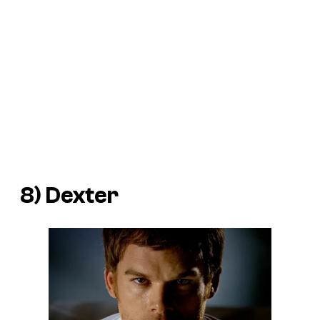
8) Dexter