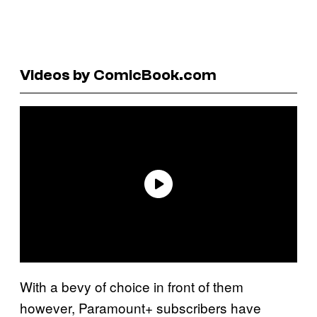
Videos by ComicBook.com
With a bevy of choice in front of them
however, Paramount+ subscribers have