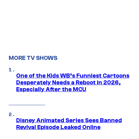
MORE TV SHOWS
One of the Kids WB’s Funniest Cartoons
Desperately Needs a Reboot in 2026,
Especially After the MCU
Disney Animated Series Sees Banned
Revival Episode Leaked Online