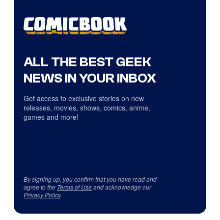
ALL THE BEST GEEK
NEWS IN YOUR INBOX
Get access to exclusive stories on new
releases, movies, shows, comics, anime,
games and more!
By signing up, you confirm that you have read and
agree to the
Terms of Use
and acknowledge our
Privacy Policy
.