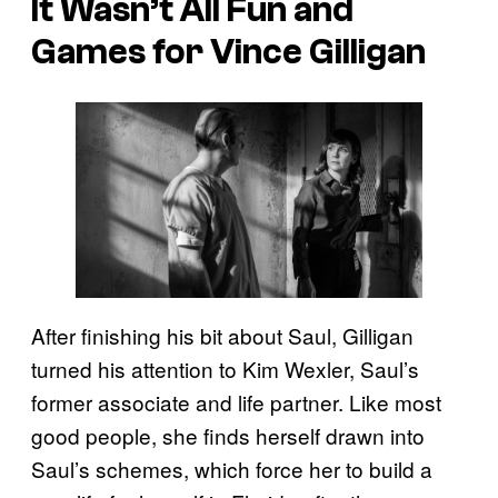
It Wasn’t All Fun and
Games for Vince Gilligan
After finishing his bit about Saul, Gilligan
turned his attention to Kim Wexler, Saul’s
former associate and life partner. Like most
good people, she finds herself drawn into
Saul’s schemes, which force her to build a