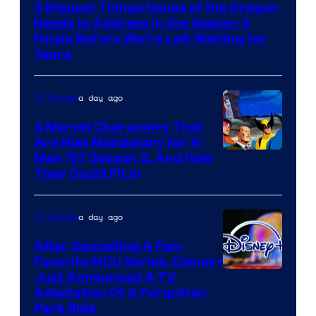
3 Biggest Things House of the Dragon
Needs to Address in the Season 3
Finale Before We’re Left Waiting for
Years
a day ago
TV Shows
4 Marvel Characters That
Are Now Mandatory for X-
Men ’97 Season 3, And How
They Could Fit In
a day ago
TV Shows
After Cancelling A Fan-
Favorite MCU Series, Disney+
Just Announced A TV
Adaptation Of A Forgotten
Park Ride