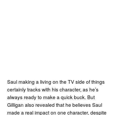
Saul making a living on the TV side of things
certainly tracks with his character, as he’s
always ready to make a quick buck. But
Gilligan also revealed that he believes Saul
made a real impact on one character, despite