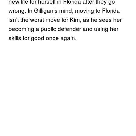
new life for herself in Florida after they go
wrong. In Gilligan’s mind, moving to Florida
isn’t the worst move for Kim, as he sees her
becoming a public defender and using her
skills for good once again.