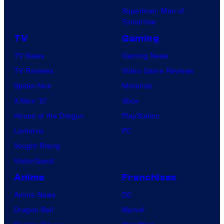
Superman: Man of
Tomorrow
TV
Gaming
TV News
Gaming News
TV Reviews
Video Game Reviews
Spider-Noir
Nintendo
X-Men ’97
Xbox
House of the Dragon
PlayStation
Lanterns
PC
Vought Rising
VisionQuest
Anime
Franchises
Anime News
DC
Dragon Ball
Marvel