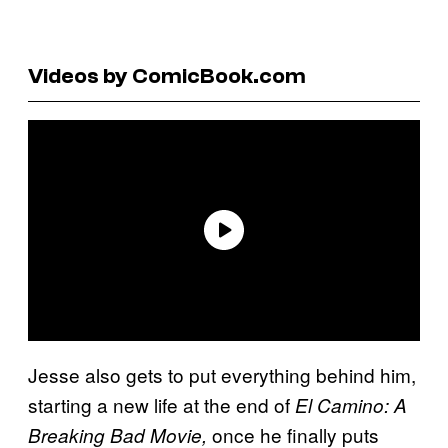
Videos by ComicBook.com
Jesse also gets to put everything behind him,
starting a new life at the end of
El Camino: A
once he finally puts
Breaking Bad Movie,