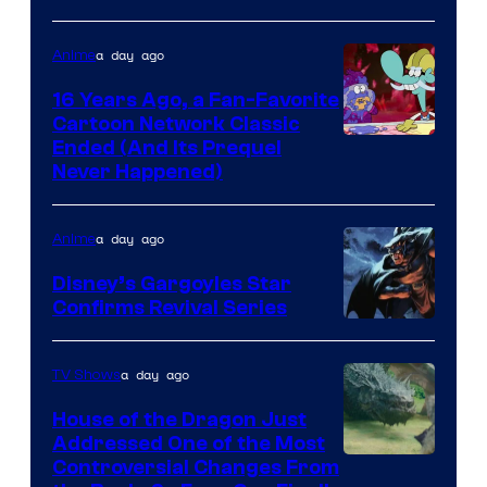
a day ago
Anime
16 Years Ago, a Fan-Favorite
Cartoon Network Classic
Cartoon
Ended (And Its Prequel
Never Happened)
network
a day ago
Anime
Disney’s Gargoyles Star
Confirms Revival Series
Disney
a day ago
TV Shows
House of the Dragon Just
Addressed One of the Most
Controversial Changes From