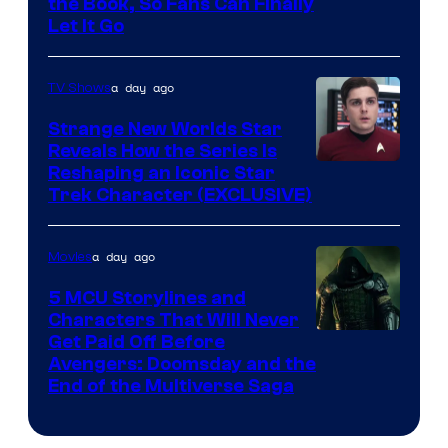
the Book, So Fans Can Finally
Let It Go
a day ago
TV Shows
Strange New Worlds Star
Reveals How the Series Is
Reshaping an Iconic Star
Trek Character (EXCLUSIVE)
a day ago
Movies
5 MCU Storylines and
Characters That Will Never
Image
Get Paid Off Before
Avengers: Doomsday and the
courtesy
End of the Multiverse Saga
of
Marvel