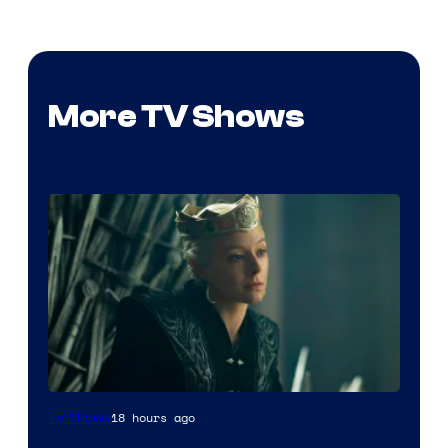
More TV Shows
18 hours ago
TV Shows