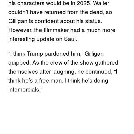
his characters would be in 2025. Walter
couldn’t have returned from the dead, so
Gilligan is confident about his status.
However, the filmmaker had a much more
interesting update on Saul.
“I think Trump pardoned him,” Gilligan
quipped. As the crew of the show gathered
themselves after laughing, he continued, “I
think he’s a free man. I think he’s doing
infomercials.”