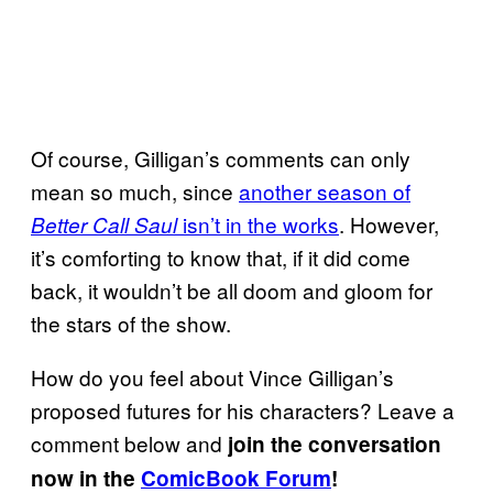
Of course, Gilligan’s comments can only
mean so much, since
another season of
isn’t in the works
. However,
Better Call Saul
it’s comforting to know that, if it did come
back, it wouldn’t be all doom and gloom for
the stars of the show.
How do you feel about Vince Gilligan’s
proposed futures for his characters? Leave a
comment below and
join the conversation
now in the
ComicBook Forum
!