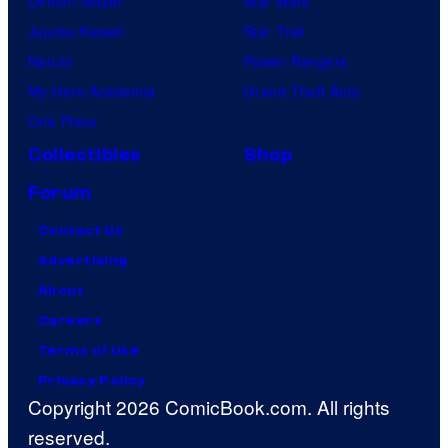
Demon Slayer
Star Wars
Jujutsu Kaisen
Star Trek
Naruto
Power Rangers
My Hero Academia
Grand Theft Auto
One Piece
Collectibles
Shop
Forum
Contact Us
Advertising
About
Careers
Terms of Use
Privacy Policy
Copyright 2026 ComicBook.com. All rights
reserved.