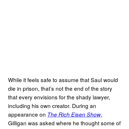
While it feels safe to assume that Saul would
die in prison, that’s not the end of the story
that every envisions for the shady lawyer,
including his own creator. During an
appearance on
,
The Rich Eisen Show
Gilligan was asked where he thought some of