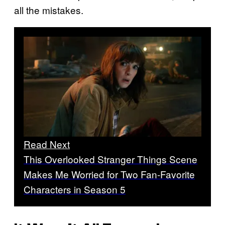
all the mistakes.
Read Next
This Overlooked Stranger Things Scene
Makes Me Worried for Two Fan-Favorite
Characters in Season 5