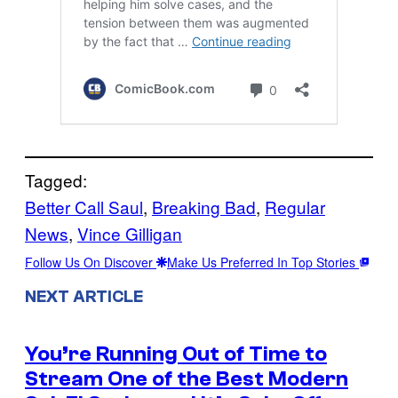
Tagged:
Better Call Saul
, 
Breaking Bad
, 
Regular
News
, 
Vince Gilligan
Follow Us On Discover
Make Us Preferred In Top Stories
NEXT ARTICLE
You’re Running Out of Time to
Stream One of the Best Modern