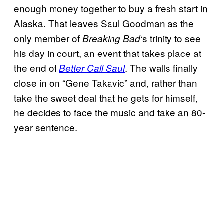
enough money together to buy a fresh start in
Alaska. That leaves Saul Goodman as the
only member of
‘s trinity to see
Breaking Bad
his day in court, an event that takes place at
the end of
. The walls finally
Better Call Saul
close in on “Gene Takavic” and, rather than
take the sweet deal that he gets for himself,
he decides to face the music and take an 80-
year sentence.