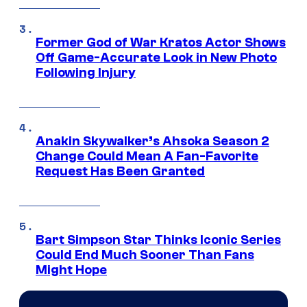
Former God of War Kratos Actor Shows
Off Game-Accurate Look in New Photo
Following Injury
Anakin Skywalker’s Ahsoka Season 2
Change Could Mean A Fan-Favorite
Request Has Been Granted
Bart Simpson Star Thinks Iconic Series
Could End Much Sooner Than Fans
Might Hope