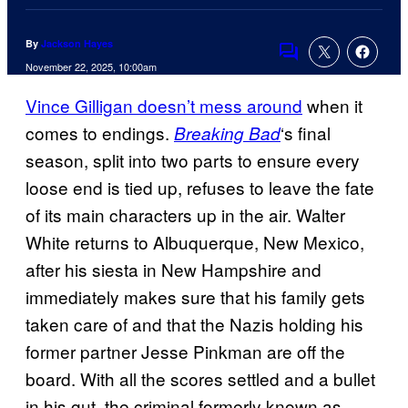
By
Jackson Hayes
Comments
November 22, 2025, 10:00am
Vince Gilligan doesn’t mess around
when it
comes to endings.
‘s final
Breaking Bad
season, split into two parts to ensure every
loose end is tied up, refuses to leave the fate
of its main characters up in the air. Walter
White returns to Albuquerque, New Mexico,
after his siesta in New Hampshire and
immediately makes sure that his family gets
taken care of and that the Nazis holding his
former partner Jesse Pinkman are off the
board. With all the scores settled and a bullet
in his gut, the criminal formerly known as