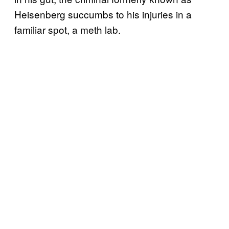
Heisenberg succumbs to his injuries in a
familiar spot, a meth lab.