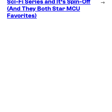
Sci-Fi Series and It’s Spin-Off
→
(And They Both Star MCU
Favorites)