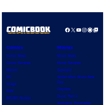
Studios
Facebook
X
YouTube
Instagra
Google Disco
Google Top Pos
Comics
Movies
Comic News
Movie News
Comic Reviews
Movie Reviews
Marvel
Supergirl
DC
Spider-Man: Brand New
Day
Image
Clayface
IDW
Dune: Part 3
BOOM! Studios
Avengers: Doomsday