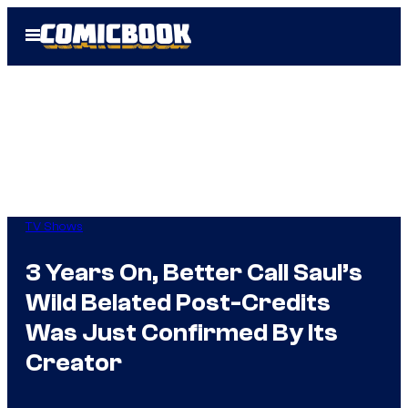
Skip
Open
to
Menu
content
TV Shows
3 Years On, Better Call Saul’s
Wild Belated Post-Credits
Was Just Confirmed By Its
Creator