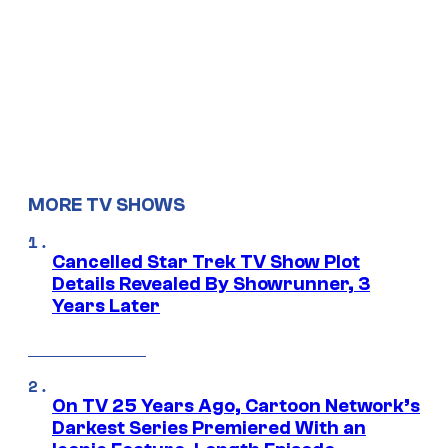
MORE TV SHOWS
Cancelled Star Trek TV Show Plot
Details Revealed By Showrunner, 3
Years Later
On TV 25 Years Ago, Cartoon Network’s
Darkest Series Premiered With an