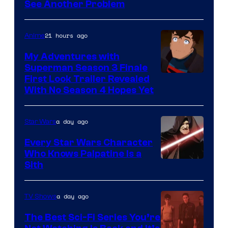
See Another Problem
Courtesy
of
21 hours ago
Anime
Ace
Books
My Adventures with
Superman Season 3 Finale
Courtesy
First Look Trailer Revealed
With No Season 4 Hopes Yet
of
Adult
a day ago
Star Wars
Swim
Every Star Wars Character
Who Knows Palpatine Is a
Darth
Sith
Sidious
is
a day ago
TV Shows
one
The Best Sci-Fi Series You’re
of