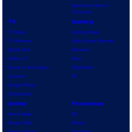
Superman: Man of
Tomorrow
TV
Gaming
TV News
Gaming News
TV Reviews
Video Game Reviews
Spider-Noir
Nintendo
X-Men ’97
Xbox
House of the Dragon
PlayStation
Lanterns
PC
Vought Rising
VisionQuest
Anime
Franchises
Anime News
DC
Dragon Ball
Marvel
Demon Slayer
Star Wars