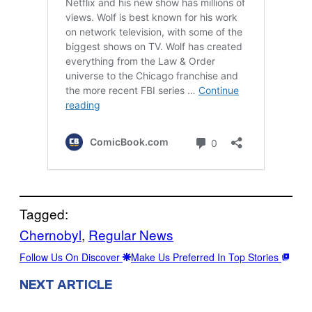
Tagged:
Chernobyl
, 
Regular News
Follow Us On Discover
Make Us Preferred In Top Stories
NEXT ARTICLE