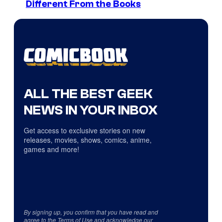
Different From the Books
ALL THE BEST GEEK
NEWS IN YOUR INBOX
Get access to exclusive stories on new
releases, movies, shows, comics, anime,
games and more!
By signing up, you confirm that you have read and
agree to the
Terms of Use
and acknowledge our