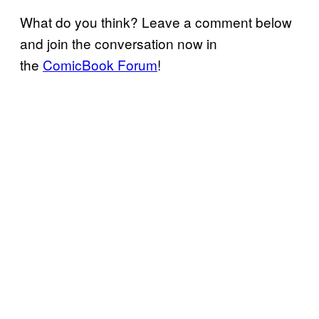
What do you think? Leave a comment below
and join the conversation now in
the
ComicBook Forum
!