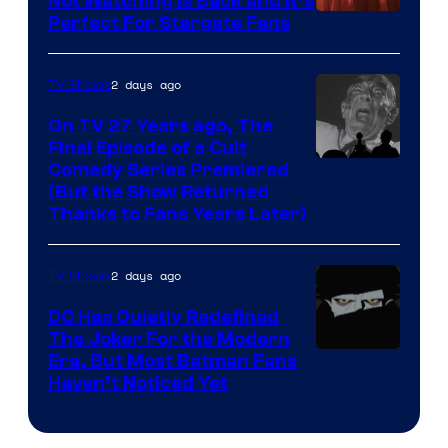
Not Watching Is Back and It’s
Perfect For Stargate Fans
the
greatest
villains
2 days ago
TV Shows
in
On TV 27 Years ago, The
the
Final Episode of a Cult
Comedy
Comedy Series Premiered
entire
(But the Show Returned
Central.
history
Thanks to Fans Years Later)
of
Star
2 days ago
TV Shows
Wars
DC Has Quietly Redefined
—
The Joker For the Modern
the
Warner
Era, But Most Batman Fans
Haven’t Noticed Yet
powerful
Bros.
Sith
Animation.
Lord