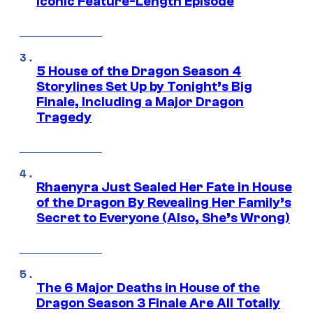
Iconic Feature-Length Episode
5 House of the Dragon Season 4
Storylines Set Up by Tonight’s Big
Finale, Including a Major Dragon
Tragedy
Rhaenyra Just Sealed Her Fate in House
of the Dragon By Revealing Her Family’s
Secret to Everyone (Also, She’s Wrong)
The 6 Major Deaths in House of the
Dragon Season 3 Finale Are All Totally