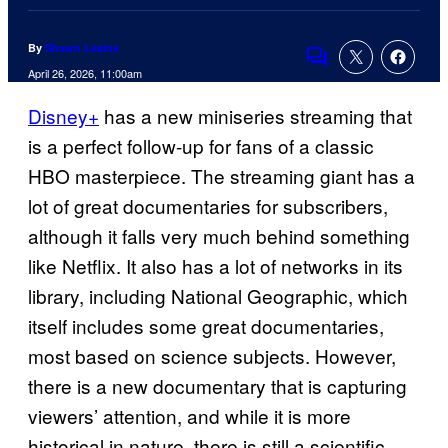
By
Shawn Lealos
Comments
April 26, 2026, 11:00am
Disney+
has a new miniseries streaming that
is a perfect follow-up for fans of a classic
HBO masterpiece. The streaming giant has a
lot of great documentaries for subscribers,
although it falls very much behind something
like Netflix. It also has a lot of networks in its
library, including National Geographic, which
itself includes some great documentaries,
most based on science subjects. However,
there is a new documentary that is capturing
viewers’ attention, and while it is more
historical in nature, there is still a scientific