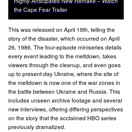
Highly-Anticipated New Remake – Watch
the Cape Fear Trailer
This was released on April 19th, telling the
story of the disaster, which occurred on April
26, 1986. The four-episode miniseries details
every event leading to the meltdown, takes
viewers through the cleanup, and even goes
up to present-day Ukraine, where the site of
the meltdown is now one of the war zones in
the battle between Ukraine and Russia. This
includes unseen archive footage and several
new interviews, offering differing perspectives
on the story that the acclaimed HBO series
previously dramatized.