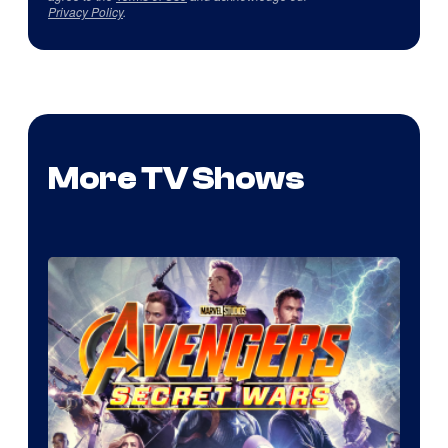
Privacy Policy
.
More TV Shows