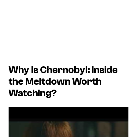
Why Is
Chernobyl: Inside
the Meltdown
Worth
Watching?
P
l
a
y
v
i
d