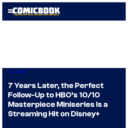
Skip
Open
to
Menu
content
TV Shows
7 Years Later, the Perfect
Follow-Up to HBO’s 10/10
Masterpiece Miniseries Is a
Streaming Hit on Disney+