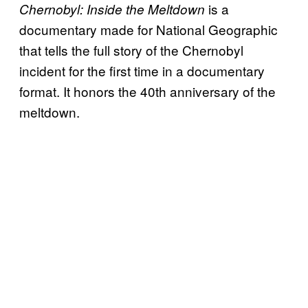
is a
Chernobyl: Inside the Meltdown
documentary made for National Geographic
that tells the full story of the Chernobyl
incident for the first time in a documentary
format. It honors the 40th anniversary of the
meltdown.