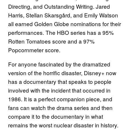
Directing, and Outstanding Writing. Jared
Harris, Stellan Skarsgård, and Emily Watson
all earned Golden Globe nominations for their
performances. The HBO series has a 95%
Rotten Tomatoes score and a 97%
Popcornmeter score.
For anyone fascinated by the dramatized
version of the horrific disaster, Disney+ now
has a documentary that speaks to people
involved with the incident that occurred in
1986. It is a perfect companion piece, and
fans can watch the drama series and then
compare it to the documentary in what
remains the worst nuclear disaster in history.