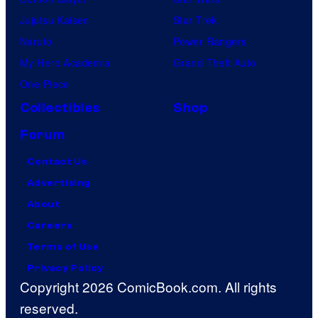
Jujutsu Kaisen
Star Trek
Naruto
Power Rangers
My Hero Academia
Grand Theft Auto
One Piece
Collectibles
Shop
Forum
Contact Us
Advertising
About
Careers
Terms of Use
Privacy Policy
Copyright 2026 ComicBook.com. All rights
reserved.