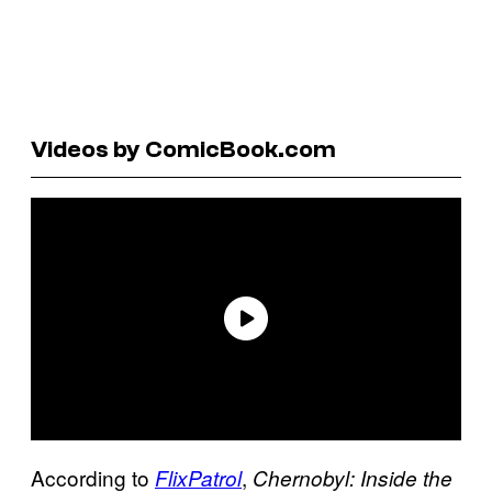
Videos by ComicBook.com
According to
,
FlixPatrol
Chernobyl: Inside the