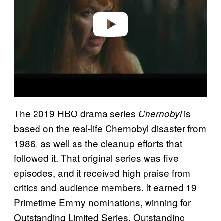
e
o
The 2019 HBO drama series
is
Chernobyl
based on the real-life Chernobyl disaster from
1986, as well as the cleanup efforts that
followed it. That original series was five
episodes, and it received high praise from
critics and audience members. It earned 19
Primetime Emmy nominations, winning for
Outstanding Limited Series, Outstanding