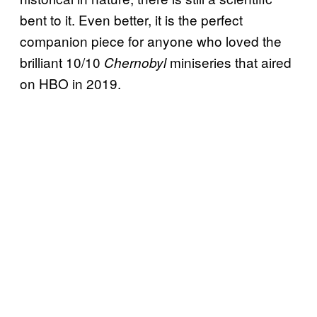
bent to it. Even better, it is the perfect
companion piece for anyone who loved the
brilliant 10/10
miniseries that aired
Chernobyl
on HBO in 2019.