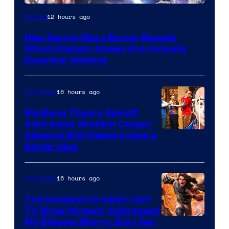
12 hours ago
Movies
New Secret Wars Rumor Reveals
Which Disney+ Shows Are Actually
Essential Viewing
16 hours ago
TV Shows
Big Bang Theory Spinoff
Addresses Sheldon Cooper
Absence But Viewers Have a
Better Idea
16 hours ago
TV Shows
The Dungeon Crawler Carl
TV Show Already Addressed
Image
My Biggest Worry, But I Can