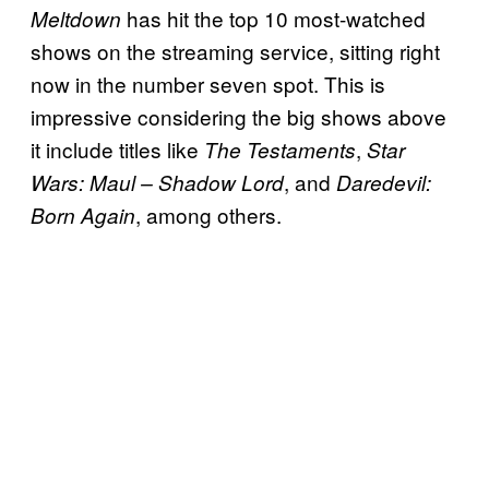
has hit the top 10 most-watched
Meltdown
shows on the streaming service, sitting right
now in the number seven spot. This is
impressive considering the big shows above
it include titles like
,
The Testaments
Star
, and
Wars: Maul – Shadow Lord
Daredevil:
, among others.
Born Again