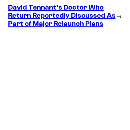
David Tennant’s Doctor Who
Return Reportedly Discussed As
→
Part of Major Relaunch Plans