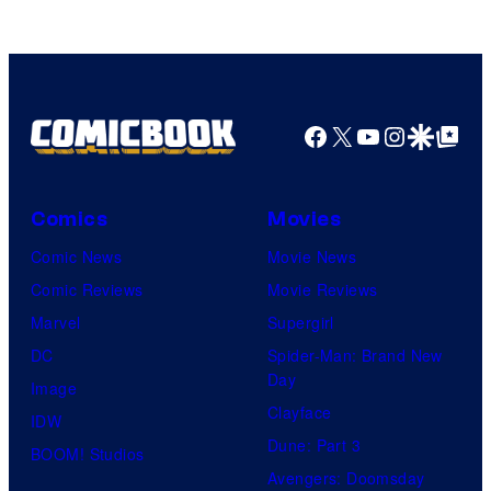
who
brought
an
Facebook
X
YouTube
Instagra
Google Disco
Google Top Pos
to
the
Jedi.
Comics
Movies
And
Comic News
Movie News
only
Comic Reviews
Movie Reviews
a
Marvel
Supergirl
few
DC
Spider-Man: Brand New
knew
Day
Image
his
Clayface
IDW
true
Dune: Part 3
BOOM! Studios
identity…
Avengers: Doomsday