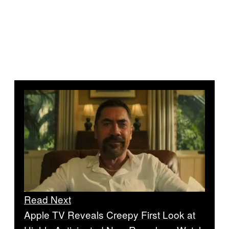
Read Next
Apple TV Reveals Creepy First Look at