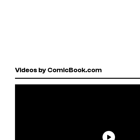
Videos by ComicBook.com