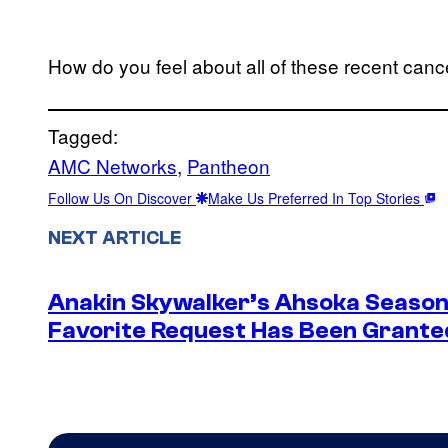
How do you feel about all of these recent canc
Tagged:
AMC Networks
, 
Pantheon
Follow Us On Discover
Make Us Preferred In Top Stories
NEXT ARTICLE
Anakin Skywalker’s Ahsoka Season
Favorite Request Has Been Grante