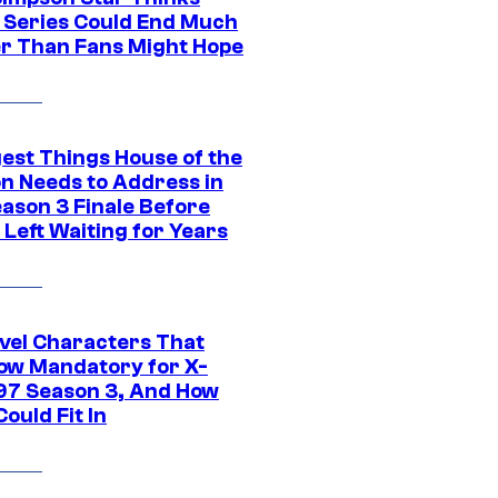
c Series Could End Much
r Than Fans Might Hope
gest Things House of the
n Needs to Address in
eason 3 Finale Before
Left Waiting for Years
vel Characters That
ow Mandatory for X-
97 Season 3, And How
ould Fit In