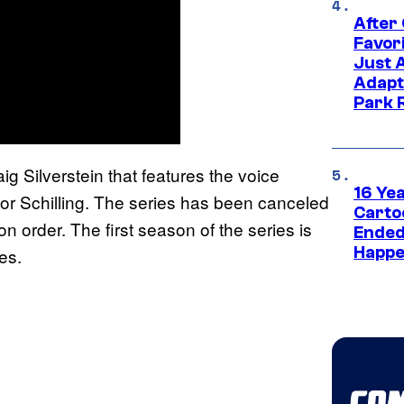
After
Favor
Just 
Adapt
Park 
g Silverstein that features the voice
16 Ye
or Schilling. The series has been canceled
Carto
on order. The first season of the series is
Ended
Happe
ces.