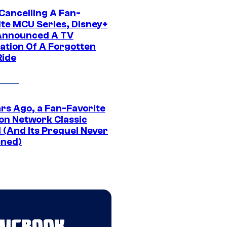
 Cancelling A Fan-
ite MCU Series, Disney+
Announced A TV
ation Of A Forgotten
Ride
ars Ago, a Fan-Favorite
on Network Classic
 (And Its Prequel Never
ned)