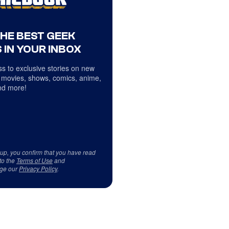
THE BEST GEEK
 IN YOUR INBOX
s to exclusive stories on new
 movies, shows, comics, anime,
d more!
 up, you confirm that you have read
to the
Terms of Use
and
ge our
Privacy Policy
.