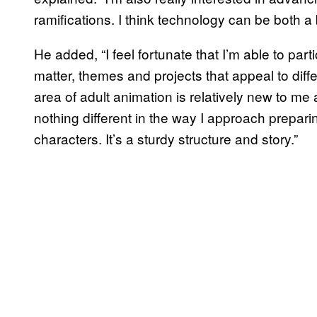
ramifications. I think technology can be both a
He added, “I feel fortunate that I’m able to par
matter, themes and projects that appeal to diff
area of adult animation is relatively new to me a
nothing different in the way I approach preparing
characters. It’s a sturdy structure and story.”