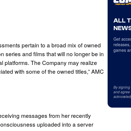
ALL 
NEWS
Get acces
essments pertain to a broad mix of owned
releases,
games an
n series and films that will no longer be in
ital platforms. The Company may realize
iated with some of the owned titles,” AMC
By signing
and agree 
acknowled
eceiving messages from her recently
 consciousness uploaded into a server