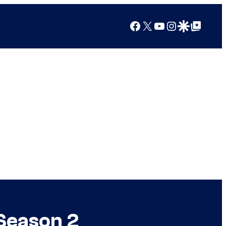
Facebook
X
YouTube
Instagram
Google Discover
Google Top Posts
Season 2