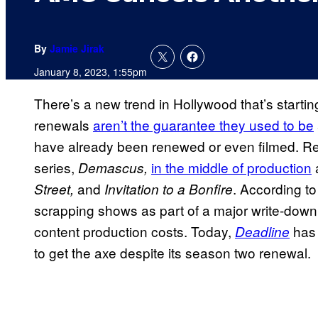
By
Jamie Jirak
January 8, 2023, 1:55pm
There’s a new trend in Hollywood that’s start
renewals
aren’t the guarantee they used to be
have already been renewed or even filmed. Re
series,
in the middle of production
Demascus,
and
. According t
Street,
Invitation to a Bonfire
scrapping shows as part of a major write-down
content production costs. Today,
has 
Deadline
to get the axe despite its season two renewal.