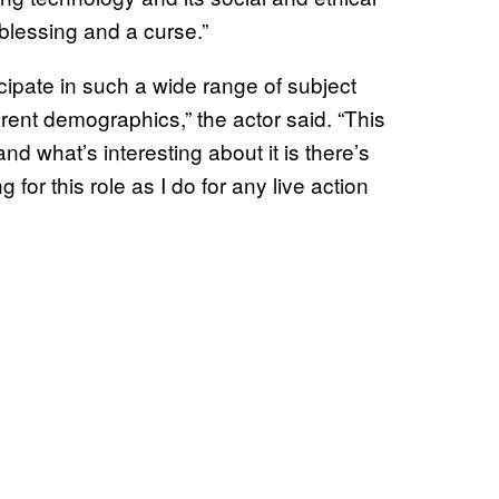
 blessing and a curse.”
ticipate in such a wide range of subject
erent demographics,” the actor said. “This
nd what’s interesting about it is there’s
 for this role as I do for any live action