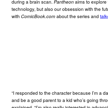
during a brain scan.
aims to explore 
Pantheon
technology, but also our obsession with the fu
with
about the series and
tal
ComicBook.com
“I responded to the character because I’m a dad 
and be a good parent to a kid who’s going throug
explained. “I’m also really interested in advanc