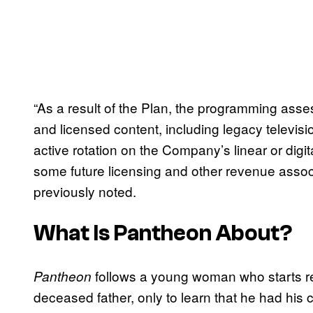
“As a result of the Plan, the programming ass
and licensed content, including legacy televisio
active rotation on the Company’s linear or dig
some future licensing and other revenue assoc
previously noted.
What Is
Pantheon
About?
follows a young woman who starts r
Pantheon
deceased father, only to learn that he had his