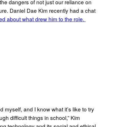
the dangers of not just our reliance on
ture. Daniel Dae Kim recently had a chat
ked about what drew him to the role.
myself, and I know what it’s like to try
h difficult things in school,” Kim
ing technology and its social and ethical