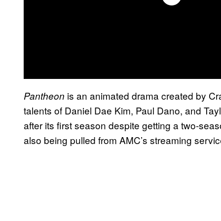
is an animated drama created by Crai
Pantheon
talents of Daniel Dae Kim, Paul Dano, and Tayl
after its first season despite getting a two-seas
also being pulled from AMC’s streaming servi