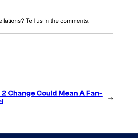
ellations? Tell us in the comments.
 2 Change Could Mean A Fan-
→
d