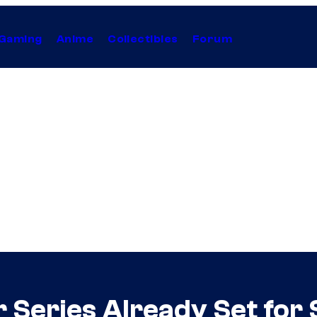
Gaming
Anime
Collectibles
Forum
Series Already Set for 