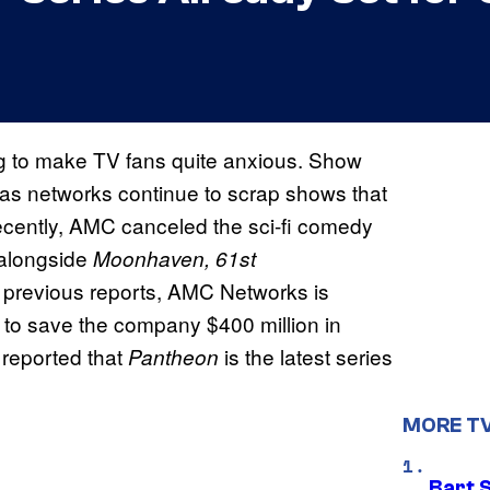
ing to make TV fans quite anxious. Show
as networks continue to scrap shows that
cently, AMC canceled the sci-fi comedy
alongside
Moonhaven, 61st
o previous reports, AMC Networks is
 to save the company $400 million in
reported that
is the latest series
Pantheon
MORE T
Bart 