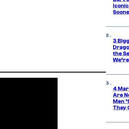
Iconi
Soone
3 Big
Drago
the S
We’re 
4 Mar
Are N
Men ’
They C