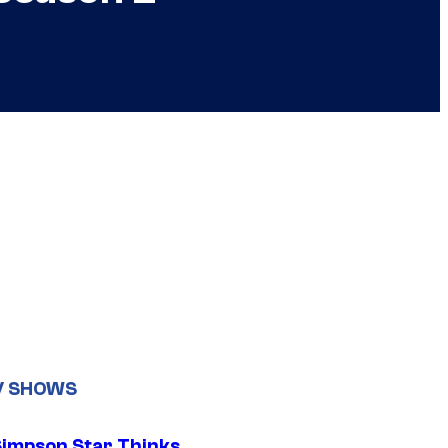
V SHOWS
Simpson Star Thinks