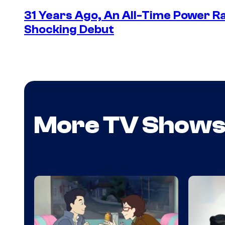
31 Years Ago, An All-Time Power Ra
Shocking Debut
More TV Show