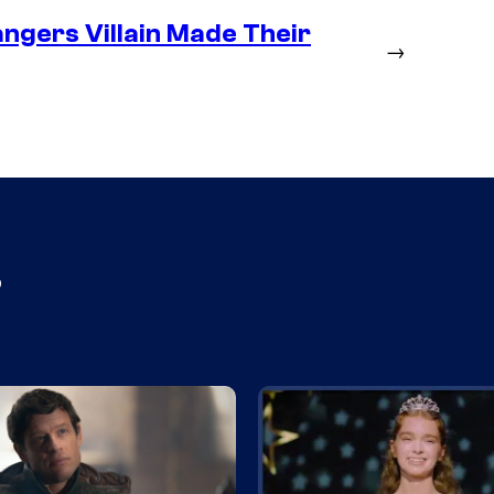
ngers Villain Made Their
→
s