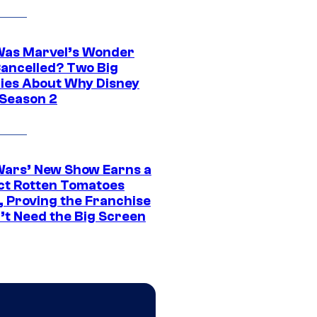
as Marvel’s Wonder
ancelled? Two Big
ies About Why Disney
 Season 2
Wars’ New Show Earns a
ct Rotten Tomatoes
, Proving the Franchise
’t Need the Big Screen