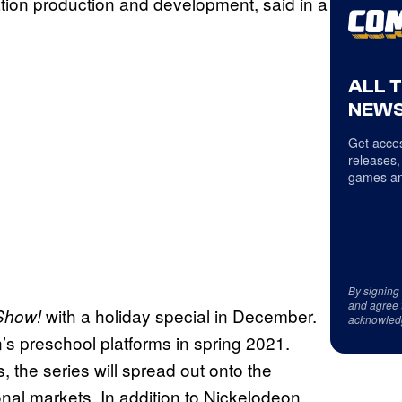
tion production and development, said in a
ALL 
NEWS
Get acces
releases,
games an
By signing
and agree 
with a holiday special in December.
Show!
acknowled
n’s preschool platforms in spring 2021.
, the series will spread out onto the
onal markets. In addition to Nickelodeon