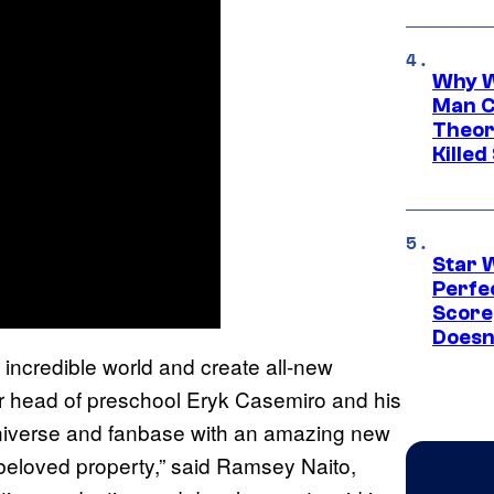
Why W
Man C
Theor
Killed
Star 
Perfe
Score
Doesn
s incredible world and create all-new
ur head of preschool Eryk Casemiro and his
universe and fanbase with an amazing new
s beloved property,” said Ramsey Naito,