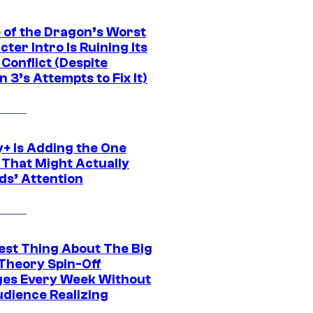
 of the Dragon’s Worst
ter Intro Is Ruining Its
Conflict (Despite
 3’s Attempts to Fix It)
y+ Is Adding the One
 That Might Actually
ds’ Attention
est Thing About The Big
Theory Spin-Off
es Every Week Without
udience Realizing