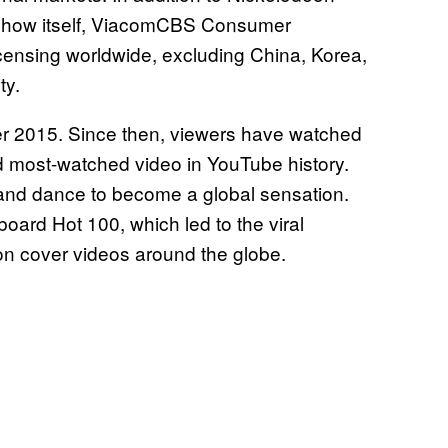
 show itself, ViacomCBS Consumer
ensing worldwide, excluding China, Korea,
ty.
 2015. Since then, viewers have watched
ond most-watched video in YouTube history.
 and dance to become a global sensation.
oard Hot 100, which led to the viral
on cover videos around the globe.