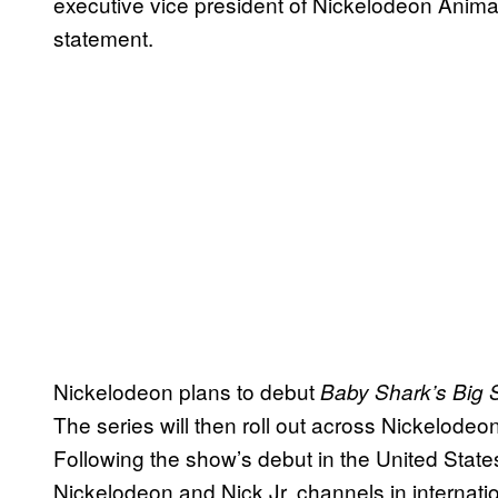
executive vice president of Nickelodeon Anima
statement.
Nickelodeon plans to debut
Baby Shark’s Big 
The series will then roll out across Nickelodeo
Following the show’s debut in the United States
Nickelodeon and Nick Jr. channels in internati