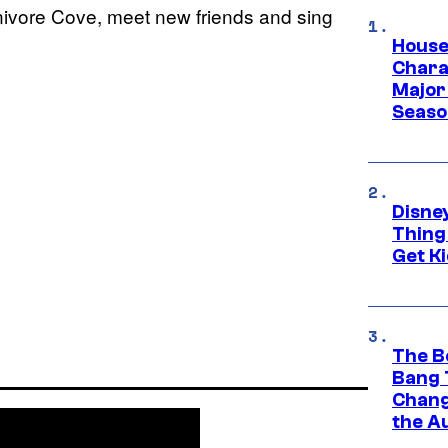
nivore Cove, meet new friends and sing
House
Charac
Major 
Season
Disne
Thing
Get Ki
The B
Bang 
Chang
the A