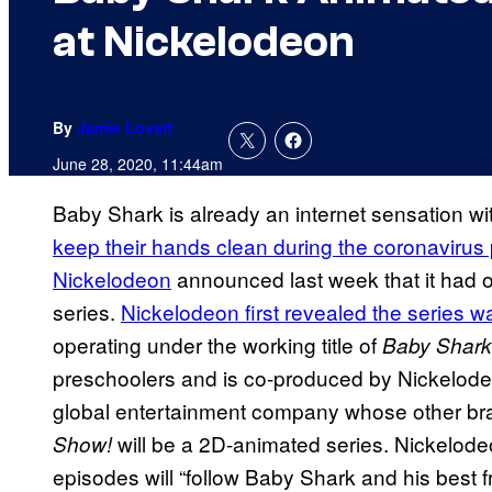
at Nickelodeon
By
Jamie Lovett
June 28, 2020, 11:44am
Baby Shark is already an internet sensation w
keep their hands clean during the coronaviru
Nickelodeon
announced last week that it had o
series.
Nickelodeon first revealed the series 
operating under the working title of
Baby Shark
preschoolers and is co-produced by Nickelode
global entertainment company whose other br
will be a 2D-animated series. Nickelod
Show!
episodes will “follow Baby Shark and his best fr