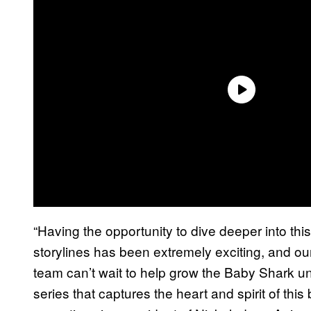
“Having the opportunity to dive deeper into thi
storylines has been extremely exciting, and o
team can’t wait to help grow the Baby Shark 
series that captures the heart and spirit of thi