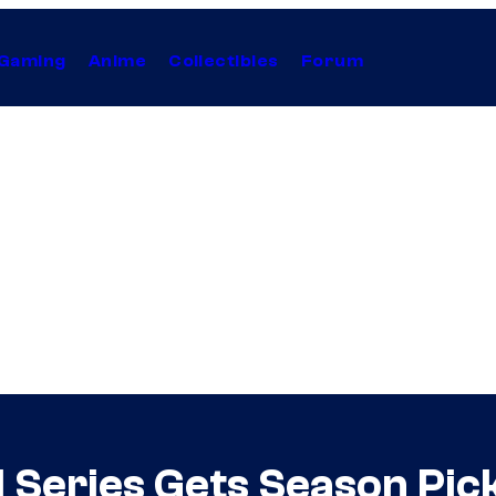
Gaming
Anime
Collectibles
Forum
Series Gets Season Pick