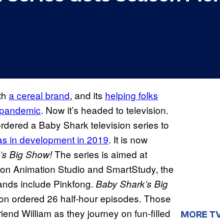
ith
a cereal brand
, and its
helping folks
s pandemic
. Now it’s headed to television.
rdered a Baby Shark television series to
was in development in 2019
. It is now
The series is aimed at
’s Big Show!
on Animation Studio and SmartStudy, the
ands include Pinkfong.
Baby Shark’s Big
eon ordered 26 half-hour episodes. Those
iend William as they journey on fun-filled
MORE T