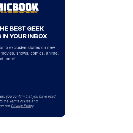
THE BEST GEEK
 IN YOUR INBOX
s to exclusive stories on new
 movies, shows, comics, anime,
d more!
 up, you confirm that you have read
to the
Terms of Use
and
ge our
Privacy Policy
.