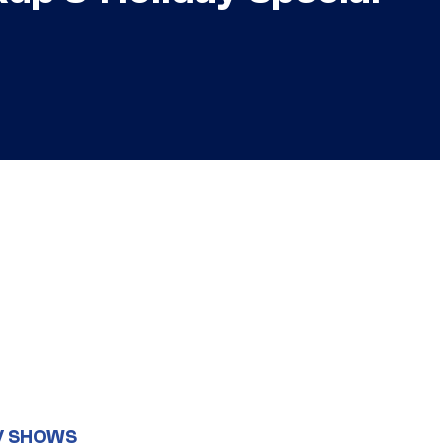
V SHOWS