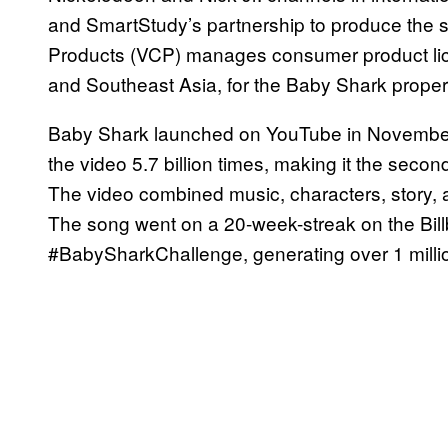
and SmartStudy’s partnership to produce the
Products (VCP) manages consumer product lic
and Southeast Asia, for the Baby Shark proper
Baby Shark launched on YouTube in November
the video 5.7 billion times, making it the sec
The video combined music, characters, story,
The song went on a 20-week-streak on the Billb
#BabySharkChallenge, generating over 1 milli