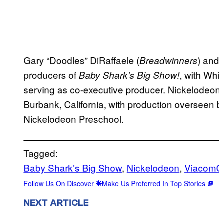
Gary “Doodles” DiRaffaele (
) an
Breadwinners
producers of
, with Whi
Baby Shark’s Big Show!
serving as co-executive producer. Nickelodeon
Burbank, California, with production overseen
Nickelodeon Preschool.
Tagged:
Baby Shark’s Big Show
, 
Nickelodeon
, 
Viacom
Follow Us On Discover
Make Us Preferred In Top Stories
NEXT ARTICLE