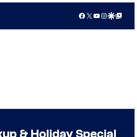
Facebook
X
YouTube
Instagram
Google Discover
Google Top Posts
up & Holiday Special