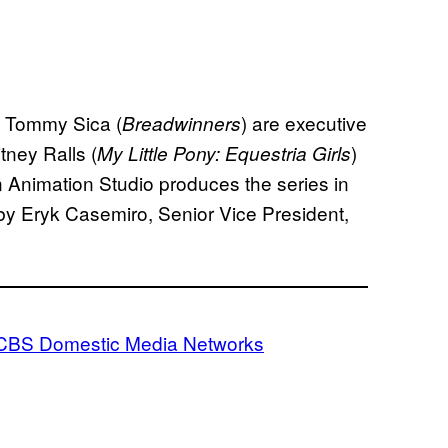
d Tommy Sica (
) are executive
Breadwinners
tney Ralls (
)
My Little Pony: Equestria Girls
 Animation Studio produces the series in
 by Eryk Casemiro, Senior Vice President,
CBS Domestic Media Networks