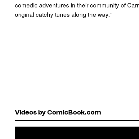
comedic adventures in their community of Car
original catchy tunes along the way.”
Videos by ComicBook.com