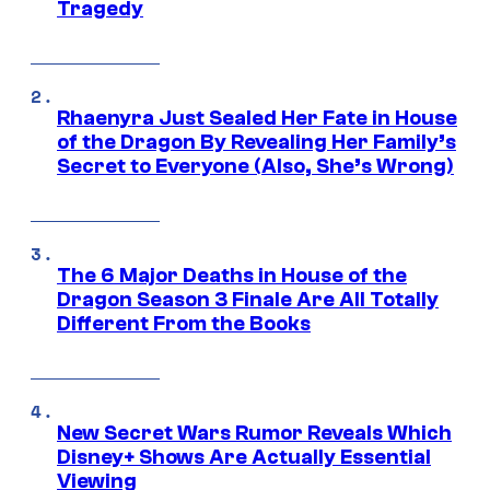
Tragedy
Rhaenyra Just Sealed Her Fate in House
of the Dragon By Revealing Her Family’s
Secret to Everyone (Also, She’s Wrong)
The 6 Major Deaths in House of the
Dragon Season 3 Finale Are All Totally
Different From the Books
New Secret Wars Rumor Reveals Which
Disney+ Shows Are Actually Essential
Viewing