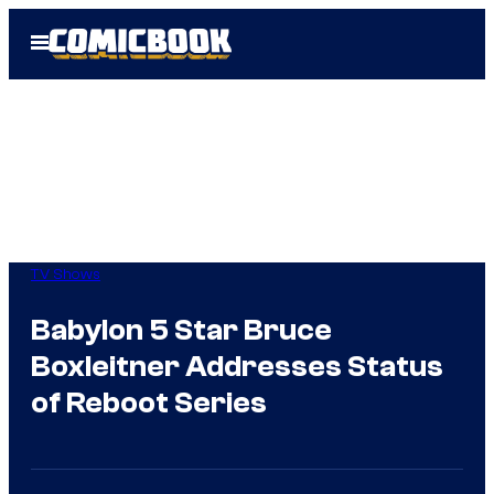
Skip
Open
to
Menu
content
TV Shows
Babylon 5 Star Bruce
Boxleitner Addresses Status
of Reboot Series