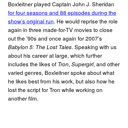
Boxleitner played Captain John J. Sheridan
for four seasons and 88 episodes during the
show’s original run
. He would reprise the role
again in three made-for-TV movies to close
out the ’90s and once again for 2007’s
. Speaking with us
Babylon 5: The Lost Tales
about his career at large, which further
includes the likes of
,
, and other
Tron
Supergirl
varied genres, Boxleitner spoke about what
he likes best from his work, but also how he
lost the script for Tron while working on
another film.