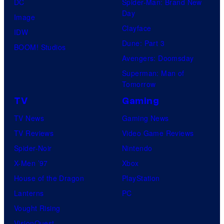
DC
Spider-Man: Brand New
Day
Image
Clayface
IDW
Dune: Part 3
BOOM! Studios
Avengers: Doomsday
Superman: Man of
Tomorrow
TV
Gaming
TV News
Gaming News
TV Reviews
Video Game Reviews
Spider-Noir
Nintendo
X-Men ’97
Xbox
House of the Dragon
PlayStation
Lanterns
PC
Vought Rising
VisionQuest