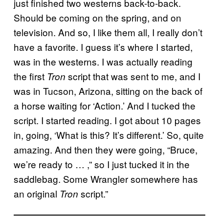
just finished two westerns back-to-back.
Should be coming on the spring, and on
television. And so, I like them all, I really don’t
have a favorite. I guess it’s where I started,
was in the westerns. I was actually reading
the first
script that was sent to me, and I
Tron
was in Tucson, Arizona, sitting on the back of
a horse waiting for ‘Action.’ And I tucked the
script. I started reading. I got about 10 pages
in, going, ‘What is this? It’s different.’ So, quite
amazing. And then they were going, “Bruce,
we’re ready to … ,” so I just tucked it in the
saddlebag. Some Wrangler somewhere has
an original
script.”
Tron