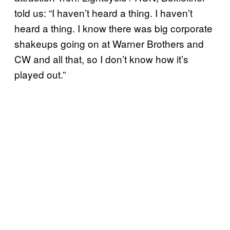
told us: “I haven’t heard a thing. I haven’t
heard a thing. I know there was big corporate
shakeups going on at Warner Brothers and
CW and all that, so I don’t know how it’s
played out.”