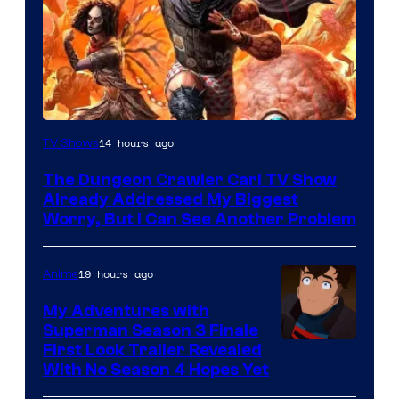
Image
14 hours ago
TV Shows
Courtesy
The Dungeon Crawler Carl TV Show
of
Already Addressed My Biggest
Ace
Worry, But I Can See Another Problem
Books
19 hours ago
Anime
My Adventures with
Superman Season 3 Finale
Courtesy
First Look Trailer Revealed
With No Season 4 Hopes Yet
of