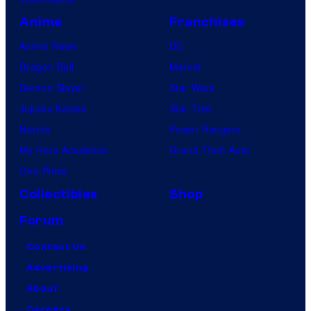
Anime
Franchises
Anime News
DC
Dragon Ball
Marvel
Demon Slayer
Star Wars
Jujutsu Kaisen
Star Trek
Naruto
Power Rangers
My Hero Academia
Grand Theft Auto
One Piece
Collectibles
Shop
Forum
Contact Us
Advertising
About
Careers