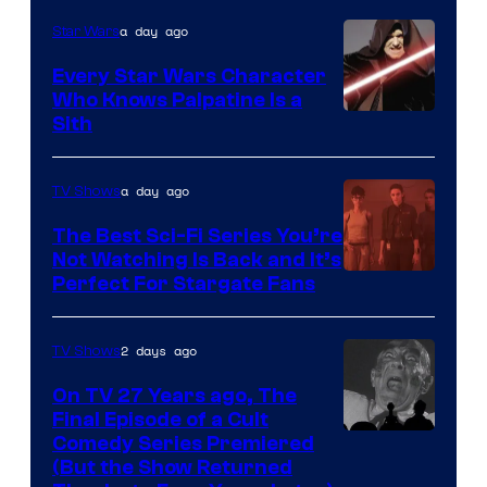
Adult
a day ago
Star Wars
Swim
Every Star Wars Character
Who Knows Palpatine Is a
Darth
Sith
Sidious
is
a day ago
TV Shows
one
The Best Sci-Fi Series You’re
of
Not Watching Is Back and It’s
Perfect For Stargate Fans
the
greatest
villains
2 days ago
TV Shows
in
On TV 27 Years ago, The
the
Final Episode of a Cult
Comedy
Comedy Series Premiered
entire
(But the Show Returned
Central.
history