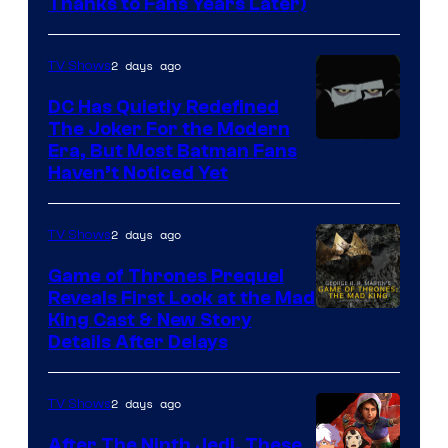
Thanks to Fans Years Later)
of
Star
2 days ago
TV Shows
Wars
DC Has Quietly Redefined
—
The Joker For the Modern
the
Warner
Era, But Most Batman Fans
Haven’t Noticed Yet
powerful
Bros.
Sith
Animation.
Lord
2 days ago
TV Shows
who
Game of Thrones Prequel
brought
Reveals First Look at the Mad
King Cast & New Story
an
Details After Delays
to
the
2 days ago
TV Shows
Jedi.
After The Ninth Jedi, These
And