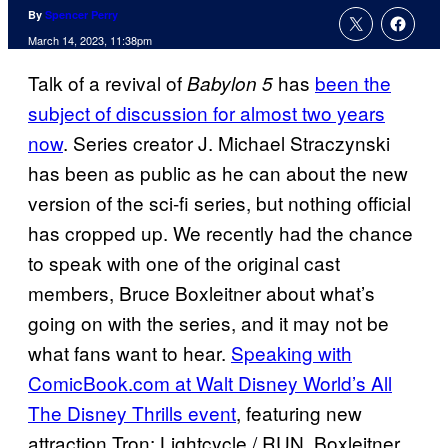
By
Spencer Perry
March 14, 2023, 11:38pm
Talk of a revival of
has
been the
Babylon 5
subject of discussion for almost two years
now
. Series creator J. Michael Straczynski
has been as public as he can about the new
version of the sci-fi series, but nothing official
has cropped up. We recently had the chance
to speak with one of the original cast
members, Bruce Boxleitner about what’s
going on with the series, and it may not be
what fans want to hear.
Speaking with
ComicBook.com at Walt Disney World’s All
The Disney Thrills event
, featuring new
attraction Tron: Lightcycle / RUN, Boxleitner