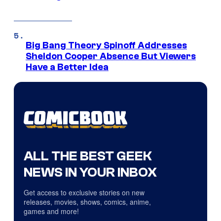
Big Bang Theory Spinoff Addresses
Sheldon Cooper Absence But Viewers
Have a Better Idea
ALL THE BEST GEEK
NEWS IN YOUR INBOX
Get access to exclusive stories on new
releases, movies, shows, comics, anime,
games and more!