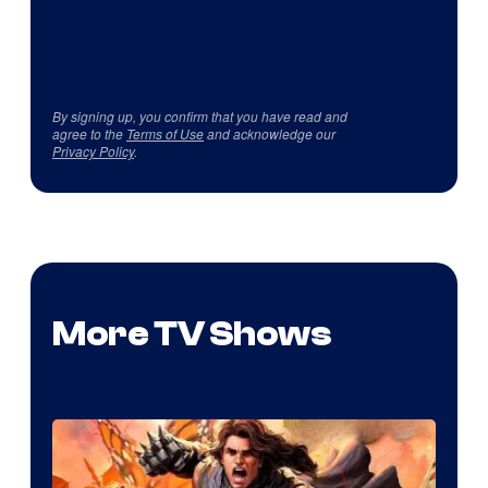
By signing up, you confirm that you have read and
agree to the
Terms of Use
and acknowledge our
Privacy Policy
.
More TV Shows