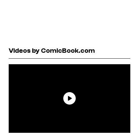
Videos by ComicBook.com