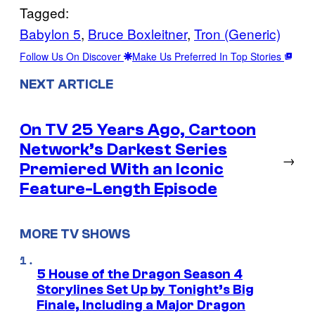
Tagged:
Babylon 5
, 
Bruce Boxleitner
, 
Tron (Generic)
Follow Us On Discover
Make Us Preferred In Top Stories
NEXT ARTICLE
On TV 25 Years Ago, Cartoon
Network’s Darkest Series
→
Premiered With an Iconic
Feature-Length Episode
MORE TV SHOWS
5 House of the Dragon Season 4
Storylines Set Up by Tonight’s Big
Finale, Including a Major Dragon