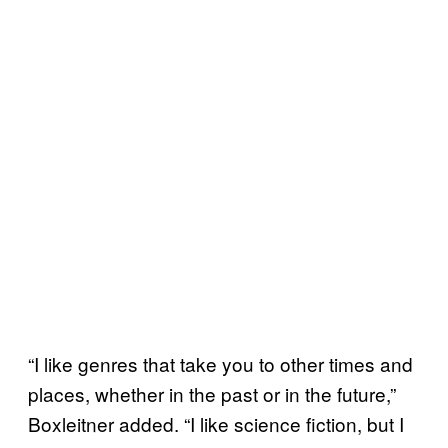
“I like genres that take you to other times and
places, whether in the past or in the future,”
Boxleitner added. “I like science fiction, but I