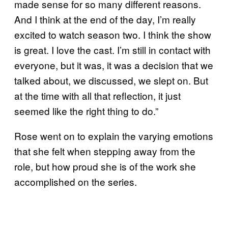
made sense for so many different reasons.
And I think at the end of the day, I’m really
excited to watch season two. I think the show
is great. I love the cast. I’m still in contact with
everyone, but it was, it was a decision that we
talked about, we discussed, we slept on. But
at the time with all that reflection, it just
seemed like the right thing to do.”
Rose went on to explain the varying emotions
that she felt when stepping away from the
role, but how proud she is of the work she
accomplished on the series.