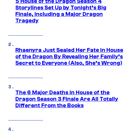
5 House of the Dragon Season 4
Storylines Set Up by Tonight’s Big
Finale, Including a Major Dragon
Tragedy
Rhaenyra Just Sealed Her Fate in House
of the Dragon By Revealing Her Family’s
Secret to Everyone (Also, She’s Wrong)
The 6 Major Deaths in House of the
Dragon Season 3 Finale Are All Totally
Different From the Books