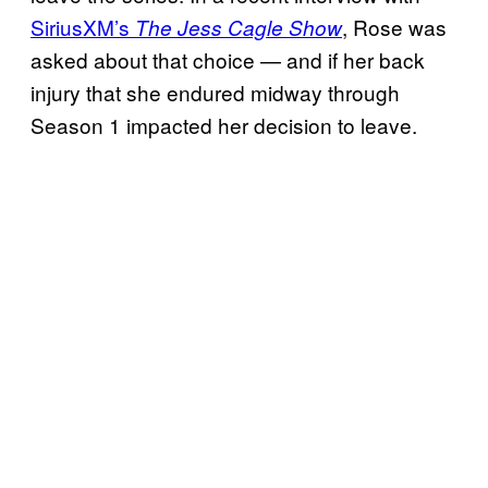
SiriusXM’s
, Rose was
The Jess Cagle Show
asked about that choice — and if her back
injury that she endured midway through
Season 1 impacted her decision to leave.