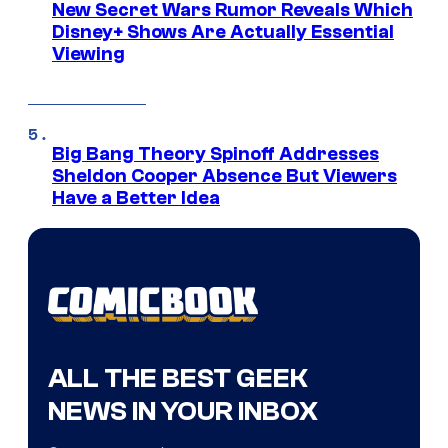
New Secret Wars Rumor Reveals Which
Disney+ Shows Are Actually Essential
Viewing
Big Bang Theory Spinoff Addresses
Sheldon Cooper Absence But Viewers
Have a Better Idea
ALL THE BEST GEEK
NEWS IN YOUR INBOX