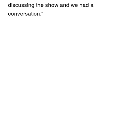
discussing the show and we had a
conversation.”