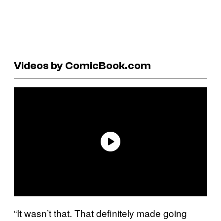
Videos by ComicBook.com
“It wasn’t that. That definitely made going