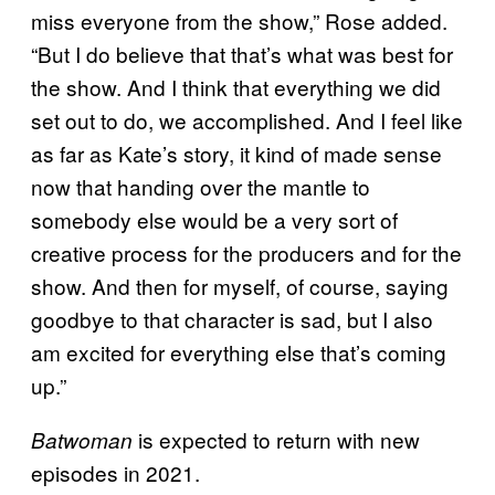
miss everyone from the show,” Rose added.
“But I do believe that that’s what was best for
the show. And I think that everything we did
set out to do, we accomplished. And I feel like
as far as Kate’s story, it kind of made sense
now that handing over the mantle to
somebody else would be a very sort of
creative process for the producers and for the
show. And then for myself, of course, saying
goodbye to that character is sad, but I also
am excited for everything else that’s coming
up.”
is expected to return with new
Batwoman
episodes in 2021.