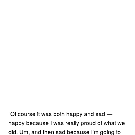
“Of course it was both happy and sad —
happy because I was really proud of what we
did. Um, and then sad because I’m going to