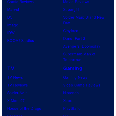
Comic Reviews
Movie Reviews
Marvel
Supergirl
DC
Spider-Man: Brand New
Day
Image
Clayface
IDW
Dune: Part 3
BOOM! Studios
Avengers: Doomsday
Superman: Man of
Tomorrow
TV
Gaming
TV News
Gaming News
TV Reviews
Video Game Reviews
Spider-Noir
Nintendo
X-Men ’97
Xbox
House of the Dragon
PlayStation
Lanterns
PC