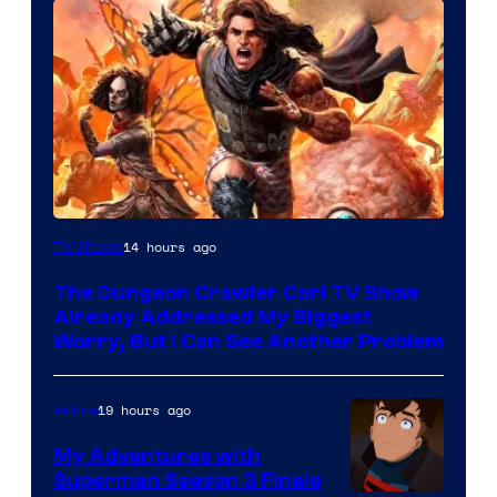
Image
14 hours ago
TV Shows
Courtesy
The Dungeon Crawler Carl TV Show
of
Already Addressed My Biggest
Ace
Worry, But I Can See Another Problem
Books
19 hours ago
Anime
My Adventures with
Superman Season 3 Finale