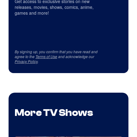
Get access to exclusive stories on new
releases, movies, shows, comics, anime,
games and more!
By signing up, you confirm that you have read and
agree to the
Terms of Use
and acknowledge our
Privacy Policy
.
More TV Shows