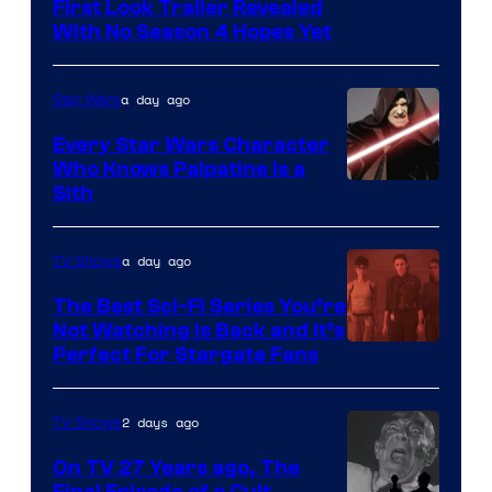
Courtesy
First Look Trailer Revealed
With No Season 4 Hopes Yet
of
Adult
a day ago
Star Wars
Swim
Every Star Wars Character
Who Knows Palpatine Is a
Darth
Sith
Sidious
is
a day ago
TV Shows
one
The Best Sci-Fi Series You’re
of
Not Watching Is Back and It’s
Perfect For Stargate Fans
the
greatest
villains
2 days ago
TV Shows
in
On TV 27 Years ago, The
the
Final Episode of a Cult