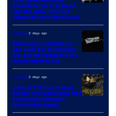
Comedy
Comedy Series Premiered
entire
(But the Show Returned
Central.
history
Thanks to Fans Years Later)
of
Star
2 days ago
TV Shows
Wars
DC Has Quietly Redefined
—
The Joker For the Modern
the
Warner
Era, But Most Batman Fans
Haven’t Noticed Yet
powerful
Bros.
Sith
Animation.
Lord
2 days ago
TV Shows
who
Game of Thrones Prequel
brought
Reveals First Look at the Mad
King Cast & New Story
an
Details After Delays
to