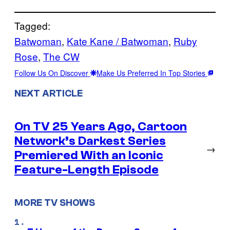
Tagged:
Batwoman
, 
Kate Kane / Batwoman
, 
Ruby
Rose
, 
The CW
Follow Us On Discover
Make Us Preferred In Top Stories
NEXT ARTICLE
On TV 25 Years Ago, Cartoon
Network’s Darkest Series
→
Premiered With an Iconic
Feature-Length Episode
MORE TV SHOWS