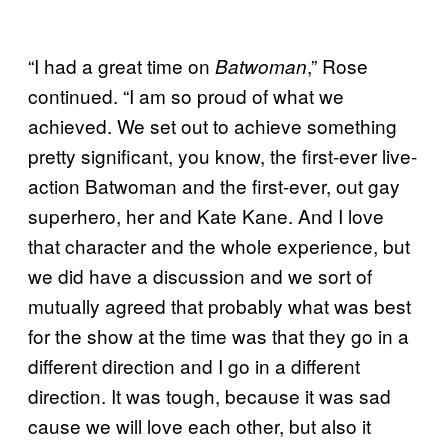
“I had a great time on
,” Rose
Batwoman
continued. “I am so proud of what we
achieved. We set out to achieve something
pretty significant, you know, the first-ever live-
action Batwoman and the first-ever, out gay
superhero, her and Kate Kane. And I love
that character and the whole experience, but
we did have a discussion and we sort of
mutually agreed that probably what was best
for the show at the time was that they go in a
different direction and I go in a different
direction. It was tough, because it was sad
cause we will love each other, but also it