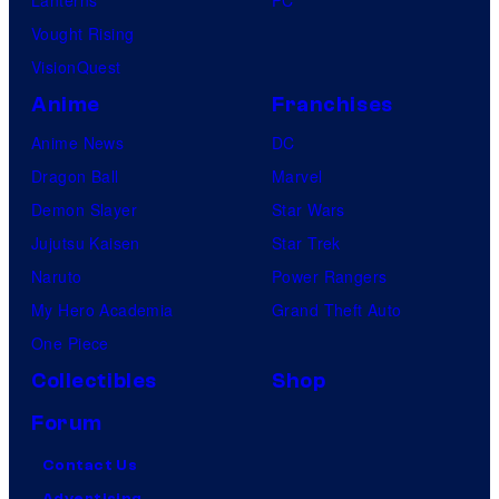
Vought Rising
VisionQuest
Anime
Franchises
Anime News
DC
Dragon Ball
Marvel
Demon Slayer
Star Wars
Jujutsu Kaisen
Star Trek
Naruto
Power Rangers
My Hero Academia
Grand Theft Auto
One Piece
Collectibles
Shop
Forum
Contact Us
Advertising