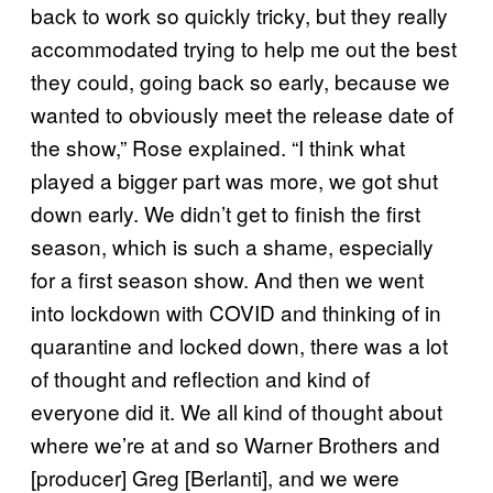
back to work so quickly tricky, but they really
accommodated trying to help me out the best
they could, going back so early, because we
wanted to obviously meet the release date of
the show,” Rose explained. “I think what
played a bigger part was more, we got shut
down early. We didn’t get to finish the first
season, which is such a shame, especially
for a first season show. And then we went
into lockdown with COVID and thinking of in
quarantine and locked down, there was a lot
of thought and reflection and kind of
everyone did it. We all kind of thought about
where we’re at and so Warner Brothers and
[producer] Greg [Berlanti], and we were