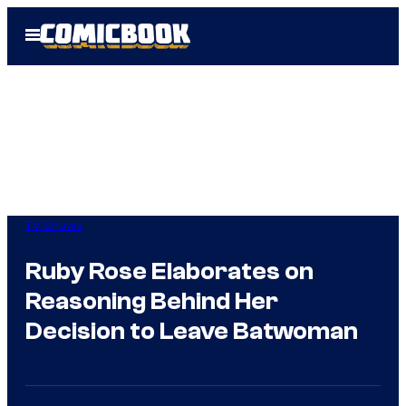
Skip
Open
to
Menu
content
TV Shows
Ruby Rose Elaborates on
Reasoning Behind Her
Decision to Leave Batwoman