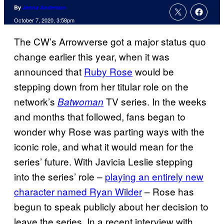
By
Jenna Anderson
October 7, 2020, 3:58pm
The CW’s Arrowverse got a major status quo
change earlier this year, when it was
announced that
Ruby Rose
would be
stepping down from her titular role on the
network’s
TV series. In the weeks
Batwoman
and months that followed, fans began to
wonder why Rose was parting ways with the
iconic role, and what it would mean for the
series’ future. With Javicia Leslie stepping
into the series’ role –
playing an entirely new
character named Ryan Wilder
– Rose has
begun to speak publicly about her decision to
leave the series. In a recent interview with