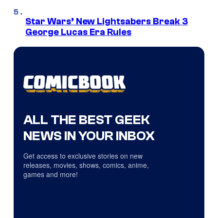
Star Wars’ New Lightsabers Break 3
George Lucas Era Rules
ALL THE BEST GEEK
NEWS IN YOUR INBOX
Get access to exclusive stories on new
releases, movies, shows, comics, anime,
games and more!