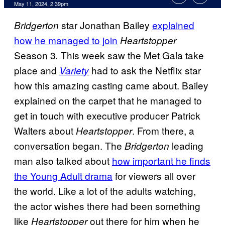
May 11, 2024, 2:39pm
star Jonathan Bailey
explained
Bridgerton
how he managed to join
Heartstopper
Season 3
This week saw the Met Gala take
.
place and
had to ask the Netflix star
Variety
how this amazing casting came about. Bailey
explained on the carpet that he managed to
get in touch with executive producer Patrick
Walters about
. From there, a
Heartstopper
conversation began. The
leading
Bridgerton
man also talked about
how important he finds
the Young Adult drama
for viewers all over
the world. Like a lot of the adults watching,
the actor wishes there had been something
like
out there for him when he
Heartstopper