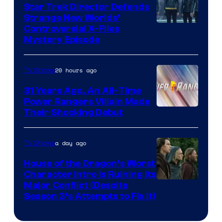
Star Trek Director Defends
Strange New Worlds’
Controversial X-Files
Mystery Episode
20 hours ago
TV Shows
31 Years Ago, An All-Time
Power Rangers Villain Made
Their Shocking Debut
a day ago
TV Shows
House of the Dragon’s Worst
Character Intro Is Ruining Its
Image
Major Conflict (Despite
Season 3’s Attempts to Fix It)
via
HBO