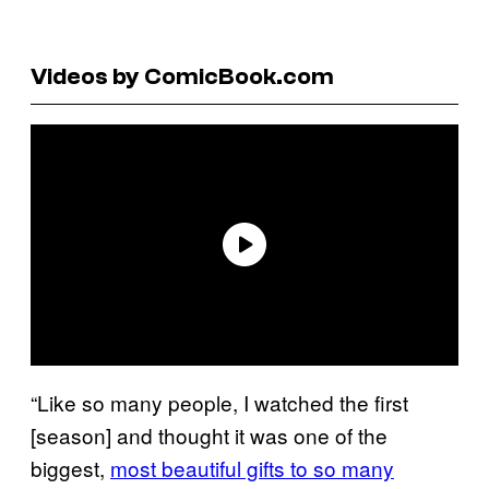
Videos by ComicBook.com
“Like so many people, I watched the first
[season] and thought it was one of the
biggest,
most beautiful gifts to so many