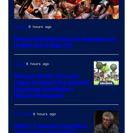
Image
8 hours ago
Comics
Courtesy
Marvel Officially Sets Up Avengers Vs.
of
X-Men For X-Men ’97
Marvel
Comics
8 hours ago
Anime
Regular Show: The Lost
Tapes Creator Hint at Adult
Cartoon
Mordecai And Rigby’s
Return (Exclusive)
Network
9 hours ago
TV Shows
AMC’s 1-Season Anne Rice
Adaptation Sets Netflix