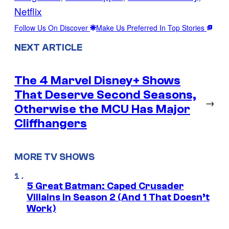
Netflix
Follow Us On Discover
Make Us Preferred In Top Stories
NEXT ARTICLE
The 4 Marvel Disney+ Shows
That Deserve Second Seasons,
→
Otherwise the MCU Has Major
Cliffhangers
MORE TV SHOWS
5 Great Batman: Caped Crusader
Villains in Season 2 (And 1 That Doesn’t
Work)