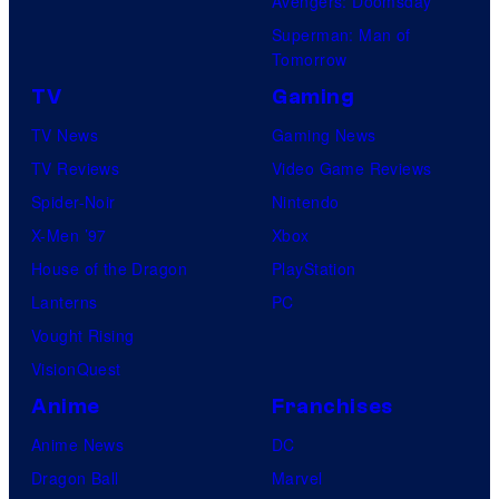
Avengers: Doomsday
Superman: Man of
Tomorrow
TV
Gaming
TV News
Gaming News
TV Reviews
Video Game Reviews
Spider-Noir
Nintendo
X-Men ’97
Xbox
House of the Dragon
PlayStation
Lanterns
PC
Vought Rising
VisionQuest
Anime
Franchises
Anime News
DC
Dragon Ball
Marvel