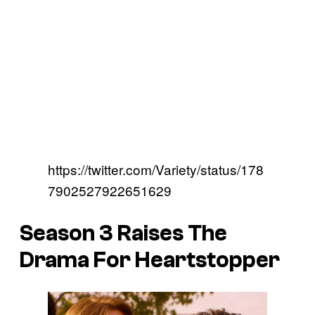
https://twitter.com/Variety/status/178
7902527922651629
Season 3 Raises The
Drama For Heartstopper