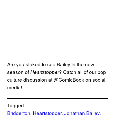
Are you stoked to see Bailey in the new
season of
? Catch all of our pop
Heartstopper
culture discussion at @ComicBook on social
media!
Tagged:
Bridgerton
, 
Heartstopper
, 
Jonathan Bailey
, 