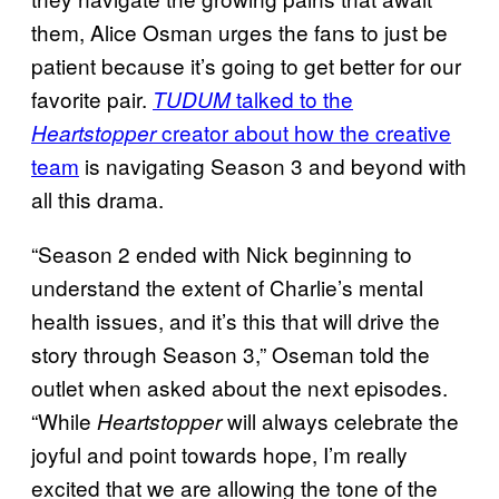
them, Alice Osman urges the fans to just be
patient because it’s going to get better for our
favorite pair.
talked to the
TUDUM
creator about how the creative
Heartstopper
team
is navigating Season 3 and beyond with
all this drama.
“Season 2 ended with Nick beginning to
understand the extent of Charlie’s mental
health issues, and it’s this that will drive the
story through Season 3,” Oseman told the
outlet when asked about the next episodes.
“While
will always celebrate the
Heartstopper
joyful and point towards hope, I’m really
excited that we are allowing the tone of the