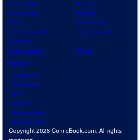
Demon Slayer
Star Wars
Jujutsu Kaisen
Star Trek
Naruto
Power Rangers
My Hero Academia
Grand Theft Auto
One Piece
Collectibles
Shop
Forum
Contact Us
Advertising
About
Careers
Terms of Use
Privacy Policy
Copyright 2026 ComicBook.com. All rights
reserved.