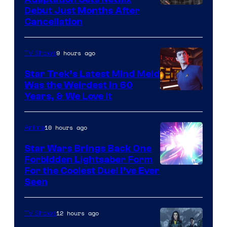
Debut Just Months After
Cancellation
9 hours ago
TV Shows
Star Trek’s Latest Mind Meld
Was the Weirdest in 60
Years, & We Love It
10 hours ago
Anime
Star Wars Brings Back One
Forbidden Lightsaber Form
For the Coolest Duel I’ve Ever
Seen
12 hours ago
TV Shows