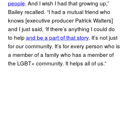
people
. And I wish I had that growing up,”
Bailey recalled. “I had a mutual friend who
knows [executive producer Patrick Walters]
and I just said, ‘If there’s anything I could do
to help
and be a part of that story
. It’s not just
for our community. It’s for every person who is
a member of a family who has a member of
the LGBT+ community. It helps all of us.”