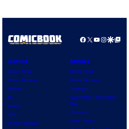
Facebook
X
YouTube
Instagra
Google Disco
Google Top Pos
Comics
Movies
Comic News
Movie News
Comic Reviews
Movie Reviews
Marvel
Supergirl
DC
Spider-Man: Brand New
Day
Image
Clayface
IDW
Dune: Part 3
BOOM! Studios