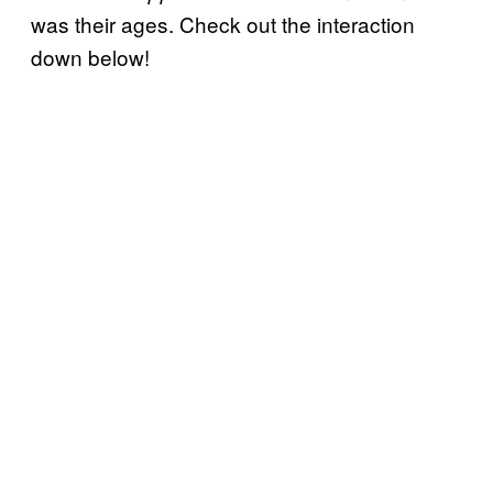
was their ages. Check out the interaction
down below!