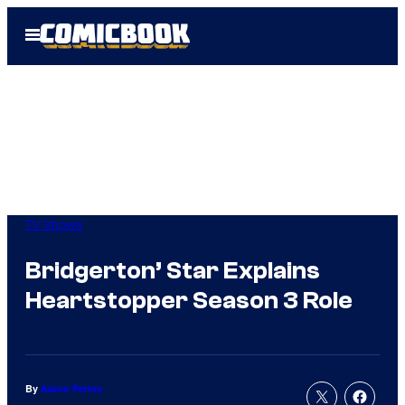
Skip
Open
to
Menu
content
TV Shows
Bridgerton’ Star Explains
Heartstopper Season 3 Role
By
Aaron Perine