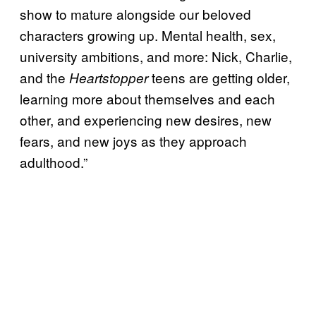
show to mature alongside our beloved
characters growing up. Mental health, sex,
university ambitions, and more: Nick, Charlie,
and the
teens are getting older,
Heartstopper
learning more about themselves and each
other, and experiencing new desires, new
fears, and new joys as they approach
adulthood.”