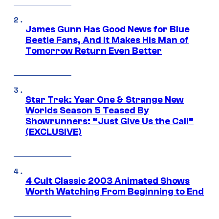
James Gunn Has Good News for Blue
Beetle Fans, And It Makes His Man of
Tomorrow Return Even Better
Star Trek: Year One & Strange New
Worlds Season 5 Teased By
Showrunners: “Just Give Us the Call”
(EXCLUSIVE)
4 Cult Classic 2003 Animated Shows
Worth Watching From Beginning to End