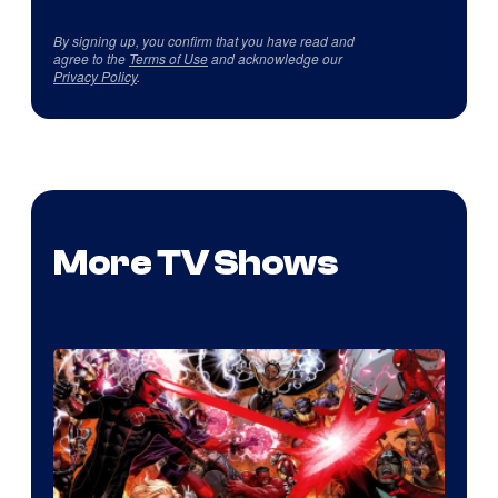
By signing up, you confirm that you have read and
agree to the
Terms of Use
and acknowledge our
Privacy Policy
.
More TV Shows