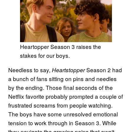
Heartopper Season 3 raises the
stakes for our boys.
Needless to say,
Season 2 had
Heartstopper
a bunch of fans sitting on pins and needles
by the ending. Those final seconds of the
Netflix favorite probably prompted a couple of
frustrated screams from people watching.
The boys have some unresolved emotional
tension to work through in Season 3. While
they navigate the growing pains that await