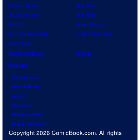
Demon Slayer
Star Wars
Jujutsu Kaisen
Star Trek
Naruto
Power Rangers
My Hero Academia
Grand Theft Auto
One Piece
Collectibles
Shop
Forum
Contact Us
Advertising
About
Careers
Terms of Use
Privacy Policy
Copyright 2026 ComicBook.com. All rights