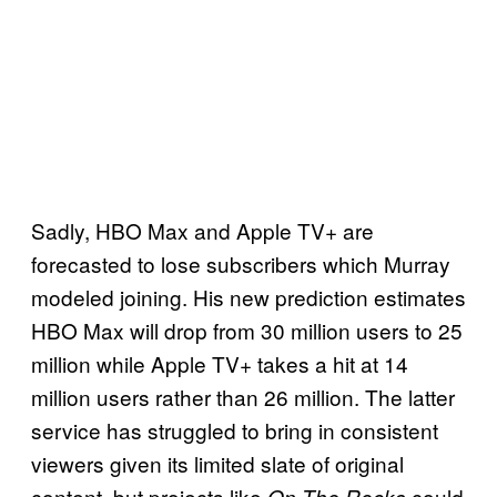
Sadly, HBO Max and Apple TV+ are
forecasted to lose subscribers which Murray
modeled joining. His new prediction estimates
HBO Max will drop from 30 million users to 25
million while Apple TV+ takes a hit at 14
million users rather than 26 million. The latter
service has struggled to bring in consistent
viewers given its limited slate of original
content, but projects like
could