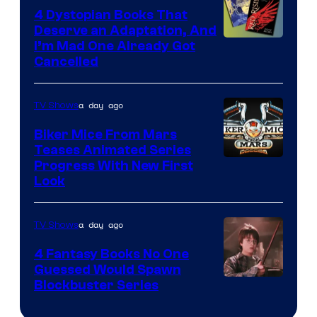
4 Dystopian Books That
Deserve an Adaptation, And
I’m Mad One Already Got
Cancelled
a day ago
TV Shows
Biker Mice From Mars
Teases Animated Series
Progress With New First
Look
a day ago
TV Shows
4 Fantasy Books No One
Guessed Would Spawn
Image
Blockbuster Series
Courtesy