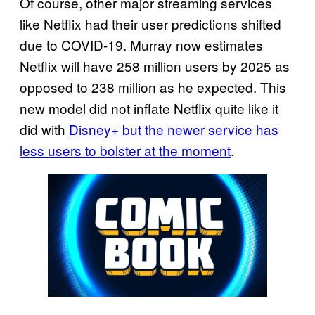
Of course, other major streaming services
like Netflix had their user predictions shifted
due to COVID-19. Murray now estimates
Netflix will have 258 million users by 2025 as
opposed to 238 million as he expected. This
new model did not inflate Netflix quite like it
did with
Disney+ but the newer service has
less users to bolster at the moment
.