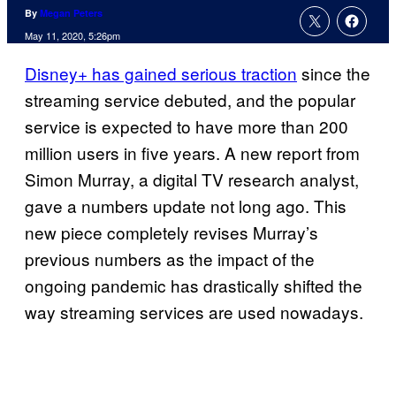
By
Megan Peters
May 11, 2020, 5:26pm
Disney+ has gained serious traction
since the
streaming service debuted, and the popular
service is expected to have more than 200
million users in five years. A new report from
Simon Murray, a digital TV research analyst,
gave a numbers update not long ago. This
new piece completely revises Murray’s
previous numbers as the impact of the
ongoing pandemic has drastically shifted the
way streaming services are used nowadays.