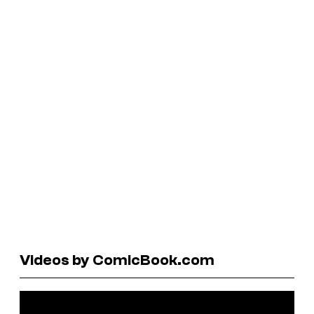
Videos by ComicBook.com