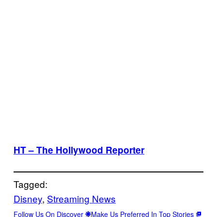
HT – The Hollywood Reporter
Tagged:
Disney
, 
Streaming News
Follow Us On Discover
Make Us Preferred In Top Stories