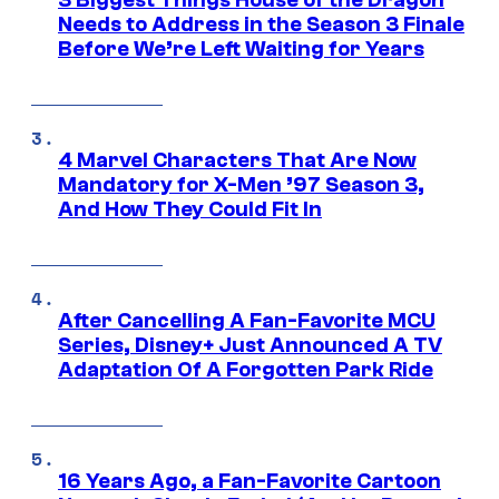
3 Biggest Things House of the Dragon
Needs to Address in the Season 3 Finale
Before We’re Left Waiting for Years
4 Marvel Characters That Are Now
Mandatory for X-Men ’97 Season 3,
And How They Could Fit In
After Cancelling A Fan-Favorite MCU
Series, Disney+ Just Announced A TV
Adaptation Of A Forgotten Park Ride
16 Years Ago, a Fan-Favorite Cartoon