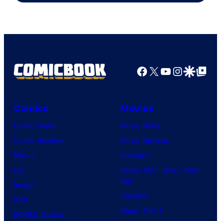
of
Warner
Bros.
Pictures
Facebook
X
YouTube
Instagra
Google Disco
Google Top Pos
Comics
Movies
Comic News
Movie News
Comic Reviews
Movie Reviews
Marvel
Supergirl
DC
Spider-Man: Brand New
Day
Image
Clayface
IDW
Dune: Part 3
BOOM! Studios