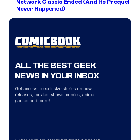
Network Classic Ended (And Its Prequel
Never Happened)
ALL THE BEST GEEK
NEWS IN YOUR INBOX
Get access to exclusive stories on new
releases, movies, shows, comics, anime,
games and more!
By signing up, you confirm that you have read and