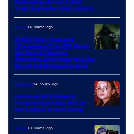
Reshaping an Iconic Star
Trek Character (EXCLUSIVE)
14 hours ago
Movies
5 MCU Storylines and
Characters That Will Never
Image
Get Paid Off Before
Avengers: Doomsday and the
courtesy
End of the Multiverse Saga
of
Marvel
14 hours ago
TV Shows
Studios
Rumored MCU Special
Presentations May Hint at
More Major X-Men Setup
19 hours ago
Movies