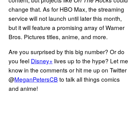
On The Rocks
change that. As for HBO Max, the streaming
service will not launch until later this month,
but it will feature a promising array of Warner
Bros. Pictures titles, anime, and more.
Are you surprised by this big number? Or do
you feel
Disney+
lives up to the hype? Let me
know in the comments or hit me up on Twitter
@
MeganPetersCB
to talk all things comics
and anime!