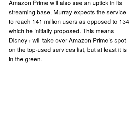
Amazon Prime will also see an uptick in its
streaming base. Murray expects the service
to reach 141 million users as opposed to 134
which he initially proposed. This means
Disney+ will take over Amazon Prime’s spot
on the top-used services list, but at least it is
in the green.