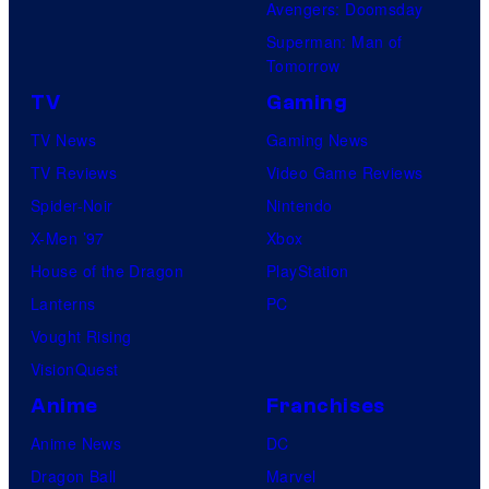
Avengers: Doomsday
Superman: Man of
Tomorrow
TV
Gaming
TV News
Gaming News
TV Reviews
Video Game Reviews
Spider-Noir
Nintendo
X-Men ’97
Xbox
House of the Dragon
PlayStation
Lanterns
PC
Vought Rising
VisionQuest
Anime
Franchises
Anime News
DC
Dragon Ball
Marvel