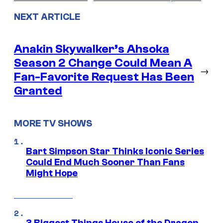
NEXT ARTICLE
Anakin Skywalker’s Ahsoka
Season 2 Change Could Mean A
→
Fan-Favorite Request Has Been
Granted
MORE TV SHOWS
Bart Simpson Star Thinks Iconic Series
Could End Much Sooner Than Fans
Might Hope