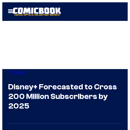
Skip
Open
to
Menu
content
TV Shows
Disney+ Forecasted to Cross
200 Million Subscribers by
2025