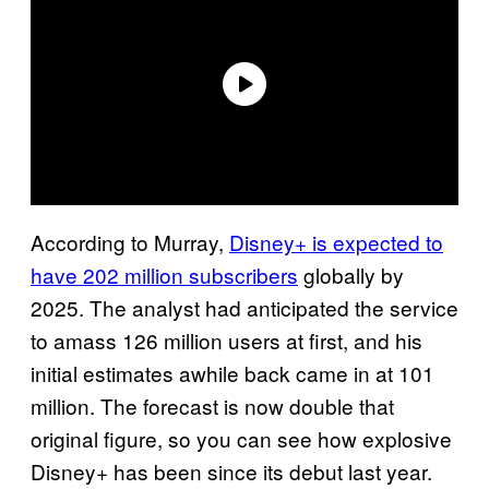
According to Murray,
Disney+ is expected to
have 202 million subscribers
globally by
2025. The analyst had anticipated the service
to amass 126 million users at first, and his
initial estimates awhile back came in at 101
million. The forecast is now double that
original figure, so you can see how explosive
Disney+ has been since its debut last year.