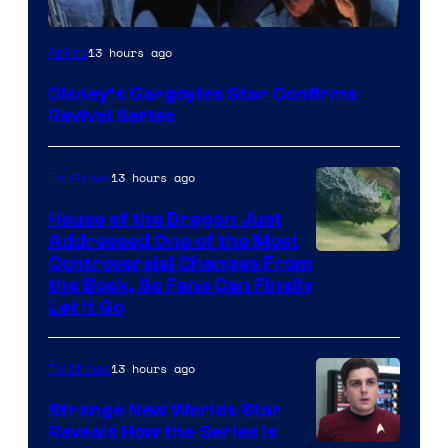
Disney
13 hours ago
Anime
Disney’s Gargoyles Star Confirms
Revival Series
13 hours ago
TV Shows
House of the Dragon Just
Addressed One of the Most
Controversial Changes From
the Book, So Fans Can Finally
Let It Go
13 hours ago
TV Shows
Strange New Worlds Star
Reveals How the Series Is