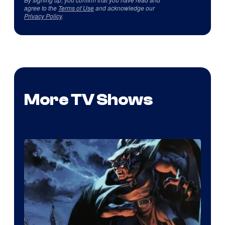
agree to the
Terms of Use
and acknowledge our
Privacy Policy
.
More TV Shows