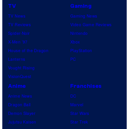
TV
Gaming
TV News
Gaming News
TV Reviews
Video Game Reviews
Spider-Noir
Nintendo
X-Men ’97
Xbox
House of the Dragon
PlayStation
Lanterns
PC
Vought Rising
VisionQuest
Anime
Franchises
Anime News
DC
Dragon Ball
Marvel
Demon Slayer
Star Wars
Jujutsu Kaisen
Star Trek