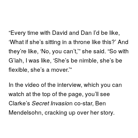
“Every time with David and Dan I’d be like,
‘What if she’s sitting in a throne like this?’ And
they’re like, ‘No, you can’t,’” she said. “So with
G’iah, I was like, ‘She’s be nimble, she’s be
flexible, she’s a mover.’”
In the video of the interview, which you can
watch at the top of the page, you’ll see
Clarke’s
n co-star, Ben
Secret Invasio
Mendelsohn, cracking up over her story.