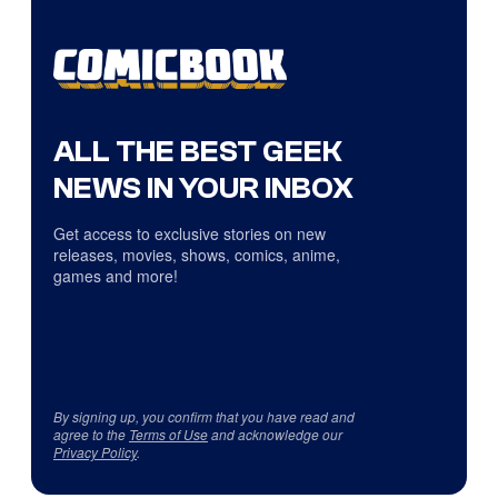
ALL THE BEST GEEK
NEWS IN YOUR INBOX
Get access to exclusive stories on new
releases, movies, shows, comics, anime,
games and more!
By signing up, you confirm that you have read and
agree to the
Terms of Use
and acknowledge our
Privacy Policy
.