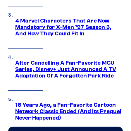
4 Marvel Characters That Are Now
Mandatory for X-Men ’97 Season 3,
And How They Could Fit In
After Cancelling A Fan-Favorite MCU
Series, Disney+ Just Announced A TV
Adaptation Of A Forgotten Park Ride
16 Years Ago, a Fan-Favorite Cartoon
Network Classic Ended (And Its Prequel
Never Happened)