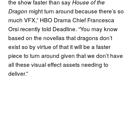
the show faster than say
House of the
might turn around because there’s so
Dragon
much VFX,” HBO Drama Chief Francesca
Orsi recently told Deadline. “You may know
based on the novellas that dragons don’t
exist so by virtue of that it will be a faster
piece to turn around given that we don’t have
all these visual effect assets needing to
deliver.”