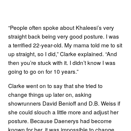
“People often spoke about Khaleesi’s very
straight back being very good posture. I was
a terrified 22-year-old. My mama told me to sit
up straight, so I did,” Clarke explained. “And
then you’re stuck with it. I didn’t know I was
going to go on for 10 years.”
Clarke went on to say that she tried to
change things up later on, asking
showrunners David Benioff and D.B. Weiss if
she could slouch a little more and adjust her
posture. Because Daenerys had become
known for her, it was impossible to change.