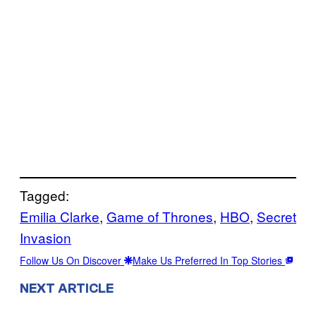
Tagged:
Emilia Clarke
, 
Game of Thrones
, 
HBO
, 
Secret
Invasion
Follow Us On Discover
Make Us Preferred In Top Stories
NEXT ARTICLE