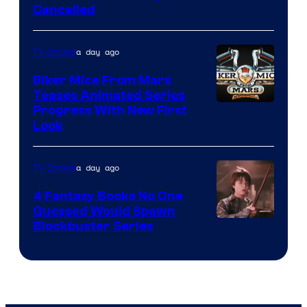
Cancelled
a day ago
TV Shows
Biker Mice From Mars
Teases Animated Series
Progress With New First
Look
a day ago
TV Shows
4 Fantasy Books No One
Guessed Would Spawn
Image
Blockbuster Series
Courtesy
of
Warner