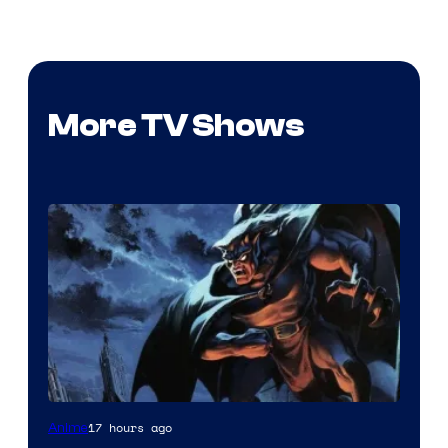
More TV Shows
Disney
17 hours ago
Anime