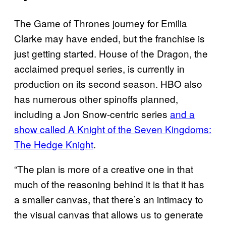
The Game of Thrones journey for Emilia
Clarke may have ended, but the franchise is
just getting started. House of the Dragon, the
acclaimed prequel series, is currently in
production on its second season. HBO also
has numerous other spinoffs planned,
including a Jon Snow-centric series
and a
show called A Knight of the Seven Kingdoms:
The Hedge Knight
.
“The plan is more of a creative one in that
much of the reasoning behind it is that it has
a smaller canvas, that there’s an intimacy to
the visual canvas that allows us to generate