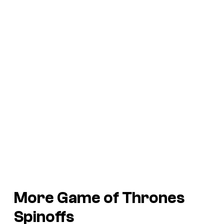
More Game of Thrones
Spinoffs