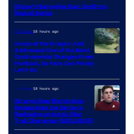
Disney’s Gargoyles Star Confirms
Revival Series
18 hours ago
TV Shows
House of the Dragon Just
Addressed One of the Most
Controversial Changes From
the Book, So Fans Can Finally
Let It Go
18 hours ago
TV Shows
Strange New Worlds Star
Reveals How the Series Is
Reshaping an Iconic Star
Trek Character (EXCLUSIVE)