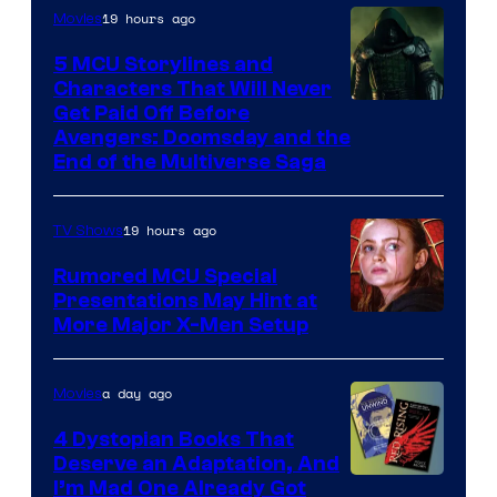
19 hours ago
Movies
5 MCU Storylines and
Characters That Will Never
Image
Get Paid Off Before
Avengers: Doomsday and the
courtesy
End of the Multiverse Saga
of
Marvel
19 hours ago
TV Shows
Studios
Rumored MCU Special
Presentations May Hint at
More Major X-Men Setup
a day ago
Movies
4 Dystopian Books That
Deserve an Adaptation, And
I’m Mad One Already Got