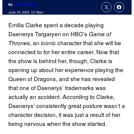
By
Charlie Ridgely
June 16, 2023, 12:18am
Emilia Clarke spent a decade playing
Daenerys Targaryen on HBO’s
Game of
, an iconic character that she will be
Thrones
connected to for her entire career. Now that
the show is behind her, though, Clarke is
opening up about her experience playing the
Queen of Dragons, and she has revealed
that one of Daenerys’ trademarks was
actually an accident. According to Clarke,
Daenerys’ consistently great posture wasn’t a
character decision, it was just a result of her
being nervous when the show started.