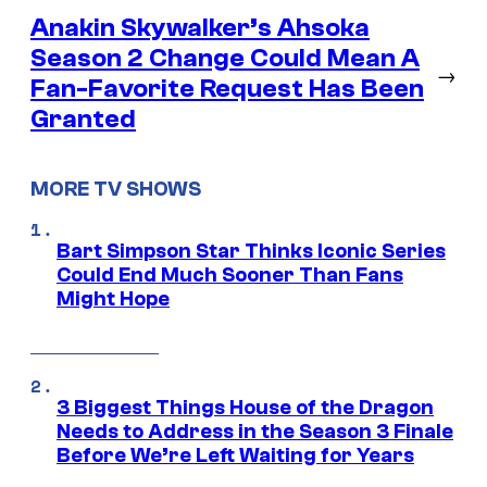
Anakin Skywalker’s Ahsoka
Season 2 Change Could Mean A
→
Fan-Favorite Request Has Been
Granted
MORE TV SHOWS
Bart Simpson Star Thinks Iconic Series
Could End Much Sooner Than Fans
Might Hope
3 Biggest Things House of the Dragon
Needs to Address in the Season 3 Finale
Before We’re Left Waiting for Years