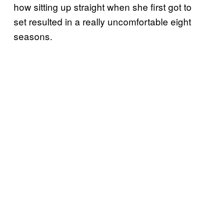
how sitting up straight when she first got to
set resulted in a really uncomfortable eight
seasons.