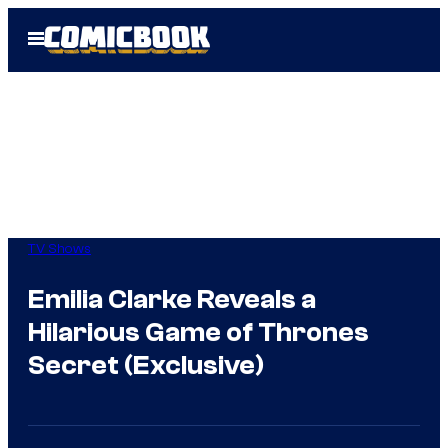
Skip
Open
to
Menu
content
TV Shows
Emilia Clarke Reveals a
Hilarious Game of Thrones
Secret (Exclusive)