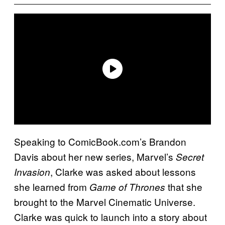
Speaking to ComicBook.com’s Brandon
Davis about her new series, Marvel’s
Secret
, Clarke was asked about lessons
Invasion
she learned from
that she
Game of Thrones
brought to the Marvel Cinematic Universe.
Clarke was quick to launch into a story about