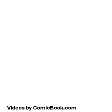
Videos by ComicBook.com