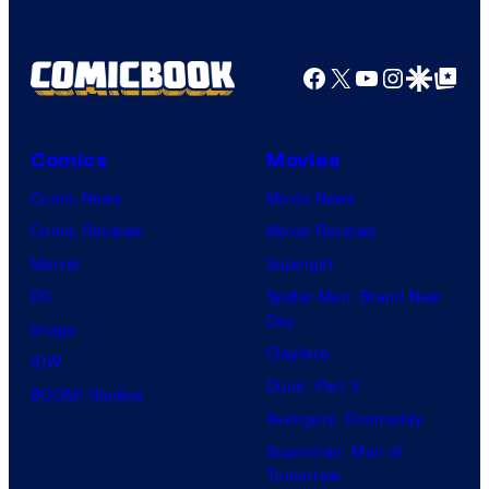
Bros.
Pictures
Facebook
X
YouTube
Instagra
Google Disco
Google Top Pos
Comics
Movies
Comic News
Movie News
Comic Reviews
Movie Reviews
Marvel
Supergirl
DC
Spider-Man: Brand New
Day
Image
Clayface
IDW
Dune: Part 3
BOOM! Studios
Avengers: Doomsday
Superman: Man of
Tomorrow