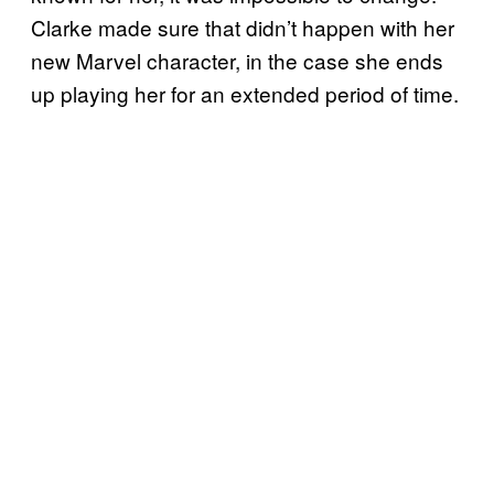
Clarke made sure that didn’t happen with her
new Marvel character, in the case she ends
up playing her for an extended period of time.