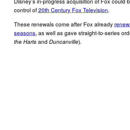
Disney’s in-progress acquisition of Fox could 
control of
20th Century Fox Television
.
These renewals come after Fox already
renew
seasons
, as well as gave straight-to-series o
and
).
the Harts
Duncanville