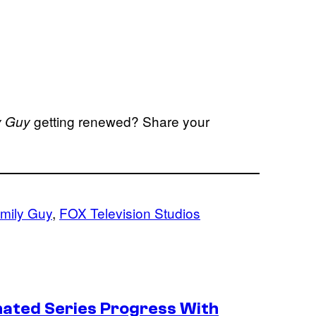
getting renewed? Share your
y Guy
mily Guy
, 
FOX Television Studios
ated Series Progress With