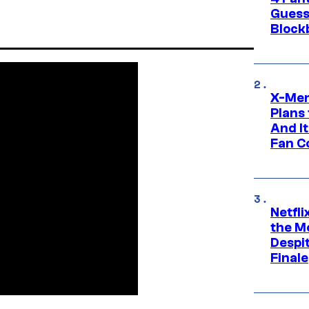
Guess
Block
X-Men
Plans
And I
Fan C
Netfl
the Mo
Despit
Finale