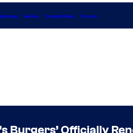
Gaming
Anime
Collectibles
Forum
’s Burgers’ Officially R