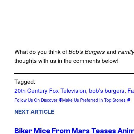
What do you think of
and
Bob’s Burgers
Famil
thoughts with us in the comments below!
Tagged:
20th Century Fox Television
, 
bob’s burgers
, 
Fa
Follow Us On Discover
Make Us Preferred In Top Stories
NEXT ARTICLE
Biker Mice From Mars Teases Anim