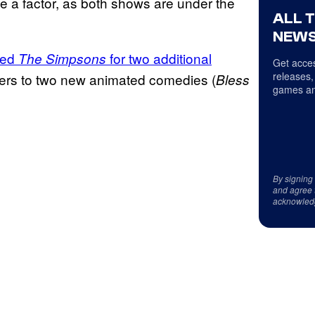
be a factor, as both shows are under the
ALL 
NEWS
ed
for two additional
The Simpsons
Get acces
releases,
rders to two new animated comedies (
Bless
games an
By signing
and agree 
acknowled