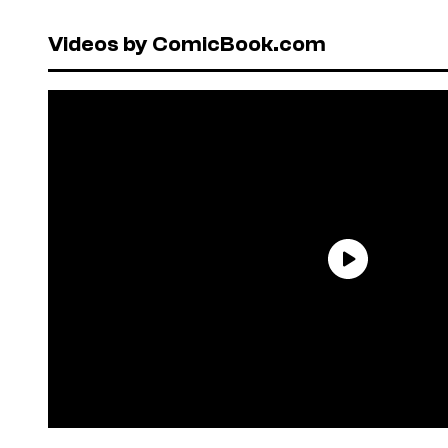
Videos by ComicBook.com