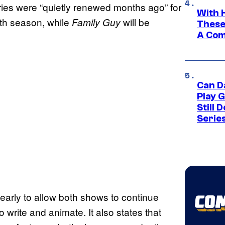
ries were “quietly renewed months ago” for
With 
0th season, while
will be
Family Guy
These
A Co
Can D
Play 
Still 
Serie
early to allow both shows to continue
to write and animate. It also states that