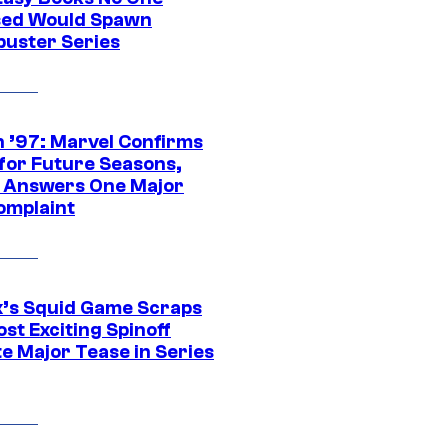
ed Would Spawn
buster Series
 ’97: Marvel Confirms
 for Future Seasons,
t Answers One Major
omplaint
ix’s Squid Game Scraps
st Exciting Spinoff
e Major Tease in Series