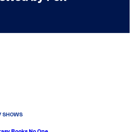
V SHOWS
tasy Books No One