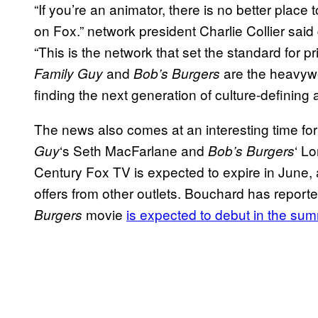
“If you’re an animator, there is no better pla
on Fox.” network president Charlie Collier sai
“This is the network that set the standard for 
and
are the heavywe
Family Guy
Bob’s Burgers
finding the next generation of culture-defining
The news also comes at an interesting time fo
‘s Seth MacFarlane and
‘ L
Guy
Bob’s Burgers
Century Fox TV is expected to expire in June, a
offers from other outlets. Bouchard has report
movie
is expected to debut in the su
Burgers