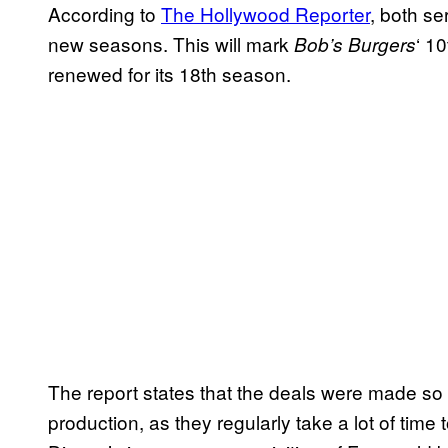
According to
The Hollywood Reporter
, both se
new seasons. This will mark
‘ 1
Bob’s Burgers
renewed for its 18th season.
The report states that the deals were made so 
production, as they regularly take a lot of time 