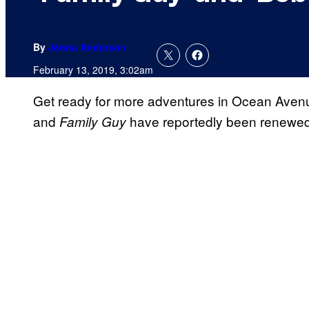
By
Jenna Anderson
February 13, 2019, 3:02am
Get ready for more adventures in Ocean Ave
and
have reportedly been renewed
Family Guy