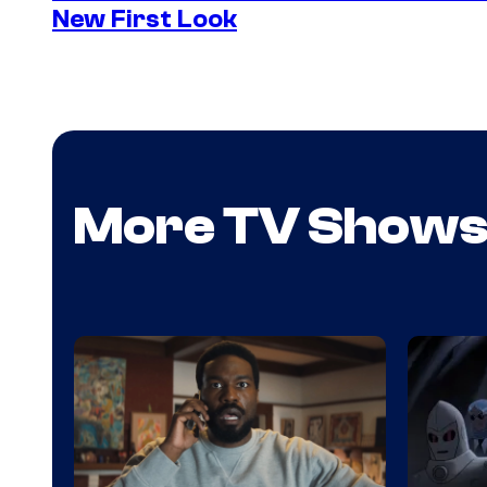
New First Look
More TV Show