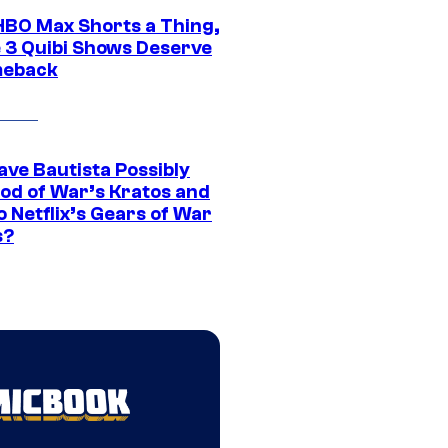
HBO Max Shorts a Thing,
 3 Quibi Shows Deserve
meback
ave Bautista Possibly
God of War’s Kratos and
Do Netflix’s Gears of War
s?