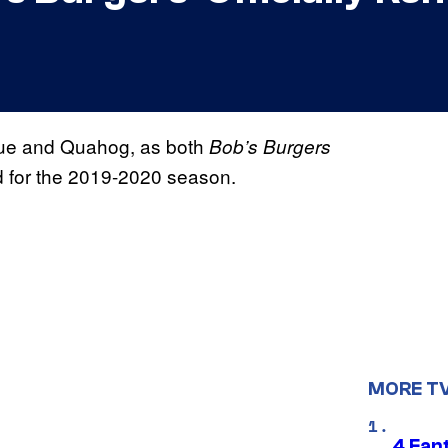
nue and Quahog, as both
Bob’s Burgers
 for the 2019-2020 season.
MORE T
4 Fan