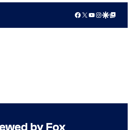
Facebook
X
YouTube
Instagram
Google Discover
Google Top Posts
enewed by Fox