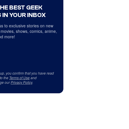
THE BEST GEEK
 IN YOUR INBOX
s to exclusive stories on new
 movies, shows, comics, anime,
d more!
 up, you confirm that you have read
to the
Terms of Use
and
ge our
Privacy Policy
.