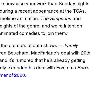
ce to showcase your work than Sunday nights
d during a recent appearance at the TCAs.
primetime animation.
and
The Simpsons
ights of the genre, and we’re intent on
 animated comedies to join them.”
r the creators of both shows —
Family
oren Bouchard. MacFarlane’s deal with 20th
nd it’s rumored that he’s already getting
edly extended his deal with Fox, as a
Bob’s
mmer of 2020
.