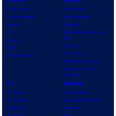
Comics
Movies
y
r
n
r
Comic News
Movie News
o
v
t
o
Comic Reviews
Movie Reviews
f
e
r
s
Marvel
Supergirl
S
l
a
.
DC
Spider-Man: Brand New
t
l
Day
Image
u
.
Clayface
IDW
d
Dune: Part 3
BOOM! Studios
i
Avengers: Doomsday
o
Superman: Man of
B
Tomorrow
o
TV
Gaming
n
TV News
Gaming News
e
TV Reviews
Video Game Reviews
s
Spider-Noir
Nintendo
X-Men ’97
Xbox