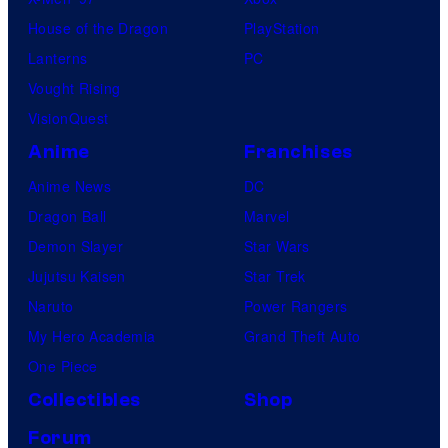
House of the Dragon
PlayStation
Lanterns
PC
Vought Rising
VisionQuest
Anime
Franchises
Anime News
DC
Dragon Ball
Marvel
Demon Slayer
Star Wars
Jujutsu Kaisen
Star Trek
Naruto
Power Rangers
My Hero Academia
Grand Theft Auto
One Piece
Collectibles
Shop
Forum