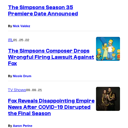
The Simpsons Season 35
Premiere Date Announced
By
Nick Valdez
01.25.22
IRL
The Simpsons Composer Drops
Wrongful Firing Lawsuit Against
Fox
By
Nicole Drum
09.09.21
TV Shows
Fox Reveals Disappointing Empire
News After COVID-19 Disrupted
the Final Season
By
Aaron Perine