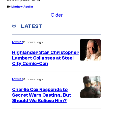
By
Matthew Aguilar
Older
LATEST
2 hours ago
Movies
Highlander Star Christopher
Lambert Collapses at Steel
I
City Comic-Con
m
a
3 hours ago
Movies
g
Charlie Cox Responds to
e
Secret Wars Casting, But
I
Should We Believe Him?
c
m
o