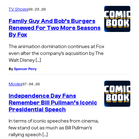
09.23.20
TV Shows
Family Guy And Bob’s Burgers
Renewed For Two More Seasons
By Fox
The animation domination continues at Fox
even after the company’s aqcusition by The
Walt Disney […]
By
Spencer Perry
07.04.20
Movies
Independence Day Fans
Remember Bill Pullman’s Iconic
Presidential Speech
In terms of iconic speeches from cinema,
few stand out as much as Bill Pullman’s
rallying speech […]