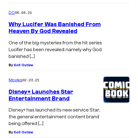
06.04.21
DC
Why Lucifer Was Banished From
Heaven By God Revealed
One of the big mysteries from the hit series
Lucifer has been revealed: namely why God
banished […]
By
Kofi Outlaw
02.23.21
Movies
Disney+ Launches Star
Entertainment Brand
Disney+ has launched its new service Star,
the general entertainment content brand
being offered […]
By
Kofi Outlaw