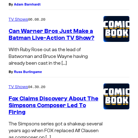
By
Adam Barnhardt
06.08.20
TV Shows
Can Warner Bros Just Make a
Batman Live-Action TV Show?
With Ruby Rose out as the lead of
Batwoman and Bruce Wayne having
already been cast in the […]
By
Russ Burlingame
04.30.20
TV Shows
Fox Claims Discovery About The
Simpsons Composer Led To
Firing
The Simpsons series got a shakeup several
years ago when FOX replaced Alf Clausen
as composer on […]