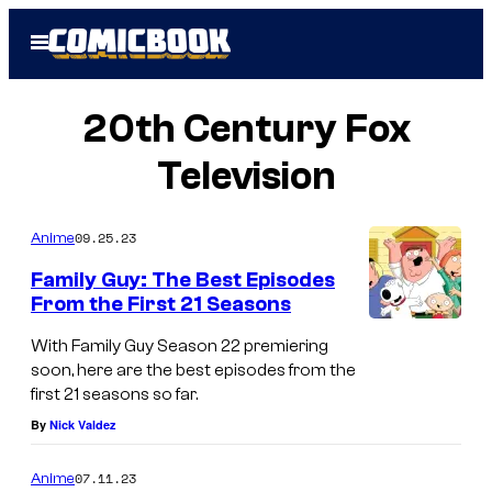
Skip
Open
to
Menu
content
20th Century Fox
Television
09.25.23
Anime
Family Guy: The Best Episodes
From the First 21 Seasons
With Family Guy Season 22 premiering
soon, here are the best episodes from the
first 21 seasons so far.
By
Nick Valdez
07.11.23
Anime