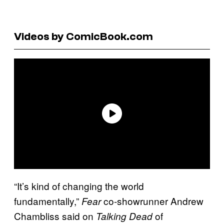
Videos by ComicBook.com
“It’s kind of changing the world
fundamentally,”
co-showrunner Andrew
Fear
Chambliss said on
of
Talking Dead