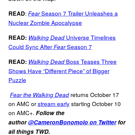
:
Season 7 Trailer Unleashes a
READ
Fear
Nuclear Zombie Apocalypse
Universe Timelines
READ:
Walking Dead
Could Sync After
Season 7
Fear
Boss Teases Three
READ:
Walking Dead
Shows Have “Different Piece” of Bigger
Puzzle
returns October 17
Fear the Walking Dead
on AMC or
stream early
starting October 10
on AMC+.
Follow the
author
@CameronBonomolo on Twitter
for
all things TWD.