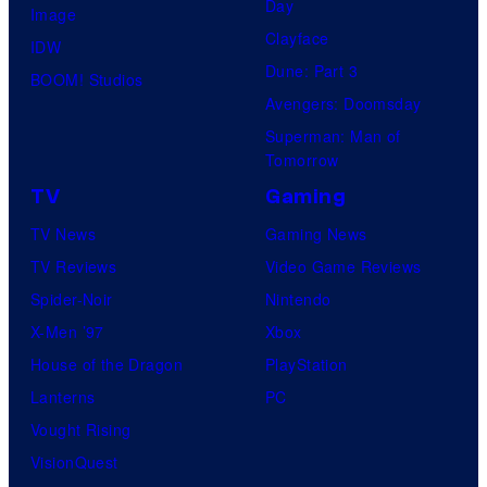
Day
Image
Clayface
IDW
Dune: Part 3
BOOM! Studios
Avengers: Doomsday
Superman: Man of
Tomorrow
TV
Gaming
TV News
Gaming News
TV Reviews
Video Game Reviews
Spider-Noir
Nintendo
X-Men ’97
Xbox
House of the Dragon
PlayStation
Lanterns
PC
Vought Rising
VisionQuest