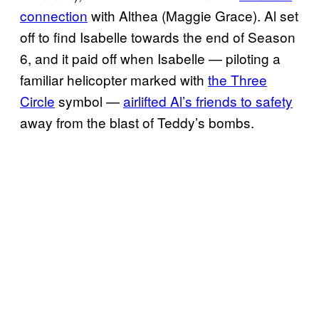
connection
with Althea (Maggie Grace). Al set
off to find Isabelle towards the end of Season
6, and it paid off when Isabelle — piloting a
familiar helicopter marked with
the Three
Circle
symbol —
airlifted Al’s friends to safety
away from the blast of Teddy’s bombs.