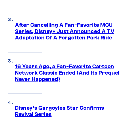
After Cancelling A Fan-Favorite MCU
Series, Disney+ Just Announced A TV
Adaptation Of A Forgotten Park Ride
16 Years Ago, a Fan-Favorite Cartoon
Network Classic Ended (And Its Prequel
Never Happened)
Disney’s Gargoyles Star Confirms
Revival Series