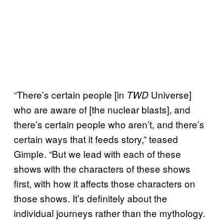
“There’s certain people [in
Universe]
TWD
who are aware of [the nuclear blasts], and
there’s certain people who aren’t, and there’s
certain ways that it feeds story,” teased
Gimple. “But we lead with each of these
shows with the characters of these shows
first, with how it affects those characters on
those shows. It’s definitely about the
individual journeys rather than the mythology.