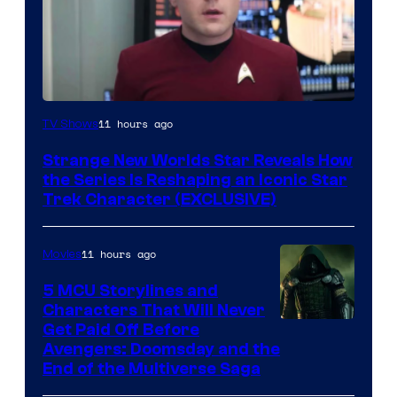
11 hours ago
TV Shows
Strange New Worlds Star Reveals How
the Series Is Reshaping an Iconic Star
Trek Character (EXCLUSIVE)
11 hours ago
Movies
5 MCU Storylines and
Characters That Will Never
Image
Get Paid Off Before
Avengers: Doomsday and the
courtesy
End of the Multiverse Saga
of