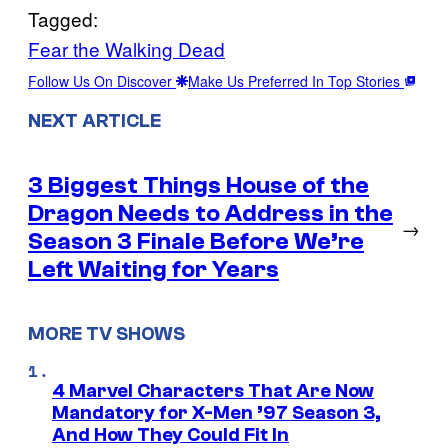
Tagged:
Fear the Walking Dead
Follow Us On Discover
Make Us Preferred In Top Stories
NEXT ARTICLE
3 Biggest Things House of the
Dragon Needs to Address in the
→
Season 3 Finale Before We’re
Left Waiting for Years
MORE TV SHOWS
4 Marvel Characters That Are Now
Mandatory for X-Men ’97 Season 3,
And How They Could Fit In