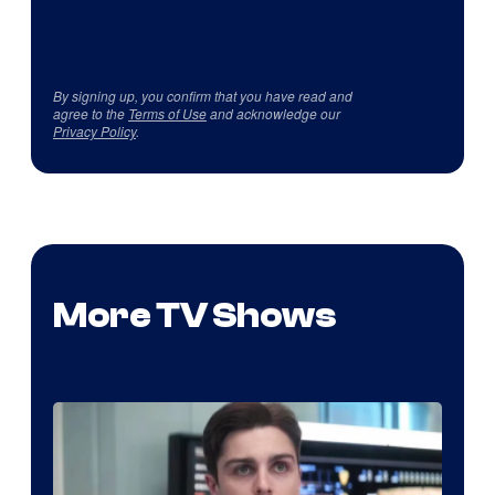
By signing up, you confirm that you have read and
agree to the
Terms of Use
and acknowledge our
Privacy Policy
.
More TV Shows