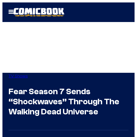
Skip
Open
to
Menu
content
TV Shows
Fear Season 7 Sends
“Shockwaves” Through The
Walking Dead Universe