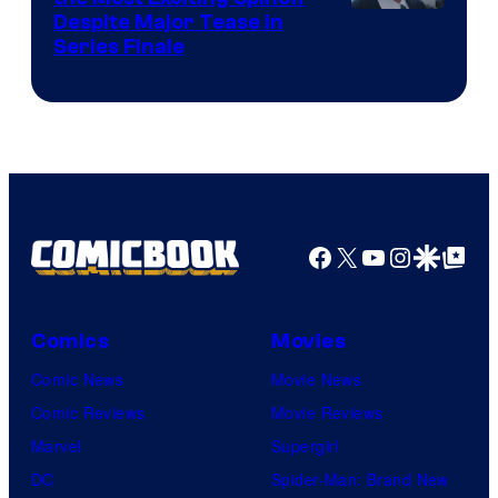
Netflix
Despite Major Tease in
Series Finale
Facebook
X
YouTube
Instagra
Google Disco
Google Top Pos
Comics
Movies
Comic News
Movie News
Comic Reviews
Movie Reviews
Marvel
Supergirl
DC
Spider-Man: Brand New