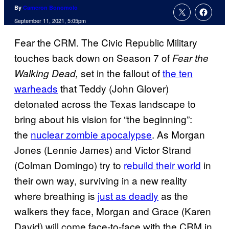
By
Cameron Bonomolo
September 11, 2021, 5:05pm
Fear the CRM. The Civic Republic Military
touches back down on Season 7 of
Fear the
set in the fallout of
the ten
Walking Dead,
warheads
that Teddy (John Glover)
detonated across the Texas landscape to
bring about his vision for “the beginning”:
the
nuclear zombie apocalypse
. As Morgan
Jones (Lennie James) and Victor Strand
(Colman Domingo) try to
rebuild their world
in
their own way, surviving in a new reality
where breathing is
just as deadly
as the
walkers they face, Morgan and Grace (Karen
David) will come face-to-face with the CRM in