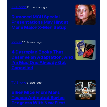
Marvel
11 hours ago
TV Shows
Studios
Rumored MCU Special
Presentations May Hint at
More Major X-Men Setup
16 hours ago
Movies
4 Dystopian Books That
Deserve an Adaptation, And
I’m Mad One Already Got
Cancelled
a day ago
TV Shows
Biker Mice From Mars
Teases Animated Series
Progress With New First