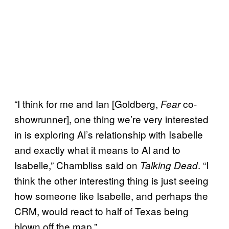
“I think for me and Ian [Goldberg,
co-
Fear
showrunner], one thing we’re very interested
in is exploring Al’s relationship with Isabelle
and exactly what it means to Al and to
Isabelle,” Chambliss said on
. “I
Talking Dead
think the other interesting thing is just seeing
how someone like Isabelle, and perhaps the
CRM, would react to half of Texas being
blown off the map.”