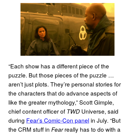
“Each show has a different piece of the
puzzle. But those pieces of the puzzle …
aren’t just plots. They’re personal stories for
the characters that do advance aspects of
like the greater mythology,” Scott Gimple,
chief content officer of
Universe, said
TWD
during
Fear’s Comic-Con panel
in July. “But
the CRM stuff in
really has to do with a
Fear