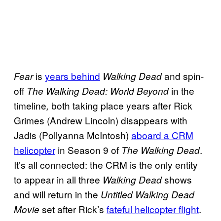
is
years behind
and spin-
Fear
Walking Dead
off
in the
The Walking Dead: World Beyond
timeline
both taking place years after Rick
,
Grimes (Andrew Lincoln) disappears with
Jadis (Pollyanna McIntosh)
aboard a CRM
helicopter
in Season 9 of
.
The Walking Dead
It’s all connected: the CRM is the only entity
to appear in all three
shows
Walking Dead
and will return in the
Untitled Walking Dead
set after Rick’s
fateful helicopter flight
.
Movie