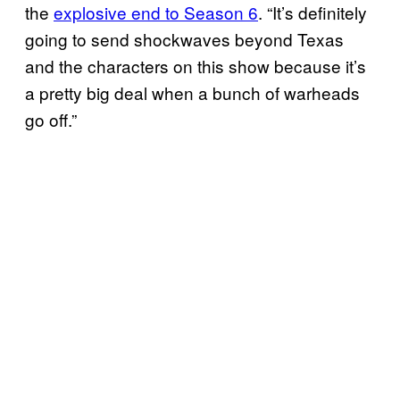
the
explosive end to Season 6
. “It’s definitely
going to send shockwaves beyond Texas
and the characters on this show because it’s
a pretty big deal when a bunch of warheads
go off.”