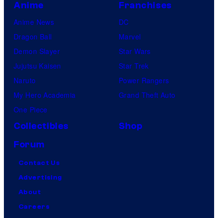
Anime
Franchises
Anime News
DC
Dragon Ball
Marvel
Demon Slayer
Star Wars
Jujutsu Kaisen
Star Trek
Naruto
Power Rangers
My Hero Academia
Grand Theft Auto
One Piece
Collectibles
Shop
Forum
Contact Us
Advertising
About
Careers