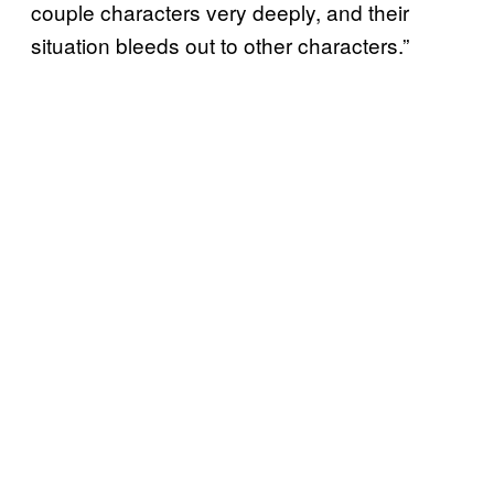
couple characters very deeply, and their
situation bleeds out to other characters.”