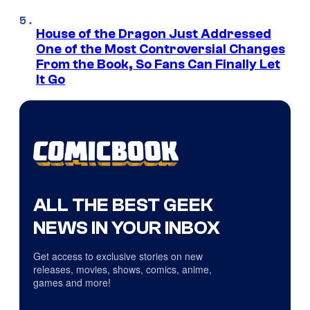
House of the Dragon Just Addressed
One of the Most Controversial Changes
From the Book, So Fans Can Finally Let
It Go
ALL THE BEST GEEK
NEWS IN YOUR INBOX
Get access to exclusive stories on new
releases, movies, shows, comics, anime,
games and more!