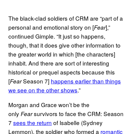
The black-clad soldiers of CRM are “part of a
personal and emotional story on [
],”
Fear
continued Gimple. “It just so happens,
though, that it does give other information to
the greater world in which [the characters]
inhabit. And there are sort of interesting
historical or prequel aspects because this
[
Season 7]
happens earlier than things
Fear
we see on the other shows
.”
Morgan and Grace won’t be the
only
survivors to face the CRM: Season
Fear
7
sees the return
of Isabelle (Sydney
Lemmon), the soldier who formed a
romantic