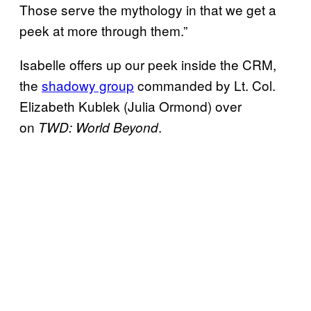
Those serve the mythology in that we get a
peek at more through them.”
Isabelle offers up our peek inside the CRM,
the
shadowy group
commanded by Lt. Col.
Elizabeth Kublek (Julia Ormond) over
on
.
TWD: World Beyond