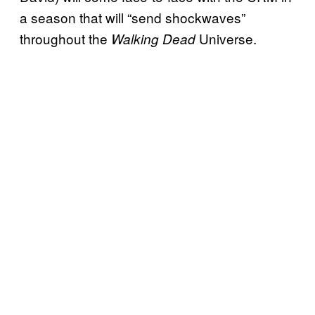
a season that will “send shockwaves”
throughout the
Universe.
Walking Dead