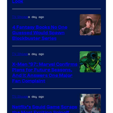
Look
a day ago
TV Shows
4 Fantasy Books No One
Guessed Would Spawn
Image
Blockbuster Series
Courtesy
of
a day ago
TV Shows
Warner
X-Men ’97: Marvel Confirms
Bros.
Plans for Future Seasons,
And It Answers One Major
Pictures
Fan Complaint
a day ago
TV Shows
Netflix’s Squid Game Scraps
the Most Exciting Spinoff