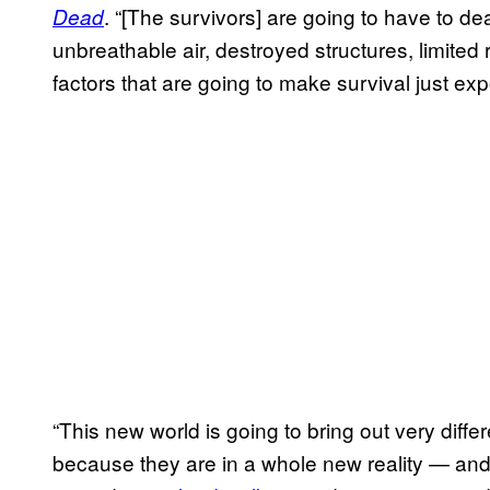
. “[The survivors] are going to have to dea
Dead
unbreathable air, destroyed structures, limited
factors that are going to make survival just expo
“This new world is going to bring out very differ
because they are in a whole new reality — an