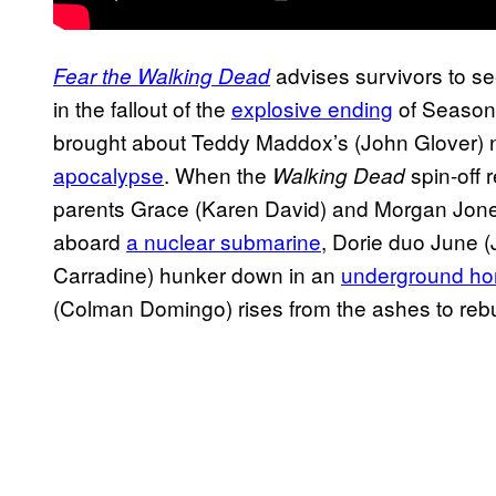
advises survivors to se
Fear the Walking Dead
in the fallout of the
explosive ending
of Season
brought about Teddy Maddox’s (John Glover) 
apocalypse
. When the
spin-off 
Walking Dead
parents Grace (Karen David) and Morgan Jones
aboard
a nuclear submarine
, Dorie duo June (
Carradine) hunker down in an
underground hor
(Colman Domingo) rises from the ashes to reb