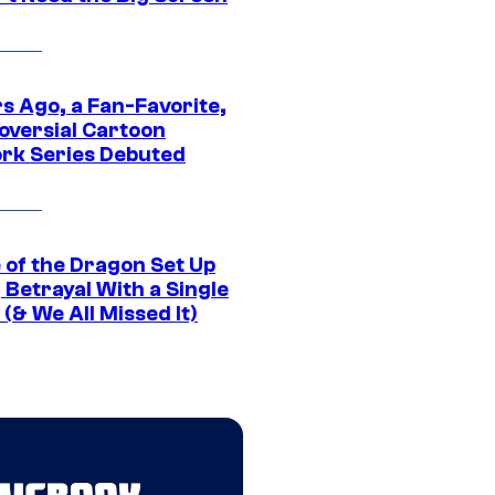
s Ago, a Fan-Favorite,
oversial Cartoon
rk Series Debuted
 of the Dragon Set Up
g Betrayal With a Single
(& We All Missed It)