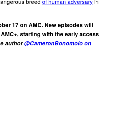
dangerous breed
of human adversary
in
ober 17 on AMC. New episodes will
 AMC+, starting with the early access
he author
@CameronBonomolo on