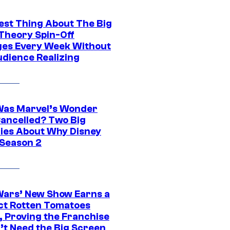
est Thing About The Big
Theory Spin-Off
es Every Week Without
udience Realizing
as Marvel’s Wonder
ancelled? Two Big
ies About Why Disney
 Season 2
Wars’ New Show Earns a
ct Rotten Tomatoes
, Proving the Franchise
’t Need the Big Screen