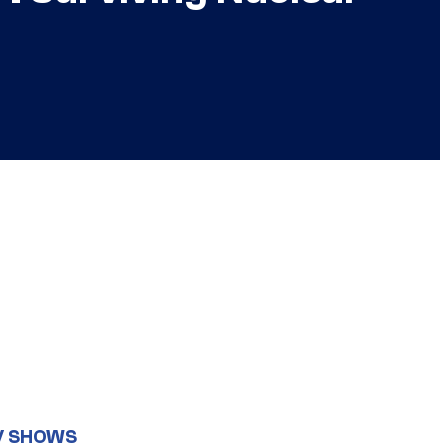
V SHOWS