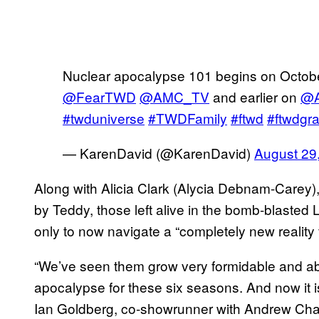
Nuclear apocalypse 101 begins on Octobe
@FearTWD
@AMC_TV
and earlier on
@A
#twduniverse
#TWDFamily
#ftwd
#ftwdgr
— KarenDavid (@KarenDavid)
August 29
Along with Alicia Clark (Alycia Debnam-Carey)
by Teddy, those left alive in the bomb-blasted
only to now navigate a “completely new reality 
“We’ve seen them grow very formidable and ab
apocalypse for these six seasons. And now it 
Ian Goldberg, co-showrunner with Andrew Cha