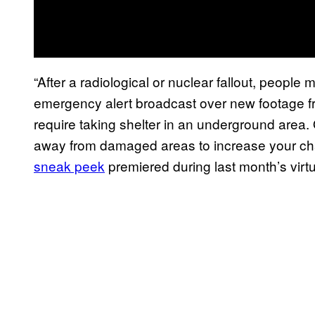
“After a radiological or nuclear fallout, peopl
emergency alert broadcast over new footage fr
require taking shelter in an underground area. O
away from damaged areas to increase your ch
sneak peek
premiered during last month’s vir