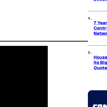
7 Year
Contr
Netwo
House
Its Bi
Quote 