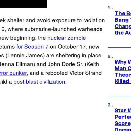
The B
ek shelter and avoid exposure to radiation
Bang 
Chang
 6, where submarine-launched warheads
the A
new beginning: the
nuclear zombie
returns
for Season 7
on October 17, new
 (Lennie James) are sheltering in place
Why W
Jenna Elfman) and John Dorie Sr. (Keith
Man C
ror bunker
, and a rebooted Victor Strand
Theor
uild a
post-blast civilization
.
Killed
Star 
Perfe
Score
Doesn