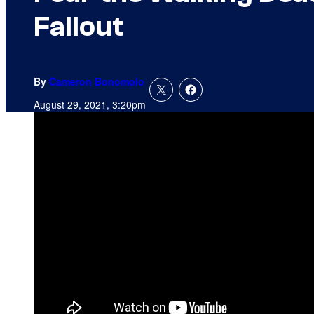
Fallout
By
Cameron Bonomolo
August 29, 2021, 3:20pm