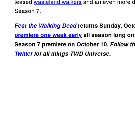
teased
wasteland walkers
and an even more 
Season 7.
Fear the Walking Dead
returns Sunday, Oct
premiere one week early
all season long on
Season 7 premiere on October 10.
Follow t
Twitter
for all things TWD Universe.