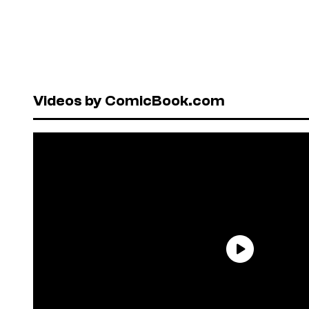
Videos by ComicBook.com