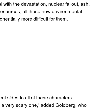
l with the devastation, nuclear fallout, ash,
 resources, all these new environmental
nentially more difficult for them.”
ent sides to all of these characters
d a very scary one,” added Goldberg, who