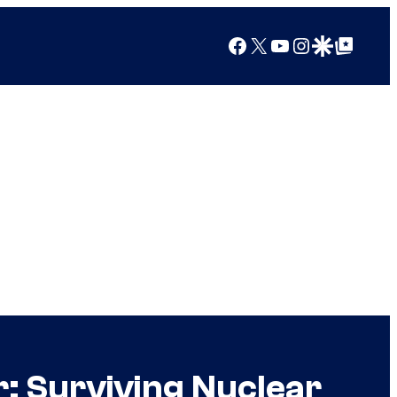
Facebook
X
YouTube
Instagram
Google Discover
Google Top Posts
r: Surviving Nuclear