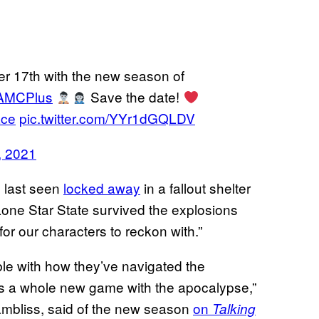
r 17th with the new season of
MCPlus
Save the date!
ace
pic.twitter.com/YYr1dGQLDV
, 2021
, last seen
locked away
in a fallout shelter
 Lone Star State survived the explosions
for our characters to reckon with.”
le with how they’ve navigated the
is a whole new game with the apocalypse,”
mbliss, said of the new season
on
Talking