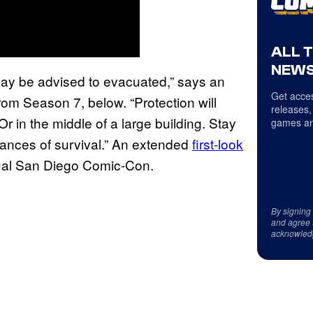
ALL 
NEWS
e may be advised to evacuated,” says an
Get acces
om Season 7, below. “Protection will
releases,
r in the middle of a large building. Stay
games an
ances of survival.” An extended
first-look
tual San Diego Comic-Con.
By signing
and agree 
acknowled