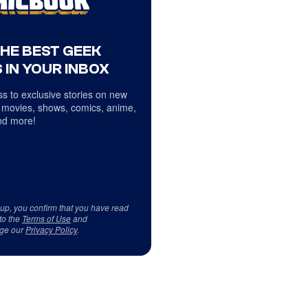
THE BEST GEEK
 IN YOUR INBOX
s to exclusive stories on new
 movies, shows, comics, anime,
d more!
 up, you confirm that you have read
to the
Terms of Use
and
ge our
Privacy Policy
.