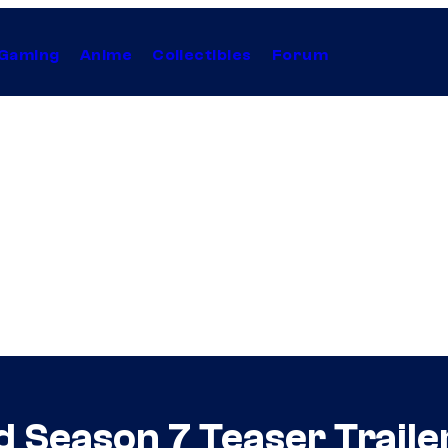
Gaming
Anime
Collectibles
Forum
 Season 7 Teaser Traile