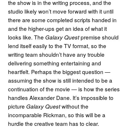
the show is in the writing process, and the
studio likely won’t move forward with it until
there are some completed scripts handed in
and the higher-ups get an idea of what it
looks like. The
premise should
Galaxy Quest
lend itself easily to the TV format, so the
writing team shouldn’t have any trouble
delivering something entertaining and
heartfelt. Perhaps the biggest question —
assuming the show is still intended to be a
continuation of the movie — is how the series
handles Alexander Dane. It’s impossible to
picture
without the
Galaxy Quest
incomparable Rickman, so this will be a
hurdle the creative team has to clear.