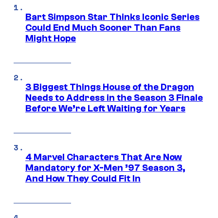
Bart Simpson Star Thinks Iconic Series
Could End Much Sooner Than Fans
Might Hope
3 Biggest Things House of the Dragon
Needs to Address in the Season 3 Finale
Before We’re Left Waiting for Years
4 Marvel Characters That Are Now
Mandatory for X-Men ’97 Season 3,
And How They Could Fit In