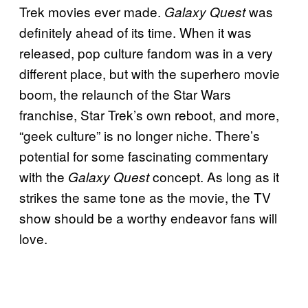
Trek movies ever made.
was
Galaxy Quest
definitely ahead of its time. When it was
released, pop culture fandom was in a very
different place, but with the superhero movie
boom, the relaunch of the Star Wars
franchise, Star Trek’s own reboot, and more,
“geek culture” is no longer niche. There’s
potential for some fascinating commentary
with the
concept. As long as it
Galaxy Quest
strikes the same tone as the movie, the TV
show should be a worthy endeavor fans will
love.