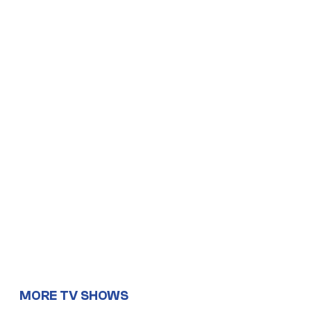
MORE TV SHOWS