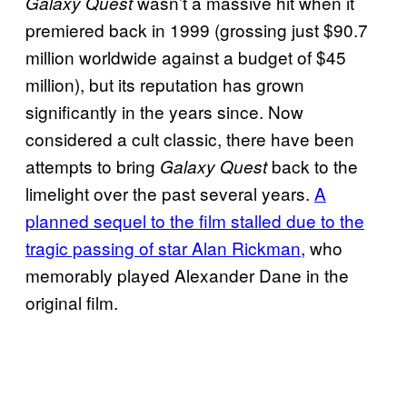
wasn’t a massive hit when it
Galaxy Quest
premiered back in 1999 (grossing just $90.7
million worldwide against a budget of $45
million), but its reputation has grown
significantly in the years since. Now
considered a cult classic, there have been
attempts to bring
back to the
Galaxy Quest
limelight over the past several years.
A
planned sequel to the film stalled due to the
tragic passing of star Alan Rickman
, who
memorably played Alexander Dane in the
original film.