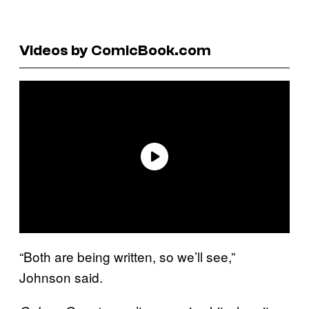
Videos by ComicBook.com
“Both are being written, so we’ll see,”
Johnson said.