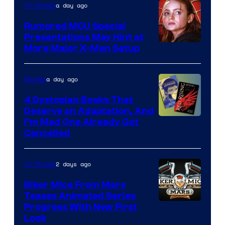
a day ago
TV Shows
Studios
Rumored MCU Special
Presentations May Hint at
More Major X-Men Setup
a day ago
Movies
4 Dystopian Books That
Deserve an Adaptation, And
I’m Mad One Already Got
Cancelled
2 days ago
TV Shows
Biker Mice From Mars
Teases Animated Series
Progress With New First
Look