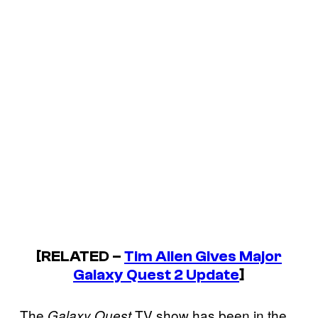
[RELATED –
Tim Allen Gives Major
Galaxy Quest 2 Update
]
The
TV show has been in the
Galaxy Quest