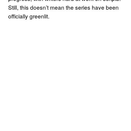
Still, this doesn’t mean the series have been
officially greenlit.