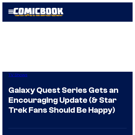
Skip
Open
to
Menu
content
TV Shows
Galaxy Quest Series Gets an
Encouraging Update (& Star
Trek Fans Should Be Happy)