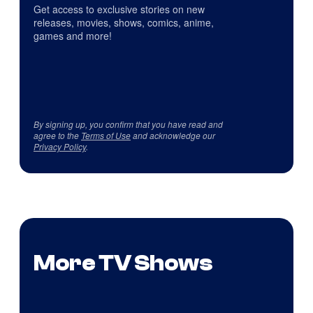
Get access to exclusive stories on new
releases, movies, shows, comics, anime,
games and more!
By signing up, you confirm that you have read and
agree to the
Terms of Use
and acknowledge our
Privacy Policy
.
More TV Shows