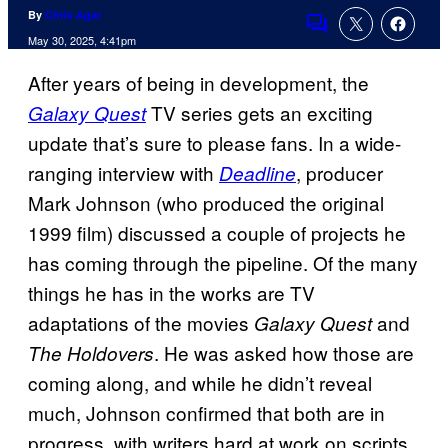
By
Chris Agar
Comments
May 30, 2025, 4:41pm
After years of being in development, the
TV series gets an exciting
Galaxy Quest
update that’s sure to please fans. In a wide-
ranging interview with
, producer
Deadline
Mark Johnson (who produced the original
1999 film) discussed a couple of projects he
has coming through the pipeline. Of the many
things he has in the works are TV
adaptations of the movies
and
Galaxy Quest
. He was asked how those are
The Holdovers
coming along, and while he didn’t reveal
much, Johnson confirmed that both are in
progress, with writers hard at work on scripts.