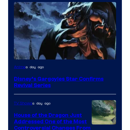
Disney
a day ago
Anime
Disney’s Gargoyles Star Confirms
Revival Series
a day ago
TV Shows
House of the Dragon Just
Addressed One of the Most
Controversial Changes From