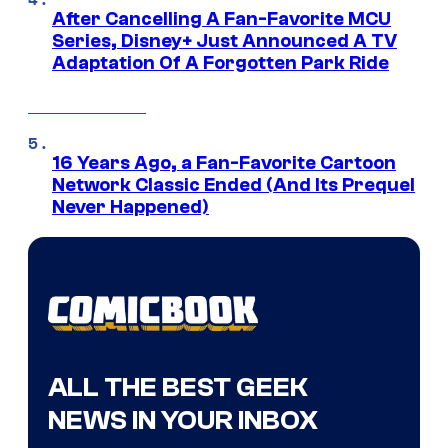
After Cancelling A Fan-Favorite MCU
Series, Disney+ Just Announced A TV
Adaptation Of A Forgotten Park Ride
16 Years Ago, a Fan-Favorite Cartoon
Network Classic Ended (And Its Prequel
Never Happened)
ALL THE BEST GEEK
NEWS IN YOUR INBOX