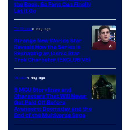
the Book, So Fans Can Finally
Let It Go
a day ago
TV Shows
Strange New Worlds Star
Reveals How the Series Is
Reshaping an Iconic Star
Trek Character (EXCLUSIVE)
a day ago
Movies
5 MCU Storylines and
Characters That Will Never
Image
Get Paid Off Before
Avengers: Doomsday and the
courtesy
End of the Multiverse Saga
of
Marvel