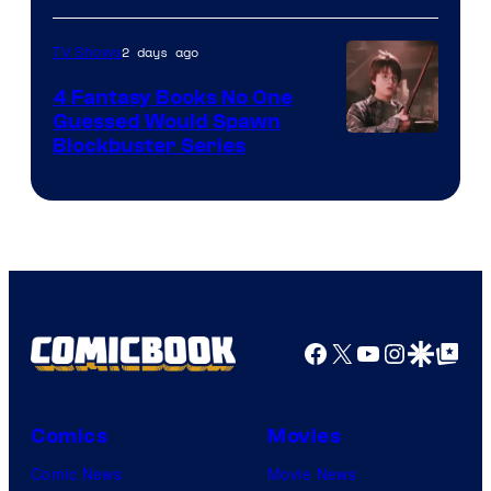
2 days ago
TV Shows
4 Fantasy Books No One
Guessed Would Spawn
Image
Blockbuster Series
Courtesy
of
Warner
Bros.
Pictures
Facebook
X
YouTube
Instagra
Google Disco
Google Top Pos
Comics
Movies
Comic News
Movie News