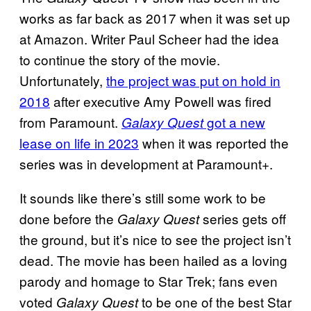
works as far back as 2017 when it was set up
at Amazon. Writer Paul Scheer had the idea
to continue the story of the movie.
Unfortunately,
the project was put on hold in
2018
after executive Amy Powell was fired
from Paramount.
got a new
Galaxy Quest
lease on life in 2023
when it was reported the
series was in development at Paramount+.
It sounds like there’s still some work to be
done before the
series gets off
Galaxy Quest
the ground, but it’s nice to see the project isn’t
dead. The movie has been hailed as a loving
parody and homage to Star Trek; fans even
voted
to be one of the best Star
Galaxy Quest