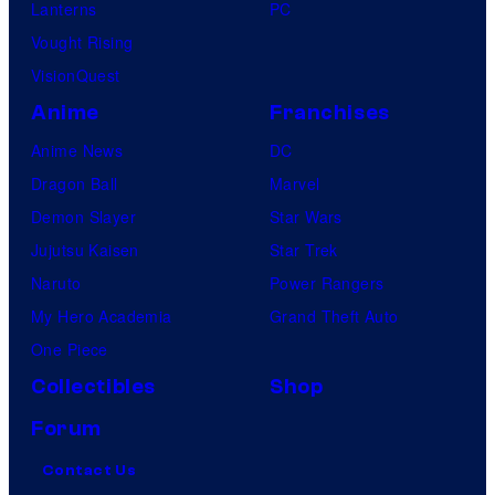
Lanterns
PC
Vought Rising
VisionQuest
Anime
Franchises
Anime News
DC
Dragon Ball
Marvel
Demon Slayer
Star Wars
Jujutsu Kaisen
Star Trek
Naruto
Power Rangers
My Hero Academia
Grand Theft Auto
One Piece
Collectibles
Shop
Forum
Contact Us