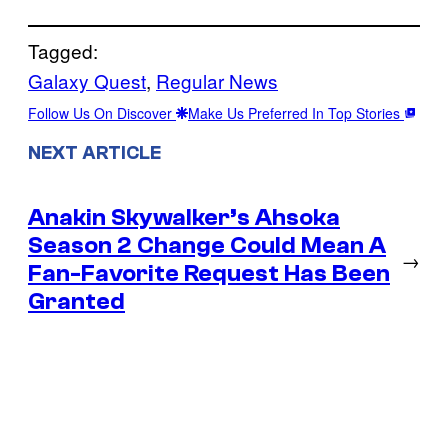
Tagged:
Galaxy Quest
, 
Regular News
Follow Us On Discover
Make Us Preferred In Top Stories
NEXT ARTICLE
Anakin Skywalker’s Ahsoka
Season 2 Change Could Mean A
→
Fan-Favorite Request Has Been
Granted