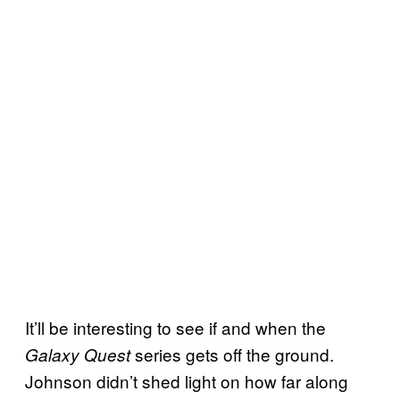
It’ll be interesting to see if and when the
series gets off the ground.
Galaxy Quest
Johnson didn’t shed light on how far along