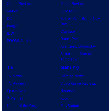
Comic Reviews
Movie Reviews
Marvel
Supergirl
DC
Spider-Man: Brand New
Day
Image
Clayface
IDW
Dune: Part 3
BOOM! Studios
Avengers: Doomsday
Superman: Man of
Tomorrow
TV
Gaming
TV News
Gaming News
TV Reviews
Video Game Reviews
Spider-Noir
Nintendo
X-Men ’97
Xbox
House of the Dragon
PlayStation