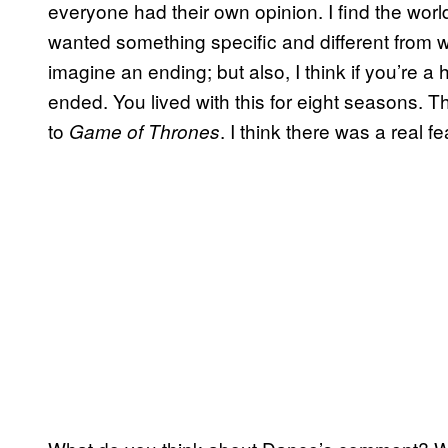
everyone had their own opinion. I find the worl
wanted something specific and different from w
imagine an ending; but also, I think if you’re a h
ended. You lived with this for eight seasons. T
to
. I think there was a real f
Game of Thrones