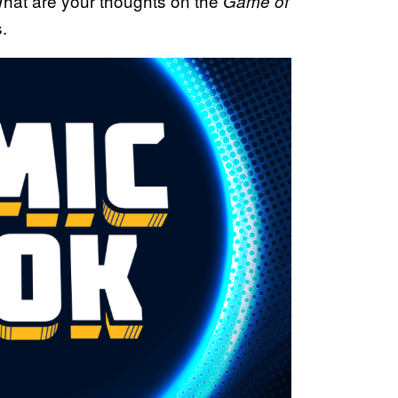
at are your thoughts on the
Game of
.