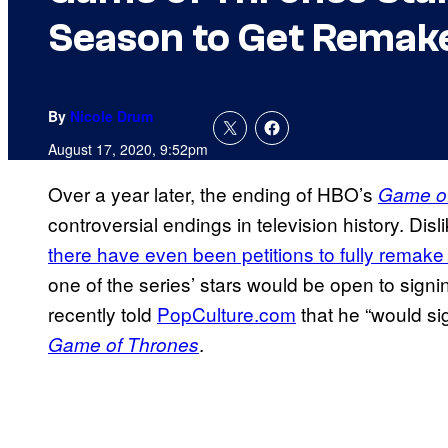
Season to Get Remak
By
Nicole Drum
August 17, 2020, 9:52pm
Over a year later, the ending of HBO’s
Game o
controversial endings in television history. Dis
there have even been petitions to fully remake 
one of the series’ stars would be open to signi
recently told
PopCulture.com
that he “would sig
.
Game of Thrones