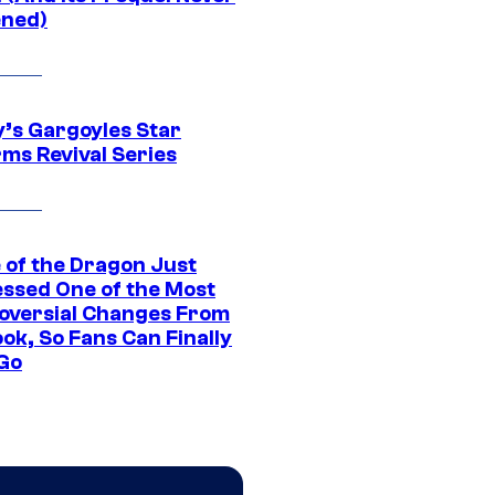
ned)
y’s Gargoyles Star
rms Revival Series
 of the Dragon Just
ssed One of the Most
oversial Changes From
ok, So Fans Can Finally
 Go