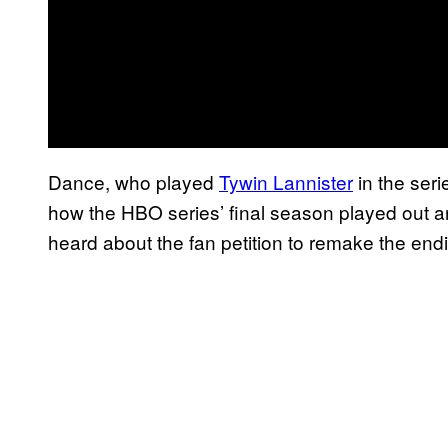
Dance, who played
Tywin Lannister
in the seri
how the HBO series’ final season played out an
heard about the fan petition to remake the endi