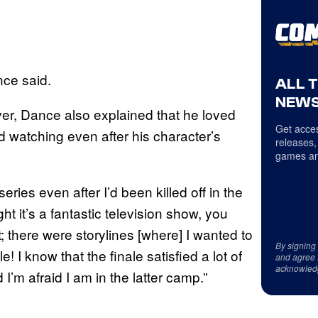
ance said.
ALL 
NEWS
ever, Dance also explained that he loved
Get acces
 watching even after his character’s
releases,
games an
eries even after I’d been killed off in the
t it’s a fantastic television show, you
it; there were storylines [where] I wanted to
By signing
I know that the finale satisfied a lot of
and agree 
acknowled
 I’m afraid I am in the latter camp.”