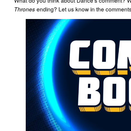
What do you think about Dance’s comment? Wh
ending? Let us know in the comments
Thrones