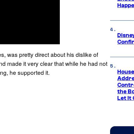
Happe
Disne
Confi
es, was pretty direct about his dislike of
d made it very clear that while he had not
ng, he supported it.
House
Addre
Contr
the Bo
Let It