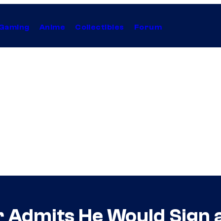
Gaming
Anime
Collectibles
Forum
Admits He Would Sign a 