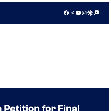
Facebook
X
YouTube
Instagram
Google Discover
Google Top Posts
Petition for Final