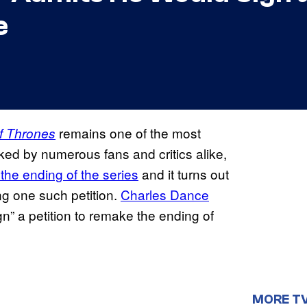
e
remains one of the most
f Thrones
liked by numerous fans and critics alike,
the ending of the series
and it turns out
ng one such petition.
Charles Dance
n” a petition to remake the ending of
MORE T