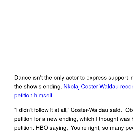
Dance isn’t the only actor to express support in
the show’s ending.
Nkolaj Coster-Waldau recent
petition himself.
“I didn’t follow it at all,” Coster-Waldau said. “
petition for a new ending, which I thought was h
petition. HBO saying, ‘You’re right, so many peop