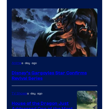
Disney
a day ago
Anime
Disney’s Gargoyles Star Confirms
Revival Series
a day ago
TV Shows
House of the Dragon Just
Addressed One of the Most