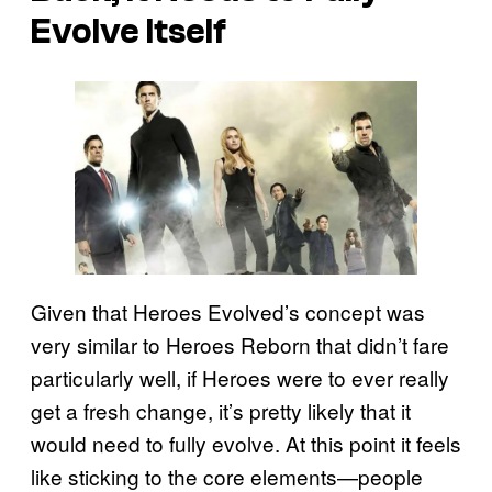
Evolve Itself
Given that Heroes Evolved’s concept was
very similar to Heroes Reborn that didn’t fare
particularly well, if Heroes were to ever really
get a fresh change, it’s pretty likely that it
would need to fully evolve. At this point it feels
like sticking to the core elements—people