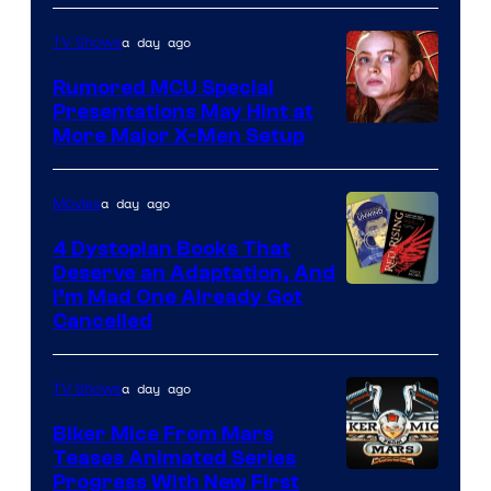
Marvel
a day ago
TV Shows
Studios
Rumored MCU Special
Presentations May Hint at
More Major X-Men Setup
a day ago
Movies
4 Dystopian Books That
Deserve an Adaptation, And
I’m Mad One Already Got
Cancelled
a day ago
TV Shows
Biker Mice From Mars
Teases Animated Series
Progress With New First