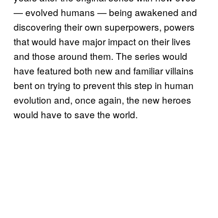
— evolved humans — being awakened and
discovering their own superpowers, powers
that would have major impact on their lives
and those around them. The series would
have featured both new and familiar villains
bent on trying to prevent this step in human
evolution and, once again, the new heroes
would have to save the world.