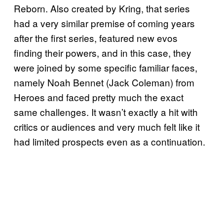
Reborn. Also created by Kring, that series
had a very similar premise of coming years
after the first series, featured new evos
finding their powers, and in this case, they
were joined by some specific familiar faces,
namely Noah Bennet (Jack Coleman) from
Heroes and faced pretty much the exact
same challenges. It wasn’t exactly a hit with
critics or audiences and very much felt like it
had limited prospects even as a continuation.