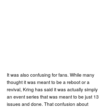
It was also confusing for fans. While many
thought it was meant to be a reboot or a
revival, Kring has said it was actually simply
an event series that was meant to be just 13
issues and done. That confusion about