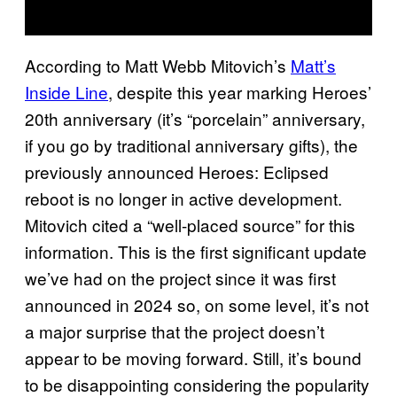
According to Matt Webb Mitovich’s
Matt’s
Inside Line
, despite this year marking Heroes’
20th anniversary (it’s “porcelain” anniversary,
if you go by traditional anniversary gifts), the
previously announced Heroes: Eclipsed
reboot is no longer in active development.
Mitovich cited a “well-placed source” for this
information. This is the first significant update
we’ve had on the project since it was first
announced in 2024 so, on some level, it’s not
a major surprise that the project doesn’t
appear to be moving forward. Still, it’s bound
to be disappointing considering the popularity