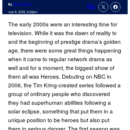
By
Nicole Drum
1
Comments
July 8, 2026, 6:26pm
The early 2000s were an interesting time for
television. While it was the dawn of reality tv
and the beginning of prestige drama’s golden
age, there were some great things happening
when it came to regular network drama as
well and for a moment, the biggest show of
them all was Heroes. Debuting on NBC in
2006, the Tim Kring-created series followed a
group of ordinary people who discovered
they had superhuman abilities following a
solar eclipse, something that put them in a
unique position to be heroes but also put
them in serious danger. The first season was