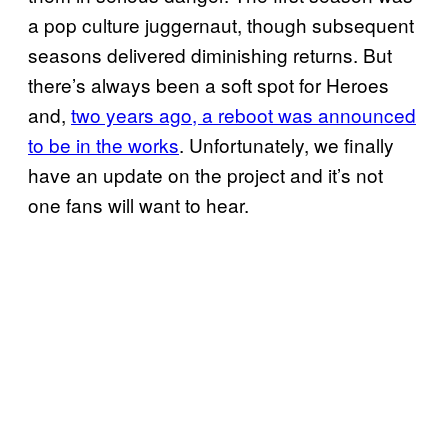
a pop culture juggernaut, though subsequent
seasons delivered diminishing returns. But
there’s always been a soft spot for Heroes
and,
two years ago, a reboot was announced
to be in the works
. Unfortunately, we finally
have an update on the project and it’s not
one fans will want to hear.