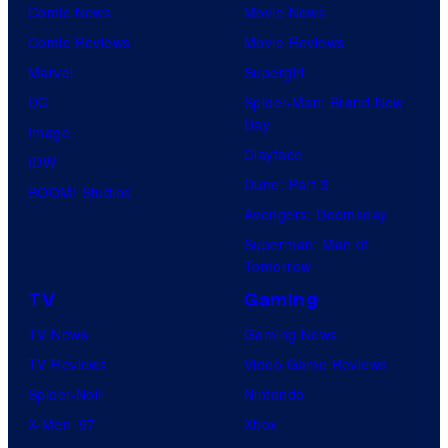
Comic News
Movie News
Comic Reviews
Movie Reviews
Marvel
Supergirl
DC
Spider-Man: Brand New
Day
Image
Clayface
IDW
Dune: Part 3
BOOM! Studios
Avengers: Doomsday
Superman: Man of
Tomorrow
TV
Gaming
TV News
Gaming News
TV Reviews
Video Game Reviews
Spider-Noir
Nintendo
X-Men ’97
Xbox