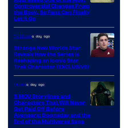
Controversial Changes From
the Book, So Fans Can Finally
Let It Go
a day ago
TV Shows
Strange New Worlds Star
Reveals How the Series Is
Reshaping an Iconic Star
Trek Character (EXCLUSIVE)
a day ago
Movies
5 MCU Storylines and
Characters That Will Never
Image
Get Paid Off Before
Avengers: Doomsday and the
courtesy
End of the Multiverse Saga
of