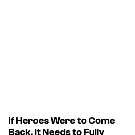
If
Heroes
Were to Come
Back, It Needs to Fully