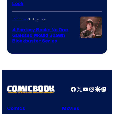
Look
2 days ago
TV Shows
4 Fantasy Books No One
Guessed Would Spawn
Image
Blockbuster Series
Courtesy
of
Warner
Bros.
Pictures
Facebook
X
YouTube
Instagra
Google Disco
Google Top Pos
Comics
Movies