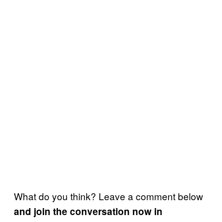
What do you think? Leave a comment below
and join the conversation now in