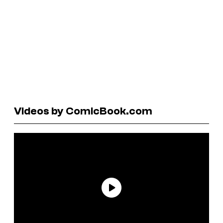
Videos by ComicBook.com