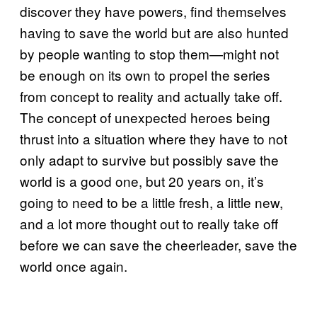
discover they have powers, find themselves
having to save the world but are also hunted
by people wanting to stop them—might not
be enough on its own to propel the series
from concept to reality and actually take off.
The concept of unexpected heroes being
thrust into a situation where they have to not
only adapt to survive but possibly save the
world is a good one, but 20 years on, it’s
going to need to be a little fresh, a little new,
and a lot more thought out to really take off
before we can save the cheerleader, save the
world once again.