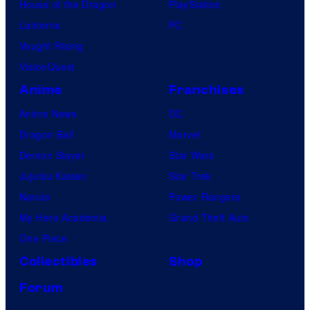
House of the Dragon
PlayStation
Lanterns
PC
Vought Rising
VisionQuest
Anime
Franchises
Anime News
DC
Dragon Ball
Marvel
Demon Slayer
Star Wars
Jujutsu Kaisen
Star Trek
Naruto
Power Rangers
My Hero Academia
Grand Theft Auto
One Piece
Collectibles
Shop
Forum