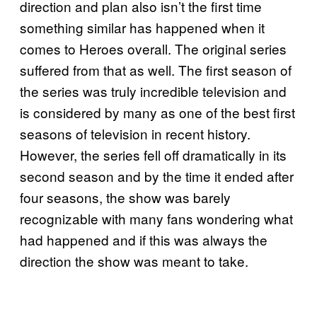
direction and plan also isn’t the first time
something similar has happened when it
comes to Heroes overall. The original series
suffered from that as well. The first season of
the series was truly incredible television and
is considered by many as one of the best first
seasons of television in recent history.
However, the series fell off dramatically in its
second season and by the time it ended after
four seasons, the show was barely
recognizable with many fans wondering what
had happened and if this was always the
direction the show was meant to take.