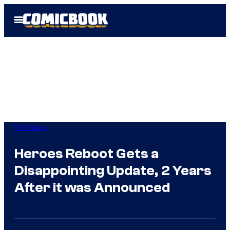
Skip
Open
to
Menu
content
TV Shows
Heroes Reboot Gets a
Disappointing Update, 2 Years
After it was Announced