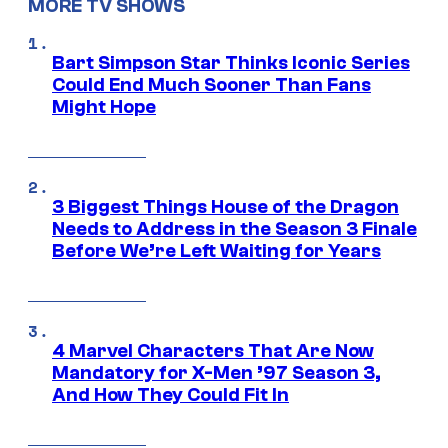
MORE TV SHOWS
Bart Simpson Star Thinks Iconic Series
Could End Much Sooner Than Fans
Might Hope
3 Biggest Things House of the Dragon
Needs to Address in the Season 3 Finale
Before We’re Left Waiting for Years
4 Marvel Characters That Are Now
Mandatory for X-Men ’97 Season 3,
And How They Could Fit In