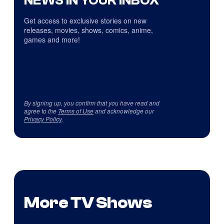
NEWS IN YOUR INBOX
Get access to exclusive stories on new
releases, movies, shows, comics, anime,
games and more!
By signing up, you confirm that you have read and
agree to the
Terms of Use
and acknowledge our
Privacy Policy
.
More TV Shows