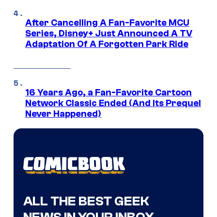
After Cancelling A Fan-Favorite MCU
Series, Disney+ Just Announced A TV
Adaptation Of A Forgotten Park Ride
16 Years Ago, a Fan-Favorite Cartoon
Network Classic Ended (And Its Prequel
Never Happened)
ALL THE BEST GEEK