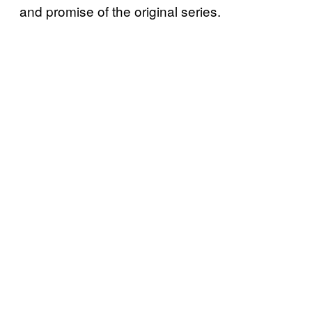
and promise of the original series.