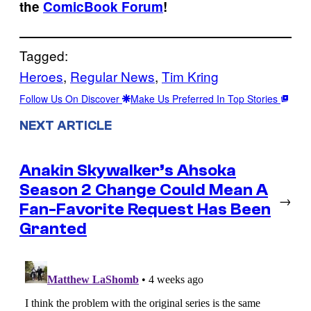
the
ComicBook Forum
!
Tagged:
Heroes
, 
Regular News
, 
Tim Kring
Follow Us On Discover
Make Us Preferred In Top Stories
NEXT ARTICLE
Anakin Skywalker’s Ahsoka
Season 2 Change Could Mean A
→
Fan-Favorite Request Has Been
Granted