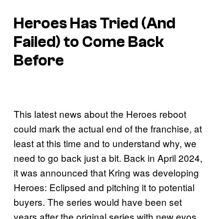
Heroes
Has Tried (And
Failed) to Come Back
Before
This latest news about the Heroes reboot
could mark the actual end of the franchise, at
least at this time and to understand why, we
need to go back just a bit. Back in April 2024,
it was announced that Kring was developing
Heroes: Eclipsed and pitching it to potential
buyers. The series would have been set
years after the original series with new evos