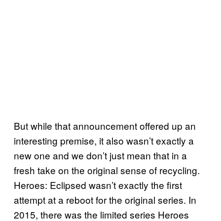
But while that announcement offered up an
interesting premise, it also wasn’t exactly a
new one and we don’t just mean that in a
fresh take on the original sense of recycling.
Heroes: Eclipsed wasn’t exactly the first
attempt at a reboot for the original series. In
2015, there was the limited series Heroes