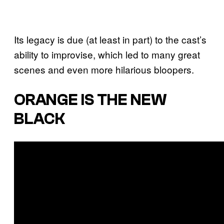
Its legacy is due (at least in part) to the cast’s
ability to improvise, which led to many great
scenes and even more hilarious bloopers.
ORANGE IS THE NEW
BLACK