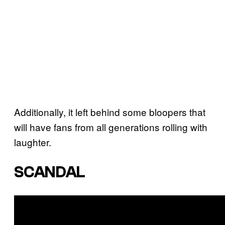
Additionally, it left behind some bloopers that
will have fans from all generations rolling with
laughter.
SCANDAL