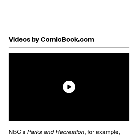
Videos by ComicBook.com
NBC’s
, for example,
Parks and Recreation