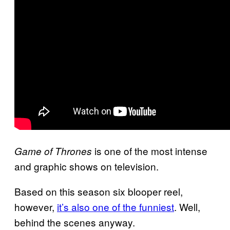
is one of the most intense
Game of Thrones
and graphic shows on television.
Based on this season six blooper reel,
however,
it’s also one of the funniest
. Well,
behind the scenes anyway.