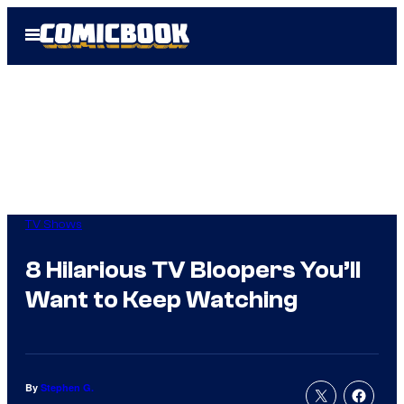
Skip
Open
to
Menu
content
TV Shows
8 Hilarious TV Bloopers You’ll
Want to Keep Watching
By
Stephen G.