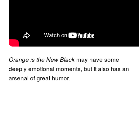
may have some
Orange is the New Black
deeply emotional moments, but it also has an
arsenal of great humor.