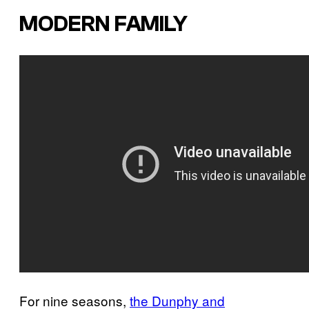
MODERN FAMILY
For nine seasons,
the Dunphy and