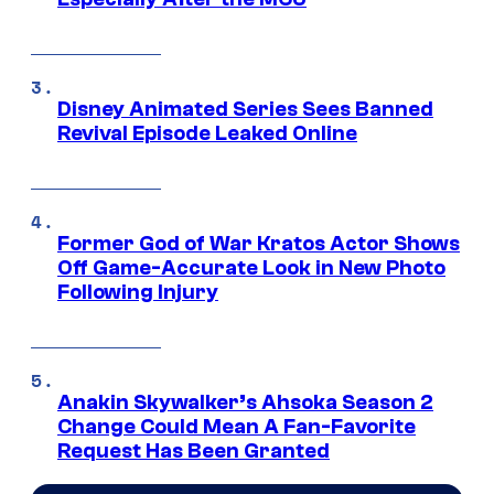
Disney Animated Series Sees Banned
Revival Episode Leaked Online
Former God of War Kratos Actor Shows
Off Game-Accurate Look in New Photo
Following Injury
Anakin Skywalker’s Ahsoka Season 2
Change Could Mean A Fan-Favorite
Request Has Been Granted