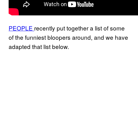
PEOPLE
recently put together a list of some
of the funniest bloopers around, and we have
adapted that list below.