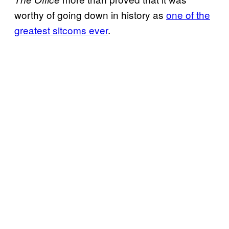
worthy of going down in history as
one of the
greatest sitcoms ever
.