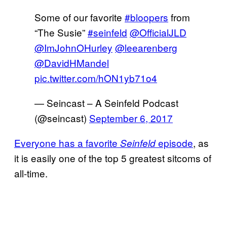
Some of our favorite
#bloopers
from
“The Susie”
#seinfeld
@OfficialJLD
@ImJohnOHurley
@leearenberg
@DavidHMandel
pic.twitter.com/hON1yb71o4
— Seincast – A Seinfeld Podcast
(@seincast)
September 6, 2017
Everyone has a favorite
episode
, as
Seinfeld
it is easily one of the top 5 greatest sitcoms of
all-time.