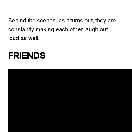
Behind the scenes, as it turns out, they are
constantly making each other laugh out
loud as well.
FRIENDS