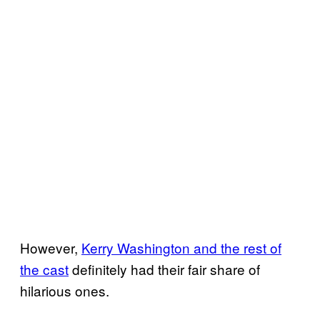
However,
Kerry Washington and the rest of
the cast
definitely had their fair share of
hilarious ones.