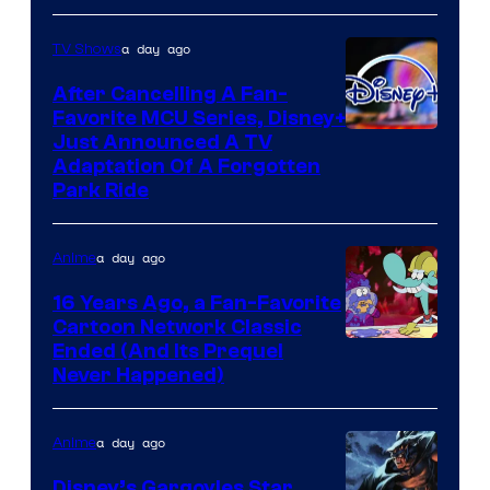
a day ago
TV Shows
After Cancelling A Fan-
Favorite MCU Series, Disney+
Just Announced A TV
Adaptation Of A Forgotten
Park Ride
a day ago
Anime
16 Years Ago, a Fan-Favorite
Cartoon Network Classic
Cartoon
Ended (And Its Prequel
Never Happened)
network
a day ago
Anime
Disney’s Gargoyles Star