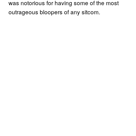
was notorious for having some of the most
outrageous bloopers of any sitcom.