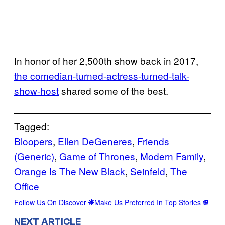
In honor of her 2,500th show back in 2017,
the comedian-turned-actress-turned-talk-
show-host
shared some of the best.
Tagged:
Bloopers
, 
Ellen DeGeneres
, 
Friends
(Generic)
, 
Game of Thrones
, 
Modern Family
, 
Orange Is The New Black
, 
Seinfeld
, 
The
Office
Follow Us On Discover
Make Us Preferred In Top Stories
NEXT ARTICLE