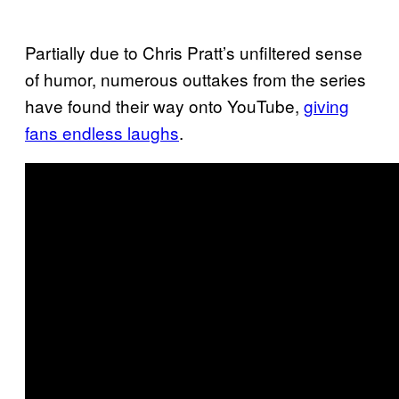
Partially due to Chris Pratt’s unfiltered sense
of humor, numerous outtakes from the series
have found their way onto YouTube,
giving
fans endless laughs
.