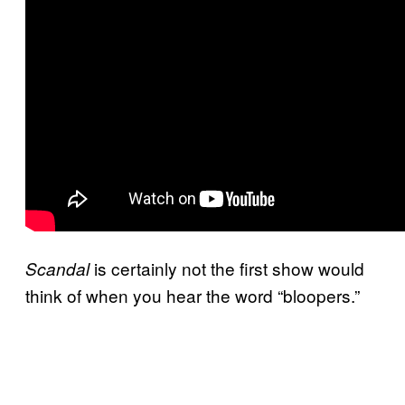
is certainly not the first show would
Scandal
think of when you hear the word “bloopers.”