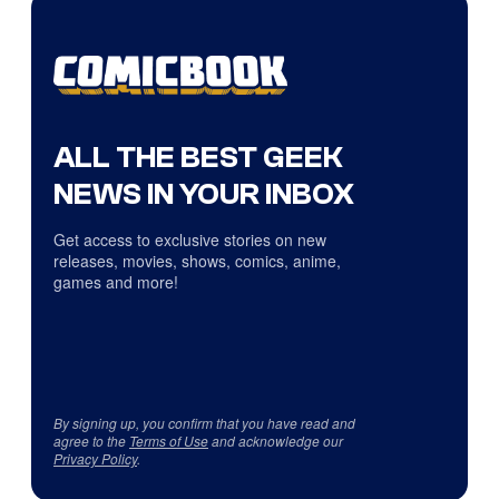
ALL THE BEST GEEK
NEWS IN YOUR INBOX
Get access to exclusive stories on new
releases, movies, shows, comics, anime,
games and more!
By signing up, you confirm that you have read and
agree to the
Terms of Use
and acknowledge our
Privacy Policy
.