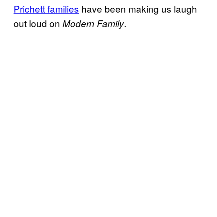
Prichett families
have been making us laugh
out loud on
.
Modern Family