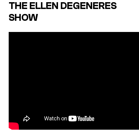
THE ELLEN DEGENERES
SHOW