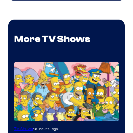
More TV Shows
18 hours ago
TV Shows