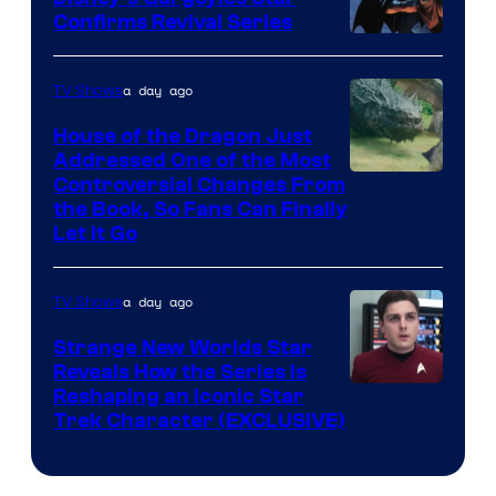
Confirms Revival Series
Disney
a day ago
TV Shows
House of the Dragon Just
Addressed One of the Most
Controversial Changes From
the Book, So Fans Can Finally
Let It Go
a day ago
TV Shows
Strange New Worlds Star
Reveals How the Series Is
Reshaping an Iconic Star
Trek Character (EXCLUSIVE)