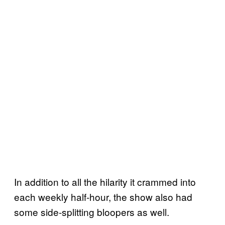
In addition to all the hilarity it crammed into
each weekly half-hour, the show also had
some side-splitting bloopers as well.