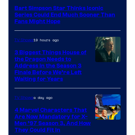
Bart Simpson Star Thinks Iconic
Series Could End Much Sooner Than
Fans Might Hope
19 hours ago
TV Shows
3 Biggest Things House of
the Dragon Needs to
Address in the Season 3
Finale Before We’re Left
Waiting for Years
a day ago
TV Shows
4 Marvel Characters That
Are Now Mandatory for X-
Men ’97 Season 3, And How
They Could Fit In