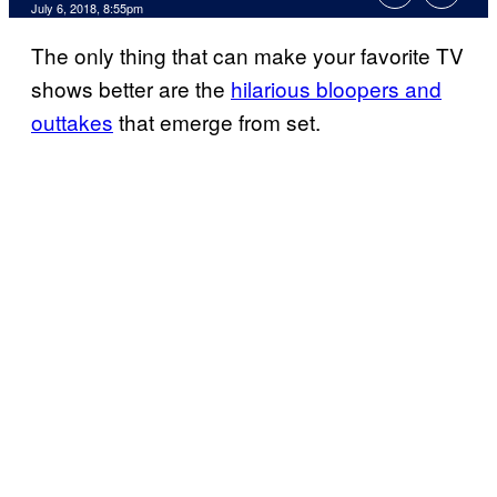
July 6, 2018, 8:55pm
The only thing that can make your favorite TV
shows better are the
hilarious bloopers and
outtakes
that emerge from set.