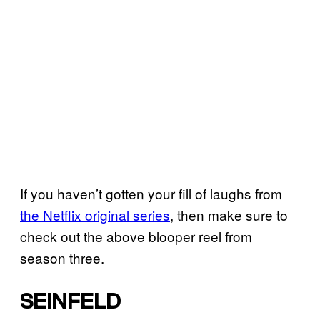
If you haven’t gotten your fill of laughs from
the Netflix original series
, then make sure to
check out the above blooper reel from
season three.
SEINFELD