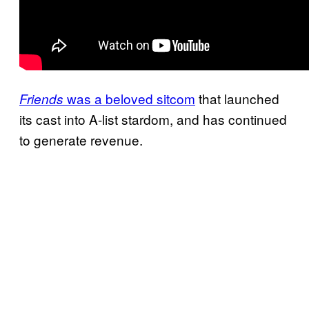
was a beloved sitcom
that launched
Friends
its cast into A-list stardom, and has continued
to generate revenue.