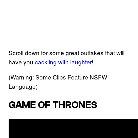
Scroll down for some great outtakes that will
have you
cackling with laughter
!
(Warning: Some Clips Feature NSFW
Language)
GAME OF THRONES