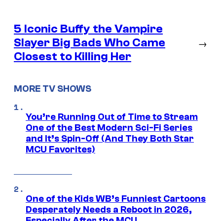
5 Iconic Buffy the Vampire
Slayer Big Bads Who Came
→
Closest to Killing Her
MORE TV SHOWS
You’re Running Out of Time to Stream
One of the Best Modern Sci-Fi Series
and It’s Spin-Off (And They Both Star
MCU Favorites)
One of the Kids WB’s Funniest Cartoons
Desperately Needs a Reboot in 2026,
Especially After the MCU