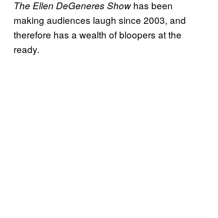
has been
The Ellen
DeGeneres
Show
making audiences laugh since 2003, and
therefore has a wealth of bloopers at the
ready.