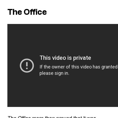
The Office
more than proved that it was
The Office