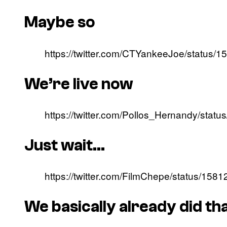
Maybe so
https://twitter.com/CTYankeeJoe/status
We’re live now
https://twitter.com/Pollos_Hernandy/st
Just wait…
https://twitter.com/FilmChepe/status/1
We basically already did th