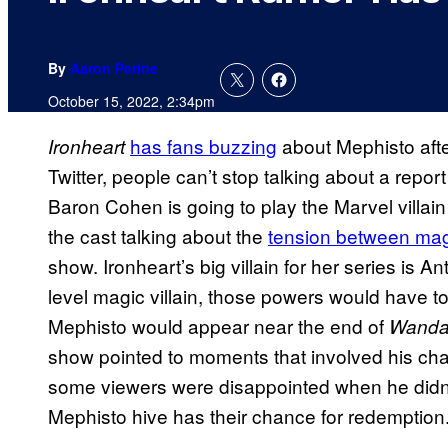
By
Aaron Perine
October 15, 2022, 2:34pm
has fans buzzing
about Mephisto afte
Ironheart
Twitter, people can’t stop talking about a repor
Baron Cohen is going to play the Marvel villai
the cast talking about the
tension between mag
show. Ironheart’s big villain for her series is
level magic villain, those powers would have 
Mephisto would appear near the end of
Wanda
show pointed to moments that involved his cha
some viewers were disappointed when he didn’t
Mephisto hive has their chance for redemption