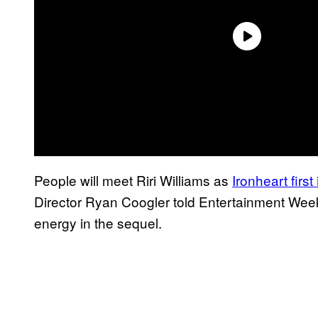
People will meet Riri Williams as
Ironheart firs
Director Ryan Coogler told Entertainment Week
energy in the sequel.