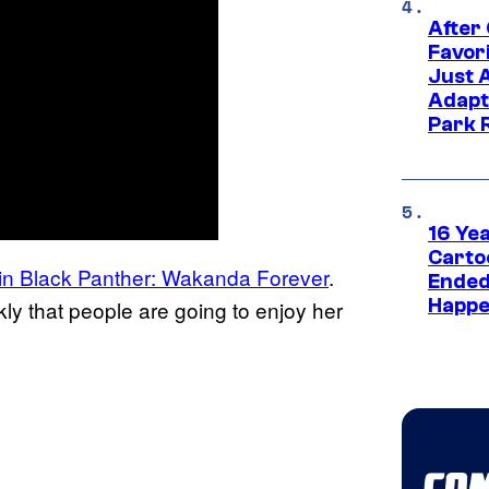
After
Favor
Just 
Adapt
Park 
16 Ye
Carto
t in Black Panther: Wakanda Forever
.
Ended
Happe
ly that people are going to enjoy her