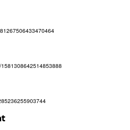
/1581267506433470464
atus/1581308642514853888
581285236255903744
at