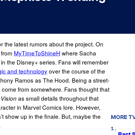
r the latest rumors about the project. On
t from
MyTimeToShineH
where Sacha
n in the Disney+ series. Fans will remember
ic and technology
over the course of the
 Anthony Ramos as The Hood. Being a street-
to come from somewhere. Fans thought that
as small details throughout that
Vision
racter in Marvel Comics lore. However,
 show up in the finale. But, maybe the
MORE T
.
Bart 