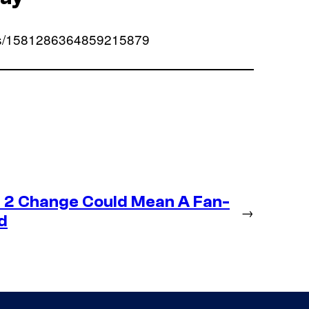
atus/1581286364859215879
 2 Change Could Mean A Fan-
→
d