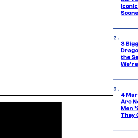
Iconi
Soone
3 Big
Drago
the S
We’re 
4 Mar
Are N
Men ’
They C