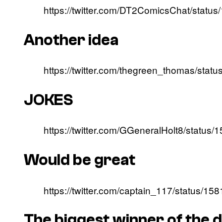
https://twitter.com/DT2ComicsChat/stat
Another idea
https://twitter.com/thegreen_thomas/st
JOKES
https://twitter.com/GGeneralHolt8/statu
Would be great
https://twitter.com/captain_117/status/
The biggest winner of the 