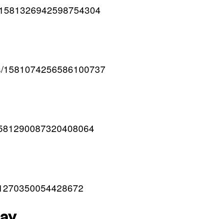
us/1581326942598754304
atus/1581074256586100737
s/1581290087320408064
1581270350054428672
day