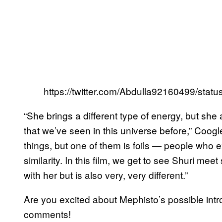
https://twitter.com/Abdulla92160499/st
“She brings a different type of energy, but she 
that we’ve seen in this universe before,” Coogle
things, but one of them is foils — people who ex
similarity. In this film, we get to see Shuri
with her but is also very, very different.”
Are you excited about Mephisto’s possible int
comments!