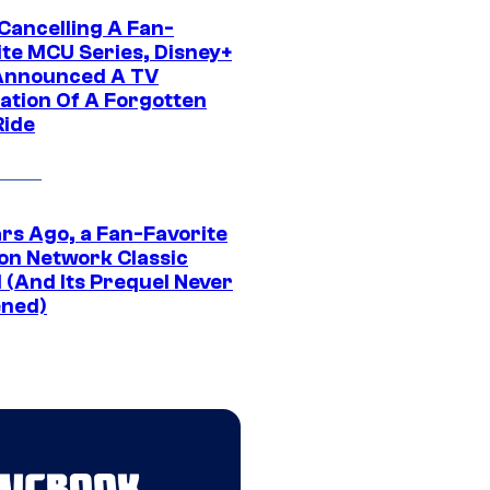
 Cancelling A Fan-
ite MCU Series, Disney+
Announced A TV
ation Of A Forgotten
Ride
ars Ago, a Fan-Favorite
on Network Classic
 (And Its Prequel Never
ned)