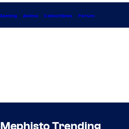
Gaming
Anime
Collectibles
Forum
 Mephisto Trending