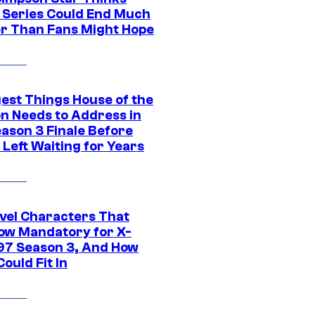
c Series Could End Much
r Than Fans Might Hope
gest Things House of the
n Needs to Address in
eason 3 Finale Before
Left Waiting for Years
vel Characters That
ow Mandatory for X-
97 Season 3, And How
ould Fit In