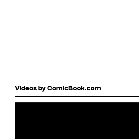
Videos by ComicBook.com