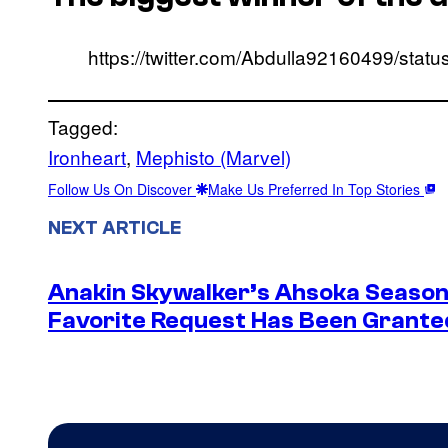
https://twitter.com/Abdulla92160499/st
Tagged:
Ironheart
, 
Mephisto (Marvel)
Follow Us On Discover
Make Us Preferred In Top Stories
NEXT ARTICLE
Anakin Skywalker’s Ahsoka Season
Favorite Request Has Been Grante