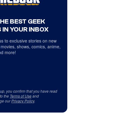
THE BEST GEEK
 IN YOUR INBOX
s to exclusive stories on new
 movies, shows, comics, anime,
d more!
 up, you confirm that you have read
to the
Terms of Use
and
ge our
Privacy Policy
.