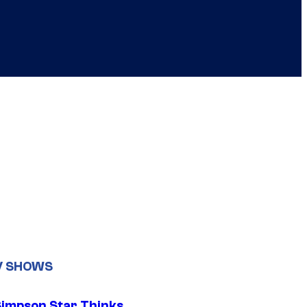
V SHOWS
Simpson Star Thinks