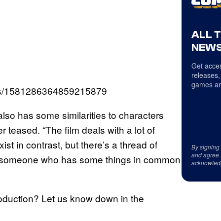
ALL 
NEWS
Get acces
releases,
games an
atus/1581286364859215879
also has some similarities to characters
r teased. “The film deals with a lot of
ist in contrast, but there’s a thread of
By signing
and agree 
 meet someone who has some things in common
acknowled
roduction? Let us know down in the