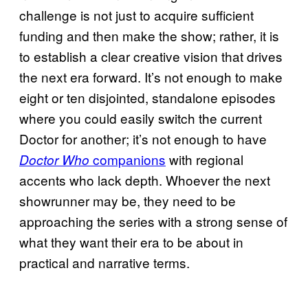
challenge is not just to acquire sufficient
funding and then make the show; rather, it is
to establish a clear creative vision that drives
the next era forward. It’s not enough to make
eight or ten disjointed, standalone episodes
where you could easily switch the current
Doctor for another; it’s not enough to have
companions
with regional
Doctor Who
accents who lack depth. Whoever the next
showrunner may be, they need to be
approaching the series with a strong sense of
what they want their era to be about in
practical and narrative terms.