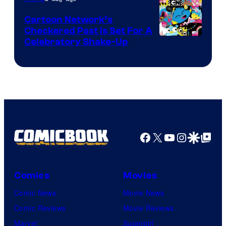
Marvel
Cartoon Network’s
Comics
Checkered Past is Set For A
Warner
Celebratory Shake-Up
Bros
Facebook
X
YouTube
Instagra
Google Disco
Google Top Pos
Comics
Movies
Comic News
Movie News
Comic Reviews
Movie Reviews
Marvel
Supergirl