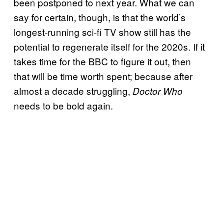
been postponed to next year. What we can
say for certain, though, is that the world’s
longest-running sci-fi TV show still has the
potential to regenerate itself for the 2020s. If it
takes time for the BBC to figure it out, then
that will be time worth spent; because after
almost a decade struggling,
Doctor Who
needs to be bold again.