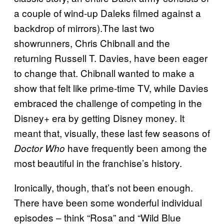
a couple of wind-up Daleks filmed against a
backdrop of mirrors).The last two
showrunners, Chris Chibnall and the
returning Russell T. Davies, have been eager
to change that. Chibnall wanted to make a
show that felt like prime-time TV, while Davies
embraced the challenge of competing in the
Disney+ era by getting Disney money. It
meant that, visually, these last few seasons of
have frequently been among the
Doctor Who
most beautiful in the franchise’s history.
Ironically, though, that’s not been enough.
There have been some wonderful individual
episodes – think “Rosa” and “Wild Blue