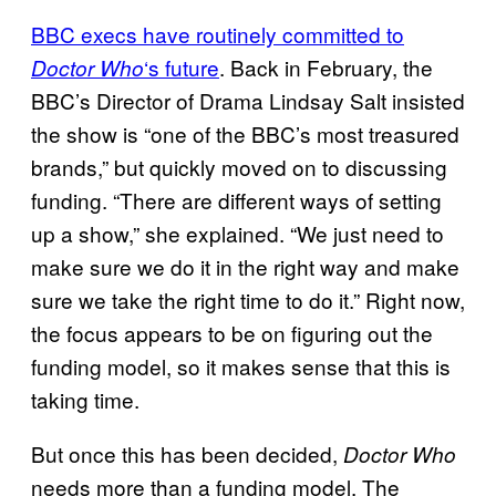
BBC execs have routinely committed to
‘s future
. Back in February, the
Doctor Who
BBC’s Director of Drama Lindsay Salt insisted
the show is “one of the BBC’s most treasured
brands,” but quickly moved on to discussing
funding. “There are different ways of setting
up a show,” she explained. “We just need to
make sure we do it in the right way and make
sure we take the right time to do it.” Right now,
the focus appears to be on figuring out the
funding model, so it makes sense that this is
taking time.
But once this has been decided,
Doctor Who
needs more than a funding model. The