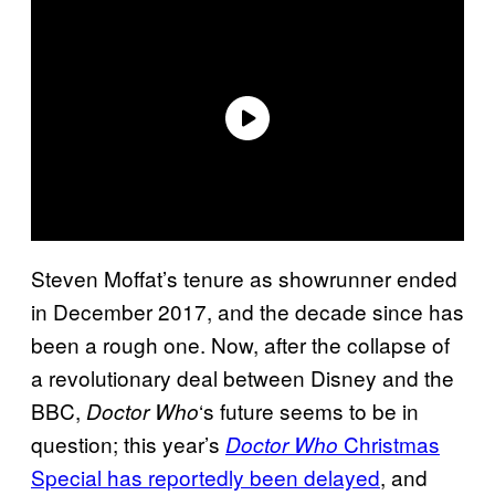
Steven Moffat’s tenure as showrunner ended
in December 2017, and the decade since has
been a rough one. Now, after the collapse of
a revolutionary deal between Disney and the
BBC,
‘s future seems to be in
Doctor Who
question; this year’s
Christmas
Doctor Who
Special has reportedly been delayed
, and