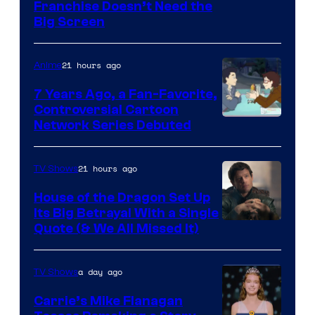
Franchise Doesn’t Need the
of
Big Screen
Disney
21 hours ago
Anime
7 Years Ago, a Fan-Favorite,
Controversial Cartoon
Cartoon
Network Series Debuted
Network
21 hours ago
TV Shows
House of the Dragon Set Up
Its Big Betrayal With a Single
Image
Quote (& We All Missed It)
via
Ollie
a day ago
TV Shows
Upton/HBO
Carrie’s Mike Flanagan