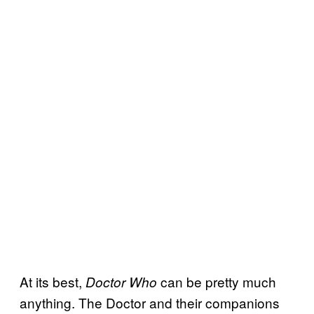
At its best,
can be pretty much
Doctor Who
anything. The Doctor and their companions