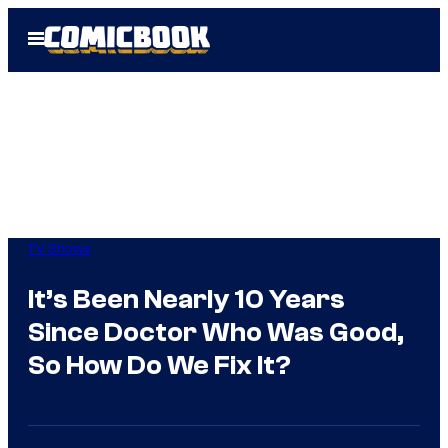
Skip
Open
to
Menu
content
TV Shows
It’s Been Nearly 10 Years
Since Doctor Who Was Good,
So How Do We Fix It?