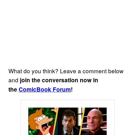
What do you think? Leave a comment below
and
join the conversation now in
the
ComicBook Forum
!