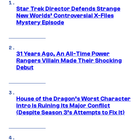
Star Trek Director Defends Strange
New Worlds’ Controversial X-Files
Mystery Episode
31 Years Ago, An All-Time Power
Rangers Villain Made Their Shocking
Debut
House of the Dragon’s Worst Character
Intro Is Ruining Its Major Conflict
(Despite Season 3’s Attempts to Fix It)