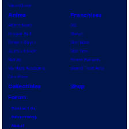
VisionQuest
Anime
Franchises
Anime News
DC
Dragon Ball
Marvel
Demon Slayer
Star Wars
Jujutsu Kaisen
Star Trek
Naruto
Power Rangers
My Hero Academia
Grand Theft Auto
One Piece
Collectibles
Shop
Forum
Contact Us
Advertising
About