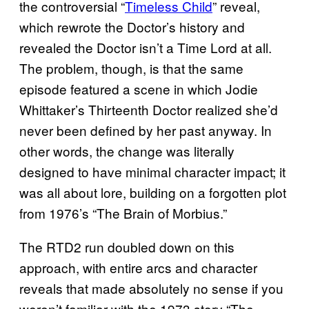
the controversial “
Timeless Child
” reveal,
which rewrote the Doctor’s history and
revealed the Doctor isn’t a Time Lord at all.
The problem, though, is that the same
episode featured a scene in which Jodie
Whittaker’s Thirteenth Doctor realized she’d
never been defined by her past anyway. In
other words, the change was literally
designed to have minimal character impact; it
was all about lore, building on a forgotten plot
from 1976’s “The Brain of Morbius.”
The RTD2 run doubled down on this
approach, with entire arcs and character
reveals that made absolutely no sense if you
weren’t familiar with the 1973 story “The