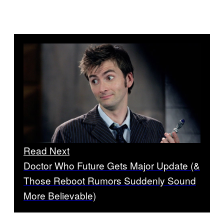
Read Next
Doctor Who Future Gets Major Update (&
Those Reboot Rumors Suddenly Sound
More Believable)