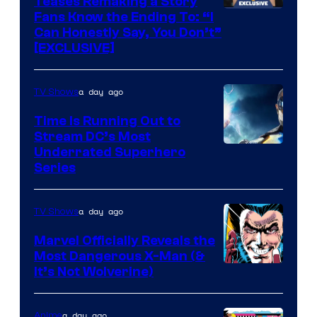
Teases Remaking a Story
Fans Know the Ending To: “I
Can Honestly Say, You Don’t”
[EXCLUSIVE]
a day ago
TV Shows
Time Is Running Out to
Stream DC’s Most
Underrated Superhero
Series
a day ago
TV Shows
Marvel Officially Reveals the
Most Dangerous X-Man (&
Image
It’s Not Wolverine)
Courtesy
of
a day ago
Anime