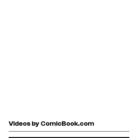
Videos by ComicBook.com