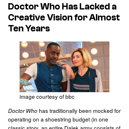
Doctor Who Has Lacked a
Creative Vision for Almost
Ten Years
image courtesy of bbc
has traditionally been mocked for
Doctor Who
operating on a shoestring budget (in one
classic story, an entire Dalek army consists of