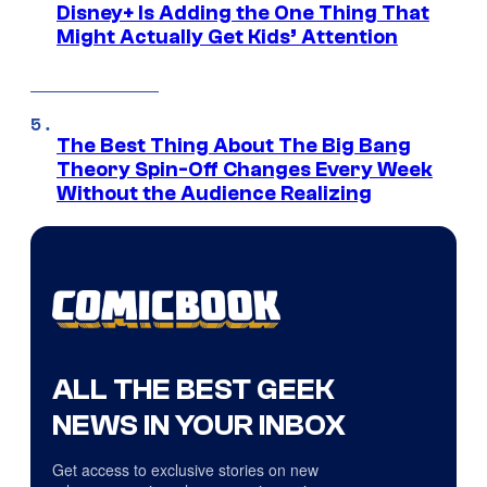
Disney+ Is Adding the One Thing That
Might Actually Get Kids’ Attention
The Best Thing About The Big Bang
Theory Spin-Off Changes Every Week
Without the Audience Realizing
ALL THE BEST GEEK
NEWS IN YOUR INBOX
Get access to exclusive stories on new