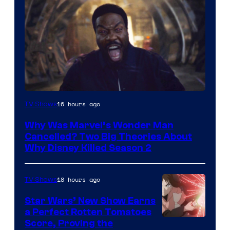
Marvel
16 hours ago
TV Shows
Studios
Why Was Marvel’s Wonder Man
Cancelled? Two Big Theories About
Why Disney Killed Season 2
18 hours ago
TV Shows
Star Wars’ New Show Earns
a Perfect Rotten Tomatoes
Courtesy
Score, Proving the