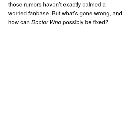
those rumors haven’t exactly calmed a
worried fanbase. But what’s gone wrong, and
how can
possibly be fixed?
Doctor Who