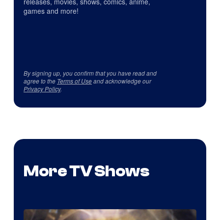
releases, movies, shows, comics, anime,
games and more!
By signing up, you confirm that you have read and
agree to the
Terms of Use
and acknowledge our
Privacy Policy
.
More TV Shows