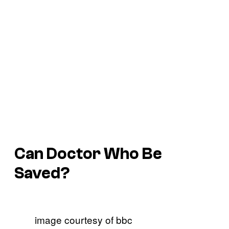
Can Doctor Who Be
Saved?
image courtesy of bbc