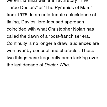
Three Doctors” or “The Pyramids of Mars”
from 1975. In an unfortunate coincidence of
timing, Davies’ lore-focused approach
coincided with what Christopher Nolan has
called the dawn of a “post-franchise” era.
Continuity is no longer a draw; audiences are
won over by concept and character. Those
two things have frequently been lacking over
the last decade of
.
Doctor Who