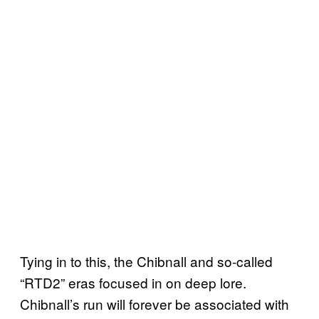
Tying in to this, the Chibnall and so-called
“RTD2” eras focused in on deep lore.
Chibnall’s run will forever be associated with