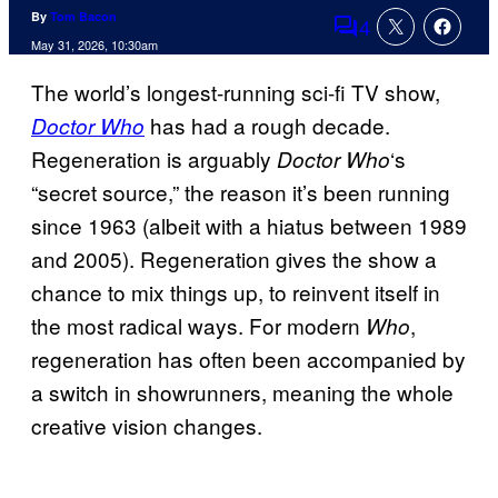
By
Tom Bacon
4
Comments
May 31, 2026, 10:30am
The world’s longest-running sci-fi TV show,
has had a rough decade.
Doctor Who
Regeneration is arguably
‘s
Doctor Who
“secret source,” the reason it’s been running
since 1963 (albeit with a hiatus between 1989
and 2005). Regeneration gives the show a
chance to mix things up, to reinvent itself in
the most radical ways. For modern
,
Who
regeneration has often been accompanied by
a switch in showrunners, meaning the whole
creative vision changes.