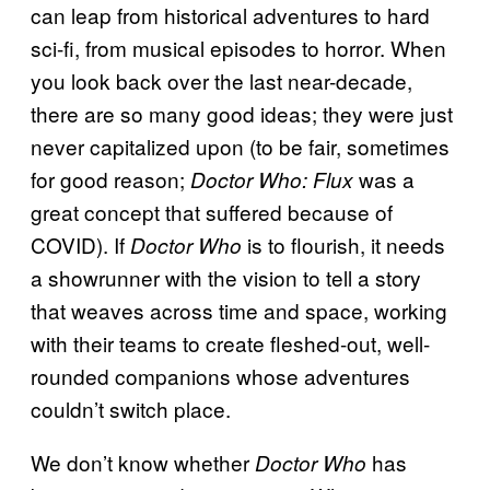
can leap from historical adventures to hard
sci-fi, from musical episodes to horror. When
you look back over the last near-decade,
there are so many good ideas; they were just
never capitalized upon (to be fair, sometimes
for good reason;
was a
Doctor Who: Flux
great concept that suffered because of
COVID). If
is to flourish, it needs
Doctor Who
a showrunner with the vision to tell a story
that weaves across time and space, working
with their teams to create fleshed-out, well-
rounded companions whose adventures
couldn’t switch place.
We don’t know whether
has
Doctor Who