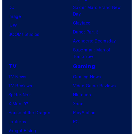
DC
Spider-Man: Brand New
Day
Image
Clayface
IDW
Dune: Part 3
BOOM! Studios
Avengers: Doomsday
Superman: Man of
Tomorrow
TV
Gaming
TV News
Gaming News
TV Reviews
Video Game Reviews
Spider-Noir
Nintendo
X-Men ’97
Xbox
House of the Dragon
PlayStation
Lanterns
PC
Vought Rising