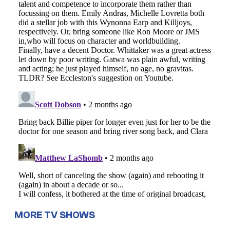
MORE TV SHOWS