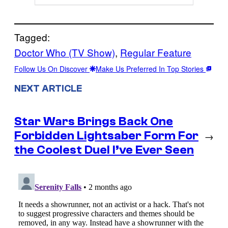
Tagged:
Doctor Who (TV Show)
, 
Regular Feature
Follow Us On Discover
Make Us Preferred In Top Stories
NEXT ARTICLE
Star Wars Brings Back One
Forbidden Lightsaber Form For
→
the Coolest Duel I’ve Ever Seen