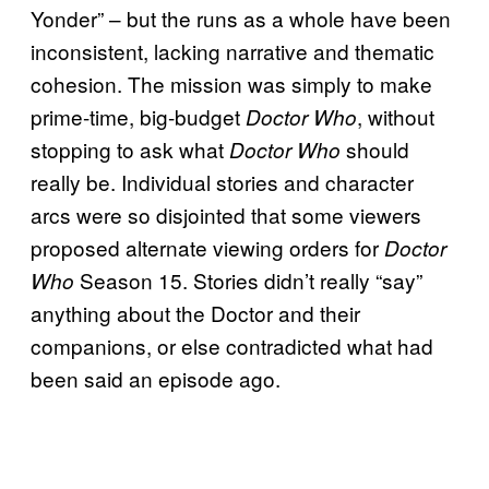
Yonder” – but the runs as a whole have been
inconsistent, lacking narrative and thematic
cohesion. The mission was simply to make
prime-time, big-budget
, without
Doctor Who
stopping to ask what
should
Doctor Who
really be. Individual stories and character
arcs were so disjointed that some viewers
proposed alternate viewing orders for
Doctor
Season 15. Stories didn’t really “say”
Who
anything about the Doctor and their
companions, or else contradicted what had
been said an episode ago.