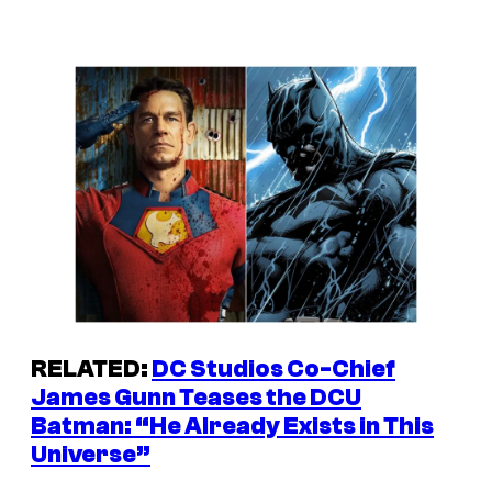
RELATED:
DC Studios Co-Chief
James Gunn Teases the DCU
Batman: “He Already Exists in This
Universe”