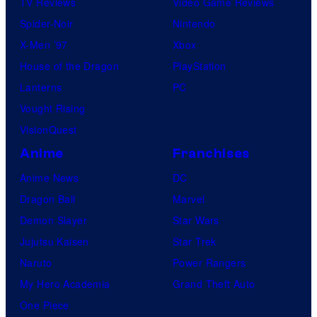
TV Reviews
Video Game Reviews
Spider-Noir
Nintendo
X-Men ’97
Xbox
House of the Dragon
PlayStation
Lanterns
PC
Vought Rising
VisionQuest
Anime
Franchises
Anime News
DC
Dragon Ball
Marvel
Demon Slayer
Star Wars
Jujutsu Kaisen
Star Trek
Naruto
Power Rangers
My Hero Academia
Grand Theft Auto
One Piece