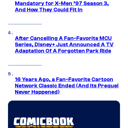
Mandatory for X-Men ’97 Season 3,
And How They Could Fit In
After Cancelling A Fan-Favorite MCU
Series, Disney+ Just Announced A TV
Adaptation Of A Forgotten Park Ride
16 Years Ago, a Fan-Favorite Cartoon
Network Classic Ended (And Its Prequel
Never Happened)