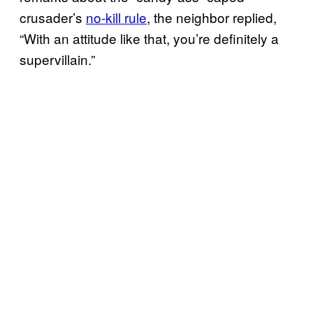
crusader’s
no-kill rule
, the neighbor replied,
“With an attitude like that, you’re definitely a
supervillain.”