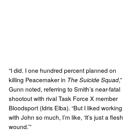
“I did. I one hundred percent planned on
killing Peacemaker in
,”
The Suicide Squad
Gunn noted, referring to Smith’s near-fatal
shootout with rival Task Force X member
Bloodsport (Idris Elba). “But I liked working
with John so much, I’m like, ‘It’s just a flesh
wound.’”