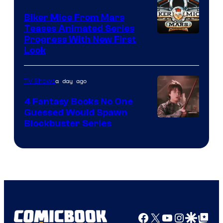
Biker Mice From Mars
Teases Animated Series
Progress With New First
Look
a day ago
TV Shows
4 Fantasy Books No One
Guessed Would Spawn
Image
Blockbuster Series
Courtesy
of
Warner
Bros.
Pictures
Facebook
X
YouTube
Instagra
Google Disco
Google Top Pos