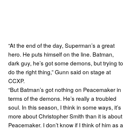
“At the end of the day, Superman’s a great
hero. He puts himself on the line. Batman,
dark guy, he’s got some demons, but trying to
do the right thing,” Gunn said on stage at
CCXP.
“But Batman’s got nothing on Peacemaker in
terms of the demons. He’s really a troubled
soul. In this season, I think in some ways, it’s
more about Christopher Smith than it is about
Peacemaker. I don’t know if I think of him as a