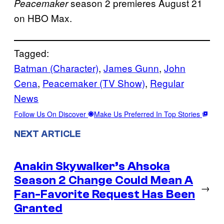
season 2 premieres August 21
Peacemaker
on HBO Max.
Tagged:
Batman (Character)
, 
James Gunn
, 
John
Cena
, 
Peacemaker (TV Show)
, 
Regular
News
Follow Us On Discover
Make Us Preferred In Top Stories
NEXT ARTICLE
Anakin Skywalker’s Ahsoka
Season 2 Change Could Mean A
→
Fan-Favorite Request Has Been
Granted