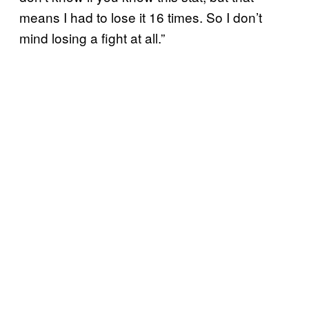
means I had to lose it 16 times. So I don’t
mind losing a fight at all.”