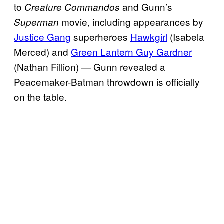
to
and Gunn’s
Creature Commandos
movie, including appearances by
Superman
Justice Gang
superheroes
Hawkgirl
(Isabela
Merced) and
Green Lantern Guy Gardner
(Nathan Fillion) — Gunn revealed a
Peacemaker-Batman throwdown is officially
on the table.