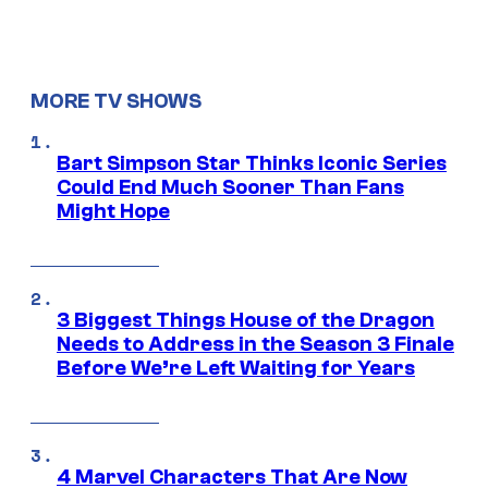
MORE TV SHOWS
Bart Simpson Star Thinks Iconic Series
Could End Much Sooner Than Fans
Might Hope
3 Biggest Things House of the Dragon
Needs to Address in the Season 3 Finale
Before We’re Left Waiting for Years
4 Marvel Characters That Are Now