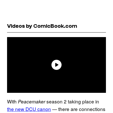
Videos by ComicBook.com
With
season 2 taking place in
Peacemaker
the new DCU canon
— there are connections