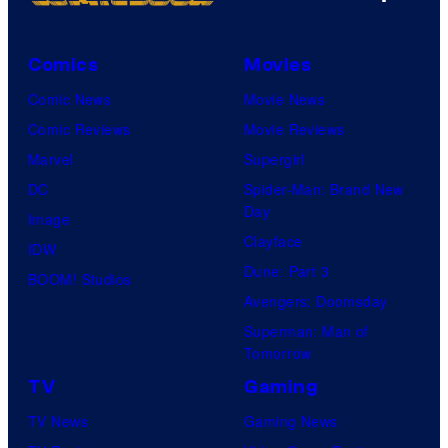
Comics
Movies
Comic News
Movie News
Comic Reviews
Movie Reviews
Marvel
Supergirl
DC
Spider-Man: Brand New
Day
Image
Clayface
IDW
Dune: Part 3
BOOM! Studios
Avengers: Doomsday
Superman: Man of
Tomorrow
TV
Gaming
TV News
Gaming News