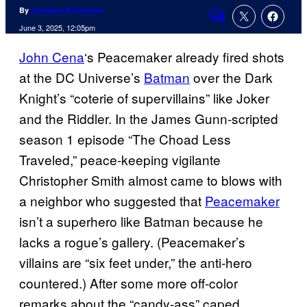
By
Cameron Bonomolo
Comments
June 3, 2025, 12:05pm
John Cena
‘s Peacemaker already fired shots
at the DC Universe’s
Batman
over the Dark
Knight’s “coterie of supervillains” like Joker
and the Riddler. In the James Gunn-scripted
season 1 episode “The Choad Less
Traveled,” peace-keeping vigilante
Christopher Smith almost came to blows with
a neighbor who suggested that
Peacemaker
isn’t a superhero like Batman because he
lacks a rogue’s gallery. (Peacemaker’s
villains are “six feet under,” the anti-hero
countered.) After some more off-color
remarks about the “candy-ass” caped