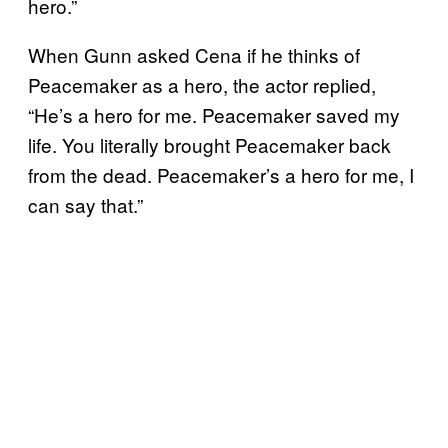
hero.”
When Gunn asked Cena if he thinks of
Peacemaker as a hero, the actor replied,
“He’s a hero for me. Peacemaker saved my
life. You literally brought Peacemaker back
from the dead. Peacemaker’s a hero for me, I
can say that.”