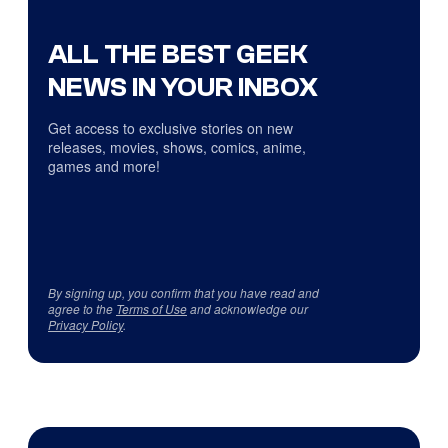
ALL THE BEST GEEK
NEWS IN YOUR INBOX
Get access to exclusive stories on new
releases, movies, shows, comics, anime,
games and more!
By signing up, you confirm that you have read and
agree to the
Terms of Use
and acknowledge our
Privacy Policy
.