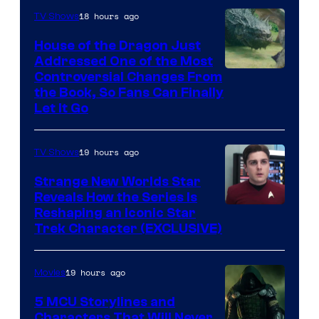
18 hours ago
TV Shows
House of the Dragon Just
Addressed One of the Most
Controversial Changes From
the Book, So Fans Can Finally
Let It Go
19 hours ago
TV Shows
Strange New Worlds Star
Reveals How the Series Is
Reshaping an Iconic Star
Trek Character (EXCLUSIVE)
19 hours ago
Movies
5 MCU Storylines and
Characters That Will Never