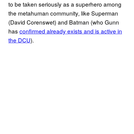
to be taken seriously as a superhero among
the metahuman community, like Superman
(David Corenswet) and Batman (who Gunn
has
confirmed already exists and is active in
the DCU
).