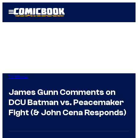
Skip
Open
to
Menu
content
TV Shows
James Gunn Comments on
DCU Batman vs. Peacemaker
Fight (& John Cena Responds)