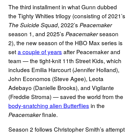
The third installment in what Gunn dubbed
the Tighty Whities trilogy (consisting of 2021’s
, 2022’s
The Suicide Squad
Peacemaker
season 1, and 2025’s
season
Peacemaker
2), the new season of the HBO Max series is
set
a couple of years
after Peacemaker and
team — the tight-knit 11th Street Kids, which
includes Emilia Harcourt (Jennifer Holland),
John Economos (Steve Agee), Leota
Adebayo (Danielle Brooks), and Vigilante
(Freddie Stroma) — saved the world from the
body-snatching alien Butterflies
in the
finale.
Peacemaker
Season 2 follows Christopher Smith’s attempt