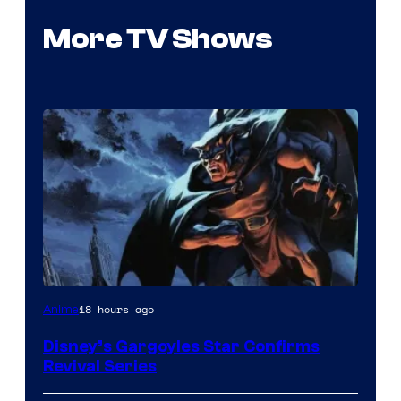
More TV Shows
Disney
18 hours ago
Anime
Disney’s Gargoyles Star Confirms
Revival Series