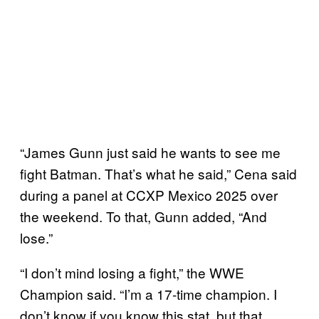
“James Gunn just said he wants to see me
fight Batman. That’s what he said,” Cena said
during a panel at CCXP Mexico 2025 over
the weekend. To that, Gunn added, “And
lose.”
“I don’t mind losing a fight,” the WWE
Champion said. “I’m a 17-time champion. I
don’t know if you know this stat, but that