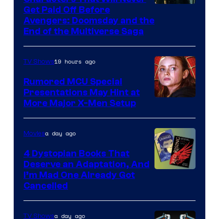
Image
Get Paid Off Before
Avengers: Doomsday and the
courtesy
End of the Multiverse Saga
of
Marvel
19 hours ago
TV Shows
Studios
Rumored MCU Special
Presentations May Hint at
More Major X-Men Setup
a day ago
Movies
4 Dystopian Books That
Deserve an Adaptation, And
I’m Mad One Already Got
Cancelled
a day ago
TV Shows