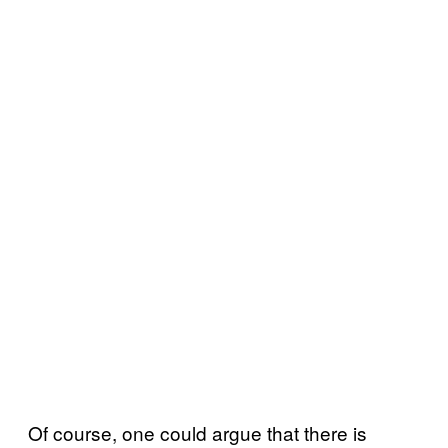
Of course, one could argue that there is