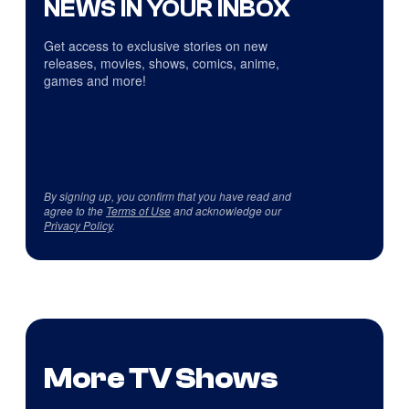
NEWS IN YOUR INBOX
Get access to exclusive stories on new
releases, movies, shows, comics, anime,
games and more!
By signing up, you confirm that you have read and
agree to the
Terms of Use
and acknowledge our
Privacy Policy
.
More TV Shows