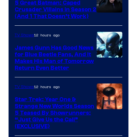
5 Great Batman: Caped
Crusader Villains in Season 2
Amazon
(And 1 That Doesn’t Work)
Prime
Video
12 hours ago
TV Shows
James Gunn Has Good News
for Blue Beetle Fans, And It
Makes His Man of Tomorrow
Return Even Better
12 hours ago
TV Shows
Star Trek: Year One &
Strange New Worlds Season
5 Teased By Showrunners:
“Just Give Us the Call”
(EXCLUSIVE)