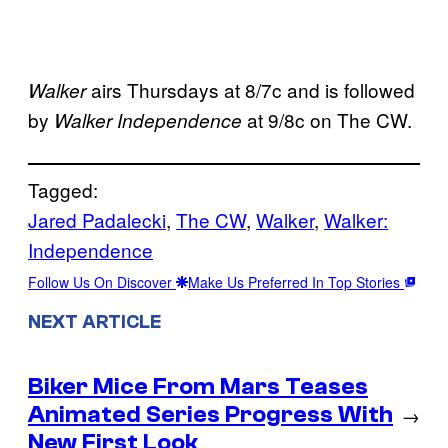
airs Thursdays at 8/7c and is followed
Walker
by
at 9/8c on The CW.
Walker Independence
Tagged:
Jared Padalecki
, 
The CW
, 
Walker
, 
Walker:
Independence
Follow Us On Discover
Make Us Preferred In Top Stories
NEXT ARTICLE
Biker Mice From Mars Teases
Animated Series Progress With
→
New First Look