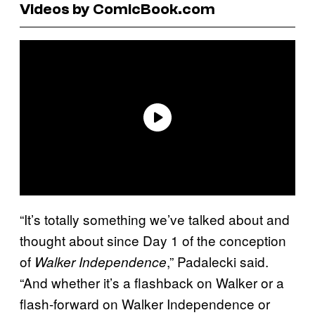
Videos by ComicBook.com
“It’s totally something we’ve talked about and
thought about since Day 1 of the conception
of
,” Padalecki said.
Walker Independence
“And whether it’s a flashback on Walker or a
flash-forward on Walker Independence or