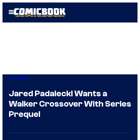
Skip
Open
to
Menu
content
TV Shows
Jared Padalecki Wants a
Walker Crossover With Series
Prequel