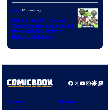
Courtesy
of
16 hours ago
Anime
Marvel
Regular Show: The Lost
Comics
Tapes Creator Hint at Adult
Cartoon
Mordecai And Rigby’s
Return (Exclusive)
Network
Facebook
X
YouTube
Instagra
Google Disco
Google Top Pos
Comics
Movies
Comic News
Movie News