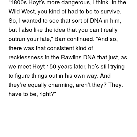
“1800s Hoyt’s more dangerous, I think. In the
Wild West, you kind of had to be to survive.
So, I wanted to see that sort of DNA in him,
but I also like the idea that you can’t really
outrun your fate,” Barr continued. “And so,
there was that consistent kind of
recklessness in the Rawlins DNA that just, as
we meet Hoyt 150 years later, he’s still trying
to figure things out in his own way. And
they’re equally charming, aren’t they? They.
have to be, right?”