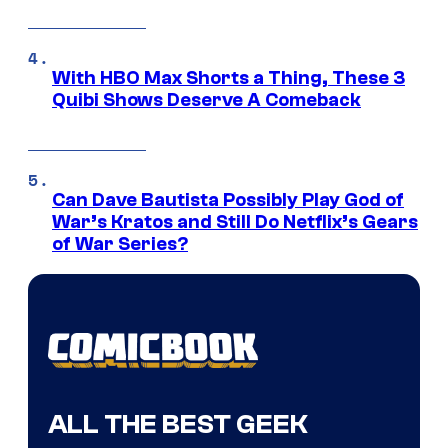
With HBO Max Shorts a Thing, These 3
Quibi Shows Deserve A Comeback
Can Dave Bautista Possibly Play God of
War’s Kratos and Still Do Netflix’s Gears
of War Series?
ALL THE BEST GEEK