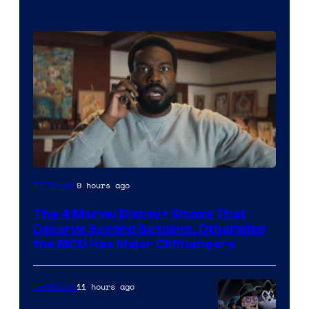
Image
9 hours ago
TV Shows
via
The 4 Marvel Disney+ Shows That
Marvel
Deserve Second Seasons, Otherwise
Studios
the MCU Has Major Cliffhangers
11 hours ago
TV Shows