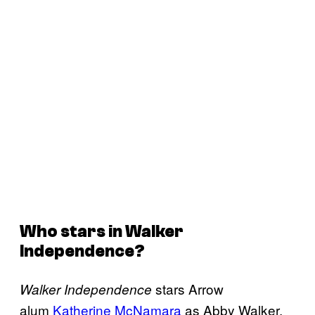
Who stars in
Walker
Independence
?
stars Arrow
Walker Independence
alum
Katherine McNamara
as Abby Walker,