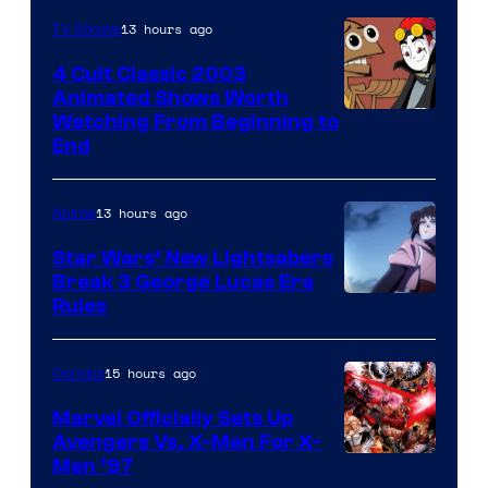
13 hours ago
TV Shows
4 Cult Classic 2003
Animated Shows Worth
Watching From Beginning to
End
13 hours ago
Anime
Star Wars’ New Lightsabers
Break 3 George Lucas Era
Rules
15 hours ago
Comics
Marvel Officially Sets Up
Avengers Vs. X-Men For X-
Image
Men ’97