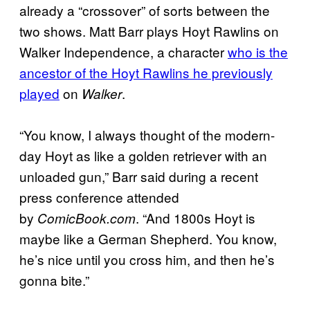
already a “crossover” of sorts between the
two shows. Matt Barr plays Hoyt Rawlins on
Walker Independence, a character
who is the
ancestor of the Hoyt Rawlins he previously
played
on
.
Walker
“You know, I always thought of the modern-
day Hoyt as like a golden retriever with an
unloaded gun,” Barr said during a recent
press conference attended
by
. “And 1800s Hoyt is
ComicBook.com
maybe like a German Shepherd. You know,
he’s nice until you cross him, and then he’s
gonna bite.”