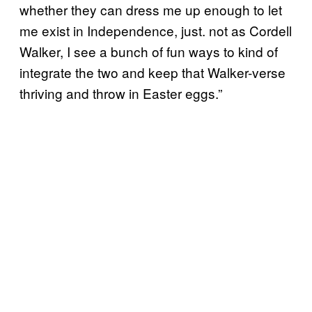
whether they can dress me up enough to let
me exist in Independence, just. not as Cordell
Walker, I see a bunch of fun ways to kind of
integrate the two and keep that Walker-verse
thriving and throw in Easter eggs.”