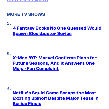
MORE TV SHOWS
4 Fantasy Books No One Guessed Would
Spawn Blockbuster Series
X-Men ’97: Marvel Confirms Plans for
Future Seasons, And It Answers One
Major Fan Complaint
Netflix’s Squid Game Scraps the Most
Exciting Spinoff Despite Major Tease in
Series Finale