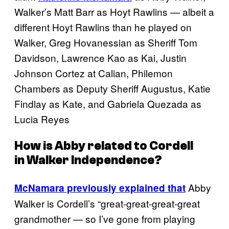
Walker’s Matt Barr as Hoyt Rawlins — albeit a
different Hoyt Rawlins than he played on
Walker, Greg Hovanessian as Sheriff Tom
Davidson, Lawrence Kao as Kai, Justin
Johnson Cortez at Calian, Philemon
Chambers as Deputy Sheriff Augustus, Katie
Findlay as Kate, and Gabriela Quezada as
Lucia Reyes
How is Abby related to Cordell
in
Walker Independence
?
Abby
McNamara previously explained that
Walker is Cordell’s “great-great-great-great
grandmother — so I’ve gone from playing