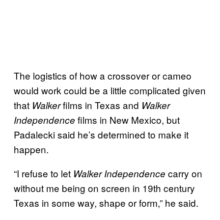
The logistics of how a crossover or cameo
would work could be a little complicated given
that
films in Texas and
Walker
Walker
films in New Mexico, but
Independence
Padalecki said he’s determined to make it
happen.
“I refuse to let
carry on
Walker Independence
without me being on screen in 19th century
Texas in some way, shape or form,” he said.