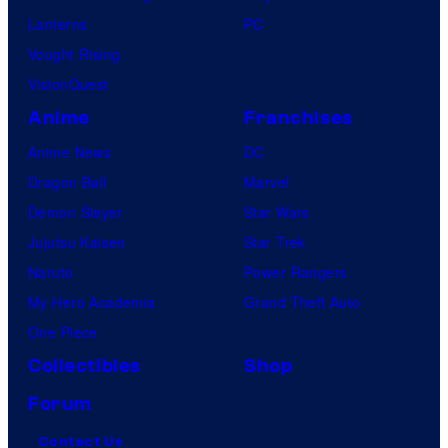
Lanterns
PC
Vought Rising
VisionQuest
Anime
Franchises
Anime News
DC
Dragon Ball
Marvel
Demon Slayer
Star Wars
Jujutsu Kaisen
Star Trek
Naruto
Power Rangers
My Hero Academia
Grand Theft Auto
One Piece
Collectibles
Shop
Forum
Contact Us