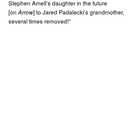
Stephen Amell’s daughter in the future
[on
] to Jared Padalecki’s grandmother,
Arrow
several times removed!”