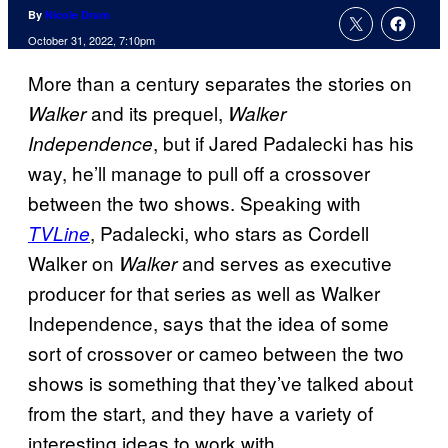
By
Nicole Drum
October 31, 2022, 7:10pm
More than a century separates the stories on
and its prequel,
Walker
Walker
, but if Jared Padalecki has his
Independence
way, he’ll manage to pull off a crossover
between the two shows. Speaking with
, Padalecki, who stars as Cordell
TVLine
Walker on
and serves as executive
Walker
producer for that series as well as Walker
Independence, says that the idea of some
sort of crossover or cameo between the two
shows is something that they’ve talked about
from the start, and they have a variety of
interesting ideas to work with.