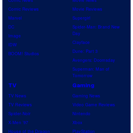
Comic Reviews
Movie Reviews
Marvel
Supergirl
DC
Spider-Man: Brand New
Day
Image
Clayface
IDW
Dune: Part 3
BOOM! Studios
Avengers: Doomsday
Superman: Man of
Tomorrow
TV
Gaming
TV News
Gaming News
TV Reviews
Video Game Reviews
Spider-Noir
Nintendo
X-Men ’97
Xbox
House of the Dragon
PlayStation