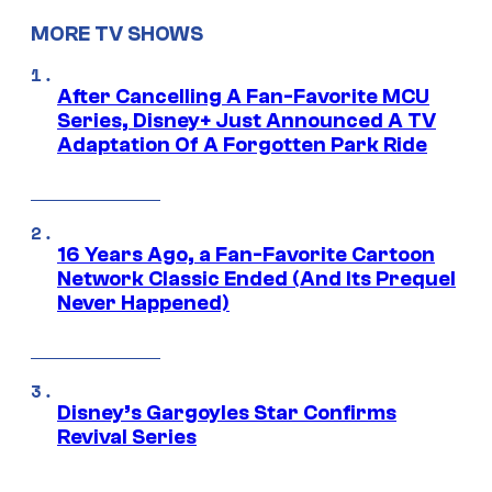
MORE TV SHOWS
After Cancelling A Fan-Favorite MCU
Series, Disney+ Just Announced A TV
Adaptation Of A Forgotten Park Ride
16 Years Ago, a Fan-Favorite Cartoon
Network Classic Ended (And Its Prequel
Never Happened)
Disney’s Gargoyles Star Confirms
Revival Series