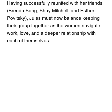
Having successfully reunited with her friends
(Brenda Song, Shay Mitchell, and Esther
Povitsky), Jules must now balance keeping
their group together as the women navigate
work, love, and a deeper relationship with
each of themselves.