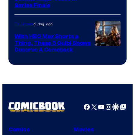
Series Finale
a day ago
TV Shows
With HBO Max Shorts a
Thing, These 3 Quibi Shows
Deserve A Comeback
Facebook
X
YouTube
Instagra
Google Disco
Google Top Pos
Comics
Movies