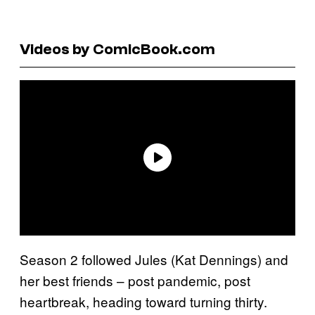
Videos by ComicBook.com
Season 2 followed Jules (Kat Dennings) and
her best friends – post pandemic, post
heartbreak, heading toward turning thirty.