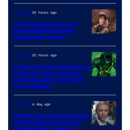
21 hours ago
TV Shows
4 Fantasy Books No One
Guessed Would Spawn
Image
Blockbuster Series
Courtesy
of
21 hours ago
TV Shows
Warner
X-Men ’97: Marvel Confirms
Bros.
Plans for Future Seasons,
And It Answers One Major
Pictures
Fan Complaint
a day ago
TV Shows
Netflix’s Squid Game Scraps
the Most Exciting Spinoff
Netflix
Despite Major Tease in