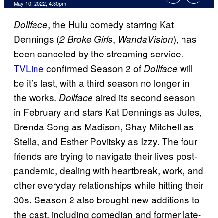
May 10, 2022, 4:30pm
, the Hulu comedy starring Kat
Dollface
Dennings (
,
), has
2 Broke Girls
WandaVision
been canceled by the streaming service.
TVLine
confirmed Season 2 of
will
Dollface
be it’s last, with a third season no longer in
the works.
aired its second season
Dollface
in February and stars Kat Dennings as Jules,
Brenda Song as Madison, Shay Mitchell as
Stella, and Esther Povitsky as Izzy. The four
friends are trying to navigate their lives post-
pandemic, dealing with heartbreak, work, and
other everyday relationships while hitting their
30s. Season 2 also brought new additions to
the cast, including comedian and former late-