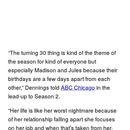
“The turning 30 thing is kind of the theme of
the season for kind of everyone but
especially Madison and Jules because their
birthdays are a few days apart from each
other,” Dennings told
ABC Chicago
in the
lead-up to Season 2.
“Her life is like her worst nightmare because
of her relationship falling apart she focuses
on her job and when that’s taken from her,