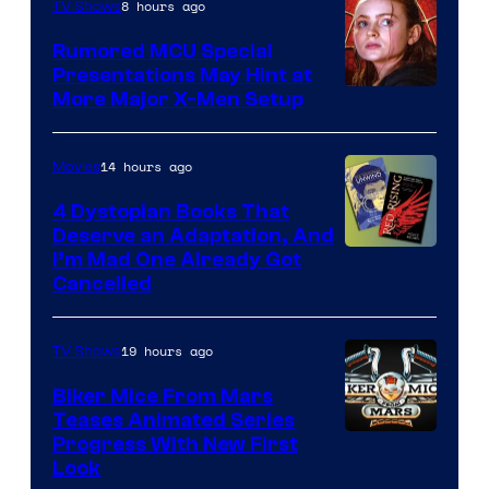
8 hours ago
TV Shows
Rumored MCU Special
Presentations May Hint at
More Major X-Men Setup
14 hours ago
Movies
4 Dystopian Books That
Deserve an Adaptation, And
I’m Mad One Already Got
Cancelled
19 hours ago
TV Shows
Biker Mice From Mars
Teases Animated Series
Progress With New First
Look