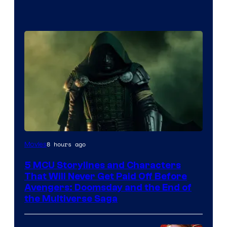
Image
8 hours ago
Movies
courtesy
5 MCU Storylines and Characters
of
That Will Never Get Paid Off Before
Marvel
Avengers: Doomsday and the End of
the Multiverse Saga
Studios