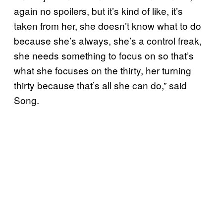
again no spoilers, but it’s kind of like, it’s
taken from her, she doesn’t know what to do
because she’s always, she’s a control freak,
she needs something to focus on so that’s
what she focuses on the thirty, her turning
thirty because that’s all she can do,” said
Song.