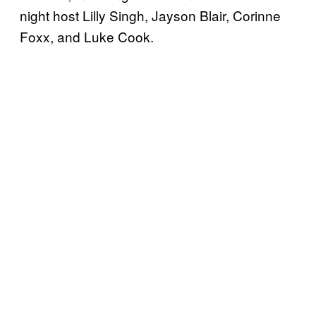
night host Lilly Singh, Jayson Blair, Corinne
Foxx, and Luke Cook.