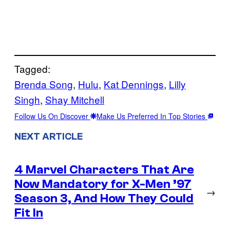
Tagged:
Brenda Song
, 
Hulu
, 
Kat Dennings
, 
Lilly
Singh
, 
Shay Mitchell
Follow Us On Discover
Make Us Preferred In Top Stories
NEXT ARTICLE
4 Marvel Characters That Are
Now Mandatory for X-Men ’97
→
Season 3, And How They Could
Fit In