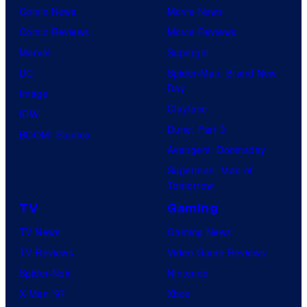
Comic News
Movie News
Comic Reviews
Movie Reviews
Marvel
Supergirl
DC
Spider-Man: Brand New
Day
Image
Clayface
IDW
Dune: Part 3
BOOM! Studios
Avengers: Doomsday
Superman: Man of
Tomorrow
TV
Gaming
TV News
Gaming News
TV Reviews
Video Game Reviews
Spider-Noir
Nintendo
X-Men ’97
Xbox