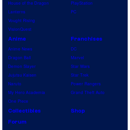
House of the Dragon
PlayStation
Lanterns
PC
Vought Rising
VisionQuest
Anime
Franchises
Anime News
DC
Dragon Ball
Marvel
Demon Slayer
Star Wars
Jujutsu Kaisen
Star Trek
Naruto
Power Rangers
My Hero Academia
Grand Theft Auto
One Piece
Collectibles
Shop
Forum