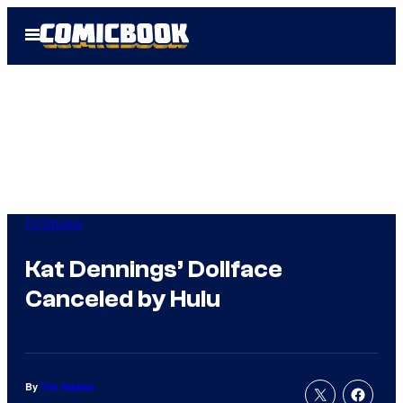
Skip
Open
to
Menu
content
TV Shows
Kat Dennings’ Dollface
Canceled by Hulu
By
Tim Adams