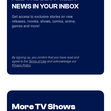
NEWS IN YOUR INBOX
Get access to exclusive stories on new
releases, movies, shows, comics, anime,
games and more!
By signing up, you confirm that you have read and
agree to the
Terms of Use
and acknowledge our
Privacy Policy
.
More TV Shows