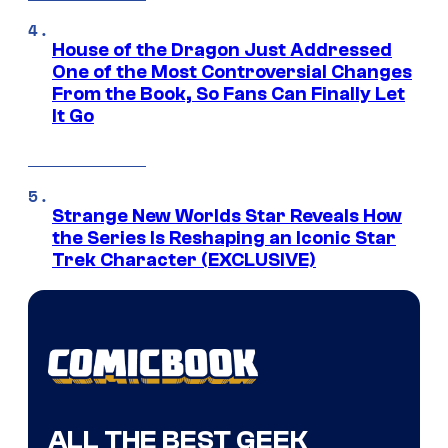
House of the Dragon Just Addressed
One of the Most Controversial Changes
From the Book, So Fans Can Finally Let
It Go
Strange New Worlds Star Reveals How
the Series Is Reshaping an Iconic Star
Trek Character (EXCLUSIVE)
ALL THE BEST GEEK