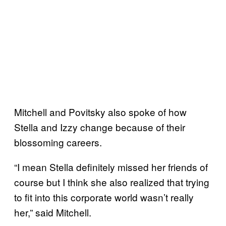
Mitchell and Povitsky also spoke of how
Stella and Izzy change because of their
blossoming careers.
“I mean Stella definitely missed her friends of
course but I think she also realized that trying
to fit into this corporate world wasn’t really
her,” said Mitchell.