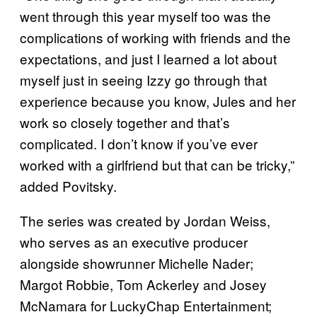
went through this year myself too was the
complications of working with friends and the
expectations, and just I learned a lot about
myself just in seeing Izzy go through that
experience because you know, Jules and her
work so closely together and that’s
complicated. I don’t know if you’ve ever
worked with a girlfriend but that can be tricky,”
added Povitsky.
The series was created by Jordan Weiss,
who serves as an executive producer
alongside showrunner Michelle Nader;
Margot Robbie, Tom Ackerley and Josey
McNamara for LuckyChap Entertainment;