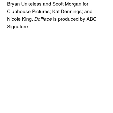
Bryan Unkeless and Scott Morgan for
Clubhouse Pictures; Kat Dennings; and
Nicole King.
is produced by ABC
Dollface
Signature.