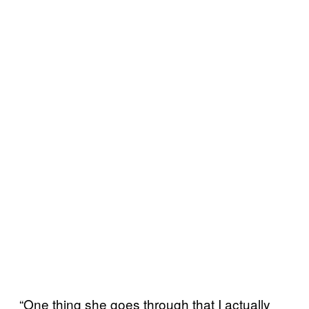
“One thing she goes through that I actually