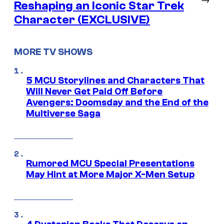
Reshaping an Iconic Star Trek
Character (EXCLUSIVE)
MORE TV SHOWS
5 MCU Storylines and Characters That
Will Never Get Paid Off Before
Avengers: Doomsday and the End of the
Multiverse Saga
Rumored MCU Special Presentations
May Hint at More Major X-Men Setup