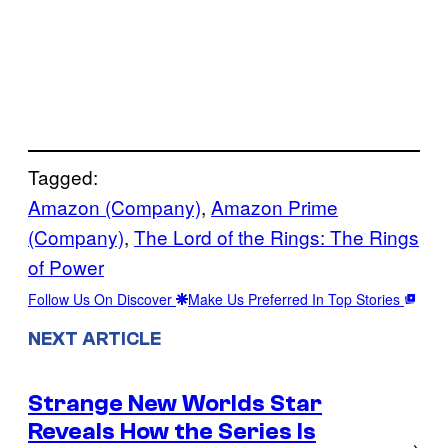
Tagged:
Amazon (Company)
, 
Amazon Prime
(Company)
, 
The Lord of the Rings: The Rings
of Power
Follow Us On Discover
Make Us Preferred In Top Stories
NEXT ARTICLE
Strange New Worlds Star
Reveals How the Series Is
→