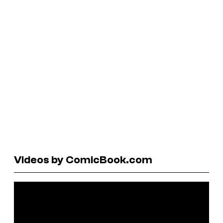
Videos by ComicBook.com