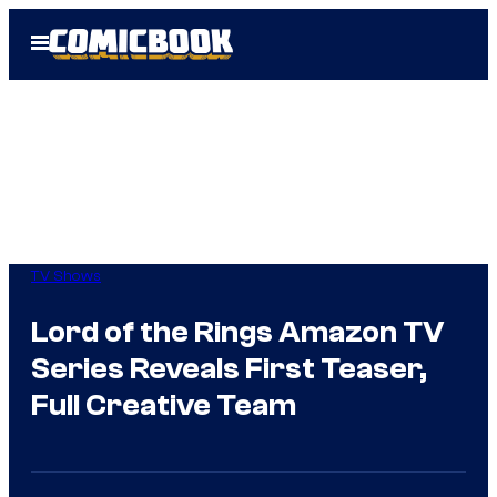
Skip
Open
to
Menu
content
TV Shows
Lord of the Rings Amazon TV
Series Reveals First Teaser,
Full Creative Team