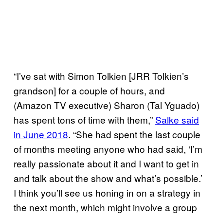
“I’ve sat with Simon Tolkien [JRR Tolkien’s
grandson] for a couple of hours, and
(Amazon TV executive) Sharon (Tal Yguado)
has spent tons of time with them,”
Salke said
in June 2018
. “She had spent the last couple
of months meeting anyone who had said, ‘I’m
really passionate about it and I want to get in
and talk about the show and what’s possible.’
I think you’ll see us honing in on a strategy in
the next month, which might involve a group