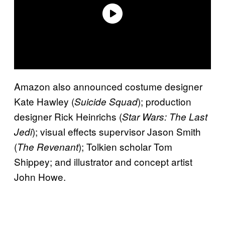
Amazon also announced costume designer
Kate Hawley (
); production
Suicide Squad
designer Rick Heinrichs (
Star Wars: The Last
); visual effects supervisor Jason Smith
Jedi
(
); Tolkien scholar Tom
The Revenant
Shippey; and illustrator and concept artist
John Howe.