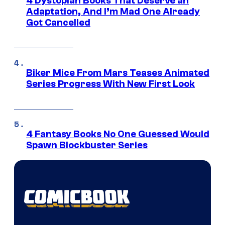
4 Dystopian Books That Deserve an
Adaptation, And I’m Mad One Already
Got Cancelled
Biker Mice From Mars Teases Animated
Series Progress With New First Look
4 Fantasy Books No One Guessed Would
Spawn Blockbuster Series