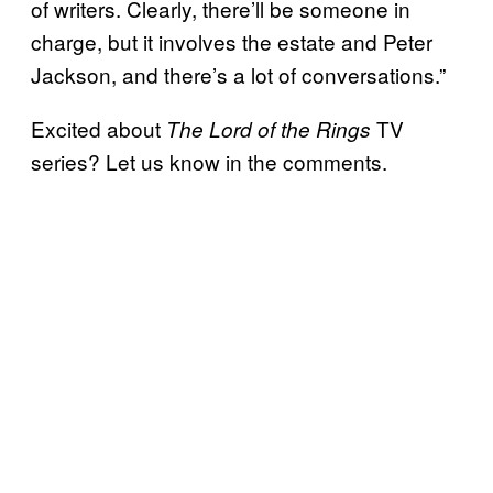
of writers. Clearly, there’ll be someone in
charge, but it involves the estate and Peter
Jackson, and there’s a lot of conversations.”
Excited about
TV
The Lord of the Rings
series? Let us know in the comments.