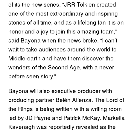
of its the new series. “JRR Tolkien created
one of the most extraordinary and inspiring
stories of all time, and as a lifelong fan it is an
honor and a joy to join this amazing team,”
said Bayona when the news broke. “I can’t
wait to take audiences around the world to
Middle-earth and have them discover the
wonders of the Second Age, with a never
before seen story.”
Bayona will also executive producer with
producing partner Belén Atienza. The Lord of
the Rings is being written with a writing room
led by JD Payne and Patrick McKay. Markella
Kavenagh was reportedly revealed as the