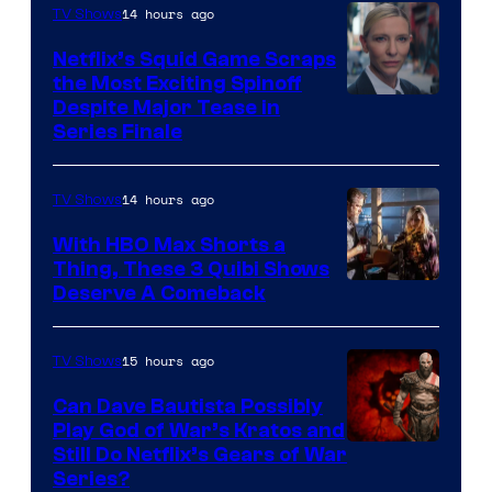
14 hours ago
TV Shows
Netflix’s Squid Game Scraps
the Most Exciting Spinoff
Netflix
Despite Major Tease in
Series Finale
14 hours ago
TV Shows
With HBO Max Shorts a
Thing, These 3 Quibi Shows
Deserve A Comeback
15 hours ago
TV Shows
Can Dave Bautista Possibly
Play God of War’s Kratos and
Sony
Still Do Netflix’s Gears of War
Series?
–