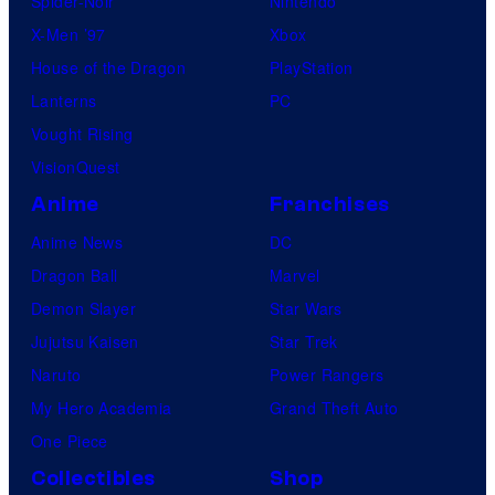
Spider-Noir
Nintendo
X-Men ’97
Xbox
House of the Dragon
PlayStation
Lanterns
PC
Vought Rising
VisionQuest
Anime
Franchises
Anime News
DC
Dragon Ball
Marvel
Demon Slayer
Star Wars
Jujutsu Kaisen
Star Trek
Naruto
Power Rangers
My Hero Academia
Grand Theft Auto
One Piece
Collectibles
Shop