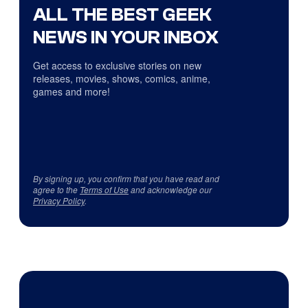
ALL THE BEST GEEK
NEWS IN YOUR INBOX
Get access to exclusive stories on new
releases, movies, shows, comics, anime,
games and more!
By signing up, you confirm that you have read and
agree to the
Terms of Use
and acknowledge our
Privacy Policy
.