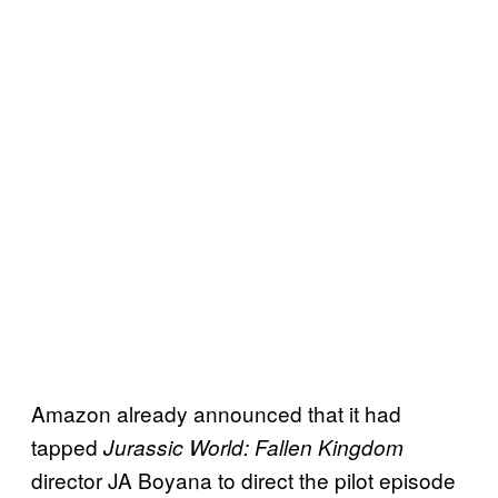
Amazon already announced that it had
tapped
Jurassic World: Fallen Kingdom
director JA Boyana to direct the pilot episode