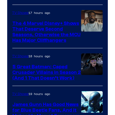
Microsoft
17 hours ago
TV Shows
The 4 Marvel Disney+ Shows
That Deserve Second
Image
Seasons, Otherwise the MCU
Has Major Cliffhangers
via
Marvel
18 hours ago
TV Shows
Studios
5 Great Batman: Caped
Crusader Villains in Season 2
Amazon
(And 1 That Doesn’t Work)
Prime
Video
19 hours ago
TV Shows
James Gunn Has Good News
for Blue Beetle Fans, And It