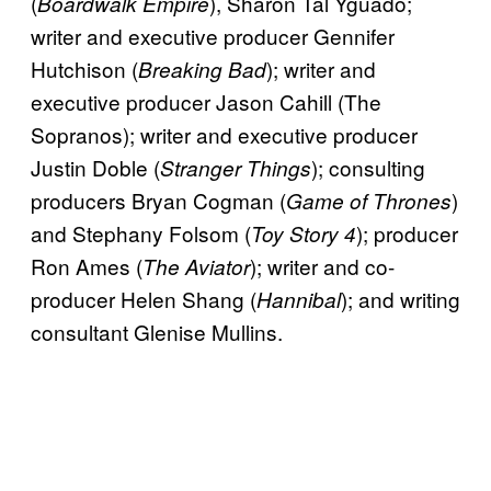
(
), Sharon Tal Yguado;
Boardwalk Empire
writer and executive producer Gennifer
Hutchison (
); writer and
Breaking Bad
executive producer Jason Cahill (The
Sopranos); writer and executive producer
Justin Doble (
); consulting
Stranger Things
producers Bryan Cogman (
)
Game of Thrones
and Stephany Folsom (
); producer
Toy Story 4
Ron Ames (
); writer and co-
The Aviator
producer Helen Shang (
); and writing
Hannibal
consultant Glenise Mullins.