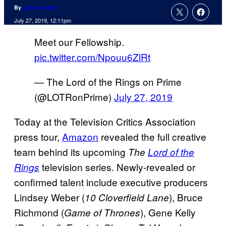
By
Jamie Lovett
July 27, 2019, 12:11pm
Meet our Fellowship.
pic.twitter.com/Npouu6ZlRt
— The Lord of the Rings on Prime
(@LOTRonPrime)
July 27, 2019
Today at the Television Critics Association
press tour,
Amazon
revealed the full creative
team behind its upcoming
The
Lord of the
television series. Newly-revealed or
Rings
confirmed talent include executive producers
Lindsey Weber (
), Bruce
10 Cloverfield Lane
Richmond (
), Gene Kelly
Game of Thrones