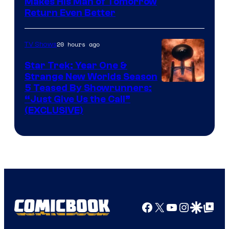
Makes His Man of Tomorrow
Return Even Better
20 hours ago
TV Shows
Star Trek: Year One &
Strange New Worlds Season
5 Teased By Showrunners:
“Just Give Us the Call”
(EXCLUSIVE)
Facebook
X
YouTube
Instagra
Google Disco
Google Top Pos