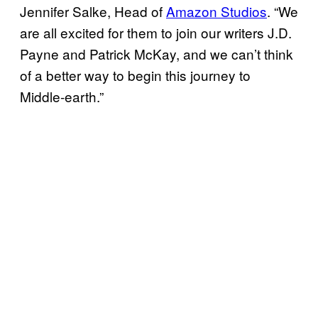
Jennifer Salke, Head of
Amazon Studios
. “We
are all excited for them to join our writers J.D.
Payne and Patrick McKay, and we can’t think
of a better way to begin this journey to
Middle-earth.”