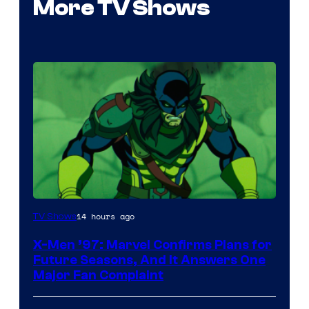
More TV Shows
14 hours ago
TV Shows
X-Men ’97: Marvel Confirms Plans for
Future Seasons, And It Answers One
Major Fan Complaint