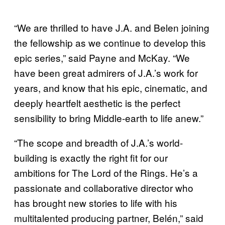
“We are thrilled to have J.A. and Belen joining
the fellowship as we continue to develop this
epic series,” said Payne and McKay. “We
have been great admirers of J.A.’s work for
years, and know that his epic, cinematic, and
deeply heartfelt aesthetic is the perfect
sensibility to bring Middle-earth to life anew.”
“The scope and breadth of J.A.’s world-
building is exactly the right fit for our
ambitions for The Lord of the Rings. He’s a
passionate and collaborative director who
has brought new stories to life with his
multitalented producing partner, Belén,” said