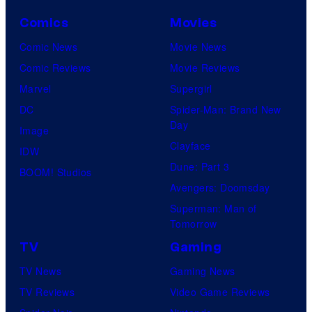
Comics
Movies
Comic News
Movie News
Comic Reviews
Movie Reviews
Marvel
Supergirl
DC
Spider-Man: Brand New
Day
Image
Clayface
IDW
Dune: Part 3
BOOM! Studios
Avengers: Doomsday
Superman: Man of
Tomorrow
TV
Gaming
TV News
Gaming News
TV Reviews
Video Game Reviews