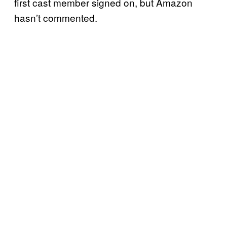
first cast member signed on, but Amazon
hasn’t commented.