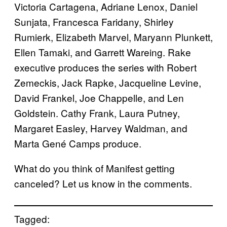
Victoria Cartagena, Adriane Lenox, Daniel
Sunjata, Francesca Faridany, Shirley
Rumierk, Elizabeth Marvel, Maryann Plunkett,
Ellen Tamaki, and Garrett Wareing. Rake
executive produces the series with Robert
Zemeckis, Jack Rapke, Jacqueline Levine,
David Frankel, Joe Chappelle, and Len
Goldstein. Cathy Frank, Laura Putney,
Margaret Easley, Harvey Waldman, and
Marta Gené Camps produce.
What do you think of Manifest getting
canceled? Let us know in the comments.
Tagged: