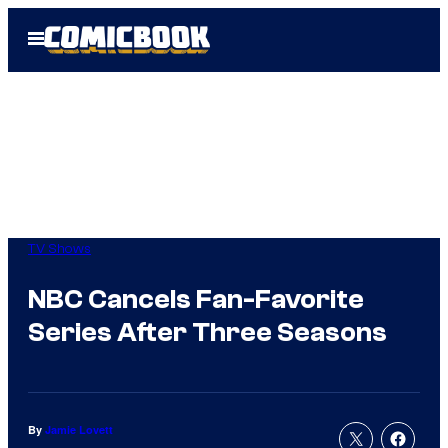
Skip
Open
to
Menu
content
TV Shows
NBC Cancels Fan-Favorite
Series After Three Seasons
By
Jamie Lovett