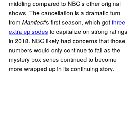
middling compared to NBC’s other original
shows. The cancellation is a dramatic turn
from
‘s first season, which got
three
Manifest
extra episodes
to capitalize on strong ratings
in 2018. NBC likely had concerns that those
numbers would only continue to fall as the
mystery box series continued to become
more wrapped up in its continuing story.