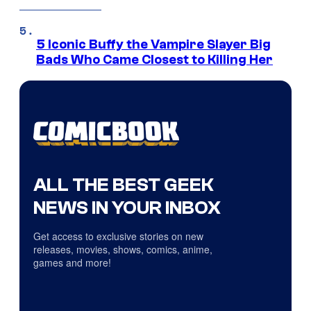
5 Iconic Buffy the Vampire Slayer Big
Bads Who Came Closest to Killing Her
ALL THE BEST GEEK
NEWS IN YOUR INBOX
Get access to exclusive stories on new
releases, movies, shows, comics, anime,
games and more!