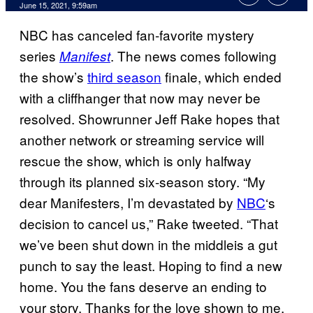
June 15, 2021, 9:59am
NBC has canceled fan-favorite mystery
series
. The news comes following
Manifest
the show’s
third season
finale, which ended
with a cliffhanger that now may never be
resolved. Showrunner Jeff Rake hopes that
another network or streaming service will
rescue the show, which is only halfway
through its planned six-season story. “My
dear Manifesters, I’m devastated by
NBC
‘s
decision to cancel us,” Rake tweeted. “That
we’ve been shut down in the middleis a gut
punch to say the least. Hoping to find a new
home. You the fans deserve an ending to
your story. Thanks for the love shown to me,