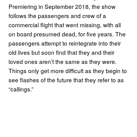
Premiering in September 2018, the show
follows the passengers and crew of a
commercial flight that went missing, with all
on board presumed dead, for five years. The
passengers attempt to reintegrate into their
old lives but soon find that they and their
loved ones aren’t the same as they were.
Things only get more difficult as they begin to
see flashes of the future that they refer to as
“callings.”