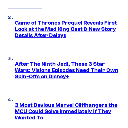
Game of Thrones Prequel Reveals First
Look at the Mad King Cast & New Story
Details After Delays
After The Ninth Jedi, These 3 Star
Wars: Visions Episodes Need Their Own
Spin-Offs on Disney+
3 Most Devious Marvel Cliffhangers the
MCU Could Solve Immediately if They
Wanted To