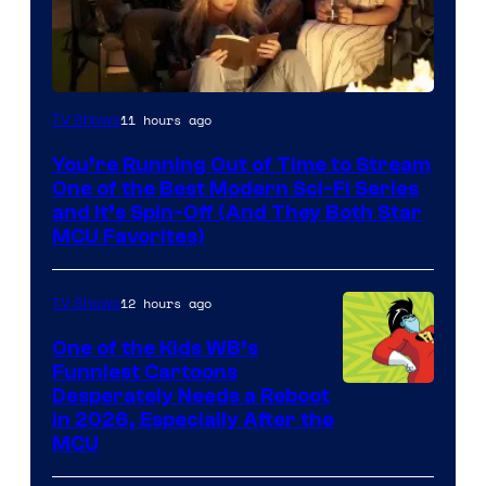
11 hours ago
TV Shows
You’re Running Out of Time to Stream
One of the Best Modern Sci-Fi Series
and It’s Spin-Off (And They Both Star
MCU Favorites)
12 hours ago
TV Shows
One of the Kids WB’s
Funniest Cartoons
Image
Desperately Needs a Reboot
in 2026, Especially After the
courtesy
MCU
of