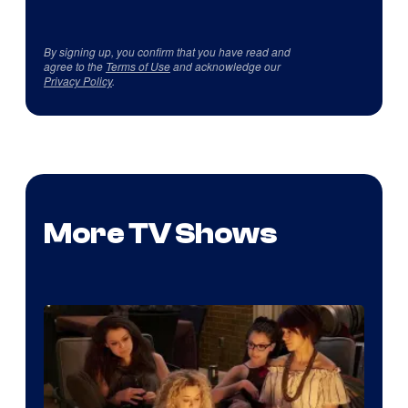
By signing up, you confirm that you have read and
agree to the
Terms of Use
and acknowledge our
Privacy Policy
.
More TV Shows