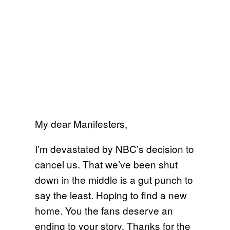
My dear Manifesters,
I’m devastated by NBC’s decision to
cancel us. That we’ve been shut
down in the middle is a gut punch to
say the least. Hoping to find a new
home. You the fans deserve an
ending to your story. Thanks for the