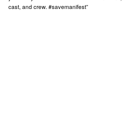
cast, and crew. #savemanifest”