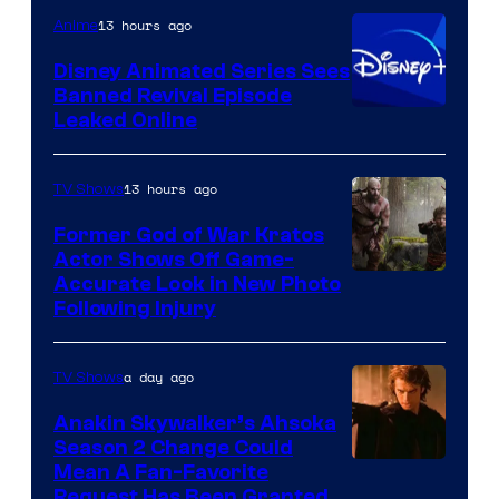
Warner
13 hours ago
Anime
Bros.
Disney Animated Series Sees
Television
Banned Revival Episode
Animation
Leaked Online
13 hours ago
TV Shows
Former God of War Kratos
Actor Shows Off Game-
Image
Accurate Look in New Photo
Following Injury
Courtesy
of
a day ago
TV Shows
Prime
Video
Anakin Skywalker’s Ahsoka
Season 2 Change Could
Mean A Fan-Favorite
Request Has Been Granted