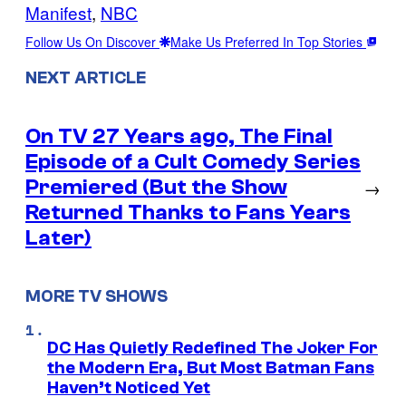
Manifest
, 
NBC
Follow Us On Discover
Make Us Preferred In Top Stories
NEXT ARTICLE
On TV 27 Years ago, The Final
Episode of a Cult Comedy Series
Premiered (But the Show
→
Returned Thanks to Fans Years
Later)
MORE TV SHOWS
DC Has Quietly Redefined The Joker For
the Modern Era, But Most Batman Fans
Haven’t Noticed Yet