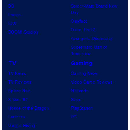
DC
Spider-Man: Brand New
Day
Image
Clayface
IDW
Dune: Part 3
BOOM! Studios
Avengers: Doomsday
Superman: Man of
Tomorrow
TV
Gaming
TV News
Gaming News
TV Reviews
Video Game Reviews
Spider-Noir
Nintendo
X-Men ’97
Xbox
House of the Dragon
PlayStation
Lanterns
PC
Vought Rising