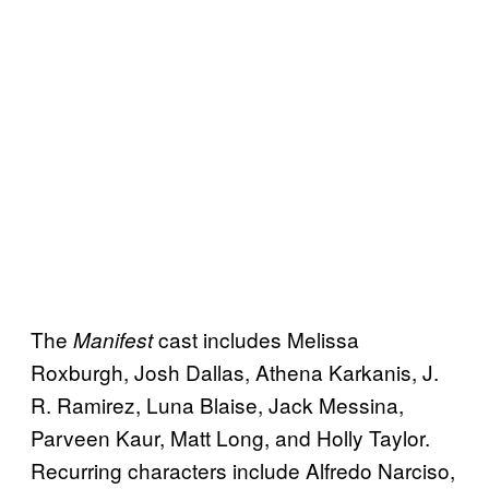
The
cast includes Melissa
Manifest
Roxburgh, Josh Dallas, Athena Karkanis, J.
R. Ramirez, Luna Blaise, Jack Messina,
Parveen Kaur, Matt Long, and Holly Taylor.
Recurring characters include Alfredo Narciso,