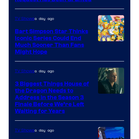
a day ago
TV Shows
Bart Simpson Star Thinks
Iconic Series Could End
Much Sooner Than Fans
Might Hope
a day ago
TV Shows
3 Biggest Things House of
the Dragon Needs to
Address in the Season 3
Finale Before We’re Left
Waiting for Years
a day ago
TV Shows