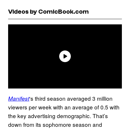
Videos by ComicBook.com
‘s third season averaged 3 million
Manifest
viewers per week with an average of 0.5 with
the key advertising demographic. That’s
down from its sophomore season and