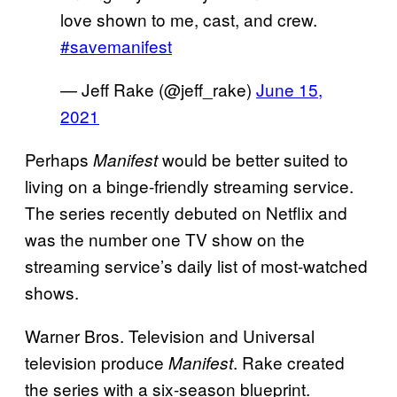
love shown to me, cast, and crew.
#savemanifest
— Jeff Rake (@jeff_rake)
June 15,
2021
Perhaps
would be better suited to
Manifest
living on a binge-friendly streaming service.
The series recently debuted on Netflix and
was the number one TV show on the
streaming service’s daily list of most-watched
shows.
Warner Bros. Television and Universal
television produce
. Rake created
Manifest
the series with a six-season blueprint.