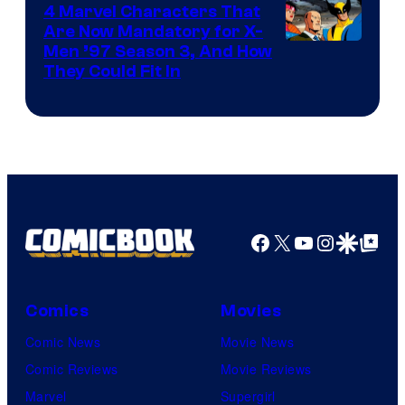
4 Marvel Characters That
Are Now Mandatory for X-
Men ’97 Season 3, And How
They Could Fit In
Facebook
X
YouTube
Instagra
Google Disco
Google Top Pos
Comics
Movies
Comic News
Movie News
Comic Reviews
Movie Reviews
Marvel
Supergirl