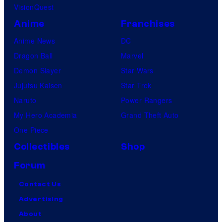
VisionQuest
Anime
Franchises
Anime News
DC
Dragon Ball
Marvel
Demon Slayer
Star Wars
Jujutsu Kaisen
Star Trek
Naruto
Power Rangers
My Hero Academia
Grand Theft Auto
One Piece
Collectibles
Shop
Forum
Contact Us
Advertising
About