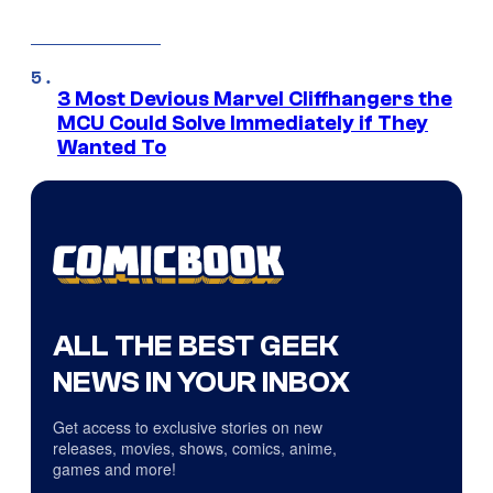
3 Most Devious Marvel Cliffhangers the
MCU Could Solve Immediately if They
Wanted To
ALL THE BEST GEEK
NEWS IN YOUR INBOX
Get access to exclusive stories on new
releases, movies, shows, comics, anime,
games and more!