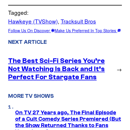
Tagged:
Hawkeye (TVShow)
, 
Tracksuit Bros
Follow Us On Discover
Make Us Preferred In Top Stories
NEXT ARTICLE
The Best Sci-Fi Series You’re
Not Watching Is Back and It’s
→
Perfect For Stargate Fans
MORE TV SHOWS
On TV 27 Years ago, The Final Episode
of a Cult Comedy Series Premiered (But
the Show Returned Thanks to Fans