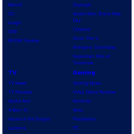
Marvel
Supergirl
DC
Spider-Man: Brand New
Day
Image
Clayface
IDW
Dune: Part 3
BOOM! Studios
Avengers: Doomsday
Superman: Man of
Tomorrow
TV
Gaming
TV News
Gaming News
TV Reviews
Video Game Reviews
Spider-Noir
Nintendo
X-Men ’97
Xbox
House of the Dragon
PlayStation
Lanterns
PC