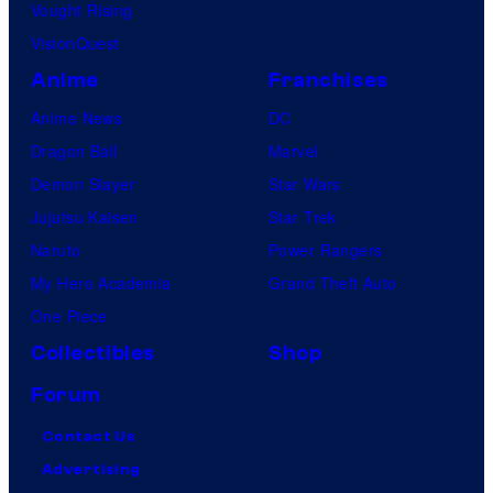
Vought Rising
VisionQuest
Anime
Franchises
Anime News
DC
Dragon Ball
Marvel
Demon Slayer
Star Wars
Jujutsu Kaisen
Star Trek
Naruto
Power Rangers
My Hero Academia
Grand Theft Auto
One Piece
Collectibles
Shop
Forum
Contact Us
Advertising