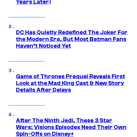
Years Later)
DC Has Quietly Redefined The Joker For
the Modern Era, But Most Batman Fans
Haven’t Noticed Yet
Game of Thrones Prequel Reveals First
Look at the Mad King Cast & New Story
Details After Delays
After The Ninth Jedi, These 3 Star
Wars: Visions Episodes Need Their Own
Spin-Offs on Disney+