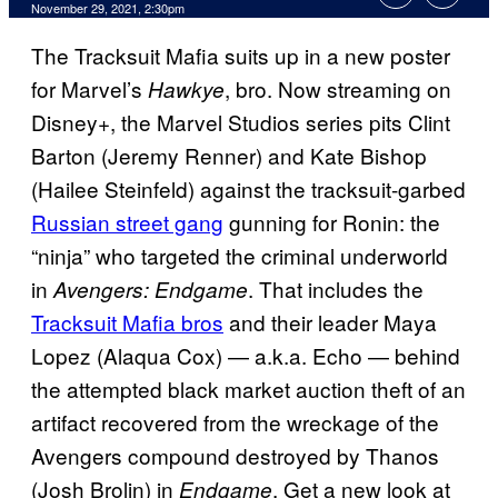
November 29, 2021, 2:30pm
The Tracksuit Mafia suits up in a new poster
for Marvel’s
, bro. Now streaming on
Hawkye
Disney+, the Marvel Studios series pits Clint
Barton (Jeremy Renner) and Kate Bishop
(Hailee Steinfeld) against the tracksuit-garbed
Russian street gang
gunning for Ronin: the
“ninja” who targeted the criminal underworld
in
. That includes the
Avengers: Endgame
Tracksuit Mafia bros
and their leader Maya
Lopez (Alaqua Cox) — a.k.a. Echo — behind
the attempted black market auction theft of an
artifact recovered from the wreckage of the
Avengers compound destroyed by Thanos
(Josh Brolin) in
. Get a new look at
Endgame