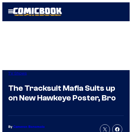
Skip
Open
to
Menu
content
TV Shows
The Tracksuit Mafia Suits up
on New Hawkeye Poster, Bro
By
Cameron Bonomolo