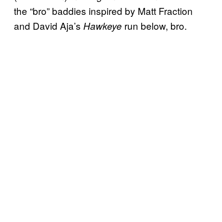
the “bro” baddies inspired by Matt Fraction
and David Aja’s
run below, bro.
Hawkeye