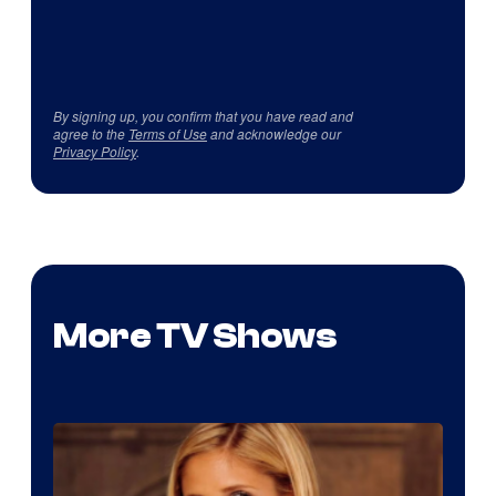
By signing up, you confirm that you have read and
agree to the
Terms of Use
and acknowledge our
Privacy Policy
.
More TV Shows