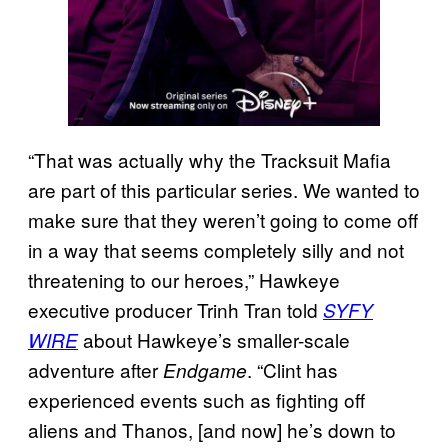
“That was actually why the Tracksuit Mafia
are part of this particular series. We wanted to
make sure that they weren’t going to come off
in a way that seems completely silly and not
threatening to our heroes,” Hawkeye
executive producer Trinh Tran told
SYFY
about Hawkeye’s smaller-scale
WIRE
adventure after
. “Clint has
Endgame
experienced events such as fighting off
aliens and Thanos, [and now] he’s down to