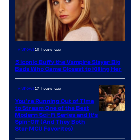
16 hours ago
TV Shows
5 Iconic Buffy the Vampire Slayer Big
Bads Who Came Closest to Killing Her
17 hours ago
TV Shows
You’re Running Out of Time
to Stream One of the Best
Modern Sci-Fi Series and It’s
Spin-Off (And They Both
Star MCU Favorites)