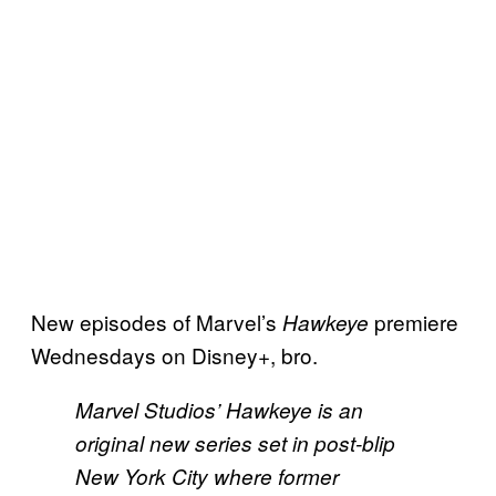
New episodes of Marvel’s
premiere
Hawkeye
Wednesdays on Disney+, bro.
Marvel Studios’ Hawkeye is an
original new series set in post-blip
New York City where former