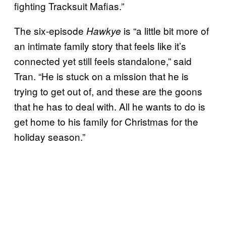
fighting Tracksuit Mafias.”
The six-episode
is “a little bit more of
Hawkye
an intimate family story that feels like it’s
connected yet still feels standalone,” said
Tran. “He is stuck on a mission that he is
trying to get out of, and these are the goons
that he has to deal with. All he wants to do is
get home to his family for Christmas for the
holiday season.”