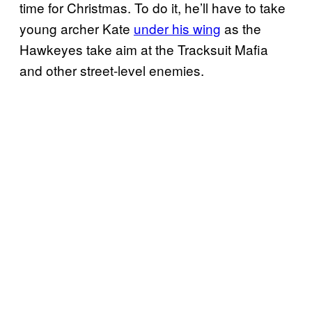
time for Christmas. To do it, he’ll have to take
young archer Kate
under his wing
as the
Hawkeyes take aim at the Tracksuit Mafia
and other street-level enemies.