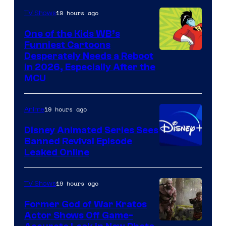
19 hours ago
TV Shows
One of the Kids WB’s
Funniest Cartoons
Image
Desperately Needs a Reboot
in 2026, Especially After the
courtesy
MCU
of
Warner
19 hours ago
Anime
Bros.
Disney Animated Series Sees
Television
Banned Revival Episode
Animation
Leaked Online
19 hours ago
TV Shows
Former God of War Kratos
Actor Shows Off Game-