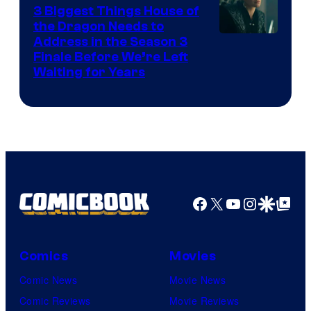
3 Biggest Things House of
the Dragon Needs to
Address in the Season 3
Finale Before We’re Left
Waiting for Years
Facebook
X
YouTube
Instagra
Google Disco
Google Top Pos
Comics
Movies
Comic News
Movie News
Comic Reviews
Movie Reviews