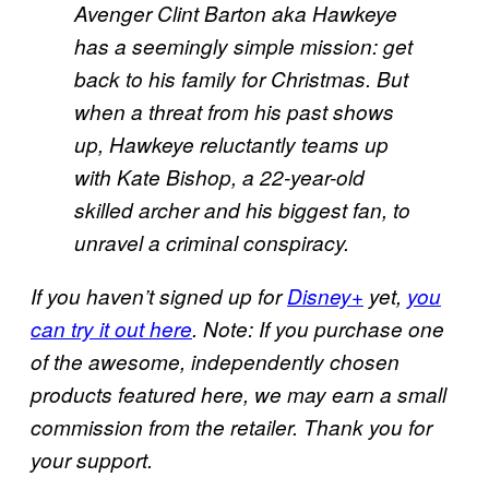
Avenger Clint Barton aka Hawkeye
has a seemingly simple mission: get
back to his family for Christmas. But
when a threat from his past shows
up, Hawkeye reluctantly teams up
with Kate Bishop, a 22-year-old
skilled archer and his biggest fan, to
unravel a criminal conspiracy.
If you haven’t signed up for
Disney+
yet,
you
can try it out here
. Note: If you purchase one
of the awesome, independently chosen
products featured here, we may earn a small
commission from the retailer. Thank you for
your support.