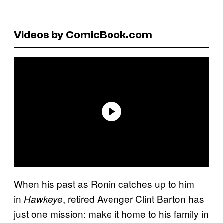
Videos by ComicBook.com
When his past as Ronin catches up to him
in
, retired Avenger Clint Barton has
Hawkeye
just one mission: make it home to his family in