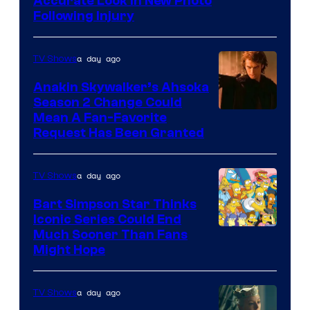
Image
Accurate Look in New Photo
Following Injury
Courtesy
of
a day ago
TV Shows
Prime
Video
Anakin Skywalker’s Ahsoka
Season 2 Change Could
Mean A Fan-Favorite
Request Has Been Granted
a day ago
TV Shows
Bart Simpson Star Thinks
Iconic Series Could End
Much Sooner Than Fans
Might Hope
a day ago
TV Shows