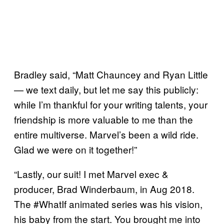
Bradley said, “Matt Chauncey and Ryan Little
— we text daily, but let me say this publicly:
while I’m thankful for your writing talents, your
friendship is more valuable to me than the
entire multiverse. Marvel’s been a wild ride.
Glad we were on it together!”
“Lastly, our suit! I met Marvel exec &
producer, Brad Winderbaum, in Aug 2018.
The #WhatIf animated series was his vision,
his baby from the start. You brought me into