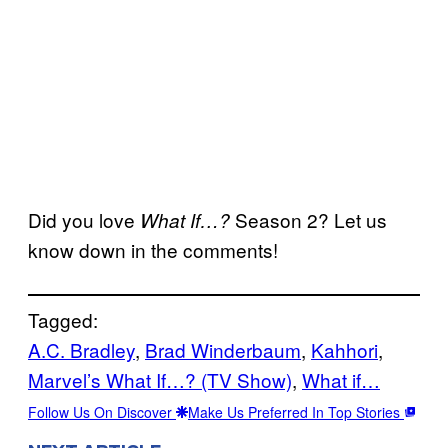
Did you love
Season 2? Let us
What If…?
know down in the comments!
Tagged:
A.C. Bradley
, 
Brad Winderbaum
, 
Kahhori
, 
Marvel’s What If…? (TV Show)
, 
What if…
Follow Us On Discover
Make Us Preferred In Top Stories