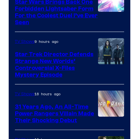
Star Wars Brings Back One
Forbidden Lightsaber Form
For the Coolest Duel I’ve Ever
Seen
9 hours ago
TV Shows
Star Trek Director Defends
Strange New Worlds’
Controversial X-Files
Mystery Episode
18 hours ago
TV Shows
31 Years Ago, An All-Time
Power Rangers Villain Made
Their Shocking Debut