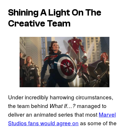
Shining A Light On The
Creative Team
Under incredibly harrowing circumstances,
the team behind
managed to
What If…?
deliver an animated series that most
Marvel
Studios fans would agree on
as some of the