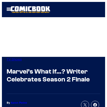
Skip
Open
to
Menu
content
TV Shows
Marvel’s What If…? Writer
Celebrates Season 2 Finale
By
Aaron Perine