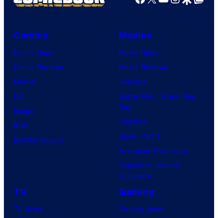
Comics
Movies
Comic News
Movie News
Comic Reviews
Movie Reviews
Marvel
Supergirl
DC
Spider-Man: Brand New
Day
Image
Clayface
IDW
Dune: Part 3
BOOM! Studios
Avengers: Doomsday
Superman: Man of
Tomorrow
TV
Gaming
TV News
Gaming News