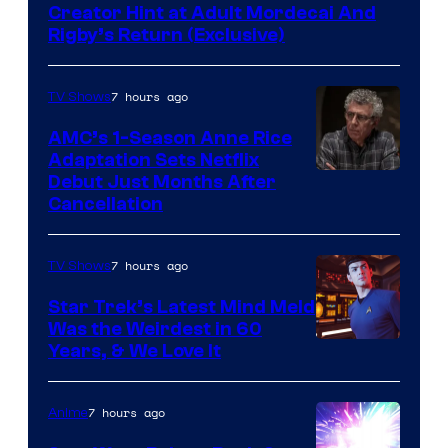
Creator Hint at Adult Mordecai And
Rigby’s Return (Exclusive)
7 hours ago
TV Shows
AMC’s 1-Season Anne Rice
Adaptation Sets Netflix
Debut Just Months After
Cancellation
7 hours ago
TV Shows
Star Trek’s Latest Mind Meld
Was the Weirdest in 60
Years, & We Love It
7 hours ago
Anime