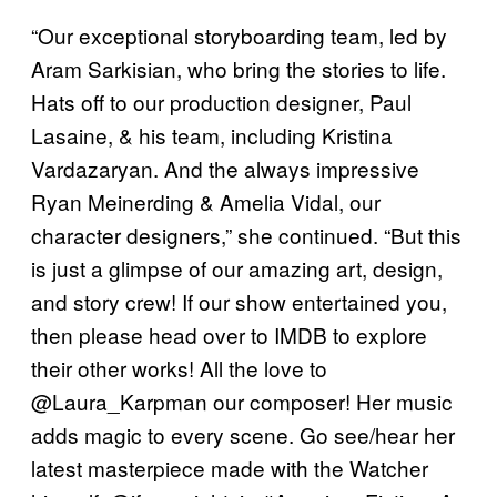
“Our exceptional storyboarding team, led by
Aram Sarkisian, who bring the stories to life.
Hats off to our production designer, Paul
Lasaine, & his team, including Kristina
Vardazaryan. And the always impressive
Ryan Meinerding & Amelia Vidal, our
character designers,” she continued. “But this
is just a glimpse of our amazing art, design,
and story crew! If our show entertained you,
then please head over to IMDB to explore
their other works! All the love to
@Laura_Karpman our composer! Her music
adds magic to every scene. Go see/hear her
latest masterpiece made with the Watcher