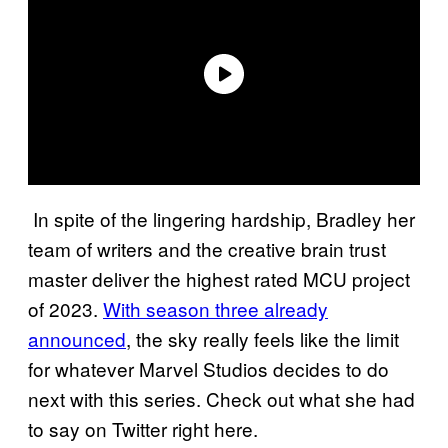
In spite of the lingering hardship, Bradley her
team of writers and the creative brain trust
master deliver the highest rated MCU project
of 2023.
With season three already
announced
, the sky really feels like the limit
for whatever Marvel Studios decides to do
next with this series. Check out what she had
to say on Twitter right here.