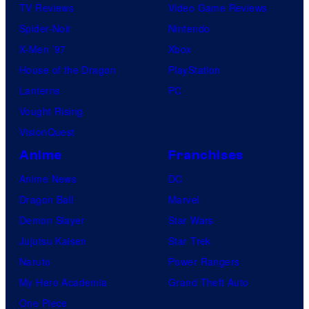
TV Reviews
Video Game Reviews
Spider-Noir
Nintendo
X-Men ’97
Xbox
House of the Dragon
PlayStation
Lanterns
PC
Vought Rising
VisionQuest
Anime
Franchises
Anime News
DC
Dragon Ball
Marvel
Demon Slayer
Star Wars
Jujutsu Kaisen
Star Trek
Naruto
Power Rangers
My Hero Academia
Grand Theft Auto
One Piece