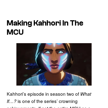
Making Kahhori In The
MCU
Kahhori’s episode in season two of
What
is one of the series’ crowning
If…?