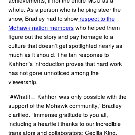
achievements, if not the entire MCU as a
whole. As a person who is helping steer the
show, Bradley had to show
respect to the
Mohawk nation members
who helped them
figure out the story and pay homage to a
culture that doesn’t get spotlighted nearly as
much as it should. The fan response to
Kahhori’s introduction proves that hard work
has not gone unnoticed among the
viewership.
“#WhatIf… Kahhori was only possible with the
support of the Mohawk community,” Bradley
clarified. “Immense gratitude to you all,
including a heartfelt thanks to our incredible
translators and collaborators: Cecilia King,