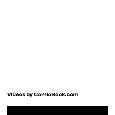
Videos by ComicBook.com