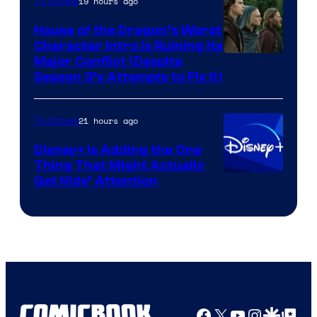
19 hours ago
TV Shows
House of the Dragon’s Worst
Character Intro Is Ruining Its
Image
Major Conflict (Despite
Season 3’s Attempts to Fix It)
via
HBO
21 hours ago
TV Shows
Disney+ Is Adding the One
Thing That Might Actually
Get Kids’ Attention
Facebook
X
YouTube
Instagra
Google Disco
Google Top Pos