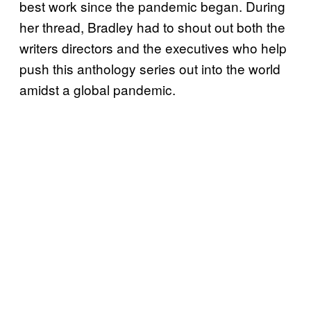
best work since the pandemic began. During
her thread, Bradley had to shout out both the
writers directors and the executives who help
push this anthology series out into the world
amidst a global pandemic.