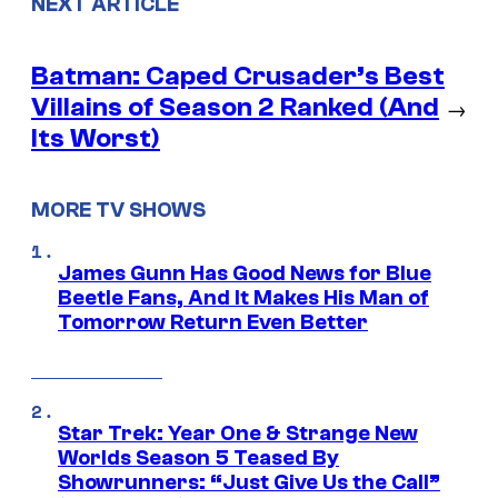
NEXT ARTICLE
Batman: Caped Crusader’s Best
Villains of Season 2 Ranked (And
→
Its Worst)
MORE TV SHOWS
James Gunn Has Good News for Blue
Beetle Fans, And It Makes His Man of
Tomorrow Return Even Better
Star Trek: Year One & Strange New
Worlds Season 5 Teased By
Showrunners: “Just Give Us the Call”