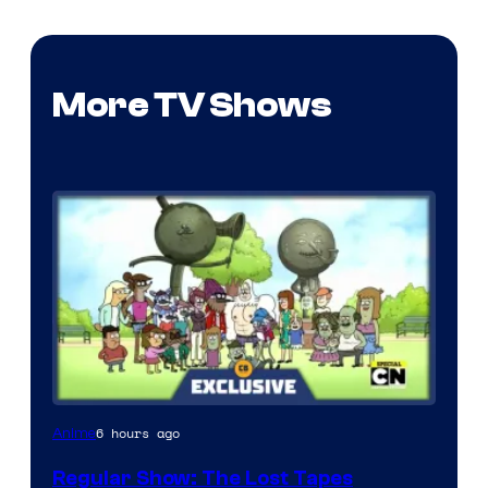
More TV Shows
Cartoon
6 hours ago
Anime
Network
Regular Show: The Lost Tapes