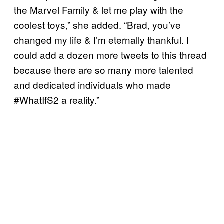
the Marvel Family & let me play with the
coolest toys,” she added. “Brad, you’ve
changed my life & I’m eternally thankful. I
could add a dozen more tweets to this thread
because there are so many more talented
and dedicated individuals who made
#WhatIfS2 a reality.”