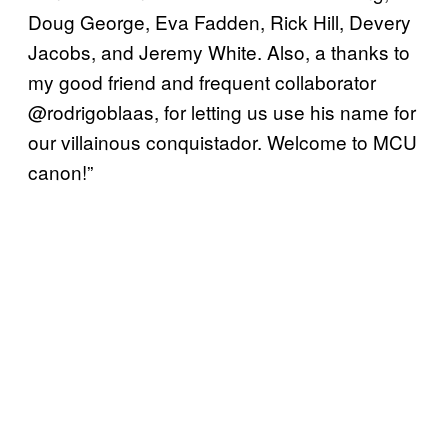
Doug George, Eva Fadden, Rick Hill, Devery
Jacobs, and Jeremy White. Also, a thanks to
my good friend and frequent collaborator
@rodrigoblaas, for letting us use his name for
our villainous conquistador. Welcome to MCU
canon!”