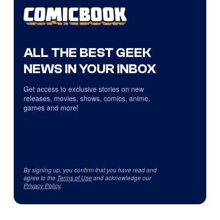
ALL THE BEST GEEK
NEWS IN YOUR INBOX
Get access to exclusive stories on new
releases, movies, shows, comics, anime,
games and more!
By signing up, you confirm that you have read and
agree to the
Terms of Use
and acknowledge our
Privacy Policy
.