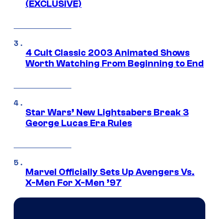
(EXCLUSIVE)
4 Cult Classic 2003 Animated Shows
Worth Watching From Beginning to End
Star Wars’ New Lightsabers Break 3
George Lucas Era Rules
Marvel Officially Sets Up Avengers Vs.
X-Men For X-Men ’97