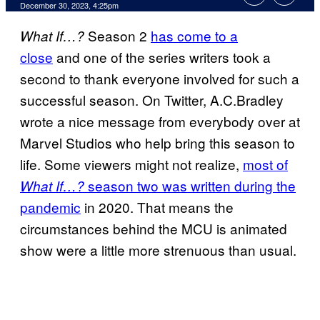
December 30, 2023, 4:25pm
Season 2
has come to a
What If…?
close
and one of the series writers took a
second to thank everyone involved for such a
successful season. On Twitter, A.C.Bradley
wrote a nice message from everybody over at
Marvel Studios who help bring this season to
life. Some viewers might not realize,
most of
season two was written during the
What If…?
pandemic
in 2020. That means the
circumstances behind the MCU is animated
show were a little more strenuous than usual.