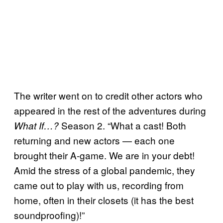
The writer went on to credit other actors who
appeared in the rest of the adventures during
Season 2. “What a cast! Both
What If…?
returning and new actors — each one
brought their A-game. We are in your debt!
Amid the stress of a global pandemic, they
came out to play with us, recording from
home, often in their closets (it has the best
soundproofing)!”