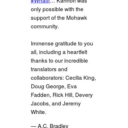
#WhatIf
… Kahhori was
only possible with the
support of the Mohawk
community.
Immense gratitude to you
all, including a heartfelt
thanks to our incredible
translators and
collaborators: Cecilia King,
Doug George, Eva
Fadden, Rick Hill, Devery
Jacobs, and Jeremy
White.
— A.C. Bradley