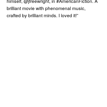
himself, @jfreewright, in #AmericanFiction. A
brilliant movie with phenomenal music,
crafted by brilliant minds. I loved it!”