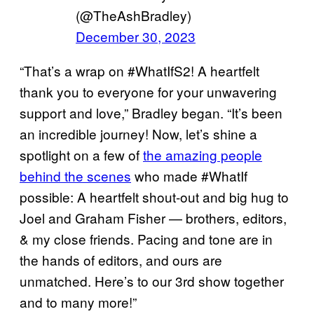
(@TheAshBradley)
December 30, 2023
“That’s a wrap on #WhatIfS2! A heartfelt
thank you to everyone for your unwavering
support and love,” Bradley began. “It’s been
an incredible journey! Now, let’s shine a
spotlight on a few of
the amazing people
behind the scenes
who made #WhatIf
possible: A heartfelt shout-out and big hug to
Joel and Graham Fisher — brothers, editors,
& my close friends. Pacing and tone are in
the hands of editors, and ours are
unmatched. Here’s to our 3rd show together
and to many more!”