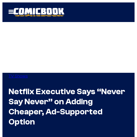
Skip
Open
to
Menu
content
TV Shows
Netflix Executive Says “Never
Say Never” on Adding
Cheaper, Ad-Supported
Option