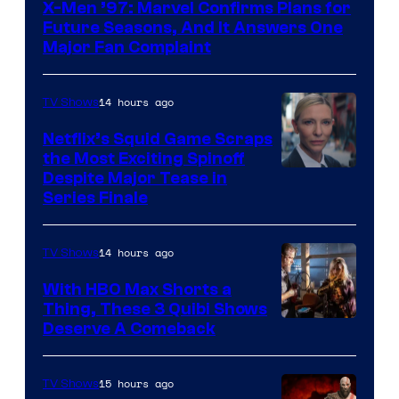
X-Men ’97: Marvel Confirms Plans for
Future Seasons, And It Answers One
Major Fan Complaint
14 hours ago
TV Shows
Netflix’s Squid Game Scraps
the Most Exciting Spinoff
Netflix
Despite Major Tease in
Series Finale
14 hours ago
TV Shows
With HBO Max Shorts a
Thing, These 3 Quibi Shows
Deserve A Comeback
15 hours ago
TV Shows