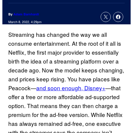
By
Adam Barnhardt
March 8, 2022, 4:29pm
Streaming has changed the way we all
consume entertainment. At the root of it all is
Netflix, the first major provider to essentially
birth the idea of a streaming platform over a
decade ago. Now the model keeps changing,
and prices keep rising. You have places like
Peacock—
and soon enough, Disney+
—that
offer a free or more affordable ad-supported
option. That means they can then charge a
premium for the ad-free version. While Netflix
has always remained ad-free, one executive
with the streamer says the company isn’t