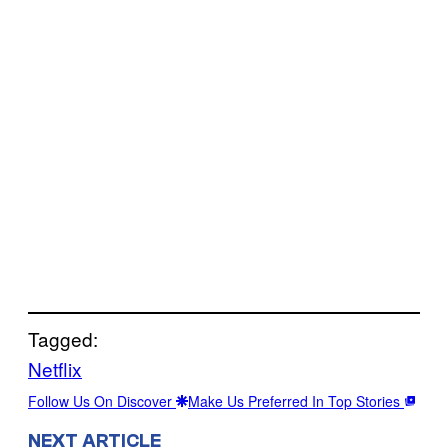
Tagged:
Netflix
Follow Us On Discover
Make Us Preferred In Top Stories
NEXT ARTICLE