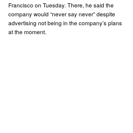
Francisco on Tuesday. There, he said the
company would “never say never” despite
advertising not being in the company’s plans
at the moment.