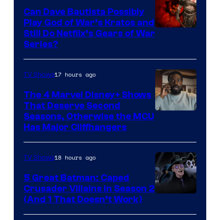
Can Dave Bautista Possibly
Play God of War’s Kratos and
Sony
Still Do Netflix’s Gears of War
Series?
–
Microsoft
17 hours ago
TV Shows
The 4 Marvel Disney+ Shows
That Deserve Second
Image
Seasons, Otherwise the MCU
Has Major Cliffhangers
via
Marvel
18 hours ago
TV Shows
Studios
5 Great Batman: Caped
Crusader Villains in Season 2
Amazon
(And 1 That Doesn’t Work)
Prime