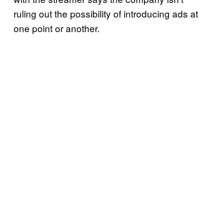
ruling out the possibility of introducing ads at
one point or another.