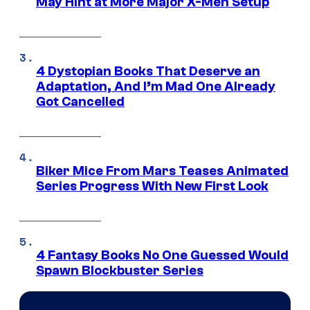
May Hint at More Major X-Men Setup
4 Dystopian Books That Deserve an
Adaptation, And I’m Mad One Already
Got Cancelled
Biker Mice From Mars Teases Animated
Series Progress With New First Look
4 Fantasy Books No One Guessed Would
Spawn Blockbuster Series