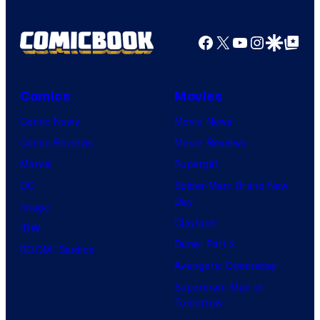
Facebook
X
YouTube
Instagra
Google Disco
Google Top Pos
Comics
Movies
Comic News
Movie News
Comic Reviews
Movie Reviews
Marvel
Supergirl
DC
Spider-Man: Brand New
Day
Image
Clayface
IDW
Dune: Part 3
BOOM! Studios
Avengers: Doomsday
Superman: Man of
Tomorrow