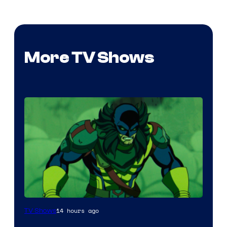
More TV Shows
14 hours ago
TV Shows