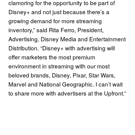
clamoring for the opportunity to be part of
Disney+ and not just because there’s a
growing demand for more streaming
inventory,” said Rita Ferro, President,
Advertising, Disney Media and Entertainment
Distribution. “Disney+ with advertising will
offer marketers the most premium
environment in streaming with our most
beloved brands, Disney, Pixar, Star Wars,
Marvel and National Geographic. I can’t wait
to share more with advertisers at the Upfront.”