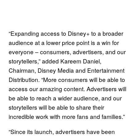
“Expanding access to Disney+ to a broader
audience at a lower price point is a win for
everyone – consumers, advertisers, and our
storytellers,” added Kareem Daniel,
Chairman, Disney Media and Entertainment
Distribution. “More consumers will be able to
access our amazing content. Advertisers will
be able to reach a wider audience, and our
storytellers will be able to share their
incredible work with more fans and families.”
“Since its launch, advertisers have been