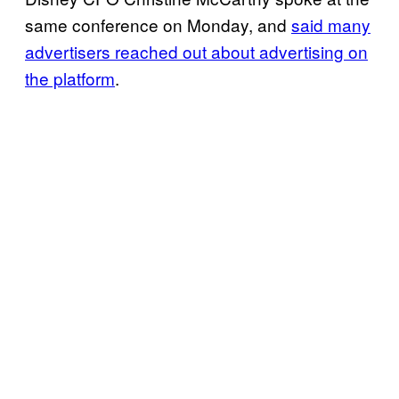
same conference on Monday, and
said many
advertisers reached out about advertising on
the platform
.