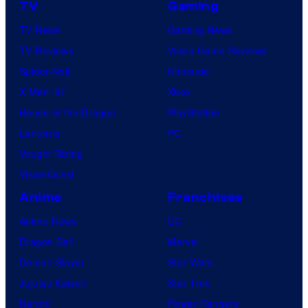
TV
Gaming
TV News
Gaming News
TV Reviews
Video Game Reviews
Spider-Noir
Nintendo
X-Men ’97
Xbox
House of the Dragon
PlayStation
Lanterns
PC
Vought Rising
VisionQuest
Anime
Franchises
Anime News
DC
Dragon Ball
Marvel
Demon Slayer
Star Wars
Jujutsu Kaisen
Star Trek
Naruto
Power Rangers