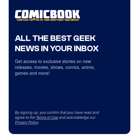
ALL THE BEST GEEK
NEWS IN YOUR INBOX
Get access to exclusive stories on new
releases, movies, shows, comics, anime,
games and more!
By signing up, you confirm that you have read and
agree to the
Terms of Use
and acknowledge our
Privacy Policy
.