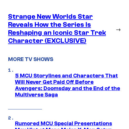
Strange New Worlds Star
Reveals How the Series Is
→
Reshaping an Iconic Star Trek
Character (EXCLUSIVE)
MORE TV SHOWS
5 MCU Storylines and Characters That
Will Never Get Paid Off Before
Avengers: Doomsday and the End of the
Multiverse Saga
Rumored MCU Special Presentations