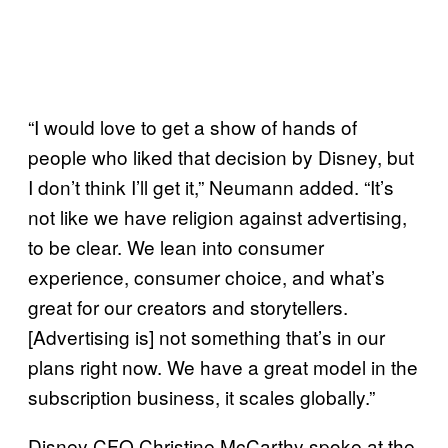
“I would love to get a show of hands of
people who liked that decision by Disney, but
I don’t think I’ll get it,” Neumann added. “It’s
not like we have religion against advertising,
to be clear. We lean into consumer
experience, consumer choice, and what’s
great for our creators and storytellers.
[Advertising is] not something that’s in our
plans right now. We have a great model in the
subscription business, it scales globally.”
Disney CFO Christine McCarthy spoke at the