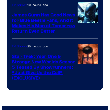
Video
19 hours ago
TV Shows
James Gunn Has Good News
for Blue Beetle Fans, And It
Makes His Man of Tomorrow
Return Even Better
20 hours ago
TV Shows
Star Trek: Year One &
Strange New Worlds Season
5 Teased By Showrunners:
“Just Give Us the Call”
(EXCLUSIVE)