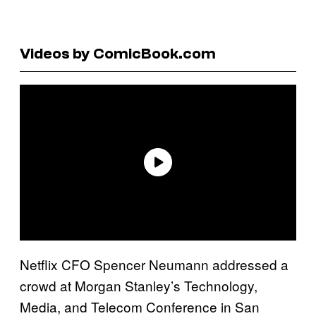
Videos by ComicBook.com
Netflix CFO Spencer Neumann addressed a
crowd at Morgan Stanley’s Technology,
Media, and Telecom Conference in San