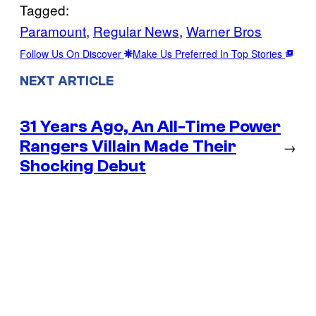
Tagged:
Paramount
, 
Regular News
, 
Warner Bros
Follow Us On Discover
Make Us Preferred In Top Stories
NEXT ARTICLE
31 Years Ago, An All-Time Power
Rangers Villain Made Their
→
Shocking Debut