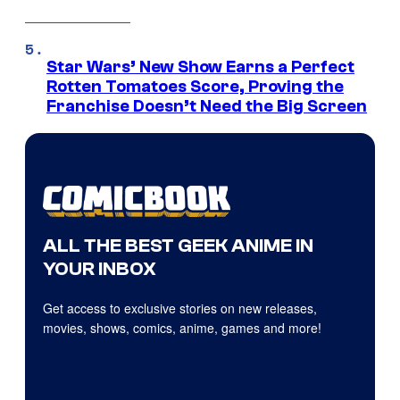
Star Wars’ New Show Earns a Perfect
Rotten Tomatoes Score, Proving the
Franchise Doesn’t Need the Big Screen
ALL THE BEST GEEK ANIME IN
YOUR INBOX
Get access to exclusive stories on new releases,
movies, shows, comics, anime, games and more!