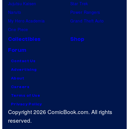
Jujutsu Kaisen
Star Trek
Naruto
Power Rangers
My Hero Academia
Grand Theft Auto
One Piece
Collectibles
Shop
Forum
Contact Us
Advertising
About
Careers
Terms of Use
Privacy Policy
Copyright 2026 ComicBook.com. All rights
reserved.