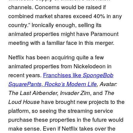
channels. Concerns would be raised if
combined market shares exceed 40% in any
country.” Ironically enough, selling its
animated properties might have Paramount
meeting with a familiar face in this merger.
Netflix has been acquiring quite a few
animated properties from Nickelodeon in
recent years.
Franchises like
SpongeBob
SquarePants, Rocko’s Modern Life
, Avatar:
, and
The Last Airbender, Invader Zim
The
have brought new projects to the
Loud House
platform, so seeing the streaming service
purchase these properties in the future would
make sense. Even if Netflix takes over the