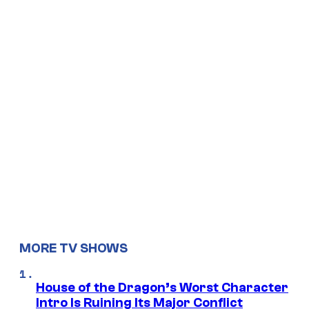
MORE TV SHOWS
House of the Dragon’s Worst Character
Intro Is Ruining Its Major Conflict