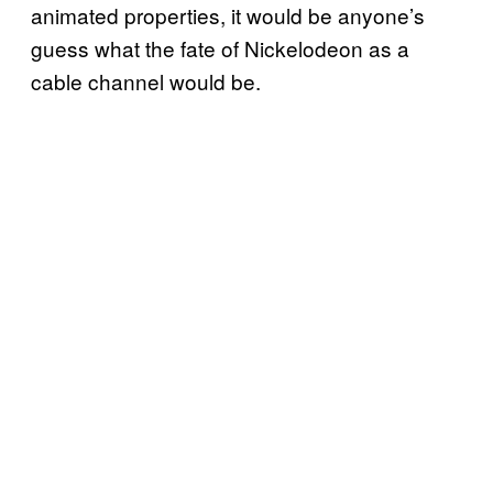
animated properties, it would be anyone’s
guess what the fate of Nickelodeon as a
cable channel would be.