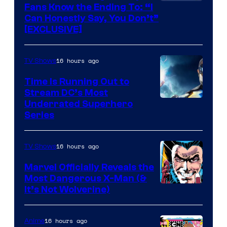
Fans Know the Ending To: “I
Can Honestly Say, You Don’t”
[EXCLUSIVE]
16 hours ago
TV Shows
Time Is Running Out to
Stream DC’s Most
Underrated Superhero
Series
16 hours ago
TV Shows
Marvel Officially Reveals the
Most Dangerous X-Man (&
Image
It’s Not Wolverine)
Courtesy
of
16 hours ago
Anime