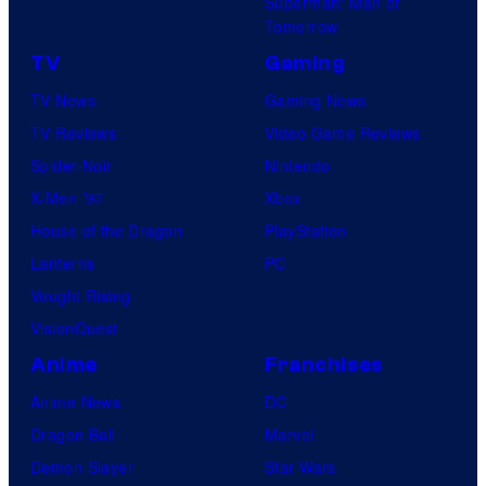
Superman: Man of
Tomorrow
TV
Gaming
TV News
Gaming News
TV Reviews
Video Game Reviews
Spider-Noir
Nintendo
X-Men ’97
Xbox
House of the Dragon
PlayStation
Lanterns
PC
Vought Rising
VisionQuest
Anime
Franchises
Anime News
DC
Dragon Ball
Marvel
Demon Slayer
Star Wars