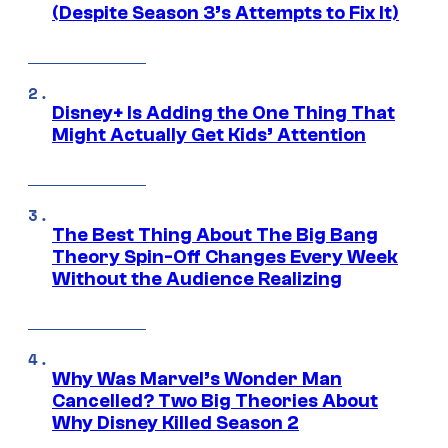
(Despite Season 3’s Attempts to Fix It)
Disney+ Is Adding the One Thing That
Might Actually Get Kids’ Attention
The Best Thing About The Big Bang
Theory Spin-Off Changes Every Week
Without the Audience Realizing
Why Was Marvel’s Wonder Man
Cancelled? Two Big Theories About
Why Disney Killed Season 2