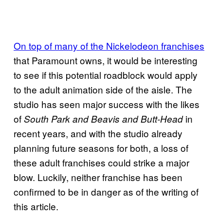
On top of many of the Nickelodeon franchises
that Paramount owns, it would be interesting
to see if this potential roadblock would apply
to the adult animation side of the aisle. The
studio has seen major success with the likes
of
in
South Park and Beavis and Butt-Head
recent years, and with the studio already
planning future seasons for both, a loss of
these adult franchises could strike a major
blow. Luckily, neither franchise has been
confirmed to be in danger as of the writing of
this article.