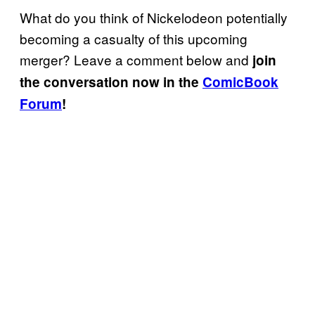
What do you think of Nickelodeon potentially
becoming a casualty of this upcoming
merger? Leave a comment below and
join
the conversation now in the
ComicBook
Forum
!