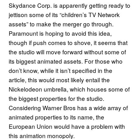
Skydance Corp. is apparently getting ready to
jettison some of its “children’s TV Network
assets” to make the merger go through.
Paramount is hoping to avoid this idea,
though if push comes to shove, it seems that
the studio will move forward without some of
its biggest animated assets. For those who
don’t know, while it isn’t specified in the
article, this would most likely entail the
Nickelodeon umbrella, which houses some of
the biggest properties for the studio.
Considering Warner Bros has a wide array of
animated properties to its name, the
European Union would have a problem with
this animation monopoly.