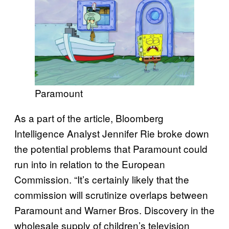
Paramount
As a part of the article, Bloomberg
Intelligence Analyst Jennifer Rie broke down
the potential problems that Paramount could
run into in relation to the European
Commission. “It’s certainly likely that the
commission will scrutinize overlaps between
Paramount and Warner Bros. Discovery in the
wholesale supply of children’s television