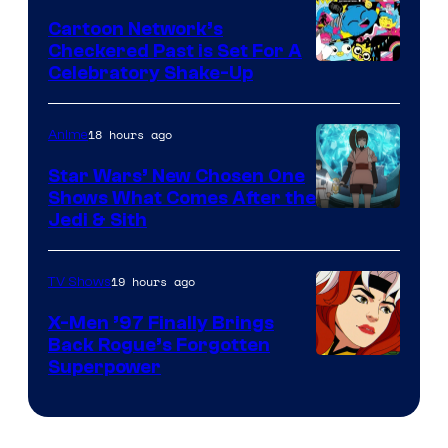
Marvel
Cartoon Network’s
Comics
Checkered Past is Set For A
Warner
Celebratory Shake-Up
Bros
18 hours ago
Anime
Star Wars’ New Chosen One
Shows What Comes After the
Jedi & Sith
19 hours ago
TV Shows
X-Men ’97 Finally Brings
Back Rogue’s Forgotten
Superpower