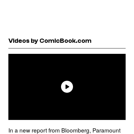
Videos by ComicBook.com
In a new report from Bloomberg, Paramount