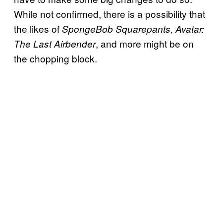
While not confirmed, there is a possibility that
the likes of
SpongeBob Squarepants, Avatar:
, and more might be on
The Last Airbender
the chopping block.