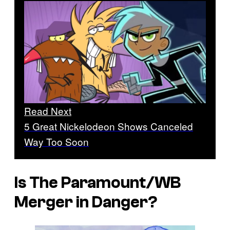
Read Next
5 Great Nickelodeon Shows Canceled
Way Too Soon
Is The Paramount/WB
Merger in Danger?