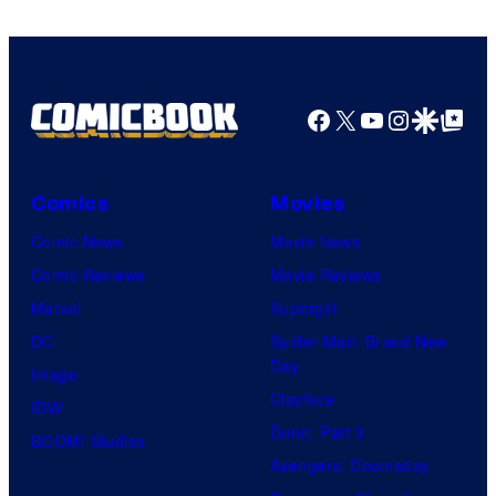
Facebook
X
YouTube
Instagra
Google Disco
Google Top Pos
Comics
Movies
Comic News
Movie News
Comic Reviews
Movie Reviews
Marvel
Supergirl
DC
Spider-Man: Brand New
Day
Image
Clayface
IDW
Dune: Part 3
BOOM! Studios
Avengers: Doomsday