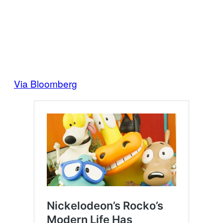
Via Bloomberg