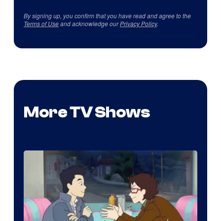
By signing up, you confirm that you have read and agree to the
Terms of Use
and acknowledge our
Privacy Policy
.
More TV Shows