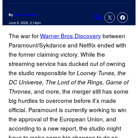
By
Evan Valentine
Comments
June 6, 2026, 2:14pm
The war for
Warner Bros Discovery
between
Paramount/Sykdance and Netflix ended with
the former claiming victory. While the
streaming service has ducked out of owning
the studio responsible for
Looney Tunes, the
DC Universe, The Lord of the Rings, Game of
, and more, the merger still has some
Thrones
big hurdles to overcome before it’s made
official. Paramount is currently working to win
the approval of the European Union, and
according to a new report, the studio might
have to make some big changes to do so.