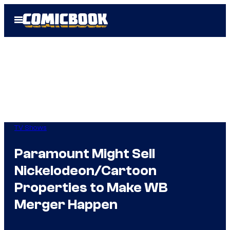
Skip
Open
to
Menu
content
TV Shows
Paramount Might Sell
Nickelodeon/Cartoon
Properties to Make WB
Merger Happen