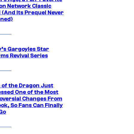
on Network Classic
 (And Its Prequel Never
ned)
y’s Gargoyles Star
rms Revival Series
 of the Dragon Just
ssed One of the Most
oversial Changes From
ok, So Fans Can Finally
 Go