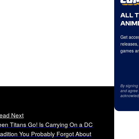
ALL 
ANIME
Get acces
releases,
games an
By signing
and agree 
acknowled
ead Next
een Titans Go! Is Carrying On a DC
radition You Probably Forgot About