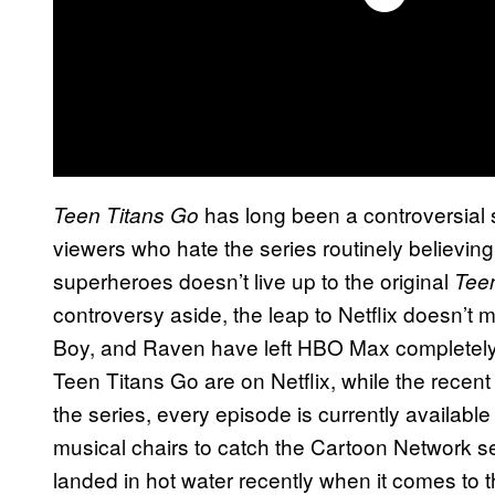
has long been a controversial 
Teen Titans Go
viewers who hate the series routinely believin
superheroes doesn’t live up to the original
Teen
controversy aside, the leap to Netflix doesn’t 
Boy, and Raven have left HBO Max completely. A
Teen Titans Go are on Netflix, while the recent
the series, every episode is currently available
musical chairs to catch the Cartoon Network s
landed in hot water recently when it comes to t