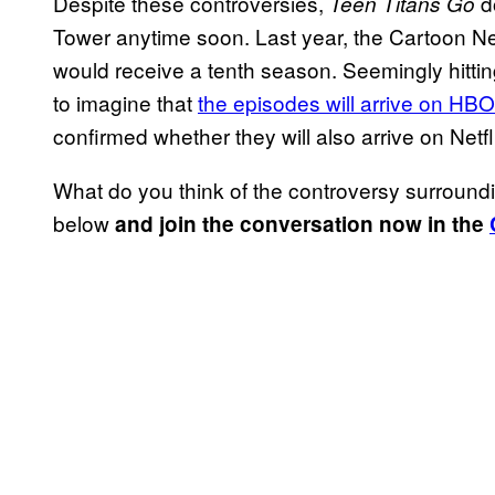
Despite these controversies,
do
Teen Titans Go
Tower anytime soon. Last year, the Cartoon Ne
would receive a tenth season. Seemingly hitti
to imagine that
the episodes will arrive on HB
confirmed whether they will also arrive on Netfl
What do you think of the controversy surroun
below
and join the conversation now in the