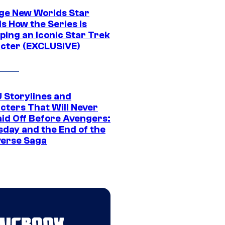
ge New Worlds Star
s How the Series Is
ping an Iconic Star Trek
cter (EXCLUSIVE)
 Storylines and
cters That Will Never
aid Off Before Avengers:
day and the End of the
verse Saga