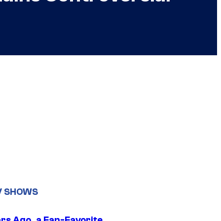
V SHOWS
ars Ago, a Fan-Favorite