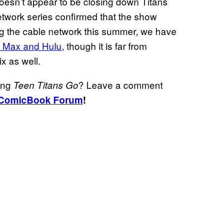
esn’t appear to be closing down Titans
twork series confirmed that the show
ng the cable network this summer, we have
O Max and Hulu
, though it is far from
ix as well.
ding
? Leave a comment
Teen Titans Go
ComicBook Forum
!