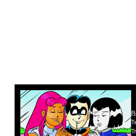
R
T
T