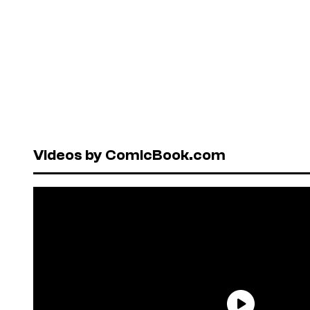
Videos by ComicBook.com