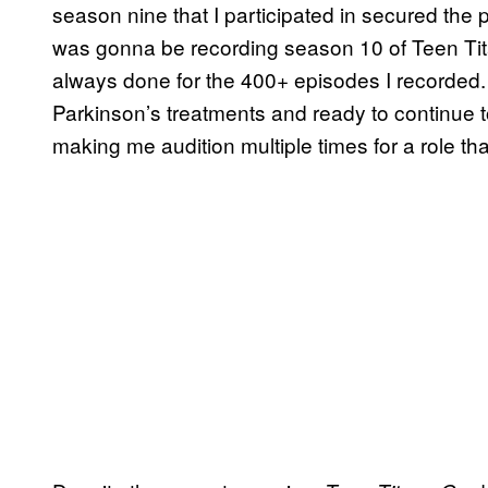
season nine that I participated in secured the p
was gonna be recording season 10 of Teen Tita
always done for the 400+ episodes I recorded
Parkinson’s treatments and ready to continue to 
making me audition multiple times for a role tha