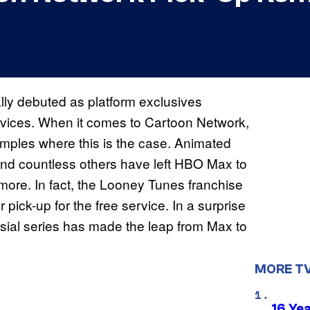
ally debuted as platform exclusives
ervices. When it comes to Cartoon Network,
mples where this is the case. Animated
and countless others have left HBO Max to
d more. In fact, the Looney Tunes franchise
ick-up for the free service. In a surprise
rsial series has made the leap from Max to
MORE T
16 Ye