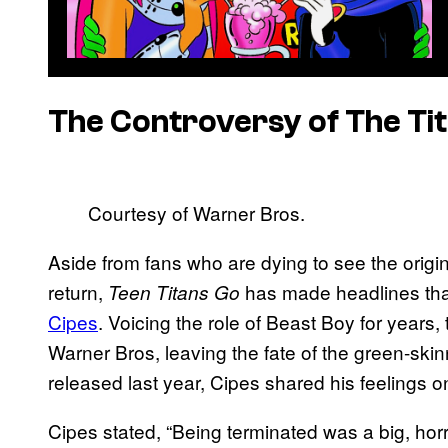
The Controversy of The Ti
Courtesy of Warner Bros.
Aside from fans who are dying to see the origi
return,
has made headlines th
Teen Titans Go
Cipes
. Voicing the role of Beast Boy for years
Warner Bros, leaving the fate of the green-ski
released last year, Cipes shared his feelings o
Cipes stated, “Being terminated was a big, ho