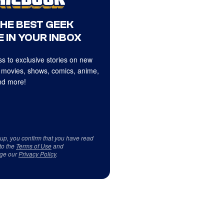
THE BEST GEEK
 IN YOUR INBOX
s to exclusive stories on new
 movies, shows, comics, anime,
d more!
 up, you confirm that you have read
to the
Terms of Use
and
ge our
Privacy Policy
.