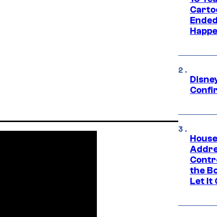
Carto
Ended
Happe
Disne
Confi
House
Addre
Contr
the Bo
Let It