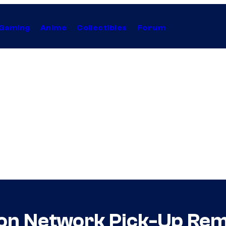
Gaming
Anime
Collectibles
Forum
toon Network Pick-Up Rem