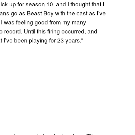
ick up for season 10, and I thought that I
ns go as Beast Boy with the cast as I’ve
. I was feeling good from my many
record. Until this firing occurred, and
t I’ve been playing for 23 years.”