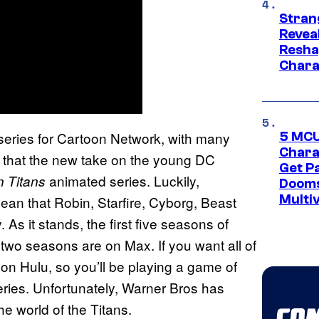
Stran
Reveal
Resha
Chara
series for Cartoon Network, with many
5 MCU
Chara
g that the new take on the young DC
Get P
animated series. Luckily,
 Titans
Dooms
Multi
mean that Robin, Starfire, Cyborg, Beast
s it stands, the first five seasons of
 two seasons are on Max. If you want all of
 on Hulu, so you’ll be playing a game of
eries. Unfortunately, Warner Bros has
he world of the Titans.