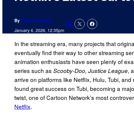
By
Evan Valentine
Comments
January 6, 2026, 12:35pm
In the streaming era, many projects that origin
eventually find their way to other streaming s
animation enthusiasts have seen plenty of exa
series such as
, 
Scooby-Doo, Justice League
arrive on platforms like Netflix, Hulu, Tubi, an
found great success on Tubi, becoming a major p
twist, one of Cartoon Network’s most controve
Netflix
.