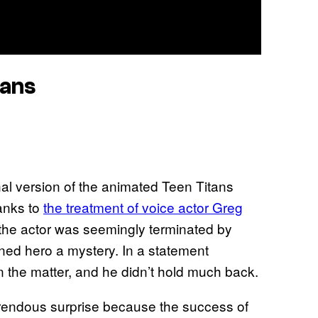
tans
nal version of the animated Teen Titans
anks to
the treatment of voice actor Greg
, the actor was seemingly terminated by
nned hero a mystery. In a statement
n the matter, and he didn’t hold much back.
rrendous surprise because the success of