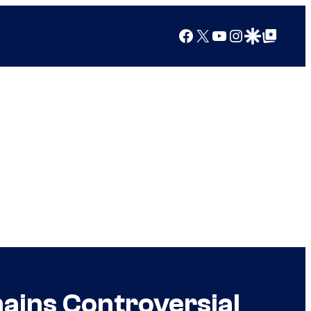
Facebook
X
YouTube
Instagram
Google Discover
Google Top Posts
ains Controversial