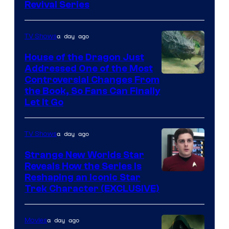
Revival Series
a day ago
TV Shows
House of the Dragon Just
Addressed One of the Most
Controversial Changes From
the Book, So Fans Can Finally
Let It Go
a day ago
TV Shows
Strange New Worlds Star
Reveals How the Series Is
Reshaping an Iconic Star
Trek Character (EXCLUSIVE)
a day ago
Movies