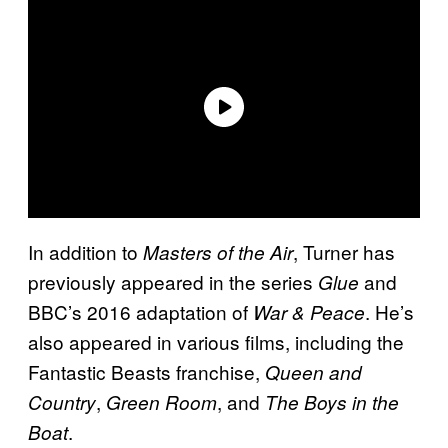
In addition to
, Turner has
Masters of the Air
previously appeared in the series
and
Glue
BBC’s 2016 adaptation of
. He’s
War & Peace
also appeared in various films, including the
Fantastic Beasts franchise,
Queen and
,
, and
Country
Green Room
The Boys in the
.
Boat