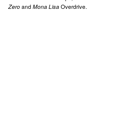
and
Overdrive.
Zero
Mona Lisa