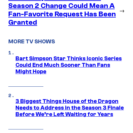
Season 2 Change Could Mean A
→
Fan-Favorite Request Has Been
Granted
MORE TV SHOWS
Bart Simpson Star Thinks Iconic Series
Could End Much Sooner Than Fans
Might Hope
3 Biggest Things House of the Dragon
Needs to Address in the Season 3 Finale
Before We’re Left Waiting for Years