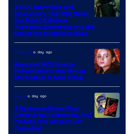
5 MCU Storylines and
Characters That Will Never
Image
Get Paid Off Before
Avengers: Doomsday and the
courtesy
End of the Multiverse Saga
of
Marvel
a day ago
TV Shows
Studios
Rumored MCU Special
Presentations May Hint at
More Major X-Men Setup
a day ago
Movies
4 Dystopian Books That
Deserve an Adaptation, And
I’m Mad One Already Got
Cancelled