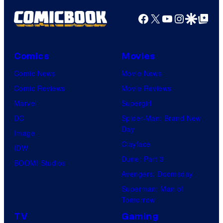
Facebook
X
YouTube
Instagra
Google Disco
Google Top Pos
Comics
Movies
Comic News
Movie News
Comic Reviews
Movie Reviews
Marvel
Supergirl
DC
Spider-Man: Brand New
Day
Image
Clayface
IDW
Dune: Part 3
BOOM! Studios
Avengers: Doomsday
Superman: Man of
Tomorrow
TV
Gaming