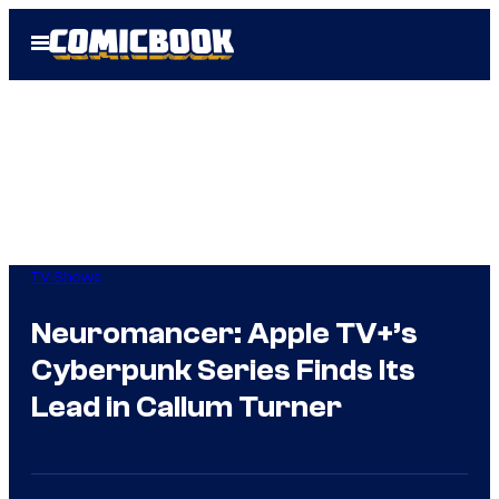
Skip
Open
to
Menu
content
TV Shows
Neuromancer: Apple TV+’s
Cyberpunk Series Finds Its
Lead in Callum Turner