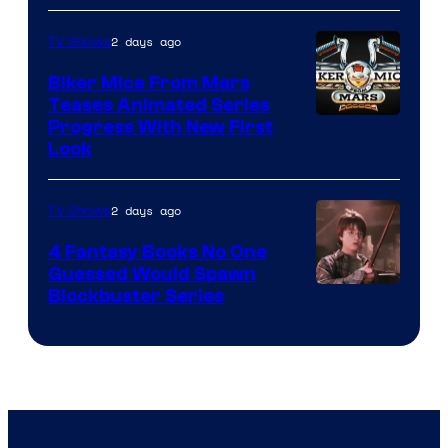
2 days ago
TV Shows
Biker Mice From Mars
Teases Animated Series
Progress With New First
Look
2 days ago
TV Shows
4 Fantasy Books No One
Guessed Would Spawn
Image
Blockbuster Series
Courtesy
of
Warner
Bros.
Pictures