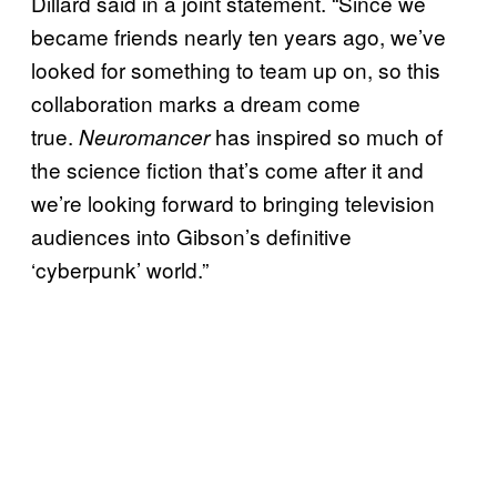
Dillard said in a joint statement. “Since we
became friends nearly ten years ago, we’ve
looked for something to team up on, so this
collaboration marks a dream come
true.
has inspired so much of
Neuromancer
the science fiction that’s come after it and
we’re looking forward to bringing television
audiences into Gibson’s definitive
‘cyberpunk’ world.”