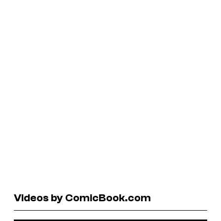
Videos by ComicBook.com