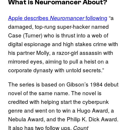
What is
Neuromancer
About?
Apple describes
following
“a
Neuromancer
damaged, top-rung super-hacker named
Case (Turner) who is thrust into a web of
digital espionage and high stakes crime with
his partner Molly, a razor-girl assassin with
mirrored eyes, aiming to pull a heist on a
corporate dynasty with untold secrets.”
The series is based on Gibson’s 1984 debut
novel of the same name. The novel is
credited with helping start the cyberpunk
genre and went on to win a Hugo Award, a
Nebula Award, and the Philip K. Dick Award.
It also has two follow ups,
Count