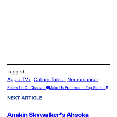
Tagged:
Apple TV+
, 
Callum Turner
, 
Neuromancer
Follow Us On Discover
Make Us Preferred In Top Stories
NEXT ARTICLE
Anakin Skywalker’s Ahsoka