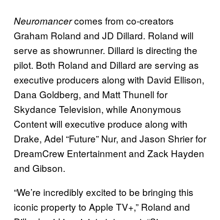
comes from co-creators
Neuromancer
Graham Roland and JD Dillard. Roland will
serve as showrunner. Dillard is directing the
pilot. Both Roland and Dillard are serving as
executive producers along with David Ellison,
Dana Goldberg, and Matt Thunell for
Skydance Television, while Anonymous
Content will executive produce along with
Drake, Adel “Future” Nur, and Jason Shrier for
DreamCrew Entertainment and Zack Hayden
and Gibson.
“We’re incredibly excited to be bringing this
iconic property to Apple TV+,” Roland and