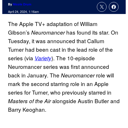
By
Nicole Drum
April 24, 2024, 1:16am
The Apple TV+ adaptation of William
Gibson’s
has found its star. On
Neuromancer
Tuesday, it was announced that Callum
Turner had been cast in the lead role of the
series (via
). The 10-episode
Variety
Neuromancer series was first announced
back in January. The
role will
Neuromancer
mark the second starring role in an Apple
series for Turner, who previously starred in
alongside Austin Butler and
Masters of the Air
Barry Keoghan.