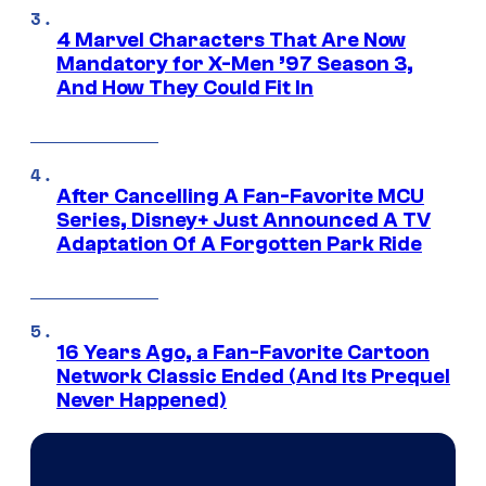
4 Marvel Characters That Are Now
Mandatory for X-Men ’97 Season 3,
And How They Could Fit In
After Cancelling A Fan-Favorite MCU
Series, Disney+ Just Announced A TV
Adaptation Of A Forgotten Park Ride
16 Years Ago, a Fan-Favorite Cartoon
Network Classic Ended (And Its Prequel
Never Happened)