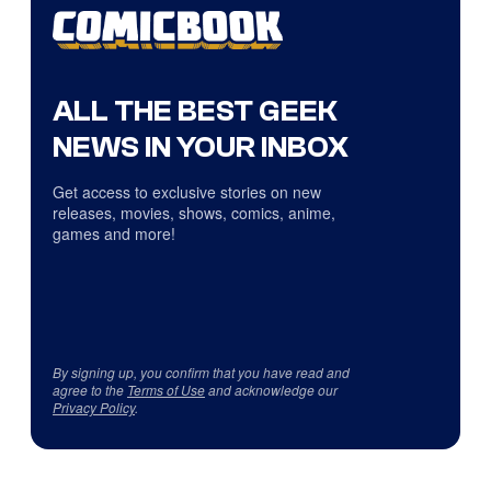
ALL THE BEST GEEK
NEWS IN YOUR INBOX
Get access to exclusive stories on new
releases, movies, shows, comics, anime,
games and more!
By signing up, you confirm that you have read and
agree to the
Terms of Use
and acknowledge our
Privacy Policy
.