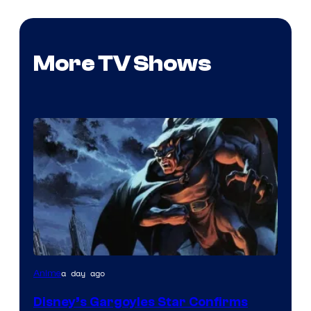
More TV Shows
Disney
a day ago
Anime
Disney’s Gargoyles Star Confirms