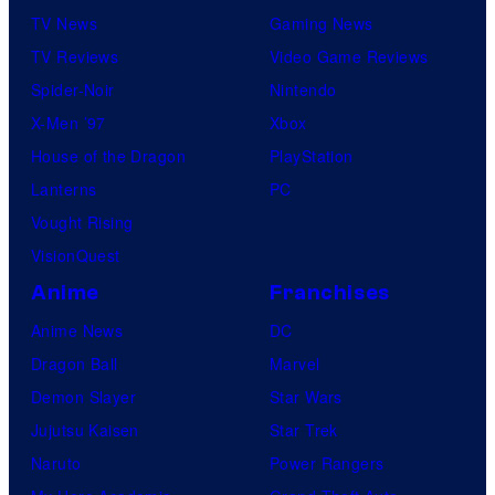
TV News
Gaming News
TV Reviews
Video Game Reviews
Spider-Noir
Nintendo
X-Men ’97
Xbox
House of the Dragon
PlayStation
Lanterns
PC
Vought Rising
VisionQuest
Anime
Franchises
Anime News
DC
Dragon Ball
Marvel
Demon Slayer
Star Wars
Jujutsu Kaisen
Star Trek
Naruto
Power Rangers