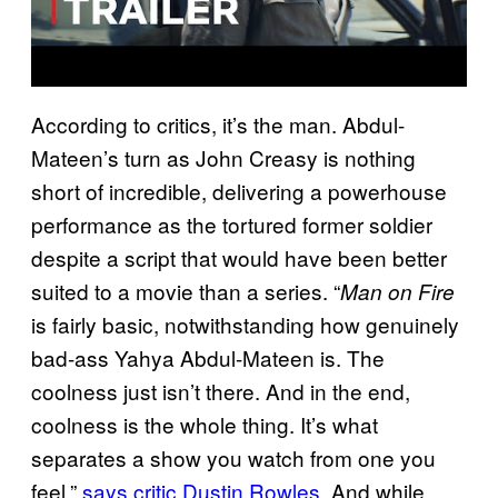
According to critics, it’s the man. Abdul-
Mateen’s turn as John Creasy is nothing
short of incredible, delivering a powerhouse
performance as the tortured former soldier
despite a script that would have been better
suited to a movie than a series. “
Man on Fire
is fairly basic, notwithstanding how genuinely
bad-ass Yahya Abdul-Mateen is. The
coolness just isn’t there. And in the end,
coolness is the whole thing. It’s what
separates a show you watch from one you
feel,”
says critic Dustin Rowles
. And while