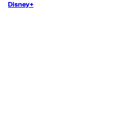
Disney+