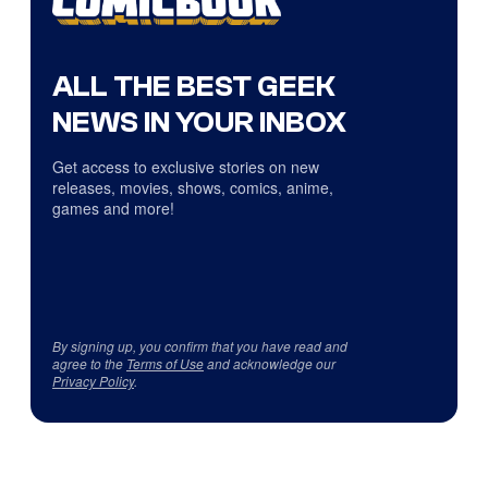
ALL THE BEST GEEK
NEWS IN YOUR INBOX
Get access to exclusive stories on new
releases, movies, shows, comics, anime,
games and more!
By signing up, you confirm that you have read and
agree to the
Terms of Use
and acknowledge our
Privacy Policy
.