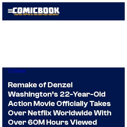
Skip
Open
to
Menu
content
TV Shows
Remake of Denzel
Washington’s 22-Year-Old
Action Movie Officially Takes
Over Netflix Worldwide With
Over 60M Hours Viewed