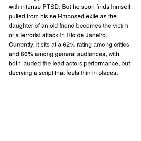
with intense PTSD. But he soon finds himself
pulled from his self-imposed exile as the
daughter of an old friend becomes the victim
of a terrorist attack in Rio de Janeiro.
Currently, it sits at a 62% rating among critics
and 66% among general audiences, with
both lauded the lead actors performance, but
decrying a script that feels thin in places.