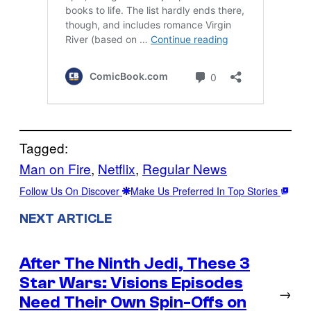
Tagged:
Man on Fire
, 
Netflix
, 
Regular News
Follow Us On Discover
Make Us Preferred In Top Stories
NEXT ARTICLE
After The Ninth Jedi, These 3
Star Wars: Visions Episodes
→
Need Their Own Spin-Offs on