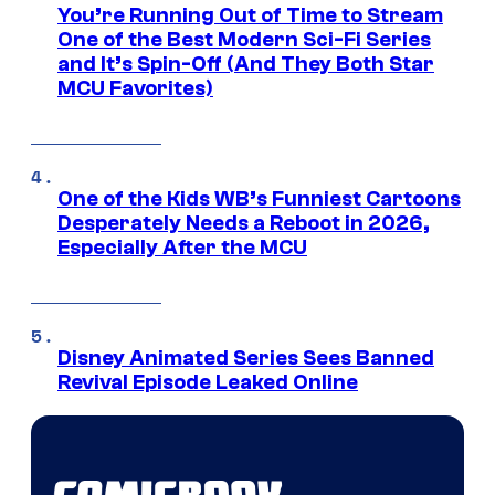
You’re Running Out of Time to Stream
One of the Best Modern Sci-Fi Series
and It’s Spin-Off (And They Both Star
MCU Favorites)
One of the Kids WB’s Funniest Cartoons
Desperately Needs a Reboot in 2026,
Especially After the MCU
Disney Animated Series Sees Banned
Revival Episode Leaked Online