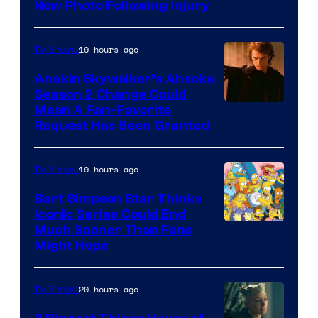
Prime
New Photo Following Injury
Video
19 hours ago
TV Shows
Anakin Skywalker’s Ahsoka
Season 2 Change Could
Mean A Fan-Favorite
Request Has Been Granted
19 hours ago
TV Shows
Bart Simpson Star Thinks
Iconic Series Could End
Much Sooner Than Fans
Might Hope
20 hours ago
TV Shows