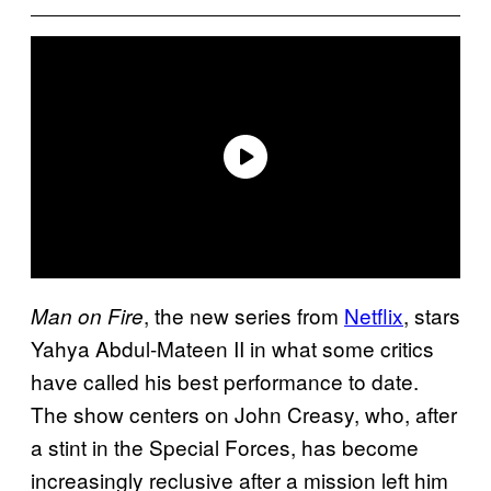
, the new series from
Netflix
, stars
Man on Fire
Yahya Abdul-Mateen II in what some critics
have called his best performance to date.
The show centers on John Creasy, who, after
a stint in the Special Forces, has become
increasingly reclusive after a mission left him