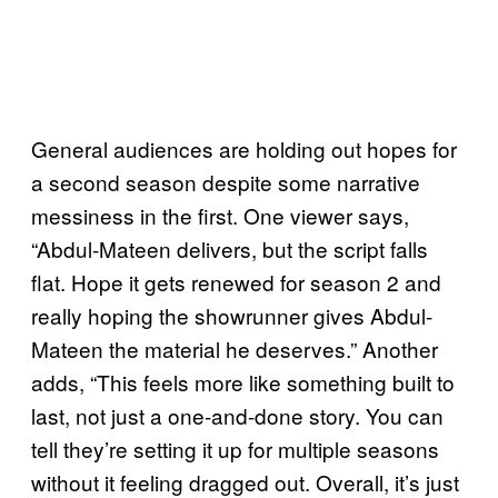
General audiences are holding out hopes for
a second season despite some narrative
messiness in the first. One viewer says,
“Abdul-Mateen delivers, but the script falls
flat. Hope it gets renewed for season 2 and
really hoping the showrunner gives Abdul-
Mateen the material he deserves.” Another
adds, “This feels more like something built to
last, not just a one-and-done story. You can
tell they’re setting it up for multiple seasons
without it feeling dragged out. Overall, it’s just