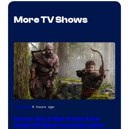
More TV Shows
Image
4 hours ago
TV Shows
Courtesy
Former God of War Kratos Actor
of
Shows Off Game-Accurate Look in