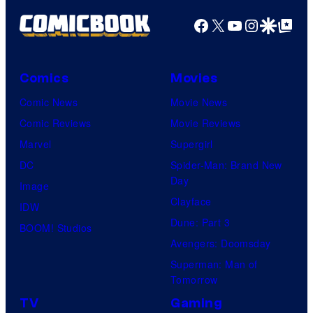
Facebook
X
YouTube
Instagra
Google Disco
Google Top Pos
Comics
Movies
Comic News
Movie News
Comic Reviews
Movie Reviews
Marvel
Supergirl
DC
Spider-Man: Brand New
Day
Image
Clayface
IDW
Dune: Part 3
BOOM! Studios
Avengers: Doomsday
Superman: Man of
Tomorrow
TV
Gaming