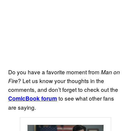
Do you have a favorite moment from
Man on
? Let us know your thoughts in the
Fire
comments, and don’t forget to check out the
to see what other fans
ComicBook forum
are saying.