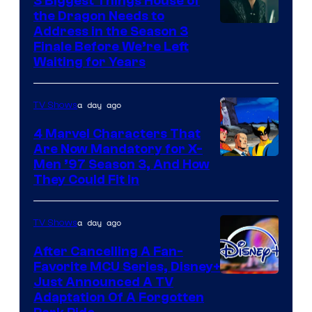
3 Biggest Things House of
the Dragon Needs to
Address in the Season 3
Finale Before We’re Left
Waiting for Years
a day ago
TV Shows
4 Marvel Characters That
Are Now Mandatory for X-
Men ’97 Season 3, And How
They Could Fit In
a day ago
TV Shows
After Cancelling A Fan-
Favorite MCU Series, Disney+
Just Announced A TV
Adaptation Of A Forgotten