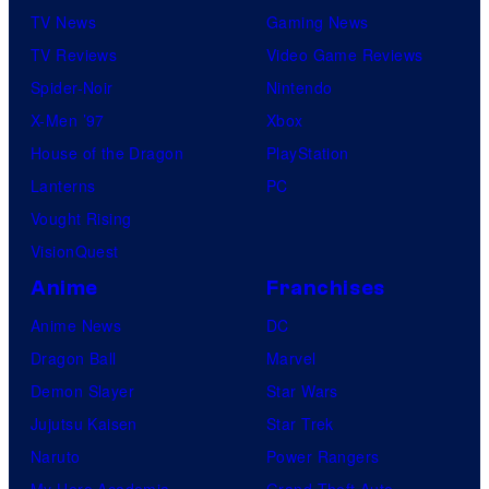
TV News
Gaming News
TV Reviews
Video Game Reviews
Spider-Noir
Nintendo
X-Men ’97
Xbox
House of the Dragon
PlayStation
Lanterns
PC
Vought Rising
VisionQuest
Anime
Franchises
Anime News
DC
Dragon Ball
Marvel
Demon Slayer
Star Wars
Jujutsu Kaisen
Star Trek
Naruto
Power Rangers
My Hero Academia
Grand Theft Auto