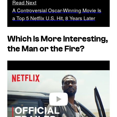
Read Next
A Controversial Oscar-Winning Movie Is
a Top 5 Netflix U.S. Hit, 8 Years Later
Which Is More Interesting,
the Man or the Fire?
P
l
a
y
v
i
d
e
o