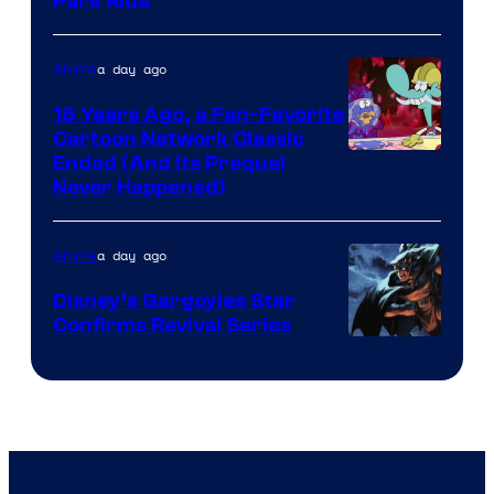
Park Ride
a day ago
Anime
16 Years Ago, a Fan-Favorite
Cartoon Network Classic
Cartoon
Ended (And Its Prequel
Never Happened)
network
a day ago
Anime
Disney’s Gargoyles Star
Confirms Revival Series
Disney