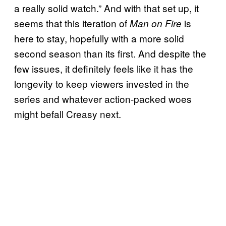
a really solid watch.” And with that set up, it
seems that this iteration of
is
Man on Fire
here to stay, hopefully with a more solid
second season than its first. And despite the
few issues, it definitely feels like it has the
longevity to keep viewers invested in the
series and whatever action-packed woes
might befall Creasy next.