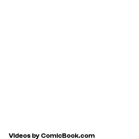
Videos by ComicBook.com