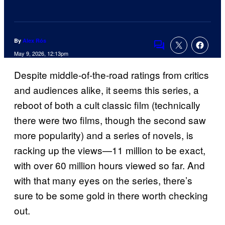
By
Alex Rós
Comments
May 9, 2026, 12:13pm
Despite middle-of-the-road ratings from critics
and audiences alike, it seems this series, a
reboot of both a cult classic film (technically
there were two films, though the second saw
more popularity) and a series of novels, is
racking up the views—11 million to be exact,
with over 60 million hours viewed so far. And
with that many eyes on the series, there’s
sure to be some gold in there worth checking
out.