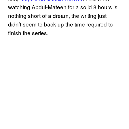
watching Abdul-Mateen for a solid 8 hours is
nothing short of a dream, the writing just
didn’t seem to back up the time required to
finish the series.