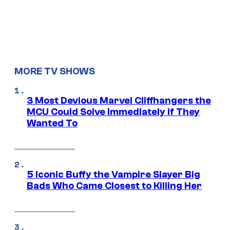
MORE TV SHOWS
3 Most Devious Marvel Cliffhangers the
MCU Could Solve Immediately if They
Wanted To
5 Iconic Buffy the Vampire Slayer Big
Bads Who Came Closest to Killing Her