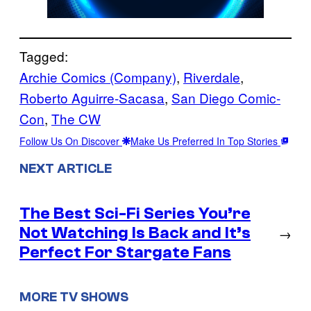
Tagged:
Archie Comics (Company)
, 
Riverdale
, 
Roberto Aguirre-Sacasa
, 
San Diego Comic-
Con
, 
The CW
Follow Us On Discover
Make Us Preferred In Top Stories
NEXT ARTICLE
The Best Sci-Fi Series You’re
Not Watching Is Back and It’s
→
Perfect For Stargate Fans
MORE TV SHOWS