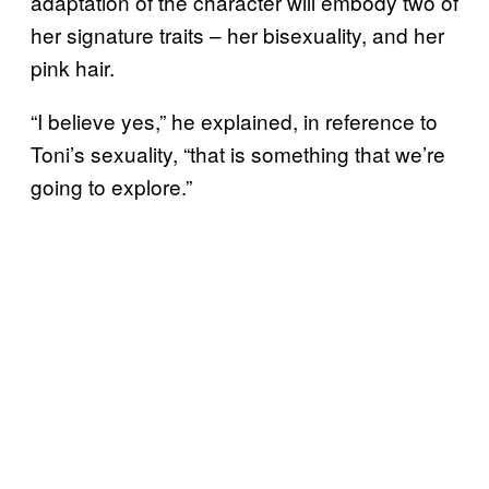
adaptation of the character will embody two of
her signature traits – her bisexuality, and her
pink hair.
“I believe yes,” he explained, in reference to
Toni’s sexuality, “that is something that we’re
going to explore.”