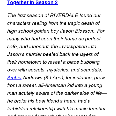
Together In Season 2
The first season of RIVERDALE found our
characters reeling from the tragic death of
high school golden boy Jason Blossom. For
many who had seen their home as perfect,
safe, and innocent, the investigation into
Jason’s murder peeled back the layers of
their hometown to reveal a place bubbling
over with secrets, mysteries, and scandals.
Archie
Andrews (KJ Apa), for instance, grew
from a sweet, all-American kid into a young
man acutely aware of the darker side of life—
he broke his best friend’s heart, had a
forbidden relationship with his music teacher,
and grappled with whether he wanted to