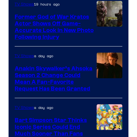
19 hours ago
TV Shows
Former God of War Kratos
Actor Shows Off Game-
Image
Accurate Look in New Photo
Following Injury
Courtesy
of
a day ago
TV Shows
Prime
Video
Anakin Skywalker’s Ahsoka
Season 2 Change Could
Mean A Fan-Favorite
Request Has Been Granted
a day ago
TV Shows
Bart Simpson Star Thinks
Iconic Series Could End
Much Sooner Than Fans