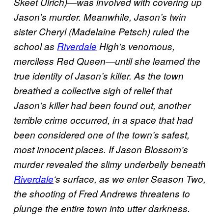
Skeet Ulrich)—was involved with covering up
Jason’s murder. Meanwhile, Jason’s twin
sister Cheryl (Madelaine Petsch) ruled the
school as
Riverdale
High’s venomous,
merciless Red Queen—until she learned the
true identity of Jason’s killer. As the town
breathed a collective sigh of relief that
Jason’s killer had been found out, another
terrible crime occurred, in a space that had
been considered one of the town’s safest,
most innocent places. If Jason Blossom’s
murder revealed the slimy underbelly beneath
Riverdale
‘s surface, as we enter Season Two,
the shooting of Fred Andrews threatens to
plunge the entire town into utter darkness.