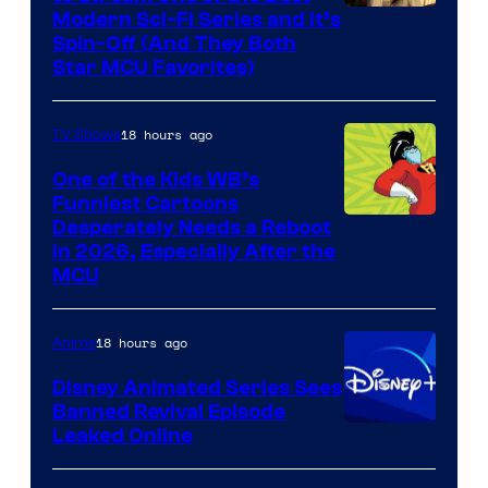
Modern Sci-Fi Series and It’s
Spin-Off (And They Both
Star MCU Favorites)
18 hours ago
TV Shows
One of the Kids WB’s
Funniest Cartoons
Image
Desperately Needs a Reboot
in 2026, Especially After the
courtesy
MCU
of
Warner
18 hours ago
Anime
Bros.
Disney Animated Series Sees
Television
Banned Revival Episode
Animation
Leaked Online