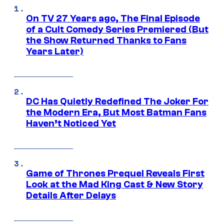
On TV 27 Years ago, The Final Episode
of a Cult Comedy Series Premiered (But
the Show Returned Thanks to Fans
Years Later)
DC Has Quietly Redefined The Joker For
the Modern Era, But Most Batman Fans
Haven’t Noticed Yet
Game of Thrones Prequel Reveals First
Look at the Mad King Cast & New Story
Details After Delays