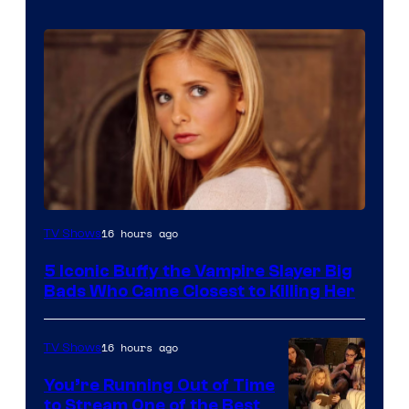
16 hours ago
TV Shows
5 Iconic Buffy the Vampire Slayer Big
Bads Who Came Closest to Killing Her
16 hours ago
TV Shows
You’re Running Out of Time
to Stream One of the Best