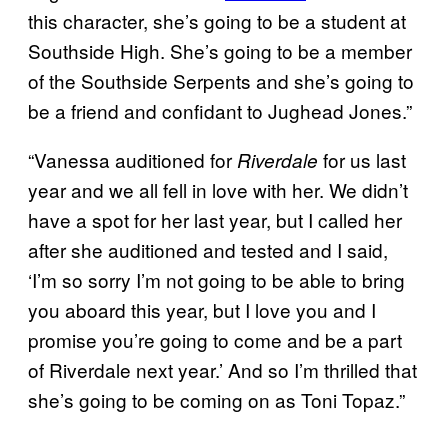
this character, she’s going to be a student at
Southside High. She’s going to be a member
of the Southside Serpents and she’s going to
be a friend and confidant to Jughead Jones.”
“Vanessa auditioned for
for us last
Riverdale
year and we all fell in love with her. We didn’t
have a spot for her last year, but I called her
after she auditioned and tested and I said,
‘I’m so sorry I’m not going to be able to bring
you aboard this year, but I love you and I
promise you’re going to come and be a part
of Riverdale next year.’ And so I’m thrilled that
she’s going to be coming on as Toni Topaz.”