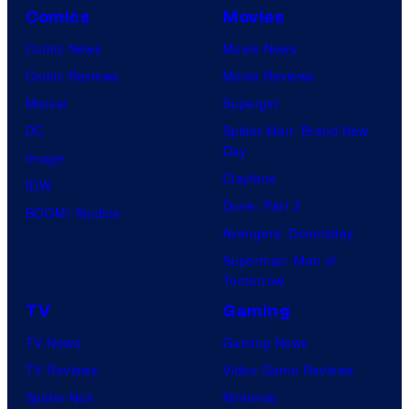
Comics
Movies
Comic News
Movie News
Comic Reviews
Movie Reviews
Marvel
Supergirl
DC
Spider-Man: Brand New
Day
Image
Clayface
IDW
Dune: Part 3
BOOM! Studios
Avengers: Doomsday
Superman: Man of
Tomorrow
TV
Gaming
TV News
Gaming News
TV Reviews
Video Game Reviews
Spider-Noir
Nintendo