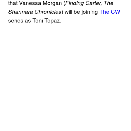
that Vanessa Morgan (
Finding Carter, The
) will be joining
The CW
Shannara
Chronicles
series as Toni Topaz.