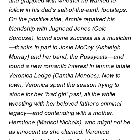
follow in his dad’s salt-of-the-earth footsteps.
On the positive side, Archie repaired his
friendship with Jughead Jones (Cole
Sprouse), found some success as a musician
—thanks in part to Josie McCoy (Ashleigh
Murray) and her band, the Pussycats—and
found a new romantic interest in femme fatale
Veronica Lodge (Camila Mendes). New to
town, Veronica spent the season trying to
atone for her “bad girl” past, all the while
wrestling with her beloved father’s criminal
legacy—and contending with a mother,
Hermione (Marisol Nichols), who might not be
as innocent as she claimed. Veronica