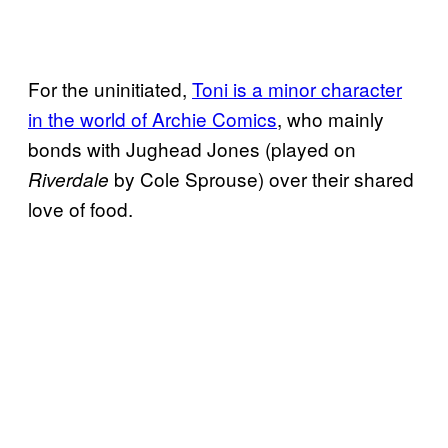
For the uninitiated,
Toni is a minor character
in the world of Archie Comics
, who mainly
bonds with Jughead Jones (played on
by Cole Sprouse) over their shared
Riverdale
love of food.