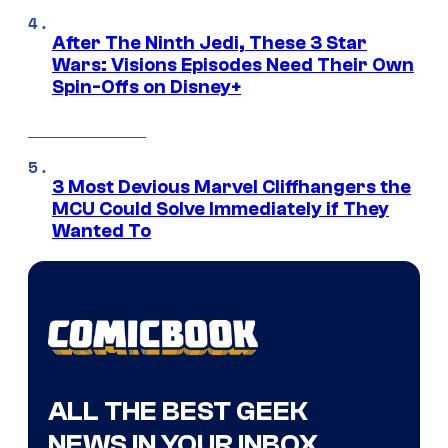
After The Ninth Jedi, These 3 Star
Wars: Visions Episodes Need Their Own
Spin-Offs on Disney+
3 Most Devious Marvel Cliffhangers the
MCU Could Solve Immediately if They
Wanted To
ALL THE BEST GEEK
NEWS IN YOUR INBOX