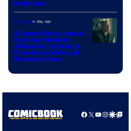
Might Hope
a day ago
TV Shows
3 Biggest Things House of
the Dragon Needs to
Address in the Season 3
Finale Before We’re Left
Waiting for Years
Facebook
X
YouTube
Instagra
Google Disco
Google Top Pos