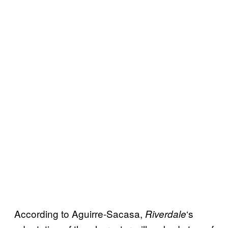
According to Aguirre-Sacasa,
‘s
Riverdale