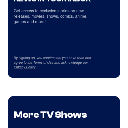
Get access to exclusive stories on new
releases, movies, shows, comics, anime,
games and more!
By signing up, you confirm that you have read and
agree to the
Terms of Use
and acknowledge our
Privacy Policy
.
More TV Shows