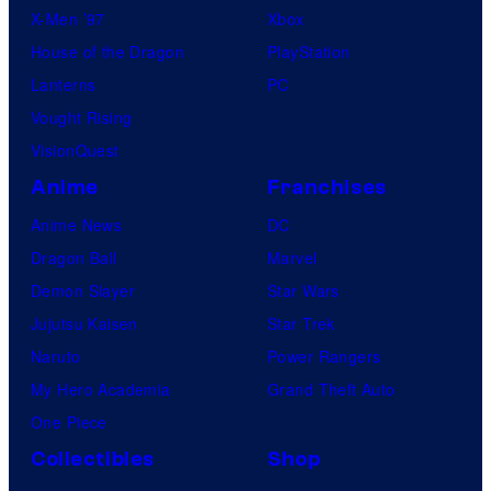
X-Men ’97
Xbox
House of the Dragon
PlayStation
Lanterns
PC
Vought Rising
VisionQuest
Anime
Franchises
Anime News
DC
Dragon Ball
Marvel
Demon Slayer
Star Wars
Jujutsu Kaisen
Star Trek
Naruto
Power Rangers
My Hero Academia
Grand Theft Auto
One Piece
Collectibles
Shop