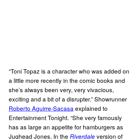
“Toni Topaz is a character who was added on
a little more recently in the comic books and
she’s always been very, very vivacious,
exciting and a bit of a disrupter.” Showrunner
Roberto Aguirre-Sacasa
explained to
Entertainment Tonight. “She very famously
has as large an appetite for hamburgers as
Jughead Jones. In the
version of
Riverdale