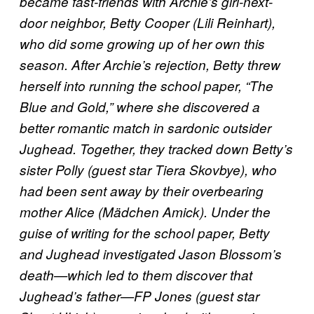
became fast-friends with Archie’s girl-next-
door neighbor, Betty Cooper (Lili Reinhart),
who did some growing up of her own this
season. After Archie’s rejection, Betty threw
herself into running the school paper, “The
Blue and Gold,” where she discovered a
better romantic match in sardonic outsider
Jughead. Together, they tracked down Betty’s
sister Polly (guest star Tiera Skovbye), who
had been sent away by their overbearing
mother Alice (Mädchen Amick). Under the
guise of writing for the school paper, Betty
and Jughead investigated Jason Blossom’s
death—which led to them discover that
Jughead’s father—FP Jones (guest star