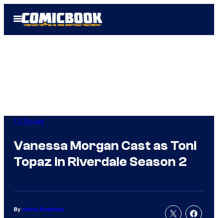
Skip
Open
to
Menu
content
TV Shows
Vanessa Morgan Cast as Toni
Topaz in Riverdale Season 2
By
Jenna Anderson