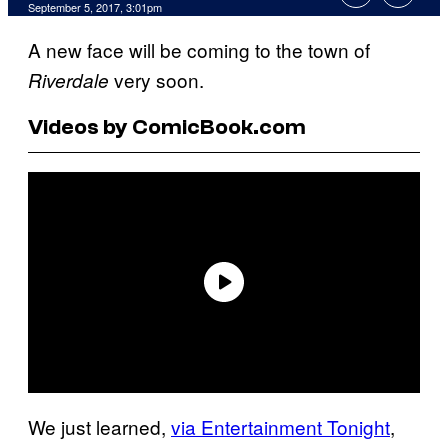
September 5, 2017, 3:01pm
A new face will be coming to the town of
very soon.
Riverdale
Videos by ComicBook.com
We just learned,
via Entertainment Tonight
,