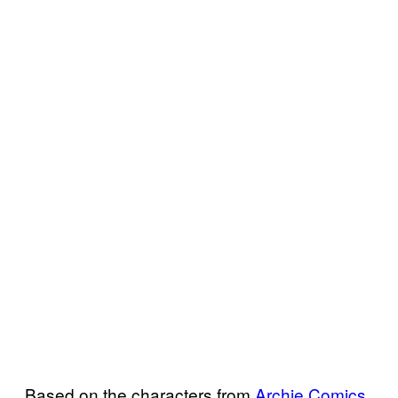
Based on the characters from
Archie Comics
,