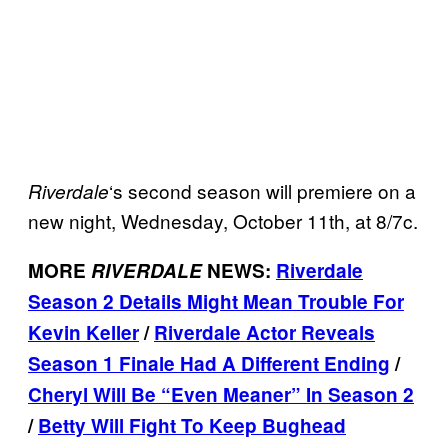
‘s second season will premiere on a
Riverdale
new night, Wednesday, October 11th, at 8/7c.
MORE
RIVERDALE
NEWS:
Riverdale
Season 2 Details Might Mean Trouble For
Kevin Keller
/
Riverdale Actor Reveals
Season 1 Finale Had A Different Ending
/
Cheryl Will Be “Even Meaner” In Season 2
/
Betty Will Fight To Keep Bughead