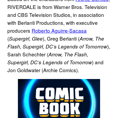
RIVERDALE is from Warner Bros. Television
and CBS Television Studios, in association
with Berlanti Productions, with executive
producers
Roberto Aguirre-Sacasa
(
), Greg Berlanti (
Supergirl, Glee
Arrow, The
),
Flash, Supergirl, DC’s Legends of Tomorrow
Sarah Schechter (
Arrow, The Flash,
) and
Supergirl, DC’s Legends of Tomorrow
Jon Goldwater (Archie Comics).