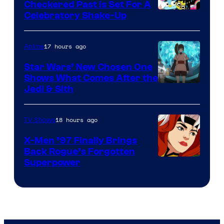
Comics
Checkered Past is Set For A
Warner
Celebratory Shake-Up
Bros
17 hours ago
Anime
Star Wars’ New Chosen One
Shows What Comes After the
Jedi & Sith
18 hours ago
TV Shows
X-Men ’97 Finally Brings
Back Rogue’s Forgotten
Superpower