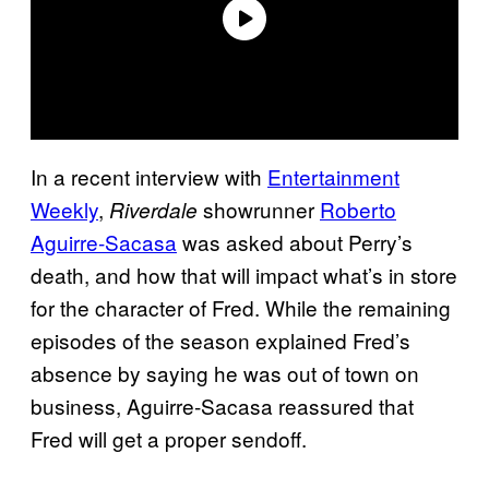
In a recent interview with
Entertainment
Weekly
,
showrunner
Roberto
Riverdale
Aguirre-Sacasa
was asked about Perry’s
death, and how that will impact what’s in store
for the character of Fred. While the remaining
episodes of the season explained Fred’s
absence by saying he was out of town on
business, Aguirre-Sacasa reassured that
Fred will get a proper sendoff.