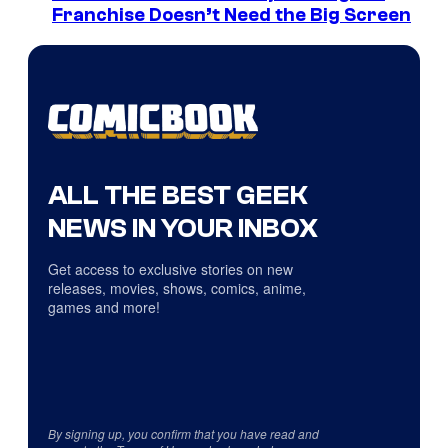
Franchise Doesn’t Need the Big Screen
ALL THE BEST GEEK
NEWS IN YOUR INBOX
Get access to exclusive stories on new
releases, movies, shows, comics, anime,
games and more!
By signing up, you confirm that you have read and