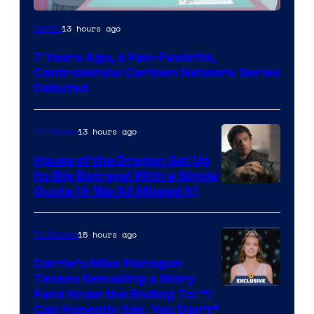
Cartoon
13 hours ago
Anime
Network
7 Years Ago, a Fan-Favorite,
Controversial Cartoon Network Series
Debuted
13 hours ago
TV Shows
House of the Dragon Set Up
Its Big Betrayal With a Single
Image
Quote (& We All Missed It)
via
Ollie
15 hours ago
TV Shows
Upton/HBO
Carrie’s Mike Flanagan
Teases Remaking a Story
Fans Know the Ending To: “I
Can Honestly Say, You Don’t”