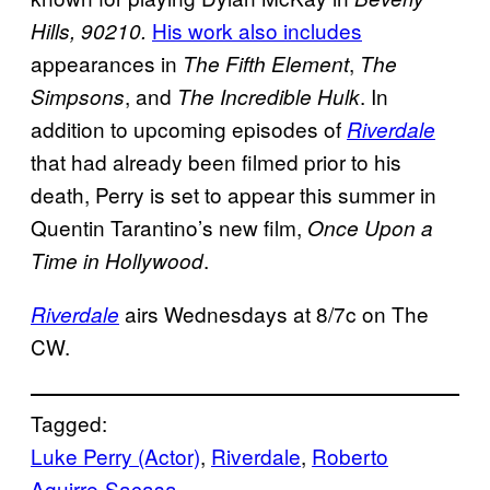
His work also includes
Hills, 90210.
appearances in
,
The Fifth Element
The
, and
. In
Simpsons
The Incredible Hulk
addition to upcoming episodes of
Riverdale
that had already been filmed prior to his
death, Perry is set to appear this summer in
Quentin Tarantino’s new film,
Once Upon a
.
Time in Hollywood
airs Wednesdays at 8/7c on The
Riverdale
CW.
Tagged:
Luke Perry (Actor)
, 
Riverdale
, 
Roberto
Aguirre-Sacasa