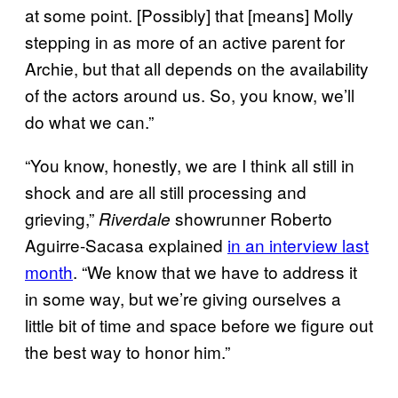
at some point. [Possibly] that [means] Molly
stepping in as more of an active parent for
Archie, but that all depends on the availability
of the actors around us. So, you know, we’ll
do what we can.”
“You know, honestly, we are I think all still in
shock and are all still processing and
grieving,”
showrunner Roberto
Riverdale
Aguirre-Sacasa explained
in an interview last
month
. “We know that we have to address it
in some way, but we’re giving ourselves a
little bit of time and space before we figure out
the best way to honor him.”