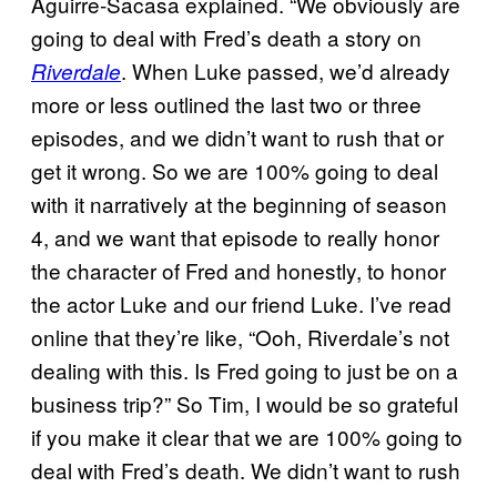
Aguirre-Sacasa explained. “We obviously are
going to deal with Fred’s death a story on
. When Luke passed, we’d already
Riverdale
more or less outlined the last two or three
episodes, and we didn’t want to rush that or
get it wrong. So we are 100% going to deal
with it narratively at the beginning of season
4, and we want that episode to really honor
the character of Fred and honestly, to honor
the actor Luke and our friend Luke. I’ve read
online that they’re like, “Ooh, Riverdale’s not
dealing with this. Is Fred going to just be on a
business trip?” So Tim, I would be so grateful
if you make it clear that we are 100% going to
deal with Fred’s death. We didn’t want to rush