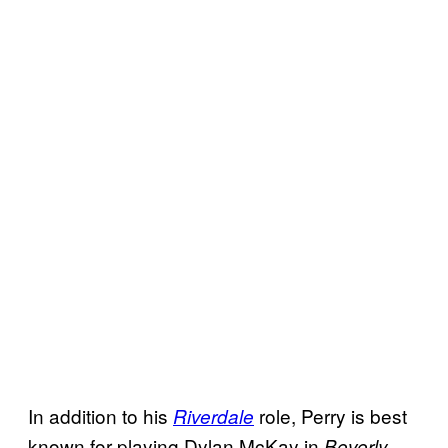
In addition to his
role, Perry is best
Riverdale
known for playing Dylan McKay in
Beverly