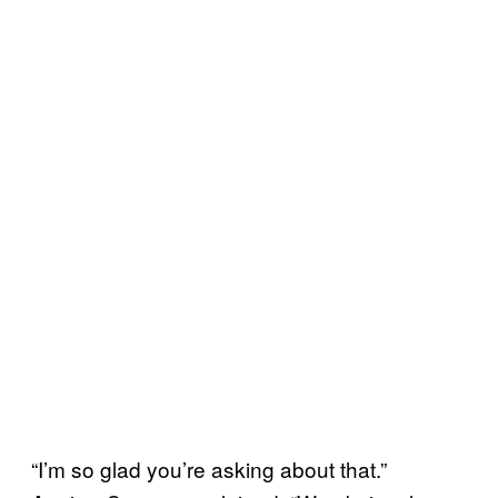
“I’m so glad you’re asking about that.”