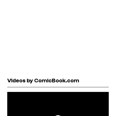
Videos by ComicBook.com