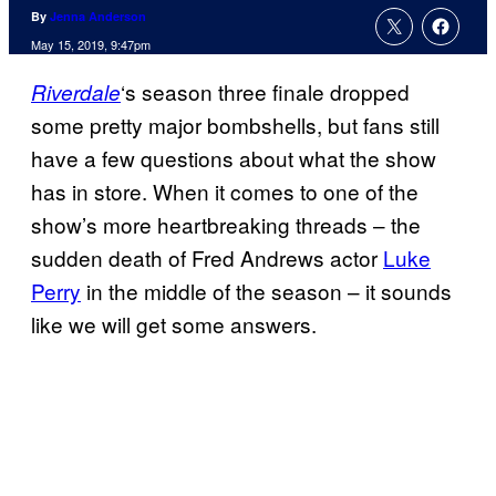
By
Jenna Anderson
May 15, 2019, 9:47pm
‘s season three finale dropped
Riverdale
some pretty major bombshells, but fans still
have a few questions about what the show
has in store. When it comes to one of the
show’s more heartbreaking threads – the
sudden death of Fred Andrews actor
Luke
Perry
in the middle of the season – it sounds
like we will get some answers.