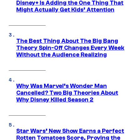
Disney+ Is Adding the One Thing That
Might Actually Get Kids’ Attention
The Best Thing About The Big Bang
Theory Spin-Off Changes Every Week
Without the Audience Realizing
Why Was Marvel’s Wonder Man
Cancelled? Two Big Theories About
Why Disney Killed Season 2
Star Wars’ New Show Earns a Perfect
Rotten Tomatoes Score, Proving the