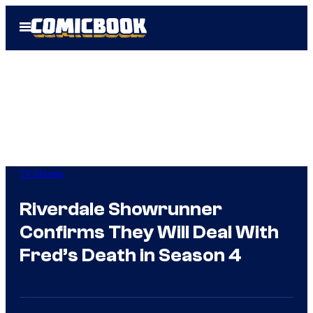
Skip
Open
to
Menu
content
TV Shows
Riverdale Showrunner
Confirms They Will Deal With
Fred’s Death in Season 4