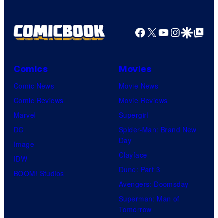
Facebook
X
YouTube
Instagra
Google Disco
Google Top Pos
Comics
Movies
Comic News
Movie News
Comic Reviews
Movie Reviews
Marvel
Supergirl
DC
Spider-Man: Brand New
Day
Image
Clayface
IDW
Dune: Part 3
BOOM! Studios
Avengers: Doomsday
Superman: Man of
Tomorrow