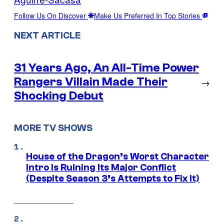
Follow Us On Discover
Make Us Preferred In Top Stories
NEXT ARTICLE
31 Years Ago, An All-Time Power
Rangers Villain Made Their
→
Shocking Debut
MORE TV SHOWS
House of the Dragon’s Worst Character
Intro Is Ruining Its Major Conflict
(Despite Season 3’s Attempts to Fix It)