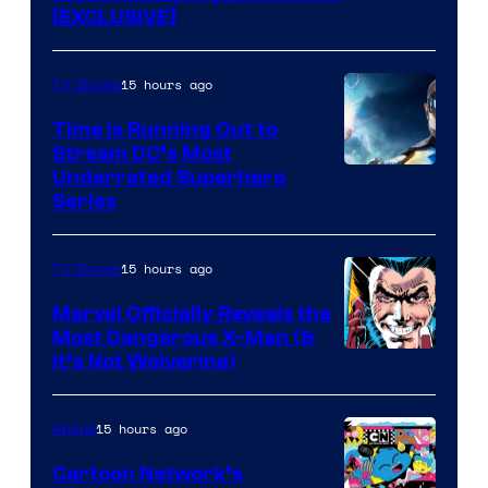
[EXCLUSIVE]
15 hours ago
TV Shows
Time Is Running Out to
Stream DC’s Most
Underrated Superhero
Series
15 hours ago
TV Shows
Marvel Officially Reveals the
Most Dangerous X-Man (&
Image
It’s Not Wolverine)
Courtesy
of
15 hours ago
Anime
Marvel
Cartoon Network’s