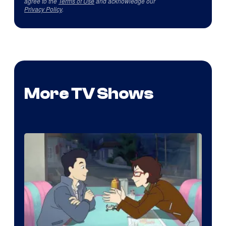
agree to the
Terms of Use
and acknowledge our
Privacy Policy
.
More TV Shows