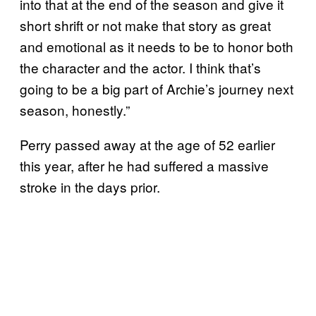
into that at the end of the season and give it
short shrift or not make that story as great
and emotional as it needs to be to honor both
the character and the actor. I think that’s
going to be a big part of Archie’s journey next
season, honestly.”
Perry passed away at the age of 52 earlier
this year, after he had suffered a massive
stroke in the days prior.