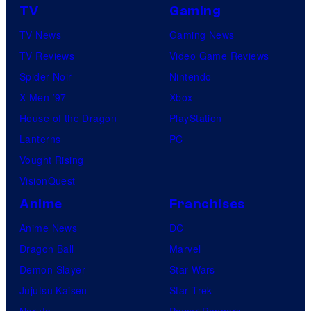
TV
Gaming
TV News
Gaming News
TV Reviews
Video Game Reviews
Spider-Noir
Nintendo
X-Men ’97
Xbox
House of the Dragon
PlayStation
Lanterns
PC
Vought Rising
VisionQuest
Anime
Franchises
Anime News
DC
Dragon Ball
Marvel
Demon Slayer
Star Wars
Jujutsu Kaisen
Star Trek
Naruto
Power Rangers