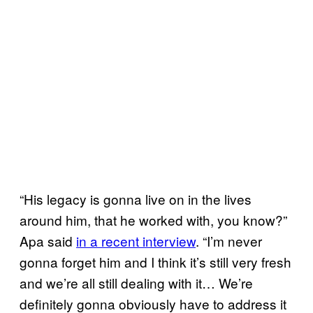
“His legacy is gonna live on in the lives
around him, that he worked with, you know?”
Apa said
in a recent interview
. “I’m never
gonna forget him and I think it’s still very fresh
and we’re all still dealing with it… We’re
definitely gonna obviously have to address it