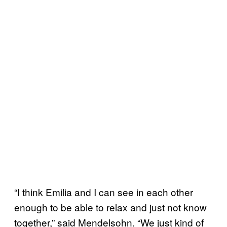
“I think Emilia and I can see in each other
enough to be able to relax and just not know
together,” said Mendelsohn. “We just kind of