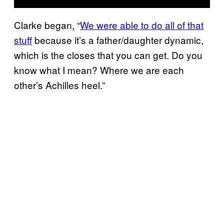
Clarke began, “
We were able to do all of that
stuff
because it’s a father/daughter dynamic,
which is the closes that you can get. Do you
know what I mean? Where we are each
other’s Achilles heel.”