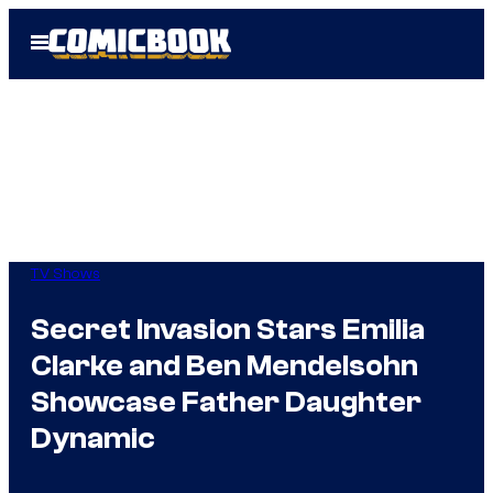
Skip
Open
to
Menu
content
TV Shows
Secret Invasion Stars Emilia
Clarke and Ben Mendelsohn
Showcase Father Daughter
Dynamic