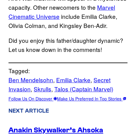
capacity. Other newcomers to the
Marvel
Cinematic Universe
include Emilia Clarke,
Olivia Colman, and Kingsley Ben-Adir.
Did you enjoy this father/daughter dynamic?
Let us know down in the comments!
Tagged:
Ben Mendelsohn
, 
Emilia Clarke
, 
Secret
Invasion
, 
Skrulls
, 
Talos (Captain Marvel)
Follow Us On Discover
Make Us Preferred In Top Stories
NEXT ARTICLE
Anakin Skywalker’s Ahsoka