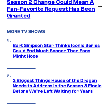
Season 2 Change Could Mean A
→
Fan-Favorite Request Has Been
Granted
MORE TV SHOWS
Bart Simpson Star Thinks Iconic Series
Could End Much Sooner Than Fans
Might Hope
3 Biggest Things House of the Dragon
Needs to Address in the Season 3 Finale
Before We’re Left Waiting for Years