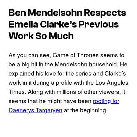
Ben Mendelsohn Respects
Emelia Clarke’s Previous
Work So Much
As you can see, Game of Thrones seems to
be a big hit in the Mendelsohn household. He
explained his love for the series and Clarke’s
work in it during a profile with the Los Angeles
Times. Along with millions of other viewers, it
seems that he might have been
rooting for
Daenerys Targaryen
at the beginning.