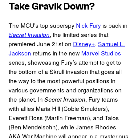
Take Gravik Down?
The MCU’s top superspy
Nick Fury
is back in
, the limited series that
Secret Invasion
premiered June 21st on
Disney+
.
Samuel L.
Jackson
returns in the new
Marvel Studios
series, showcasing Fury’s attempt to get to
the bottom of a Skrull invasion that goes all
the way to the most powerful positions in
various governments and organizations on
the planet. In
, Fury teams
Secret Invasion
with allies Maria Hill (Cobie Smulders),
Everett Ross (Martin Freeman), and Talos
(Ben Mendelsohn), while James Rhodes
AKA War Machine will appear in a mysterious