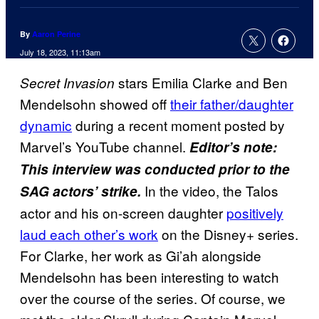
By
Aaron Perine
July 18, 2023, 11:13am
stars Emilia Clarke and Ben
Secret Invasion
Mendelsohn showed off
their father/daughter
dynamic
during a recent moment posted by
Marvel’s YouTube channel.
Editor’s note:
This interview was conducted prior to the
In the video, the Talos
SAG actors’ strike.
actor and his on-screen daughter
positively
laud each other’s work
on the Disney+ series.
For Clarke, her work as Gi’ah alongside
Mendelsohn has been interesting to watch
over the course of the series. Of course, we