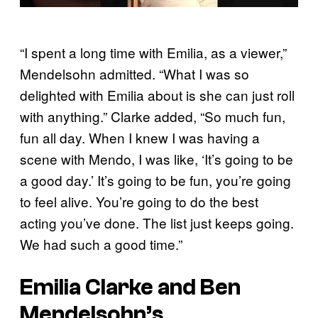
“I spent a long time with Emilia, as a viewer,”
Mendelsohn admitted. “What I was so
delighted with Emilia about is she can just roll
with anything.” Clarke added, “So much fun,
fun all day. When I knew I was having a
scene with Mendo, I was like, ‘It’s going to be
a good day.’ It’s going to be fun, you’re going
to feel alive. You’re going to do the best
acting you’ve done. The list just keeps going.
We had such a good time.”
Emilia Clarke and Ben
Mendelsohn’s