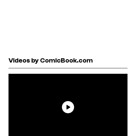
Videos by ComicBook.com