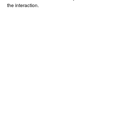
the interaction.