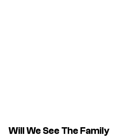
Will We See The Family