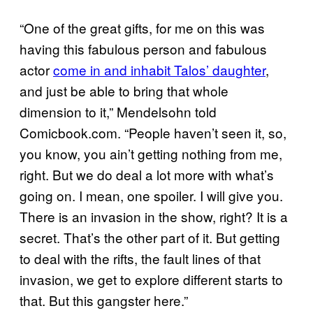
“One of the great gifts, for me on this was
having this fabulous person and fabulous
actor
come in and inhabit Talos’ daughter
,
and just be able to bring that whole
dimension to it,” Mendelsohn told
Comicbook.com. “People haven’t seen it, so,
you know, you ain’t getting nothing from me,
right. But we do deal a lot more with what’s
going on. I mean, one spoiler. I will give you.
There is an invasion in the show, right? It is a
secret. That’s the other part of it. But getting
to deal with the rifts, the fault lines of that
invasion, we get to explore different starts to
that. But this gangster here.”