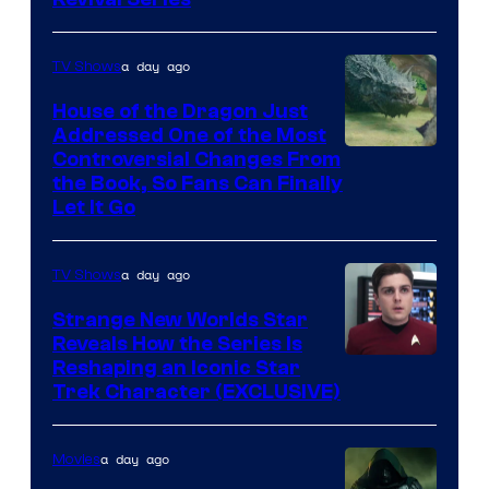
a day ago
TV Shows
House of the Dragon Just
Addressed One of the Most
Controversial Changes From
the Book, So Fans Can Finally
Let It Go
a day ago
TV Shows
Strange New Worlds Star
Reveals How the Series Is
Reshaping an Iconic Star
Trek Character (EXCLUSIVE)
a day ago
Movies