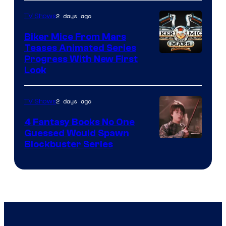
2 days ago
TV Shows
Biker Mice From Mars
Teases Animated Series
Progress With New First
Look
2 days ago
TV Shows
4 Fantasy Books No One
Guessed Would Spawn
Image
Blockbuster Series
Courtesy
of
Warner
Bros.
Pictures