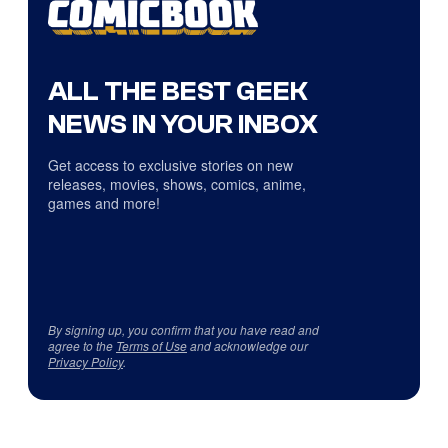
ALL THE BEST GEEK
NEWS IN YOUR INBOX
Get access to exclusive stories on new
releases, movies, shows, comics, anime,
games and more!
By signing up, you confirm that you have read and
agree to the
Terms of Use
and acknowledge our
Privacy Policy
.