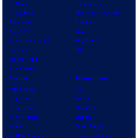
TV News
Gaming News
TV Reviews
Video Game Reviews
Spider-Noir
Nintendo
X-Men ’97
Xbox
House of the Dragon
PlayStation
Lanterns
PC
Vought Rising
VisionQuest
Anime
Franchises
Anime News
DC
Dragon Ball
Marvel
Demon Slayer
Star Wars
Jujutsu Kaisen
Star Trek
Naruto
Power Rangers
My Hero Academia
Grand Theft Auto