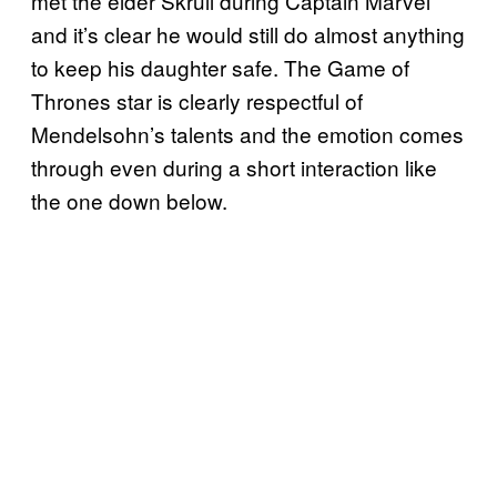
met the elder Skrull during Captain Marvel
and it’s clear he would still do almost anything
to keep his daughter safe. The Game of
Thrones star is clearly respectful of
Mendelsohn’s talents and the emotion comes
through even during a short interaction like
the one down below.