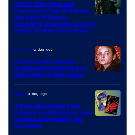
5 MCU Storylines and
Characters That Will Never
Image
Get Paid Off Before
Avengers: Doomsday and the
courtesy
End of the Multiverse Saga
of
Marvel
a day ago
TV Shows
Studios
Rumored MCU Special
Presentations May Hint at
More Major X-Men Setup
a day ago
Movies
4 Dystopian Books That
Deserve an Adaptation, And
I’m Mad One Already Got
Cancelled