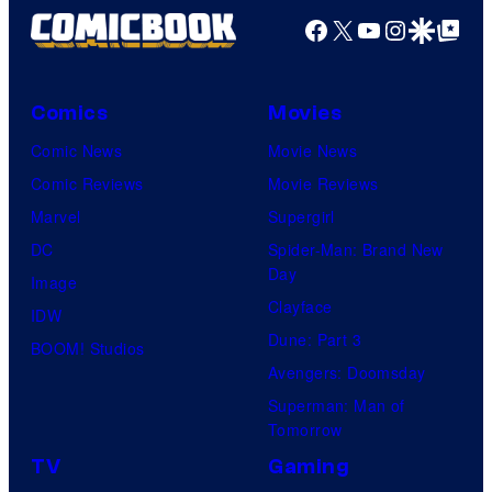
Facebook
X
YouTube
Instagra
Google Disco
Google Top Pos
Comics
Movies
Comic News
Movie News
Comic Reviews
Movie Reviews
Marvel
Supergirl
DC
Spider-Man: Brand New
Day
Image
Clayface
IDW
Dune: Part 3
BOOM! Studios
Avengers: Doomsday
Superman: Man of
Tomorrow
TV
Gaming