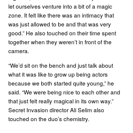
let ourselves venture into a bit of a magic
zone. It felt like there was an intimacy that
was just allowed to be and that was very
good.” He also touched on their time spent
together when they weren’t in front of the
camera.
“We’d sit on the bench and just talk about
what it was like to grow up being actors
because we both started quite young,” he
said. “We were being nice to each other and
that just felt really magical in its own way.”
Secret Invasion director Ali Selim also
touched on the duo’s chemistry.