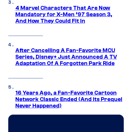
4 Marvel Characters That Are Now
Mandatory for X-Men ’97 Season 3,
And How They Could Fit In
After Cancelling A Fan-Favorite MCU
Series, Disney+ Just Announced A TV
Adaptation Of A Forgotten Park Ride
16 Years Ago, a Fan-Favorite Cartoon
Network Classic Ended (And Its Prequel
Never Happened)