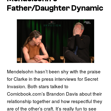
Father/Daughter Dynamic
Mendelsohn hasn’t been shy with the praise
for Clarke in the press interviews for Secret
Invasion. Both stars talked to
Comicbook.com’s Brandon Davis about their
relationship together and how respectful they
are of the other’s craft. It’s really fun to see