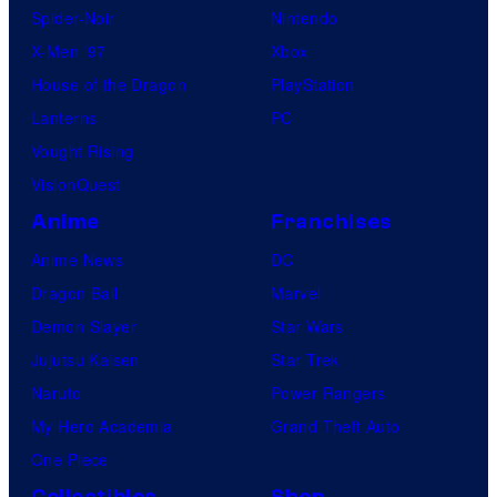
Spider-Noir
Nintendo
X-Men ’97
Xbox
House of the Dragon
PlayStation
Lanterns
PC
Vought Rising
VisionQuest
Anime
Franchises
Anime News
DC
Dragon Ball
Marvel
Demon Slayer
Star Wars
Jujutsu Kaisen
Star Trek
Naruto
Power Rangers
My Hero Academia
Grand Theft Auto
One Piece
Collectibles
Shop