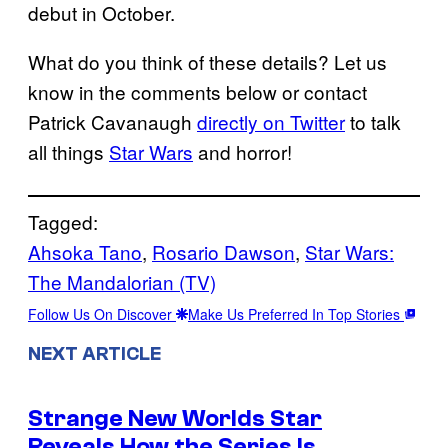
debut in October.
What do you think of these details? Let us
know in the comments below or contact
Patrick Cavanaugh
directly on Twitter
to talk
all things
Star Wars
and horror!
Tagged:
Ahsoka Tano
, 
Rosario Dawson
, 
Star Wars:
The Mandalorian (TV)
Follow Us On Discover
Make Us Preferred In Top Stories
NEXT ARTICLE
Strange New Worlds Star
Reveals How the Series Is