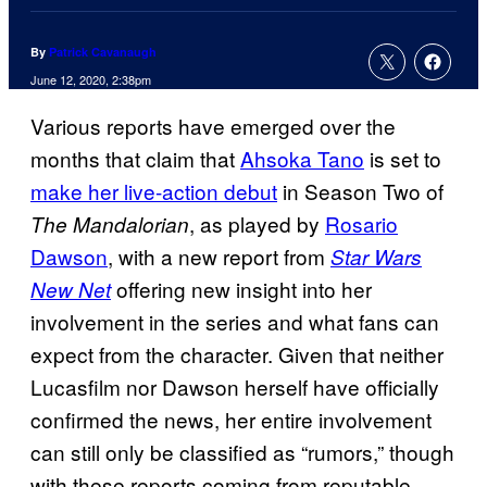
By
Patrick Cavanaugh
June 12, 2020, 2:38pm
Various reports have emerged over the
months that claim that
Ahsoka Tano
is set to
make her live-action debut
in Season Two of
, as played by
Rosario
The Mandalorian
Dawson
, with a new report from
Star Wars
offering new insight into her
New Net
involvement in the series and what fans can
expect from the character. Given that neither
Lucasfilm nor Dawson herself have officially
confirmed the news, her entire involvement
can still only be classified as “rumors,” though
with these reports coming from reputable