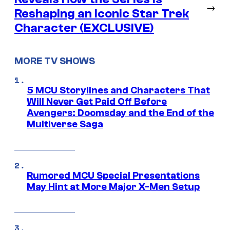
→
Reshaping an Iconic Star Trek
Character (EXCLUSIVE)
MORE TV SHOWS
5 MCU Storylines and Characters That
Will Never Get Paid Off Before
Avengers: Doomsday and the End of the
Multiverse Saga
Rumored MCU Special Presentations
May Hint at More Major X-Men Setup