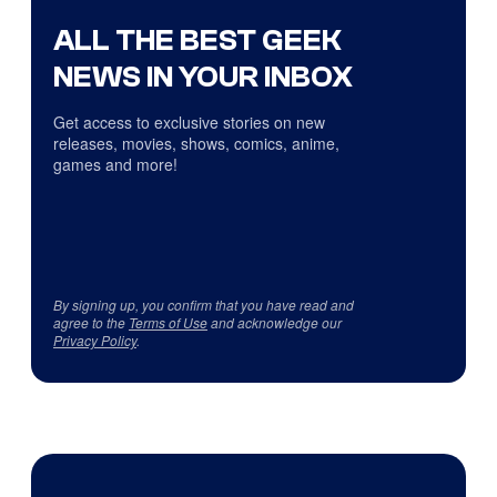
ALL THE BEST GEEK
NEWS IN YOUR INBOX
Get access to exclusive stories on new
releases, movies, shows, comics, anime,
games and more!
By signing up, you confirm that you have read and
agree to the
Terms of Use
and acknowledge our
Privacy Policy
.