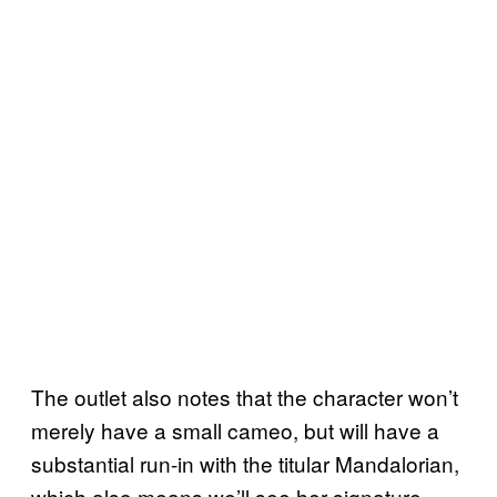
The outlet also notes that the character won’t
merely have a small cameo, but will have a
substantial run-in with the titular Mandalorian,
which also means we’ll see her signature