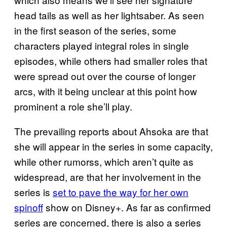
head tails as well as her lightsaber. As seen
in the first season of the series, some
characters played integral roles in single
episodes, while others had smaller roles that
were spread out over the course of longer
arcs, with it being unclear at this point how
prominent a role she’ll play.
The prevailing reports about Ahsoka are that
she will appear in the series in some capacity,
while other rumorss, which aren’t quite as
widespread, are that her involvement in the
series is
set to pave the way for her own
spinoff
show on Disney+. As far as confirmed
series are concerned, there is also a series