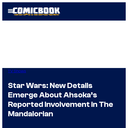
Skip
Open
to
Menu
content
TV Shows
Star Wars: New Details
Emerge About Ahsoka’s
Reported Involvement in The
Mandalorian