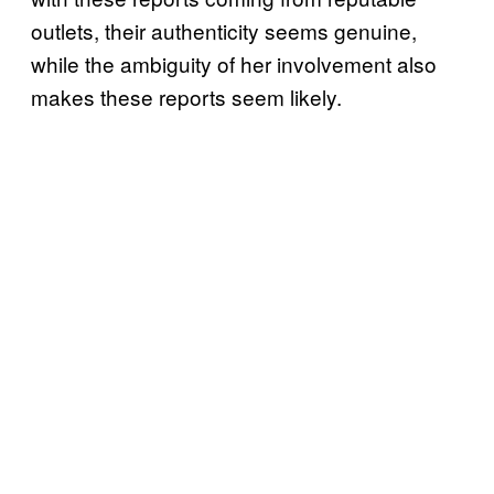
outlets, their authenticity seems genuine,
while the ambiguity of her involvement also
makes these reports seem likely.