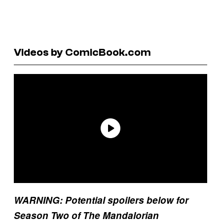
Videos by ComicBook.com
WARNING: Potential spoilers below for
Season Two of The Mandalorian