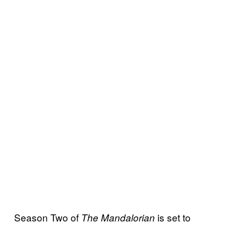
Season Two of
is set to
The Mandalorian