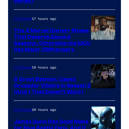
Series?
–
Microsoft
17 hours ago
TV Shows
The 4 Marvel Disney+ Shows
That Deserve Second
Image
Seasons, Otherwise the MCU
Has Major Cliffhangers
via
Marvel
18 hours ago
TV Shows
Studios
5 Great Batman: Caped
Crusader Villains in Season 2
Amazon
(And 1 That Doesn’t Work)
Prime
Video
20 hours ago
TV Shows
James Gunn Has Good News
for Blue Beetle Fans, And It