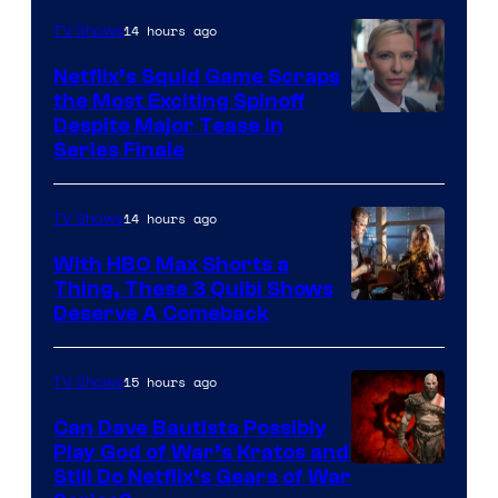
14 hours ago
TV Shows
Netflix’s Squid Game Scraps
the Most Exciting Spinoff
Netflix
Despite Major Tease in
Series Finale
14 hours ago
TV Shows
With HBO Max Shorts a
Thing, These 3 Quibi Shows
Deserve A Comeback
15 hours ago
TV Shows
Can Dave Bautista Possibly
Play God of War’s Kratos and
Sony
Still Do Netflix’s Gears of War