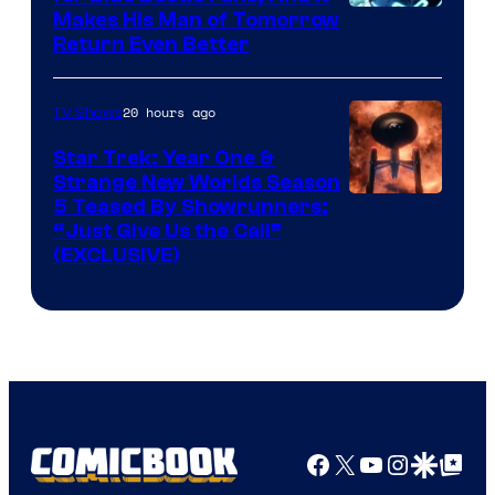
Makes His Man of Tomorrow
Return Even Better
20 hours ago
TV Shows
Star Trek: Year One &
Strange New Worlds Season
5 Teased By Showrunners:
“Just Give Us the Call”
(EXCLUSIVE)
Facebook
X
YouTube
Instagra
Google Disco
Google Top Pos