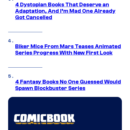
4 Dystopian Books That Deserve an
Adaptation, And I’m Mad One Already
Got Cancelled
Biker Mice From Mars Teases Animated
Series Progress With New First Look
4 Fantasy Books No One Guessed Would
Spawn Blockbuster Series