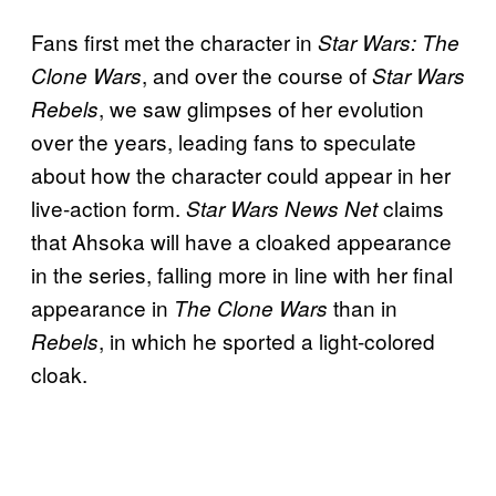
Fans first met the character in
Star Wars: The
, and over the course of
Clone Wars
Star Wars
, we saw glimpses of her evolution
Rebels
over the years, leading fans to speculate
about how the character could appear in her
live-action form.
claims
Star Wars News Net
that Ahsoka will have a cloaked appearance
in the series, falling more in line with her final
appearance in
than in
The
Clone Wars
, in which he sported a light-colored
Rebels
cloak.