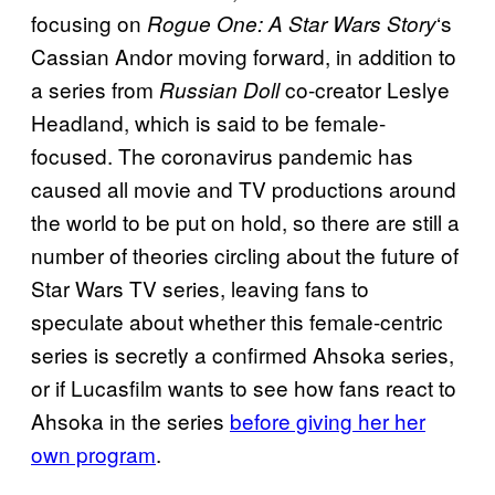
focusing on
‘s
Rogue One: A Star Wars Story
Cassian Andor moving forward, in addition to
a series from
co-creator Leslye
Russian Doll
Headland, which is said to be female-
focused. The coronavirus pandemic has
caused all movie and TV productions around
the world to be put on hold, so there are still a
number of theories circling about the future of
Star Wars TV series, leaving fans to
speculate about whether this female-centric
series is secretly a confirmed Ahsoka series,
or if Lucasfilm wants to see how fans react to
Ahsoka in the series
before giving her her
own program
.