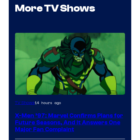
More TV Shows
14 hours ago
TV Shows
X-Men ’97: Marvel Confirms Plans for
Future Seasons, And It Answers One
Major Fan Complaint