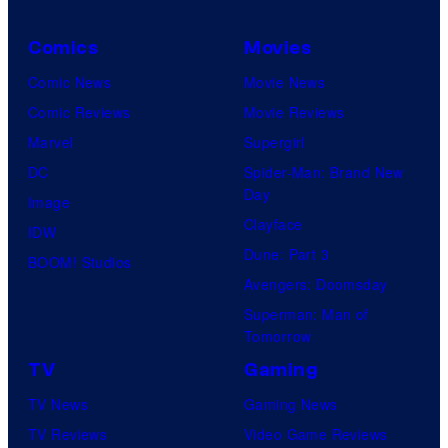
Comics
Movies
Comic News
Movie News
Comic Reviews
Movie Reviews
Marvel
Supergirl
DC
Spider-Man: Brand New
Day
Image
Clayface
IDW
Dune: Part 3
BOOM! Studios
Avengers: Doomsday
Superman: Man of
Tomorrow
TV
Gaming
TV News
Gaming News
TV Reviews
Video Game Reviews