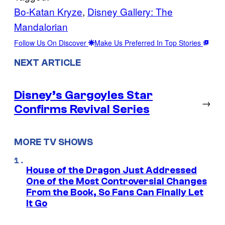
Bo-Katan Kryze
, 
Disney Gallery: The
Mandalorian
Follow Us On Discover
Make Us Preferred In Top Stories
NEXT ARTICLE
Disney’s Gargoyles Star
→
Confirms Revival Series
MORE TV SHOWS
House of the Dragon Just Addressed
One of the Most Controversial Changes
From the Book, So Fans Can Finally Let
It Go