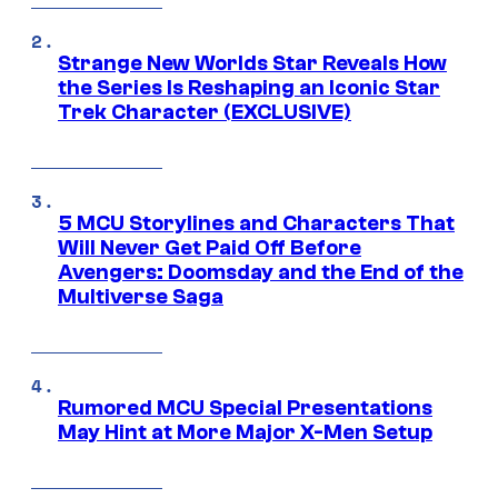
Strange New Worlds Star Reveals How
the Series Is Reshaping an Iconic Star
Trek Character (EXCLUSIVE)
5 MCU Storylines and Characters That
Will Never Get Paid Off Before
Avengers: Doomsday and the End of the
Multiverse Saga
Rumored MCU Special Presentations
May Hint at More Major X-Men Setup