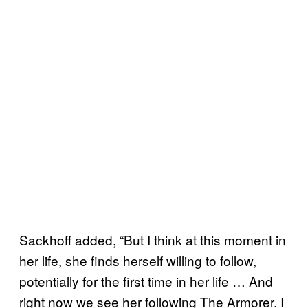
Sackhoff added, “But I think at this moment in
her life, she finds herself willing to follow,
potentially for the first time in her life … And
right now we see her following The Armorer. I