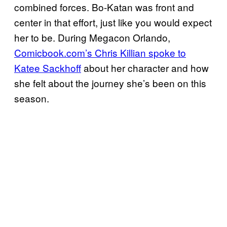
combined forces. Bo-Katan was front and
center in that effort, just like you would expect
her to be. During Megacon Orlando,
Comicbook.com’s Chris Killian spoke to
Katee Sackhoff
about her character and how
she felt about the journey she’s been on this
season.