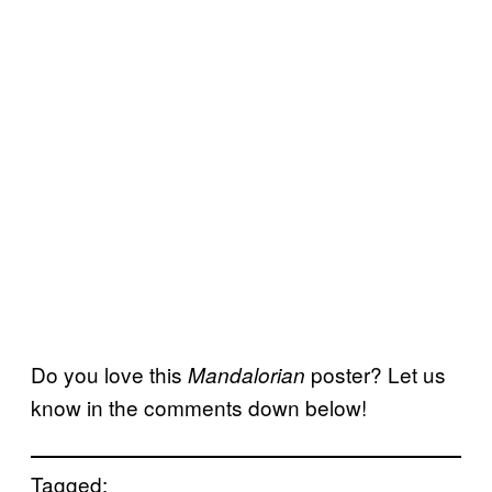
Do you love this
poster? Let us
Mandalorian
know in the comments down below!
Tagged: