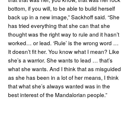
bottom, if you will, to be able to build herself
back up in a new image,” Sackhoff said. “She
has tried everything that she can that she
thought was the right way to rule and it hasn’t
worked… or lead. ‘Rule’ is the wrong word …
It doesn’t fit her. You know what I mean? Like
she’s a warrior. She wants to lead … that’s
what she wants. And I think that as misguided
as she has been in a lot of her means, I think
that what she’s always wanted was in the
best interest of the Mandalorian people.”