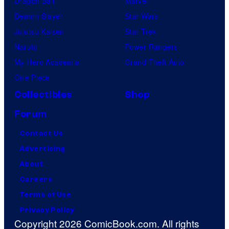
Dragon Ball
Marvel
Demon Slayer
Star Wars
Jujutsu Kaisen
Star Trek
Naruto
Power Rangers
My Hero Academia
Grand Theft Auto
One Piece
Collectibles
Shop
Forum
Contact Us
Advertising
About
Careers
Terms of Use
Privacy Policy
Copyright 2026 ComicBook.com. All rights