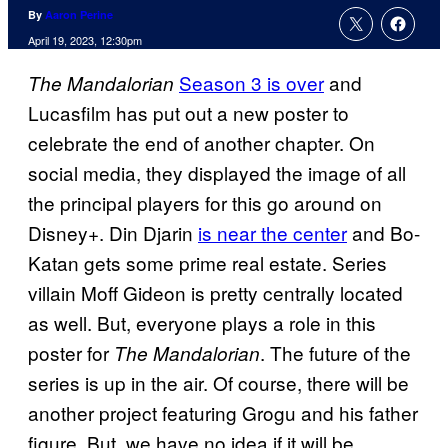
By
Aaron Perine
April 19, 2023, 12:30pm
Season 3 is over
and
The Mandalorian
Lucasfilm has put out a new poster to
celebrate the end of another chapter. On
social media, they displayed the image of all
the principal players for this go around on
Disney+. Din Djarin
is near the center
and Bo-
Katan gets some prime real estate. Series
villain Moff Gideon is pretty centrally located
as well. But, everyone plays a role in this
poster for
. The future of the
The Mandalorian
series is up in the air. Of course, there will be
another project featuring Grogu and his father
figure. But, we have no idea if it will be