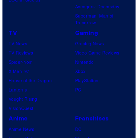
Avengers: Doomsday
Superman: Man of
Tomorrow
TV
Gaming
TV News
Gaming News
TV Reviews
Video Game Reviews
Spider-Noir
Nintendo
X-Men ’97
Xbox
House of the Dragon
PlayStation
Lanterns
PC
Vought Rising
VisionQuest
Anime
Franchises
Anime News
DC