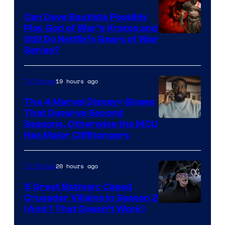
Can Dave Bautista Possibly
Play God of War’s Kratos and
Sony
Still Do Netflix’s Gears of War
Series?
–
Microsoft
19 hours ago
TV Shows
The 4 Marvel Disney+ Shows
That Deserve Second
Image
Seasons, Otherwise the MCU
Has Major Cliffhangers
via
Marvel
20 hours ago
TV Shows
Studios
5 Great Batman: Caped
Crusader Villains in Season 2
Amazon
(And 1 That Doesn’t Work)
Prime