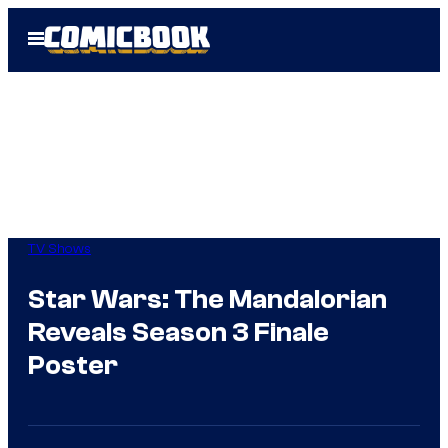
Skip
Open
to
Menu
content
TV Shows
Star Wars: The Mandalorian
Reveals Season 3 Finale
Poster