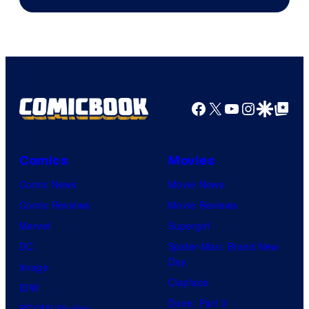
Video
Facebook
X
YouTube
Instagra
Google Disco
Google Top Pos
Comics
Movies
Comic News
Movie News
Comic Reviews
Movie Reviews
Marvel
Supergirl
DC
Spider-Man: Brand New
Day
Image
Clayface
IDW
Dune: Part 3
BOOM! Studios