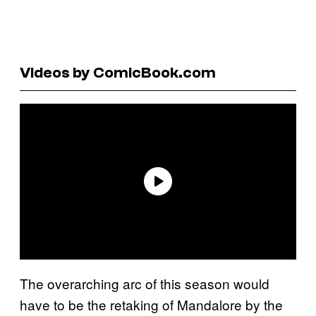
Videos by ComicBook.com
The overarching arc of this season would
have to be the retaking of Mandalore by the