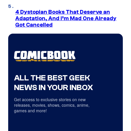
4 Dystopian Books That Deserve an
Adaptation, And I’m Mad One Already
Got Cancelled
ALL THE BEST GEEK
NEWS IN YOUR INBOX
Get access to exclusive stories on new
releases, movies, shows, comics, anime,
games and more!