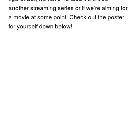
another streaming series or if we’re aiming for
a movie at some point. Check out the poster
for yourself down below!