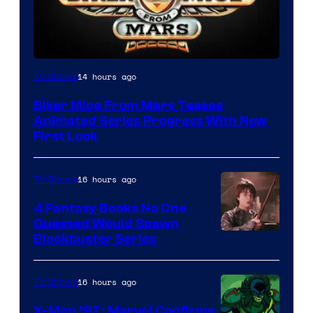
14 hours ago
TV Shows
Biker Mice From Mars Teases
Animated Series Progress With New
First Look
16 hours ago
TV Shows
4 Fantasy Books No One
Guessed Would Spawn
Image
Blockbuster Series
Courtesy
of
16 hours ago
TV Shows
Warner
X-Men ’97: Marvel Confirms