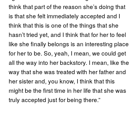
think that part of the reason she’s doing that
is that she felt immediately accepted and I
think that this is one of the things that she
hasn’t tried yet, and I think that for her to feel
like she finally belongs is an interesting place
for her to be. So, yeah, I mean, we could get
all the way into her backstory. I mean, like the
way that she was treated with her father and
her sister and, you know, I think that this
might be the first time in her life that she was
truly accepted just for being there.”