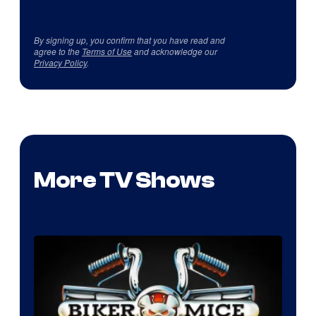
By signing up, you confirm that you have read and
agree to the
Terms of Use
and acknowledge our
Privacy Policy
.
More TV Shows