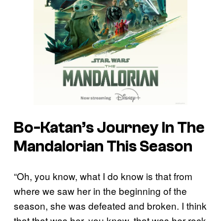
Bo-Katan’s Journey In The
Mandalorian This Season
“Oh, you know, what I do know is that from
where we saw her in the beginning of the
season, she was defeated and broken. I think
that that was her, you know, that was her rock