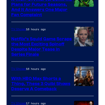
Bros.
Plans for Future Seasons,
And It Answers One Major
Pictures
Fan Complaint
16 hours ago
TV Shows
Netflix’s Squid Game Scraps
the Most Exciting Spinoff
Netflix
Despite Major Tease in
Series Finale
16 hours ago
TV Shows
With HBO Max Shorts a
Thing, These 3 Quibi Shows
Deserve A Comeback
17 hours ago
TV Shows