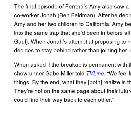
The final episode of Ferrera’s Amy also saw a 
co-worker Jonah (Ben Feldman). After he decid
Amy and her two children to California, Amy b
into the same trap that she’d been in before
Gaul). When Jonah’s attempt at proposing to he
decides to stay behind rather than joining her in
When asked if the breakup is permanent with t
showrunner Gabe Miller told
, “We feel 
TVLine
things. By the end, what they [both] realize is 
They’re not on the same page about their futur
could find their way back to each other.”