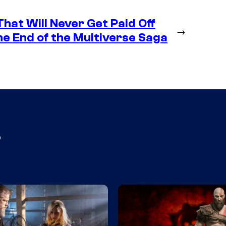
hat Will Never Get Paid Off
→
e End of the Multiverse Saga
s