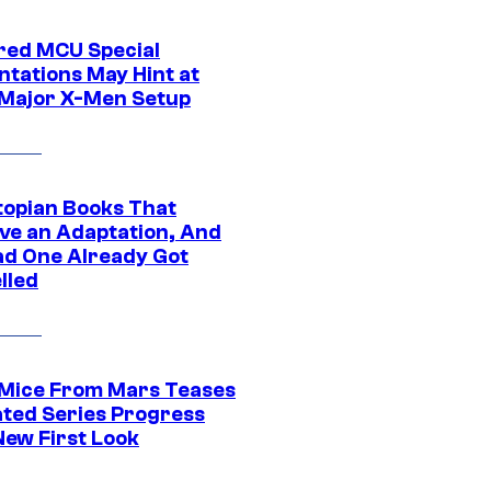
ed MCU Special
ntations May Hint at
Major X-Men Setup
topian Books That
ve an Adaptation, And
ad One Already Got
lled
 Mice From Mars Teases
ted Series Progress
New First Look