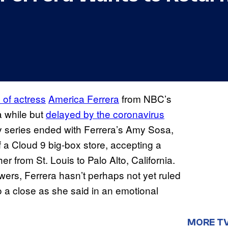
 of actress
America Ferrera
from NBC’s
a while but
delayed by the coronavirus
 series ended with Ferrera’s Amy Sosa,
f a Cloud 9 big-box store, accepting a
er from St. Louis to Palo Alto, California.
wers, Ferrera hasn’t perhaps not yet ruled
to a close as she said in an emotional
MORE T