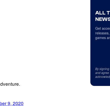
ALL 
NEWS
Get acces
releases,
games an
By signing
and agree 
acknowled
adventure.
er 9, 2020