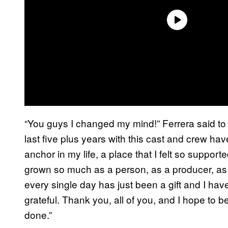
“You guys I changed my mind!” Ferrera said to 
last five plus years with this cast and crew ha
anchor in my life, a place that I felt so supporte
grown so much as a person, as a producer, as 
every single day has just been a gift and I have
grateful. Thank you, all of you, and I hope to be
done.”