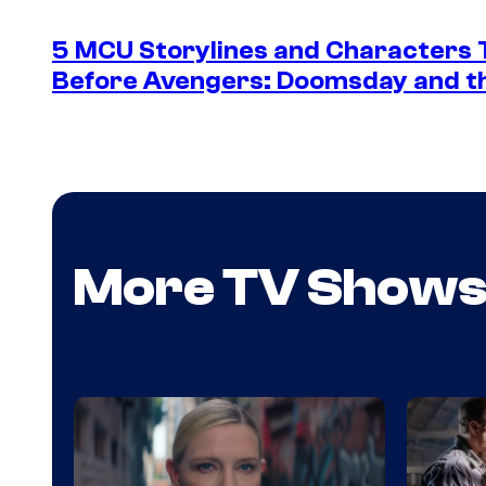
5 MCU Storylines and Characters T
Before Avengers: Doomsday and th
More TV Show