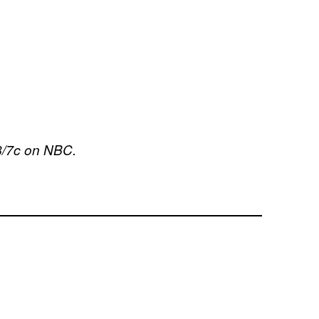
8/7c on NBC.