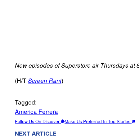
New episodes of Superstore air Thursdays at 
(H/T
)
Screen Rant
Tagged:
America Ferrera
Follow Us On Discover
Make Us Preferred In Top Stories
NEXT ARTICLE