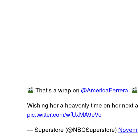
That’s a wrap on
@AmericaFerrera
.
Wishing her a heavenly time on her next 
pic.twitter.com/wfUxMA9eVe
— Superstore (@NBCSuperstore)
Novemb