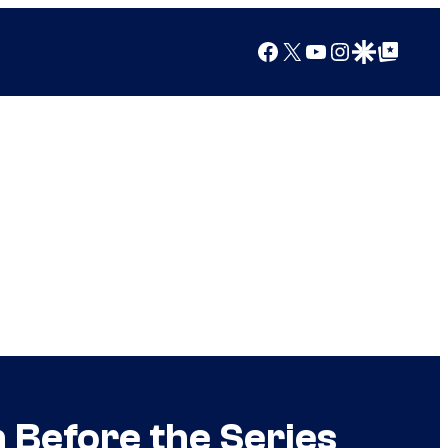
Facebook
X
YouTube
Instagram
Google Discover
Google Top Posts
 Before the Series