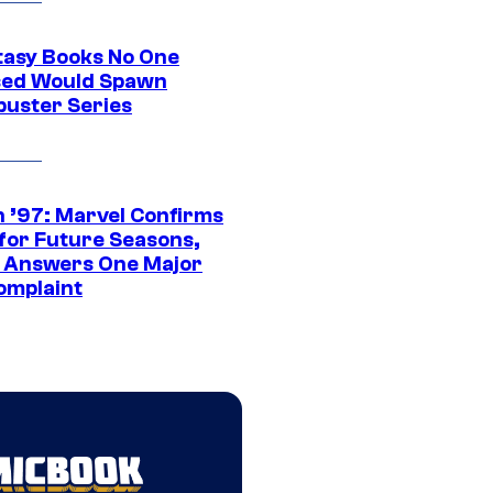
tasy Books No One
ed Would Spawn
buster Series
 ’97: Marvel Confirms
 for Future Seasons,
t Answers One Major
omplaint