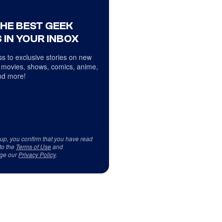
THE BEST GEEK
 IN YOUR INBOX
s to exclusive stories on new
 movies, shows, comics, anime,
d more!
 up, you confirm that you have read
to the
Terms of Use
and
ge our
Privacy Policy
.