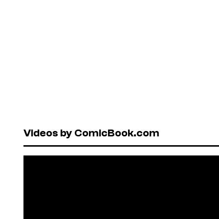
Videos by ComicBook.com