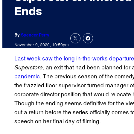
Ends
By
Spencer Perry
November 9, 2020, 10:59pm
Last week saw the long in-the-works departure
, an exit that had been planned for 
Superstore
pandemic
. The previous season of the comedy
the frazzled floor supervisor turned manager o
corporate director position that would relocate h
Though the ending seems definitive for the vie
out a return before the series officially comes 
speech on her final day of filming.