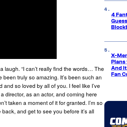
4 Fan
Guess
Block
X-Men
Plans
a laugh. “I can’t really find the words… The
And I
Fan C
ve been truly so amazing. It’s been such an
d and so loved by all of you. I feel like I’ve
a director, as an actor, and coming here
n’t taken a moment of it for granted. I’m so
 back, and get to see you before it’s all