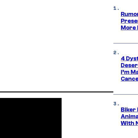
Rumor
Prese
More 
4 Dys
Deser
I’m M
Cance
Biker
Anima
With 