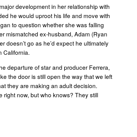
major development in her relationship with
ed he would uproot his life and move with
egan to question whether she was falling
 after mismatched ex-husband, Adam (Ryan
r doesn’t go as he’d expect he ultimately
 California.
he departure of star and producer Ferrera,
like the door is still open the way that we left
that they are making an adult decision.
e right now, but who knows? They still