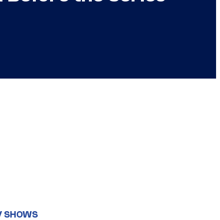
V SHOWS