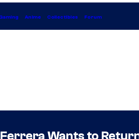
Gaming
Anime
Collectibles
Forum
Ferrera Wants to Return