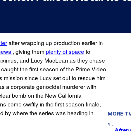
nter
after wrapping up production earlier in
newal
, giving them
plenty of space
to
 Maximus, and Lucy MacLean as they chase
caught the first season of the Prime Video
ts mission since Lucy set out to rescue him
s a corporate genocidal murderer with
uclear bomb on the New California
s come swiftly in the first season finale,
ted by where the series was heading in
MORE T
After