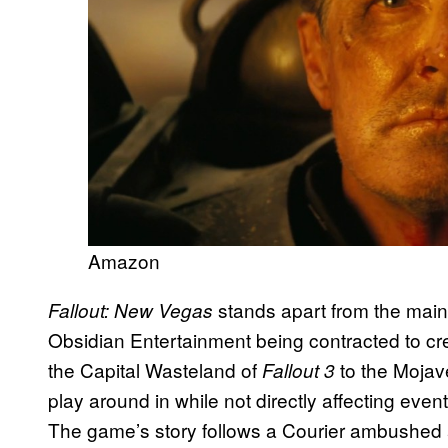
Amazon
stands apart from the mai
Fallout: New Vegas
Obsidian Entertainment being contracted to cre
the Capital Wasteland of
to the Mojav
Fallout 3
play around in while not directly affecting eve
The game’s story follows a Courier ambushed an