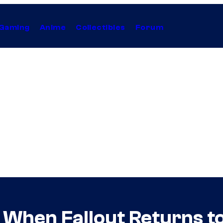
Gaming
Anime
Collectibles
Forum
 When Fallout Returns t