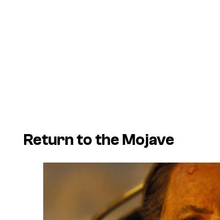
Return to the Mojave