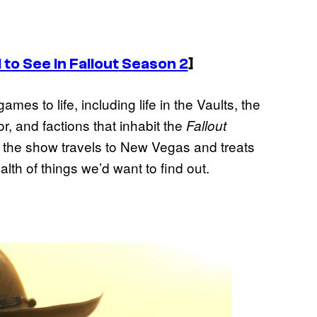
to See in
Fallout
Season 2
]
es to life, including life in the Vaults, the
, and factions that inhabit the
Fallout
f the show travels to New Vegas and treats
lth of things we’d want to find out.