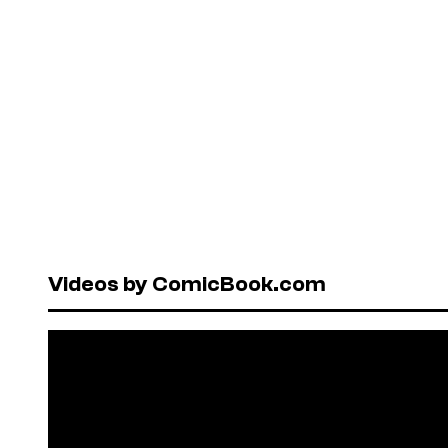
Videos by ComicBook.com