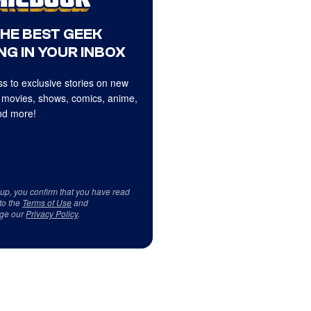
THE BEST GEEK
NG IN YOUR INBOX
s to exclusive stories on new
 movies, shows, comics, anime,
d more!
 up, you confirm that you have read
to the
Terms of Use
and
ge our
Privacy Policy
.