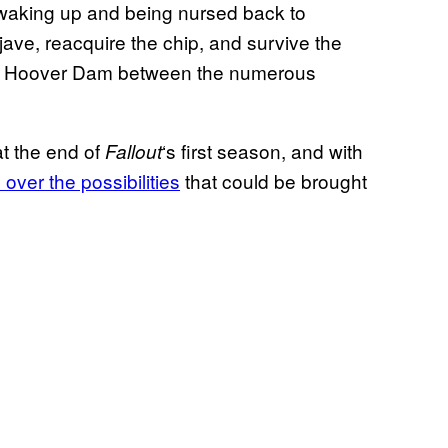
ter waking up and being nursed back to
jave, reacquire the chip, and survive the
he Hoover Dam between the numerous
at the end of
‘s first season, and with
Fallout
 over the possibilities
that could be brought