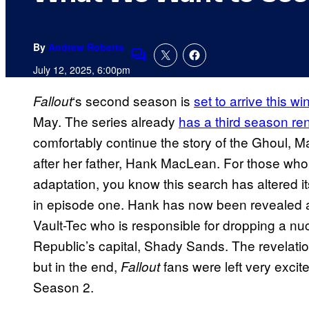
By
Andrew Roberts
Comments
July 12, 2025, 6:00pm
‘s second season is
set to arrive this wi
Fallout
May. The series already
has a third season re
comfortably continue the story of the Ghoul,
after her father, Hank MacLean. For those who 
adaptation, you know this search has altered i
in episode one. Hank has now been revealed a
Vault-Tec who is responsible for dropping a n
Republic’s capital, Shady Sands. The revelation
but in the end,
fans were left very exci
Fallout
Season 2.