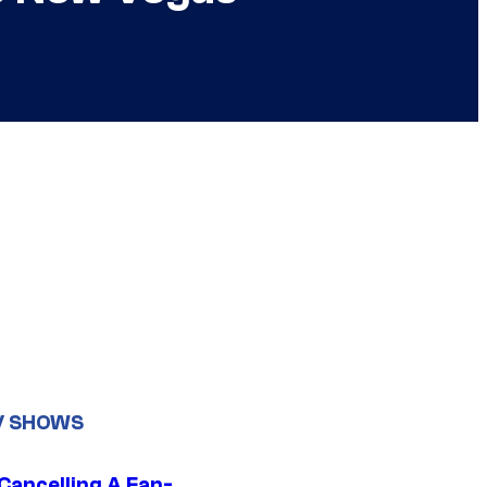
V SHOWS
 Cancelling A Fan-