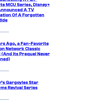
ite MCU Series, Disney+
Announced A TV
ation Of A Forgotten
Ride
ars Ago, a Fan-Favorite
on Network Classic
 (And Its Prequel Never
ned)
y’s Gargoyles Star
rms Revival Series