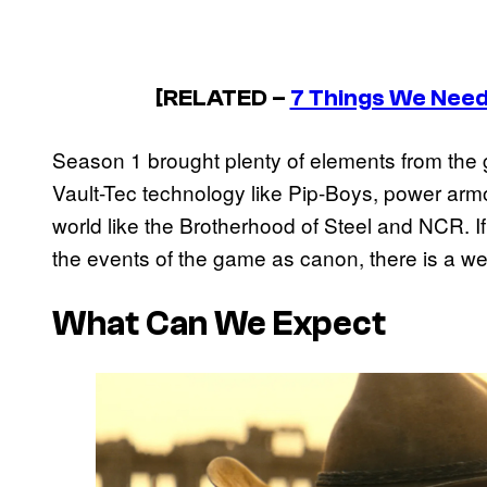
[RELATED –
7 Things We Need 
Season 1 brought plenty of elements from the gam
Vault-Tec technology like Pip-Boys, power armor
world like the Brotherhood of Steel and NCR. I
the events of the game as canon, there is a wea
What Can We Expect