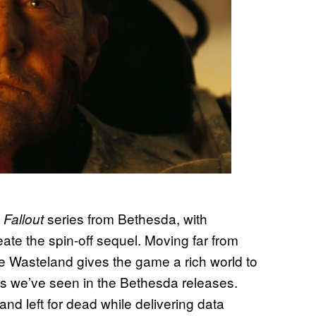
n
series from Bethesda, with
Fallout
ate the spin-off sequel. Moving far from
e Wasteland gives the game a rich world to
nts we’ve seen in the Bethesda releases.
d left for dead while delivering data