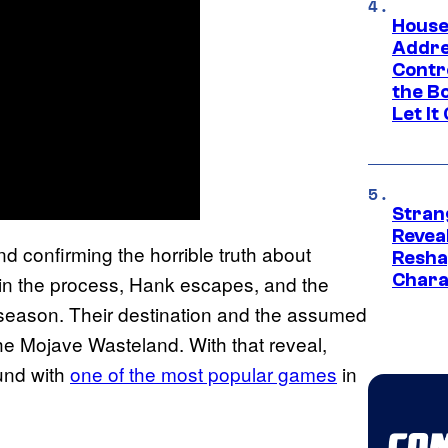
House
Addre
Contr
the Bo
Let It
Stran
Reveal
d confirming the horrible truth about
Resha
Chara
in the process, Hank escapes, and the
e season. Their destination and the assumed
he Mojave Wasteland. With that reveal,
und with
one of the most popular games
in