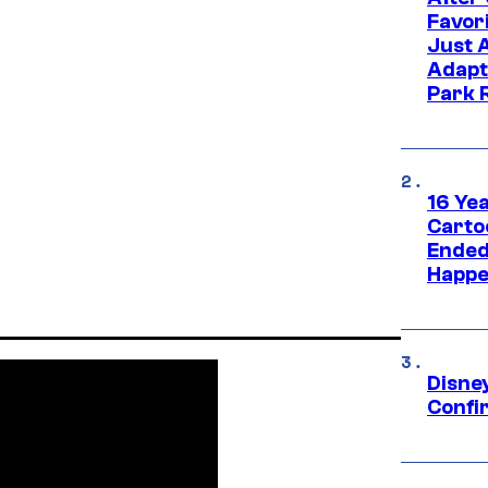
Favor
Just 
Adapt
Park 
16 Ye
Carto
Ended
Happe
Disne
Confi