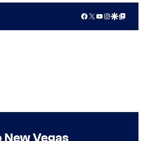
Facebook
X
YouTube
Instagram
Google Discover
Google Top Posts
o New Vegas