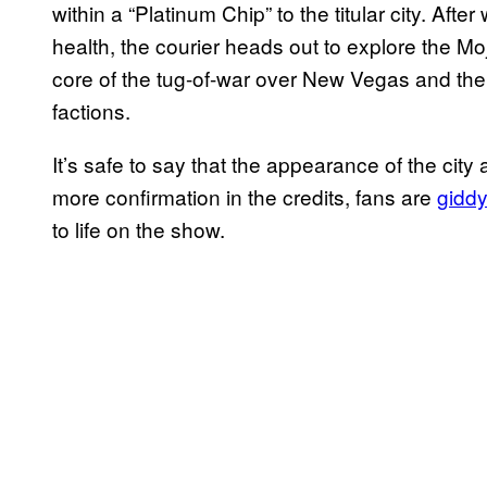
within a “Platinum Chip” to the titular city. Af
health, the courier heads out to explore the Mo
core of the tug-of-war over New Vegas and t
factions.
It’s safe to say that the appearance of the city 
more confirmation in the credits, fans are
giddy
to life on the show.