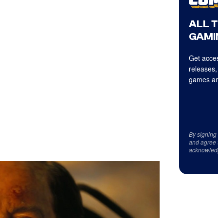
ALL 
GAMI
Get acces
releases,
games an
By signing
and agree 
acknowled