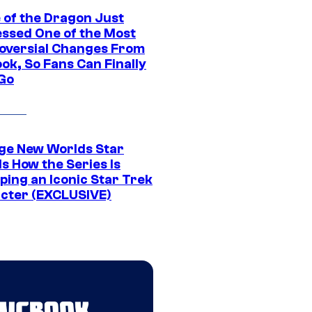
 of the Dragon Just
ssed One of the Most
oversial Changes From
ok, So Fans Can Finally
 Go
ge New Worlds Star
s How the Series Is
ping an Iconic Star Trek
cter (EXCLUSIVE)