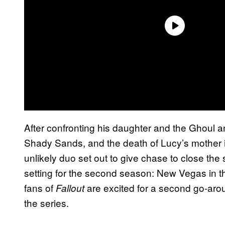
After confronting his daughter and the Ghoul an
Shady Sands, and the death of Lucy’s mother 
unlikely duo set out to give chase to close th
setting for the second season: New Vegas in t
fans of
are excited for a second go-aro
Fallout
the series.