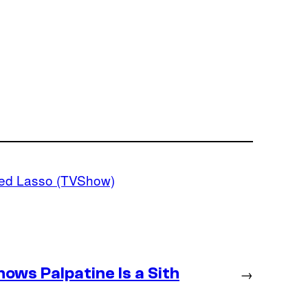
ed Lasso (TVShow)
ws Palpatine Is a Sith
→