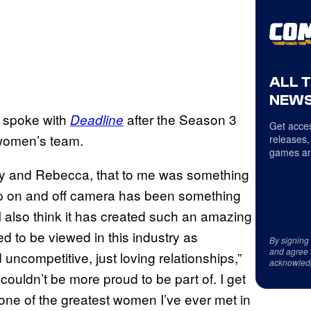
ALL 
NEWS
, spoke with
after the Season 3
Deadline
Get acces
 women’s team.
releases,
games an
eley and Rebecca, that to me was something
hip on and off camera has been something
 I also think it has created such an amazing
 to be viewed in this industry as
By signing
and agree 
d uncompetitive, just loving relationships,”
acknowled
couldn’t be more proud to be part of. I get
ne of the greatest women I’ve ever met in