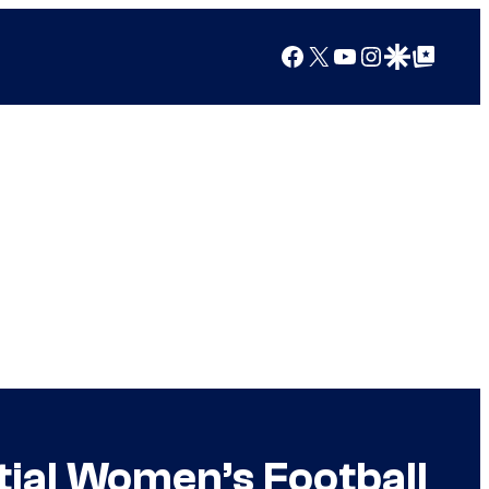
Facebook
X
YouTube
Instagram
Google Discover
Google Top Posts
ial Women’s Football