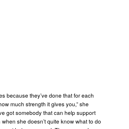
es because they’ve done that for each
how much strength it gives you,” she
ve got somebody that can help support
n when she doesn’t quite know what to do