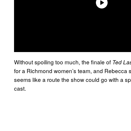
Without spoiling too much, the finale of
Ted La
for a Richmond women’s team, and Rebecca see
seems like a route the show could go with a sp
cast.