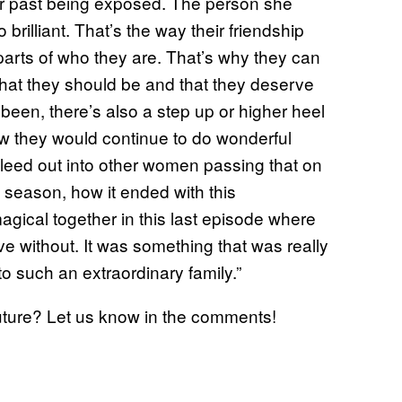
her past being exposed. The person she
rilliant. That’s the way their friendship
 parts of who they are. That’s why they can
that they should be and that they deserve
en, there’s also a step up or higher heel
how they would continue to do wonderful
bleed out into other women passing that on
t season, how it ended with this
agical together in this last episode where
ive without. It was something that was really
 such an extraordinary family.”
future? Let us know in the comments!