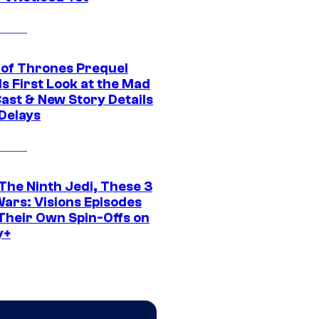
of Thrones Prequel
s First Look at the Mad
Cast & New Story Details
 Delays
The Ninth Jedi, These 3
Wars: Visions Episodes
Their Own Spin-Offs on
y+