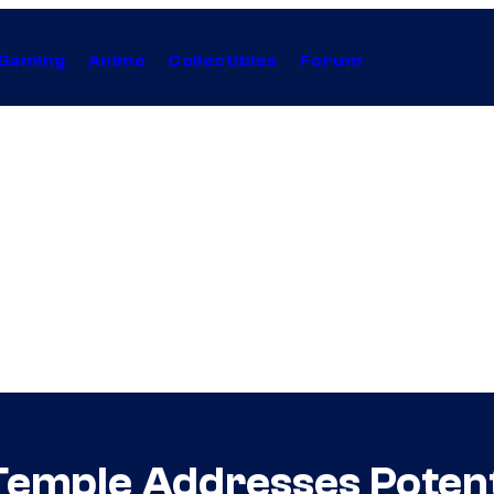
Gaming
Anime
Collectibles
Forum
Temple Addresses Potent