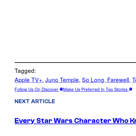
Tagged:
Apple TV+
, 
Juno Temple
, 
So Long, Farewell
, 
T
Follow Us On Discover
Make Us Preferred In Top Stories
NEXT ARTICLE
Every Star Wars Character Who Kno