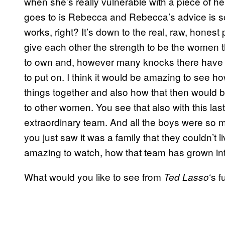
when she’s really vulnerable with a piece of 
goes to is Rebecca and Rebecca’s advice is so b
works, right? It’s down to the real, raw, honest
give each other the strength to be the women 
to own and, however many knocks there have be
to put on. I think it would be amazing to see 
things together and also how that then would 
to other women. You see that also with this las
extraordinary team. And all the boys were so m
you just saw it was a family that they couldn’t l
amazing to watch, how that team has grown into
What would you like to see from
‘s 
Ted Lasso