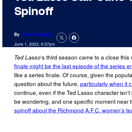
Spinoff
By
Charlie Ridgely
June 1, 2023, 6:37pm
‘s third season came to a close thi
Ted Lasso
finale might be the last episode of the series en
like a series finale. Of course, given the popula
question about the future,
particularly when it 
continue, even if the Ted Lasso character isn’
be wondering, and one specific moment near th
spinoff about the Richmond A.F.C. women’s t