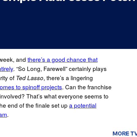
s week, and
there’s a good chance that
tirely
. “So Long, Farewell” certainly plays
rity of
, there’s a lingering
Ted Lasso
comes to spinoff projects
. Can the franchise
t involved? That’s what everyone seems to
e end of the finale set up
a potential
eam
.
MORE T