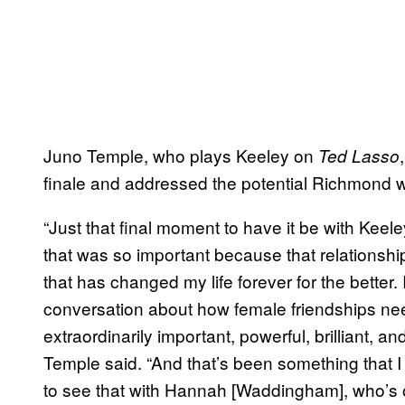
Juno Temple, who plays Keeley on
Ted Lasso
finale and addressed the potential Richmond
“Just that final moment to have it be with Ke
that was so important because that relations
that has changed my life forever for the better.
conversation about how female friendships need
extraordinarily important, powerful, brilliant, an
Temple said. “And that’s been something that I 
to see that with Hannah [Waddingham], who’s o