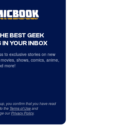
THE BEST GEEK
 IN YOUR INBOX
s to exclusive stories on new
 movies, shows, comics, anime,
d more!
 up, you confirm that you have read
to the
Terms of Use
and
ge our
Privacy Policy
.