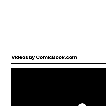
Videos by ComicBook.com