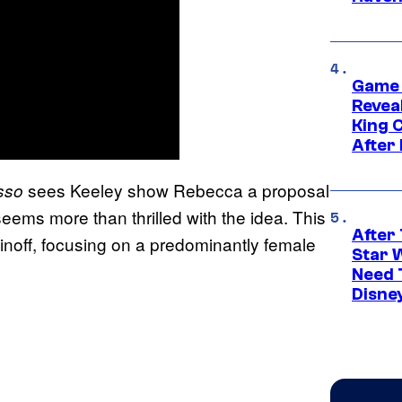
Game 
Reveal
King 
After
sees Keeley show Rebecca a proposal
sso
ms more than thrilled with the idea. This
After 
inoff, focusing on a predominantly female
Star 
Need 
Disne