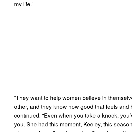
my life.”
“They want to help women believe in themselv
other, and they know how good that feels and 
continued. “Even when you take a knock, you’
you. She had this moment, Keeley, this seaso