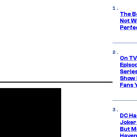
The Be
Not Wa
Perfe
On TV
Episo
Serie
Show 
Fans 
DC Ha
Joker
But M
Haven