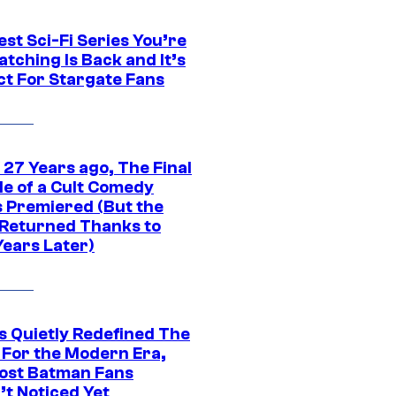
st Sci-Fi Series You’re
tching Is Back and It’s
ct For Stargate Fans
 27 Years ago, The Final
de of a Cult Comedy
s Premiered (But the
Returned Thanks to
Years Later)
s Quietly Redefined The
 For the Modern Era,
ost Batman Fans
’t Noticed Yet