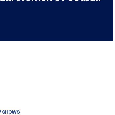
V SHOWS