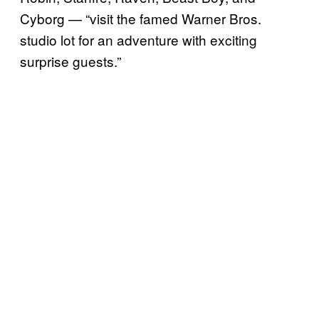
Cyborg — “visit the famed Warner Bros.
studio lot for an adventure with exciting
surprise guests.”