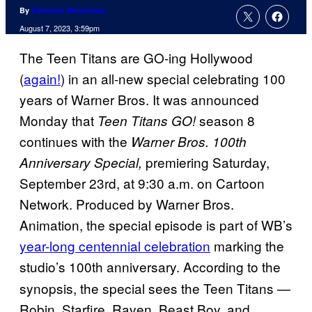
By
Cameron Bonomolo
August 7, 2023, 3:59pm
The Teen Titans are GO-ing Hollywood
(
again!
) in an all-new special celebrating 100
years of Warner Bros. It was announced
Monday that
season 8
Teen Titans GO!
continues with the
Warner Bros. 100th
premiering Saturday,
Anniversary Special,
September 23rd, at 9:30 a.m. on Cartoon
Network. Produced by Warner Bros.
Animation, the special episode is part of WB’s
year-long centennial celebration
marking the
studio’s 100th anniversary.
According to the
synopsis, the special sees the Teen Titans —
Robin, Starfire, Raven, Beast Boy, and