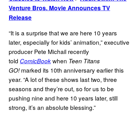
Venture Bros. Movie Announces TV
Release
“It is a surprise that we are here 10 years
later, especially for kids’ animation,” executive
producer Pete Michail recently
told
when
ComicBook
Teen Titans
marked its 10th anniversary earlier this
GO!
year. “A lot of these shows last two, three
seasons and they’re out, so for us to be
pushing nine and here 10 years later, still
strong, it’s an absolute blessing.”