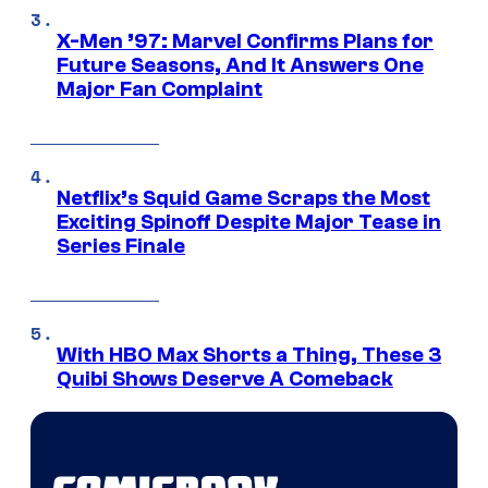
X-Men ’97: Marvel Confirms Plans for
Future Seasons, And It Answers One
Major Fan Complaint
Netflix’s Squid Game Scraps the Most
Exciting Spinoff Despite Major Tease in
Series Finale
With HBO Max Shorts a Thing, These 3
Quibi Shows Deserve A Comeback