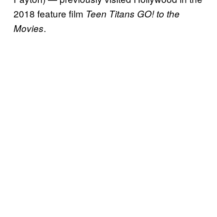
2018 feature film
Teen Titans GO! to the
.
Movies