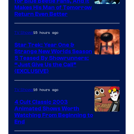
for Blue Beetle Fans, And It
Makes His Man of Tomorrow
Return Even Better
15 hours ago
TV Shows
Star Trek: Year One &
Strange New Worlds Season
5 Teased By Showrunners:
“Just Give Us the Call”
(EXCLUSIVE)
16 hours ago
TV Shows
4 Cult Classic 2003
Animated Shows Worth
Watching From Beginning to
End