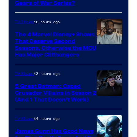
Gears of War Series?
12 hours ago
TV Shows
The 4 Marvel Disney+ Shows
That Deserve Second
Image
Seasons, Otherwise the MCU
Has Major Cliffhangers
via
Marvel
13 hours ago
TV Shows
Studios
5 Great Batman: Caped
Crusader Villains in Season 2
Amazon
(And 1 That Doesn’t Work)
Prime
Video
14 hours ago
TV Shows
James Gunn Has Good News