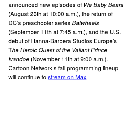
announced new episodes of
We Baby Bears
(August 26th at 10:00 a.m.), the return of
DC’s preschooler series
Batwheels
(September 11th at 7:45 a.m.), and the U.S.
debut of Hanna-Barbera Studios Europe’s
T
he Heroic Quest of the Valiant Prince
(November 11th at 9:00 a.m.).
Ivandoe
Cartoon Network’s fall programming lineup
will continue to
stream on Max
.