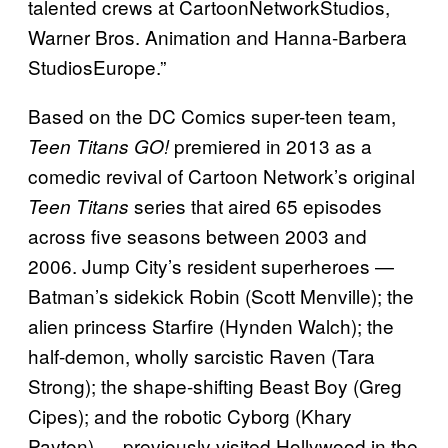
talented crews at CartoonNetworkStudios,
Warner Bros. Animation and Hanna-Barbera
StudiosEurope.”
Based on the DC Comics super-teen team,
premiered in 2013 as a
Teen Titans GO!
comedic revival of Cartoon Network’s original
series that aired 65 episodes
Teen Titans
across five seasons between 2003 and
2006. Jump City’s resident superheroes —
Batman’s sidekick Robin (Scott Menville); the
alien princess Starfire (Hynden Walch); the
half-demon, wholly sarcistic Raven (Tara
Strong); the shape-shifting Beast Boy (Greg
Cipes); and the robotic Cyborg (Khary
Payton) — previously visited Hollywood in the