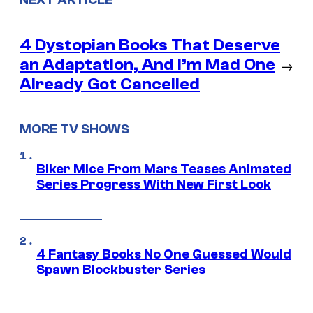
4 Dystopian Books That Deserve
an Adaptation, And I’m Mad One
→
Already Got Cancelled
MORE TV SHOWS
Biker Mice From Mars Teases Animated
Series Progress With New First Look
4 Fantasy Books No One Guessed Would
Spawn Blockbuster Series