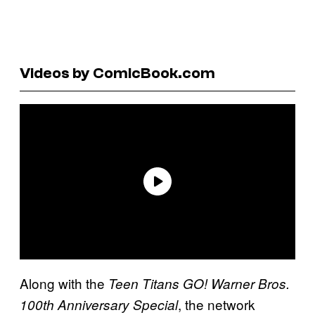
Videos by ComicBook.com
Along with the
Teen Titans GO! Warner Bros.
, the network
100th Anniversary Special