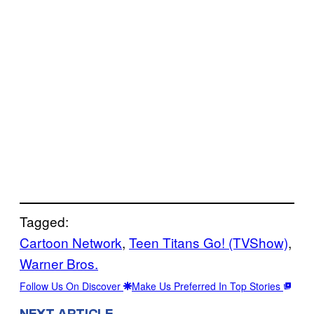
Tagged:
Cartoon Network
, 
Teen Titans Go! (TVShow)
, 
Warner Bros.
Follow Us On Discover
Make Us Preferred In Top Stories
NEXT ARTICLE