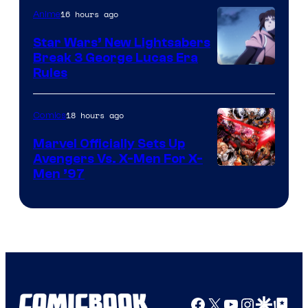
16 hours ago
Anime
Star Wars’ New Lightsabers
Break 3 George Lucas Era
Rules
18 hours ago
Comics
Marvel Officially Sets Up
Avengers Vs. X-Men For X-
Image
Men ’97
Courtesy
of
Marvel
Comics
Facebook
X
YouTube
Instagra
Google Disco
Google Top Pos