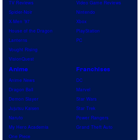
TV Reviews
Video Game Reviews
Spider-Noir
Nintendo
X-Men ’97
Xbox
House of the Dragon
PlayStation
Lanterns
PC
Vought Rising
VisionQuest
Anime
Franchises
Anime News
DC
Dragon Ball
Marvel
Demon Slayer
Star Wars
Jujutsu Kaisen
Star Trek
Naruto
Power Rangers
My Hero Academia
Grand Theft Auto
One Piece