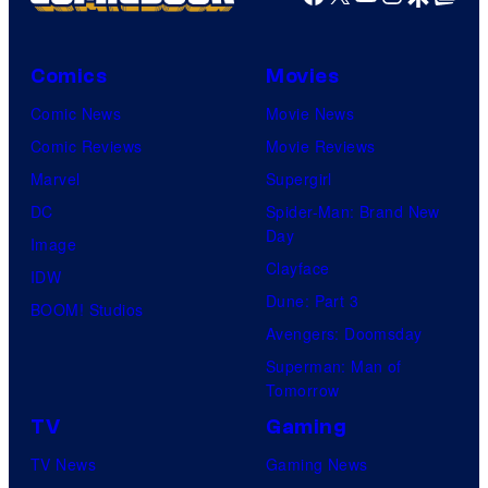
Comics
Movies
Comic News
Movie News
Comic Reviews
Movie Reviews
Marvel
Supergirl
DC
Spider-Man: Brand New
Day
Image
Clayface
IDW
Dune: Part 3
BOOM! Studios
Avengers: Doomsday
Superman: Man of
Tomorrow
TV
Gaming
TV News
Gaming News