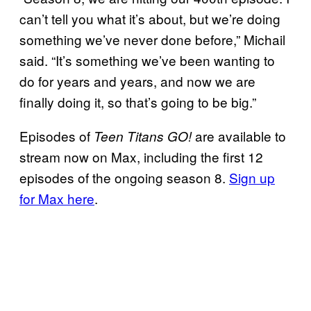
can’t tell you what it’s about, but we’re doing
something we’ve never done before,” Michail
said. “It’s something we’ve been wanting to
do for years and years, and now we are
finally doing it, so that’s going to be big.”
Episodes of
are available to
Teen Titans GO!
stream now on Max, including the first 12
episodes of the ongoing season 8.
Sign up
for Max here
.