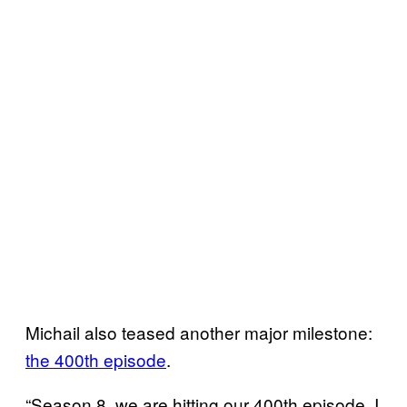
Michail also teased another major milestone:
the 400th episode
.
“Season 8, we are hitting our 400th episode. I