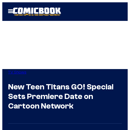
Skip
Open
to
Menu
content
TV Shows
New Teen Titans GO! Special
Sets Premiere Date on
Cartoon Network