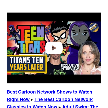
P
l
a
y
v
i
d
e
o
Best Cartoon Network Shows to Watch
▸
Right Now
The Best Cartoon Network
▸
Classics to Watch Now
Adult Swim: The