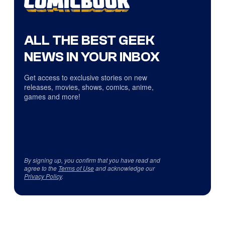
ALL THE BEST GEEK
NEWS IN YOUR INBOX
Get access to exclusive stories on new
releases, movies, shows, comics, anime,
games and more!
By signing up, you confirm that you have read and
agree to the
Terms of Use
and acknowledge our
Privacy Policy
.