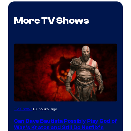
More TV Shows
Sony
10 hours ago
TV Shows
–
Can Dave Bautista Possibly Play God of
Microsoft
War’s Kratos and Still Do Netflix’s