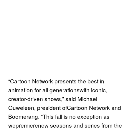
“Cartoon Network presents the best in
animation for all generationswith iconic,
creator-driven shows,” said Michael
Ouweleen, president ofCartoon Network and
Boomerang. “This fall is no exception as
wepremierenew seasons and series from the