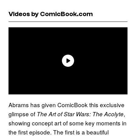
Videos by ComicBook.com
Abrams has given ComicBook this exclusive
glimpse of
,
The Art of Star Wars: The Acolyte
showing concept art of some key moments in
the first episode. The first is a beautiful