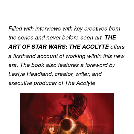
Filled with interviews with key creatives from
the series and never-before-seen art,
THE
ART OF STAR WARS: THE ACOLYTE
offers
a firsthand account of working within this new
era. The book also features a foreword by
Leslye Headland, creator, writer, and
executive producer of The Acolyte.