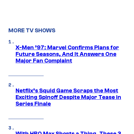
MORE TV SHOWS
X-Men ’97: Marvel Confirms Plans for
Future Seasons, And It Answers One
Major Fan Complaint
Netflix’s Squid Game Scraps the Most
Exciting Spinoff Despite Major Tease in
Series Finale
With HBO Max Shorts a Thing, These 3