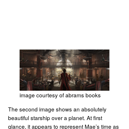
image courtesy of abrams books
The second image shows an absolutely
beautiful starship over a planet. At first
glance, it appears to represent Mae’s time as