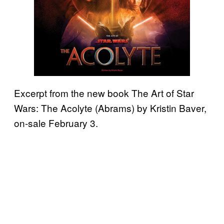
Excerpt from the new book The Art of Star
Wars: The Acolyte (Abrams) by Kristin Baver,
on-sale February 3.