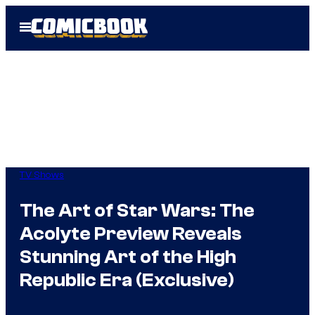
Skip
Open
to
Menu
content
TV Shows
The Art of Star Wars: The
Acolyte Preview Reveals
Stunning Art of the High
Republic Era (Exclusive)