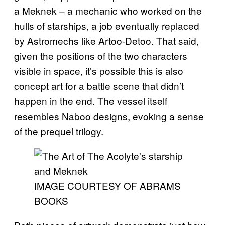
a Meknek – a mechanic who worked on the
hulls of starships, a job eventually replaced
by Astromechs like Artoo-Detoo. That said,
given the positions of the two characters
visible in space, it’s possible this is also
concept art for a battle scene that didn’t
happen in the end. The vessel itself
resembles Naboo designs, evoking a sense
of the prequel trilogy.
IMAGE COURTESY OF ABRAMS
BOOKS