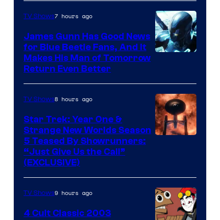
7 hours ago
TV Shows
James Gunn Has Good News
for Blue Beetle Fans, And It
Makes His Man of Tomorrow
Return Even Better
8 hours ago
TV Shows
Star Trek: Year One &
Strange New Worlds Season
5 Teased By Showrunners:
“Just Give Us the Call”
(EXCLUSIVE)
9 hours ago
TV Shows
4 Cult Classic 2003