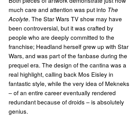
Both pieces of artwork demonstrate just how
much care and attention was put into
The
. The Star Wars TV show may have
Acolyte
been controversial, but it was crafted by
people who are deeply committed to the
franchise; Headland herself grew up with Star
Wars, and was part of the fanbase during the
prequel era. The design of the cantina was a
real highlight, calling back Mos Eisley in
fantastic style, while the very idea of Mekneks
– of an entire career eventually rendered
redundant because of droids – is absolutely
genius.