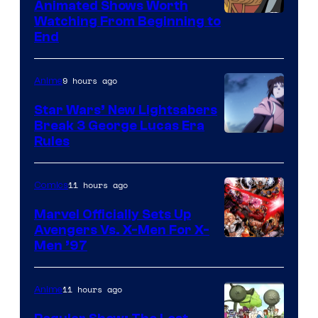
Animated Shows Worth
Watching From Beginning to
End
9 hours ago
Anime
Star Wars’ New Lightsabers
Break 3 George Lucas Era
Rules
11 hours ago
Comics
Marvel Officially Sets Up
Avengers Vs. X-Men For X-
Image
Men ’97
Courtesy
of
11 hours ago
Anime
Marvel