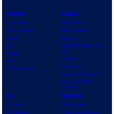
Comics
Movies
Comic News
Movie News
Comic Reviews
Movie Reviews
Marvel
Supergirl
DC
Spider-Man: Brand New
Day
Image
Clayface
IDW
Dune: Part 3
BOOM! Studios
Avengers: Doomsday
Superman: Man of
Tomorrow
TV
Gaming
TV News
Gaming News
TV Reviews
Video Game Reviews