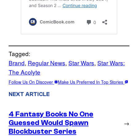
Tagged:
Brand
, 
Regular News
, 
Star Wars
, 
Star Wars:
The Acolyte
Follow Us On Discover
Make Us Preferred In Top Stories
NEXT ARTICLE
4 Fantasy Books No One
Guessed Would Spawn
→
Blockbuster Series