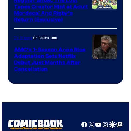
Regular Show: The Lost
Comics
Tapes Creator Hint at Adult
Cartoon
Mordecai And Rigby’s
Return (Exclusive)
Network
12 hours ago
TV Shows
AMC’s 1-Season Anne Rice
Adaptation Sets Netflix
Debut Just Months After
Cancellation
Facebook
X
YouTube
Instagra
Google Disco
Google Top Pos