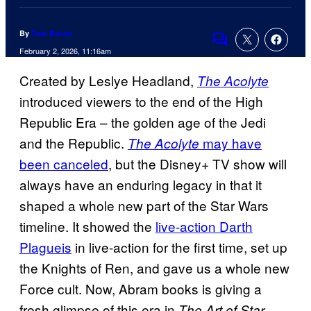
By
Tom Bacon
Comments
February 2, 2026, 11:16am
Created by Leslye Headland,
The Acolyte
introduced viewers to the end of the High
Republic Era – the golden age of the Jedi
and the Republic.
may have
The Acolyte
been canceled
, but the Disney+ TV show will
always have an enduring legacy in that it
shaped a whole new part of the Star Wars
timeline. It showed the
live-action Darth
Plagueis
in live-action for the first time, set up
the Knights of Ren, and gave us a whole new
Force cult. Now, Abram books is giving a
fresh glimpse of this era in
The Art of Star