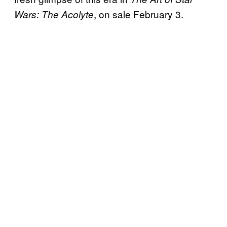
, on sale February 3.
Wars: The Acolyte