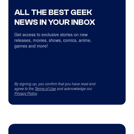
ALL THE BEST GEEK
NEWS IN YOUR INBOX
Get access to exclusive stories on new
releases, movies, shows, comics, anime,
games and more!
By signing up, you confirm that you have read and
agree to the
Terms of Use
and acknowledge our
Privacy Policy
.