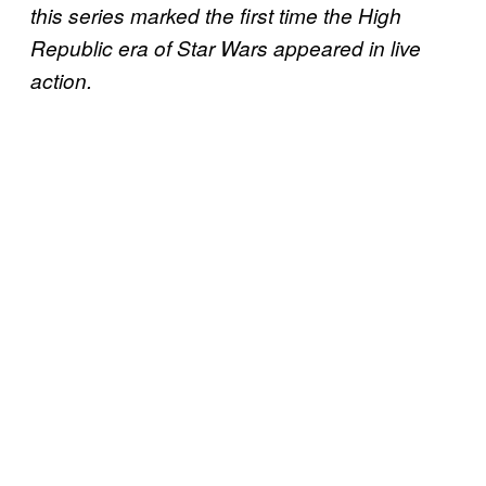
this series marked the first time the High
Republic era of Star Wars appeared in live
action.