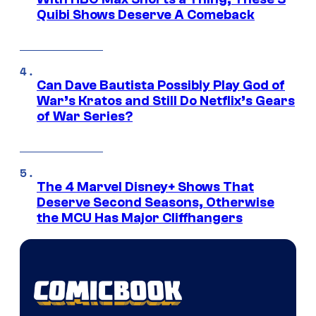
Quibi Shows Deserve A Comeback
Can Dave Bautista Possibly Play God of
War’s Kratos and Still Do Netflix’s Gears
of War Series?
The 4 Marvel Disney+ Shows That
Deserve Second Seasons, Otherwise
the MCU Has Major Cliffhangers