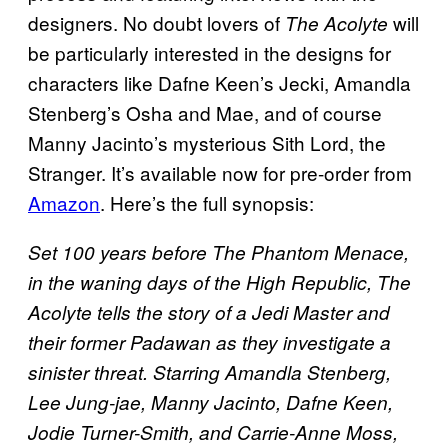
designers. No doubt lovers of
will
The Acolyte
be particularly interested in the designs for
characters like Dafne Keen’s Jecki, Amandla
Stenberg’s Osha and Mae, and of course
Manny Jacinto’s mysterious Sith Lord, the
Stranger. It’s available now for pre-order from
Amazon
. Here’s the full synopsis:
Set 100 years before The Phantom Menace,
in the waning days of the High Republic, The
Acolyte tells the story of a Jedi Master and
their former Padawan as they investigate a
sinister threat. Starring Amandla Stenberg,
Lee Jung-jae, Manny Jacinto, Dafne Keen,
Jodie Turner-Smith, and Carrie-Anne Moss,