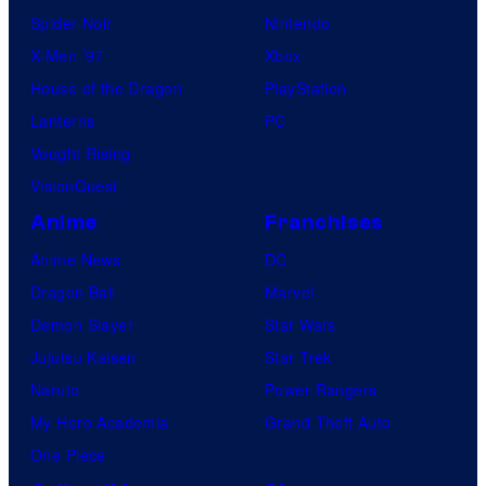
Spider-Noir
Nintendo
X-Men ’97
Xbox
House of the Dragon
PlayStation
Lanterns
PC
Vought Rising
VisionQuest
Anime
Franchises
Anime News
DC
Dragon Ball
Marvel
Demon Slayer
Star Wars
Jujutsu Kaisen
Star Trek
Naruto
Power Rangers
My Hero Academia
Grand Theft Auto
One Piece