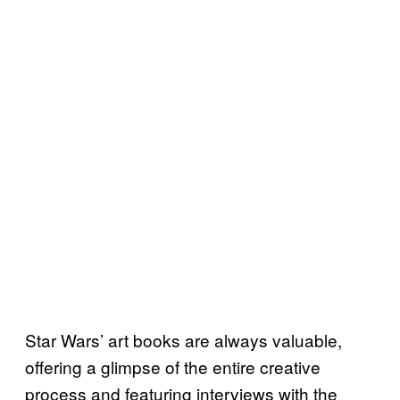
Star Wars’ art books are always valuable,
offering a glimpse of the entire creative
process and featuring interviews with the