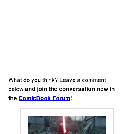
What do you think? Leave a comment
below
and join the conversation now in
the
ComicBook Forum
!