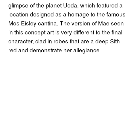
glimpse of the planet Ueda, which featured a
location designed as a homage to the famous
Mos Eisley cantina. The version of Mae seen
in this concept art is very different to the final
character, clad in robes that are a deep Sith
red and demonstrate her allegiance.