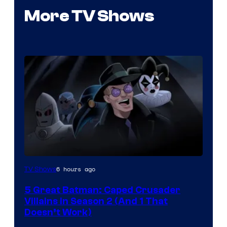
More TV Shows
Amazon
6 hours ago
TV Shows
Prime
5 Great Batman: Caped Crusader
Video
Villains in Season 2 (And 1 That
Doesn’t Work)