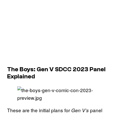
The Boys: Gen V SDCC 2023 Panel
Explained
These are the initial plans for
panel
Gen V’s