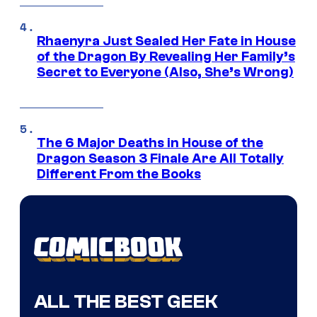
Rhaenyra Just Sealed Her Fate in House
of the Dragon By Revealing Her Family’s
Secret to Everyone (Also, She’s Wrong)
The 6 Major Deaths in House of the
Dragon Season 3 Finale Are All Totally
Different From the Books
ALL THE BEST GEEK