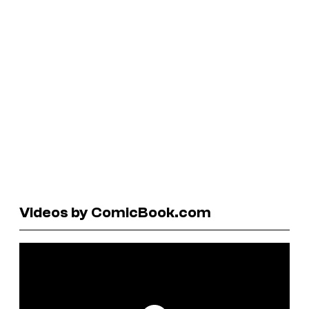
Videos by ComicBook.com