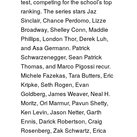
test, competing for the school’s top
ranking. The series stars Jaz
Sinclair, Chance Perdomo, Lizze
Broadway, Shelley Conn, Maddie
Phillips, London Thor, Derek Luh,
and Asa Germann. Patrick
Schwarzenegger, Sean Patrick
Thomas, and Marco Pigossi recur.
Michele Fazekas, Tara Butters, Eric
Kripke, Seth Rogen, Evan
Goldberg, James Weaver, Neal H.
Moritz, Ori Marmur, Pavun Shetty,
Ken Levin, Jason Netter, Garth
Ennis, Darick Robertson, Craig
Rosenberg, Zak Schwartz, Erica