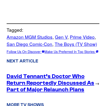
Tagged:
Amazon MGM Studios
, 
Gen V
, 
Prime Video
, 
San Diego Comic-Con
, 
The Boys (TV Show)
Follow Us On Discover
Make Us Preferred In Top Stories
NEXT ARTICLE
David Tennant’s Doctor Who
Return Reportedly Discussed As
→
Part of Major Relaunch Plans
MORE TV SHOWS