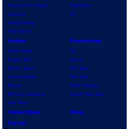
House of the Dragon
PlayStation
Lanterns
PC
Vought Rising
VisionQuest
Anime
Franchises
Anime News
DC
Dragon Ball
Marvel
Demon Slayer
Star Wars
Jujutsu Kaisen
Star Trek
Naruto
Power Rangers
My Hero Academia
Grand Theft Auto
One Piece
Collectibles
Shop
Forum