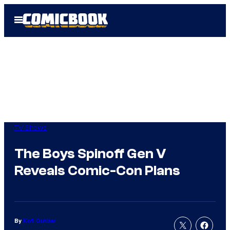
Skip
Open
to
Menu
content
TV Shows
The Boys Spinoff Gen V
Reveals Comic-Con Plans
By
Kofi Outlaw