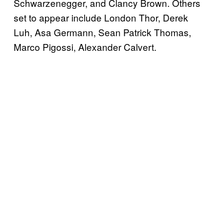
Schwarzenegger, and Clancy Brown. Others
set to appear include London Thor, Derek
Luh, Asa Germann, Sean Patrick Thomas,
Marco Pigossi, Alexander Calvert.