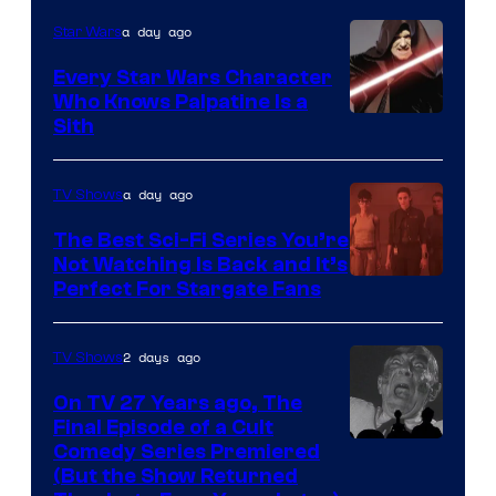
Adult
a day ago
Star Wars
Swim
Every Star Wars Character
Who Knows Palpatine Is a
Darth
Sith
Sidious
is
a day ago
TV Shows
one
The Best Sci-Fi Series You’re
of
Not Watching Is Back and It’s
Perfect For Stargate Fans
the
greatest
villains
2 days ago
TV Shows
in
On TV 27 Years ago, The
the
Final Episode of a Cult
Comedy
Comedy Series Premiered
entire
(But the Show Returned
Central.
history