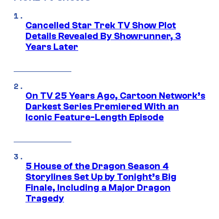
Cancelled Star Trek TV Show Plot
Details Revealed By Showrunner, 3
Years Later
On TV 25 Years Ago, Cartoon Network’s
Darkest Series Premiered With an
Iconic Feature-Length Episode
5 House of the Dragon Season 4
Storylines Set Up by Tonight’s Big
Finale, Including a Major Dragon
Tragedy