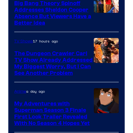
Big Bang Theory Spinoff
Addresses Sheldon Cooper
Absence But Viewers Have a
Better Idea
17 hours ago
TV Shows
The Dungeon Crawler Carl
TV Show Already Addressed
Image
My Biggest Worry, But I Can
See Another Problem
Courtesy
of
a day ago
Anime
Ace
Books
My Adventures with
Superman Season 3 Finale
Courtesy
First Look Trailer Revealed
With No Season 4 Hopes Yet
of