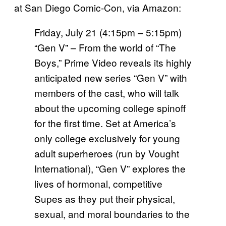
at San Diego Comic-Con, via Amazon:
Friday, July 21 (4:15pm – 5:15pm)
“Gen V” – From the world of “The
Boys,” Prime Video reveals its highly
anticipated new series “Gen V” with
members of the cast, who will talk
about the upcoming college spinoff
for the first time. Set at America’s
only college exclusively for young
adult superheroes (run by Vought
International), “Gen V” explores the
lives of hormonal, competitive
Supes as they put their physical,
sexual, and moral boundaries to the