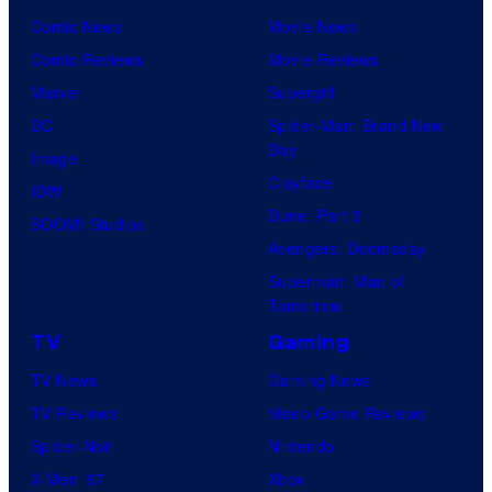
Comic News
Movie News
only
Comic Reviews
Movie Reviews
a
Marvel
Supergirl
few
DC
Spider-Man: Brand New
knew
Day
Image
his
Clayface
IDW
true
Dune: Part 3
BOOM! Studios
identity…
Avengers: Doomsday
Superman: Man of
Tomorrow
TV
Gaming
TV News
Gaming News
TV Reviews
Video Game Reviews
Spider-Noir
Nintendo
X-Men ’97
Xbox