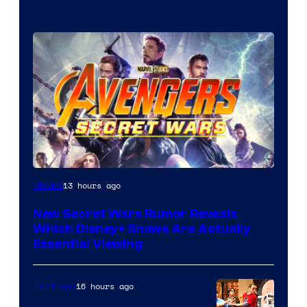
13 hours ago
Movies
New Secret Wars Rumor Reveals
Which Disney+ Shows Are Actually
Essential Viewing
16 hours ago
TV Shows