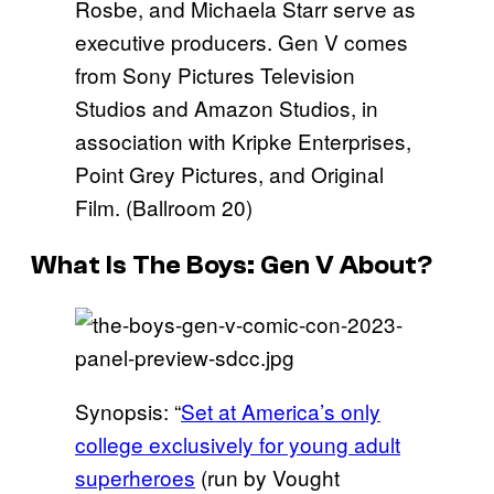
Rosbe, and Michaela Starr serve as
executive producers. Gen V comes
from Sony Pictures Television
Studios and Amazon Studios, in
association with Kripke Enterprises,
Point Grey Pictures, and Original
Film. (Ballroom 20)
What Is
The Boys: Gen
V About?
Synopsis: “
Set at America’s only
college exclusively for young adult
superheroes
(run by Vought