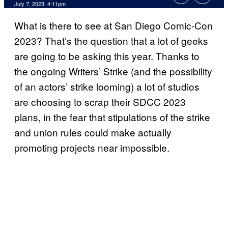
July 7, 2023, 4:11pm
What is there to see at San Diego Comic-Con
2023? That’s the question that a lot of geeks
are going to be asking this year. Thanks to
the ongoing Writers’ Strike (and the possibility
of an actors’ strike looming) a lot of studios
are choosing to scrap their SDCC 2023
plans, in the fear that stipulations of the strike
and union rules could make actually
promoting projects near impossible.