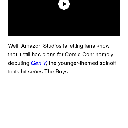
Well, Amazon Studios is letting fans know
that it still has plans for Comic-Con: namely
debuting
the younger-themed spinoff
Gen V
,
to its hit series The Boys.