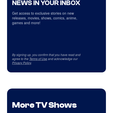
NEWS IN YOUR INBOX
Get access to exclusive stories on new
releases, movies, shows, comics, anime,
games and more!
By signing up, you confirm that you have read and
agree to the
Terms of Use
and acknowledge our
Privacy Policy
.
More TV Shows