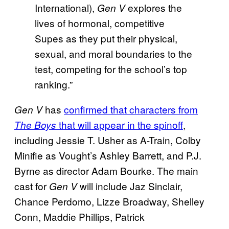
International),
explores the
Gen V
lives of hormonal, competitive
Supes as they put their physical,
sexual, and moral boundaries to the
test, competing for the school’s top
ranking.”
has
confirmed that characters from
Gen V
that will appear in the spinoff
,
The Boys
including Jessie T. Usher as A-Train, Colby
Minifie as Vought’s Ashley Barrett, and P.J.
Byrne as director Adam Bourke. The main
cast for
will include Jaz Sinclair,
Gen V
Chance Perdomo, Lizze Broadway, Shelley
Conn, Maddie Phillips, Patrick