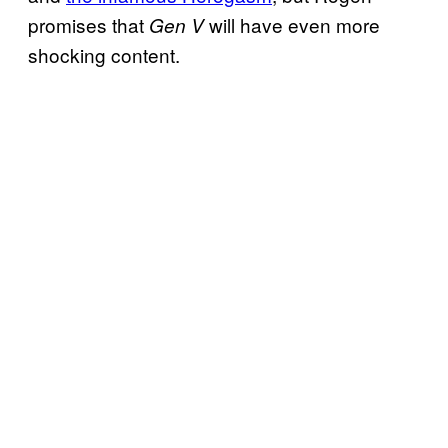
promises that
will have even more
Gen V
shocking content.