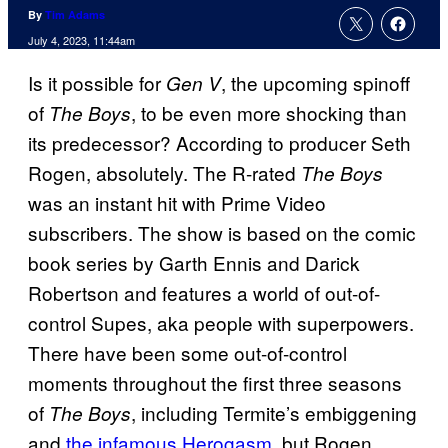
By
Tim Adams
July 4, 2023, 11:44am
Is it possible for
, the upcoming spinoff
Gen V
of
, to be even more shocking than
The Boys
its predecessor? According to producer Seth
Rogen, absolutely. The R-rated
The Boys
was an instant hit with Prime Video
subscribers. The show is based on the comic
book series by Garth Ennis and Darick
Robertson and features a world of out-of-
control Supes, aka people with superpowers.
There have been some out-of-control
moments throughout the first three seasons
of
, including Termite’s embiggening
The Boys
and
the infamous Herogasm
, but Rogen