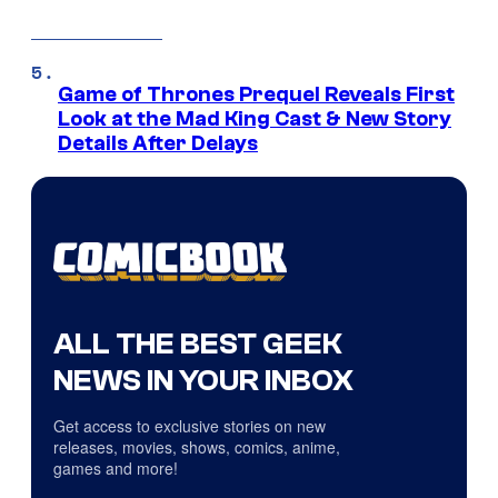
Game of Thrones Prequel Reveals First
Look at the Mad King Cast & New Story
Details After Delays
ALL THE BEST GEEK
NEWS IN YOUR INBOX
Get access to exclusive stories on new
releases, movies, shows, comics, anime,
games and more!