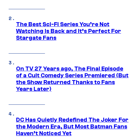
The Best Sci-Fi Series You’re Not
Watching Is Back and It’s Perfect For
Stargate Fans
On TV 27 Years ago, The Final Episode
of a Cult Comedy Series Premiered (But
the Show Returned Thanks to Fans
Years Later)
DC Has Quietly Redefined The Joker For
the Modern Era, But Most Batman Fans
Haven’t Noticed Yet