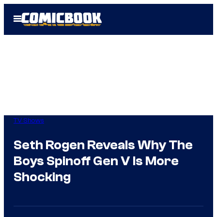
Skip
Open
to
Menu
content
TV Shows
Seth Rogen Reveals Why The
Boys Spinoff Gen V Is More
Shocking