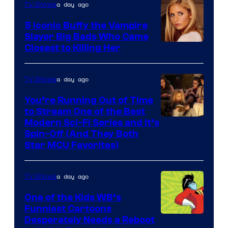
a day ago
TV Shows
5 Iconic Buffy the Vampire
Slayer Big Bads Who Came
Closest to Killing Her
a day ago
TV Shows
You’re Running Out of Time
to Stream One of the Best
Modern Sci-Fi Series and It’s
Spin-Off (And They Both
Star MCU Favorites)
a day ago
TV Shows
One of the Kids WB’s
Funniest Cartoons
Image
Desperately Needs a Reboot