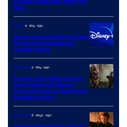
in 2026, Especially After the
courtesy
MCU
of
Warner
a day ago
Anime
Bros.
Disney Animated Series Sees
Television
Banned Revival Episode
Animation
Leaked Online
a day ago
TV Shows
Former God of War Kratos
Actor Shows Off Game-
Image
Accurate Look in New Photo
Following Injury
Courtesy
of
2 days ago
TV Shows
Prime
Video
Anakin Skywalker’s Ahsoka