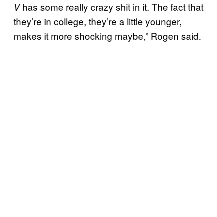
has some really crazy shit in it. The fact that
V
they’re in college, they’re a little younger,
makes it more shocking maybe,” Rogen said.