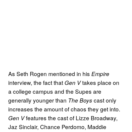
As Seth Rogen mentioned in his
Empire
interview, the fact that
takes place on
Gen V
a college campus and the Supes are
generally younger than
cast only
The Boys
increases the amount of chaos they get into.
features the cast of Lizze Broadway,
Gen V
Jaz Sinclair, Chance Perdomo, Maddie