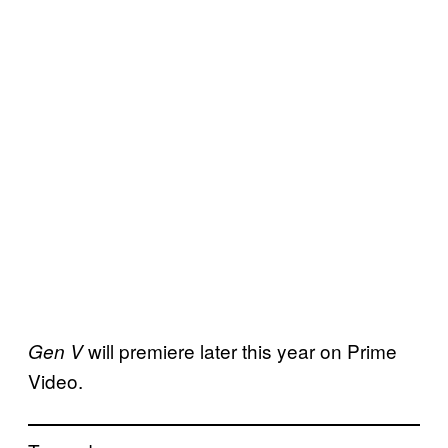
will premiere later this year on Prime
Gen V
Video.