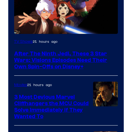
21 hours ago
TV Shows
After The Ninth Jedi, These 3 Star
Wars: Visions Episodes Need Their
Own Spin-Offs on Disney+
21 hours ago
Movies
3 Most Devious Marvel
Cliffhangers the MCU Could
Solve Immediately if They
Wanted To