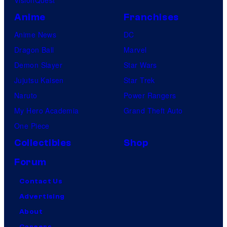
Anime
Franchises
Anime News
DC
Dragon Ball
Marvel
Demon Slayer
Star Wars
Jujutsu Kaisen
Star Trek
Naruto
Power Rangers
My Hero Academia
Grand Theft Auto
One Piece
Collectibles
Shop
Forum
Contact Us
Advertising
About
Careers