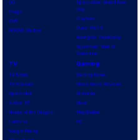
DC
Spider-Man: Brand New
Day
Image
Clayface
IDW
Dune: Part 3
BOOM! Studios
Avengers: Doomsday
Superman: Man of
Tomorrow
TV
Gaming
TV News
Gaming News
TV Reviews
Video Game Reviews
Spider-Noir
Nintendo
X-Men ’97
Xbox
House of the Dragon
PlayStation
Lanterns
PC
Vought Rising
VisionQuest