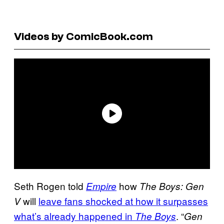
Videos by ComicBook.com
Seth Rogen told
how
Empire
The Boys: Gen
will
leave fans shocked at how it surpasses
V
what’s already happened in
. “
The Boys
Gen