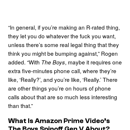
“In general, if you’re making an R-rated thing,
they let you do whatever the fuck you want,
unless there’s some real legal thing that they
think you might be bumping against,” Rogen
added. “With
, maybe it requires one
The Boys
extra five-minutes phone call, where they’re
like, ‘Really?’, and you’re like, ‘Really.’ There
are other things you’re on hours of phone
calls about that are so much less interesting
than that.”
What Is Amazon Prime Video’s
The Boys Spinoff Gen V About?