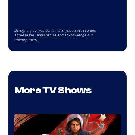
By signing up, you confirm that you have read and
agree to the
Terms of Use
and acknowledge our
Privacy Policy
.
More TV Shows