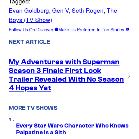
Tagged:
Evan Goldberg
, 
Gen V
, 
Seth Rogen
, 
The
Boys (TV Show)
Follow Us On Discover
Make Us Preferred In Top Stories
NEXT ARTICLE
My Adventures with Superman
Season 3 Finale First Look
→
Trailer Revealed With No Season
4 Hopes Yet
MORE TV SHOWS
Every Star Wars Character Who Knows
Palpatine Is a Sith