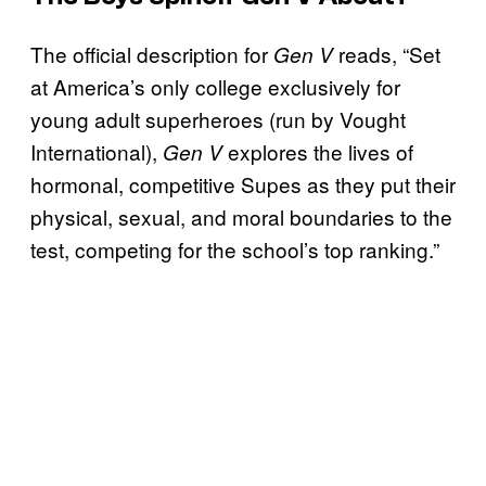
The official description for
reads, “Set
Gen V
at America’s only college exclusively for
young adult superheroes (run by Vought
International),
explores the lives of
Gen V
hormonal, competitive Supes as they put their
physical, sexual, and moral boundaries to the
test, competing for the school’s top ranking.”