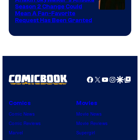
Season 2 Change Could
Mean A Fan-Favorite
Request Has Been Granted
Facebook
X
YouTube
Instagra
Google Disco
Google Top Pos
Comics
Movies
Comic News
Movie News
Comic Reviews
Movie Reviews
Marvel
Supergirl