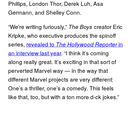
Phillips, London Thor, Derek Luh, Asa
Germann, and Shelley Conn.
“We’re writing furiously,”
creator Eric
The Boys
Kripke, who executive produces the spinoff
series,
revealed to
in
The Hollywood Reporter
an interview last year
. “I think it’s coming
along really great. It’s exciting in that sort of
perverted Marvel way — in the way that
different Marvel projects are very different:
One’s a thriller, one’s a comedy. This feels
like that, too, but with a ton more d-ck jokes.”