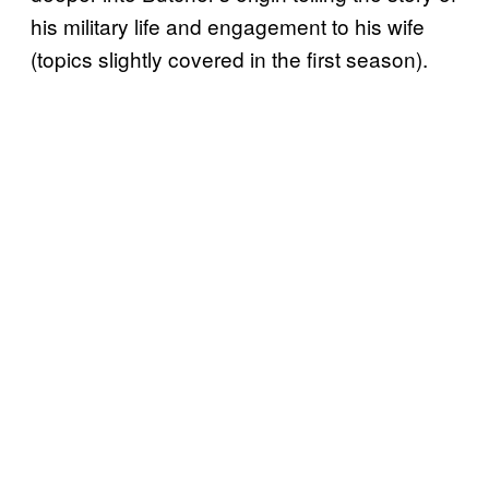
his military life and engagement to his wife
(topics slightly covered in the first season).