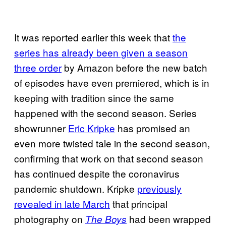
It was reported earlier this week that
the
series has already been given a season
three order
by Amazon before the new batch
of episodes have even premiered, which is in
keeping with tradition since the same
happened with the second season. Series
showrunner
Eric Kripke
has promised an
even more twisted tale in the second season,
confirming that work on that second season
has continued despite the coronavirus
pandemic shutdown. Kripke
previously
revealed in late March
that principal
photography on
had been wrapped
The Boys