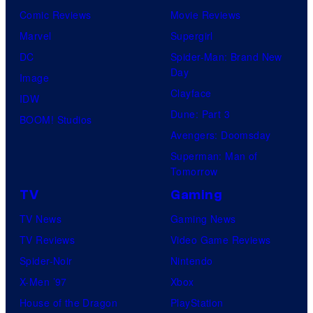
Comic Reviews
Movie Reviews
Marvel
Supergirl
DC
Spider-Man: Brand New
Day
Image
Clayface
IDW
Dune: Part 3
BOOM! Studios
Avengers: Doomsday
Superman: Man of
Tomorrow
TV
Gaming
TV News
Gaming News
TV Reviews
Video Game Reviews
Spider-Noir
Nintendo
X-Men ’97
Xbox
House of the Dragon
PlayStation