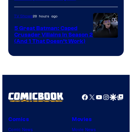
via
Marvel
20 hours ago
TV Shows
Studios
5 Great Batman: Caped
Crusader Villains in Season 2
Amazon
(And 1 That Doesn’t Work)
Prime
Video
Facebook
X
YouTube
Instagra
Google Disco
Google Top Pos
Comics
Movies
Comic News
Movie News