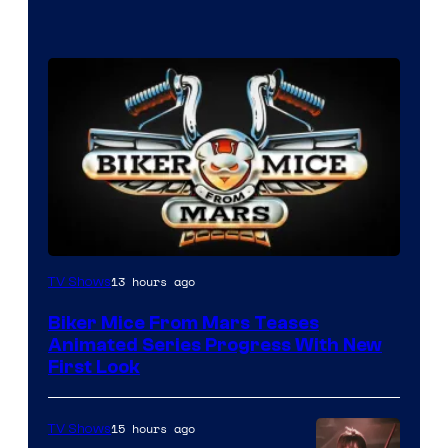
13 hours ago
TV Shows
Biker Mice From Mars Teases
Animated Series Progress With New
First Look
15 hours ago
TV Shows