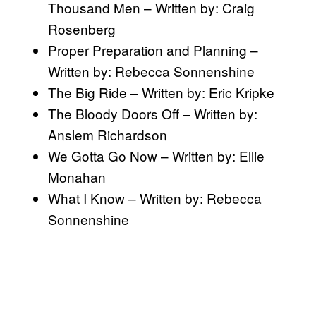
Thousand Men – Written by: Craig
Rosenberg
Proper Preparation and Planning –
Written by: Rebecca Sonnenshine
The Big Ride – Written by: Eric Kripke
The Bloody Doors Off – Written by:
Anslem Richardson
We Gotta Go Now – Written by: Ellie
Monahan
What I Know – Written by: Rebecca
Sonnenshine