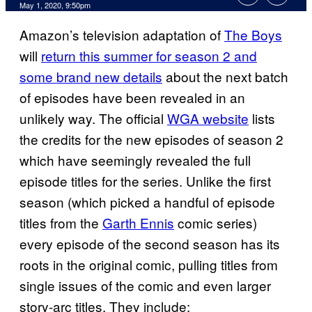
May 1, 2020, 9:50pm
Amazon’s television adaptation of
The Boys
will
return this summer for season 2 and
some brand new details
about the next batch
of episodes have been revealed in an
unlikely way. The official
WGA website
lists
the credits for the new episodes of season 2
which have seemingly revealed the full
episode titles for the series. Unlike the first
season (which picked a handful of episode
titles from the
Garth Ennis
comic series)
every episode of the second season has its
roots in the original comic, pulling titles from
single issues of the comic and even larger
story-arc titles. They include: