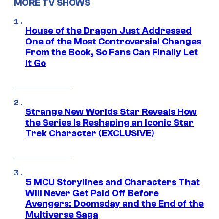
MORE TV SHOWS
House of the Dragon Just Addressed
One of the Most Controversial Changes
From the Book, So Fans Can Finally Let
It Go
Strange New Worlds Star Reveals How
the Series Is Reshaping an Iconic Star
Trek Character (EXCLUSIVE)
5 MCU Storylines and Characters That
Will Never Get Paid Off Before
Avengers: Doomsday and the End of the
Multiverse Saga