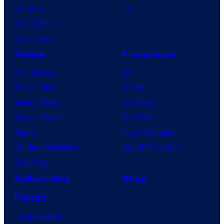
Lanterns
PC
Vought Rising
VisionQuest
Anime
Franchises
Anime News
DC
Dragon Ball
Marvel
Demon Slayer
Star Wars
Jujutsu Kaisen
Star Trek
Naruto
Power Rangers
My Hero Academia
Grand Theft Auto
One Piece
Collectibles
Shop
Forum
Contact Us