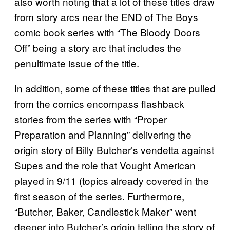
also worth noting that a lot of these titles draw
from story arcs near the END of The Boys
comic book series with “The Bloody Doors
Off” being a story arc that includes the
penultimate issue of the title.
In addition, some of these titles that are pulled
from the comics encompass flashback
stories from the series with “Proper
Preparation and Planning” delivering the
origin story of Billy Butcher’s vendetta against
Supes and the role that Vought American
played in 9/11 (topics already covered in the
first season of the series. Furthermore,
“Butcher, Baker, Candlestick Maker” went
deeper into Butcher’s origin telling the story of