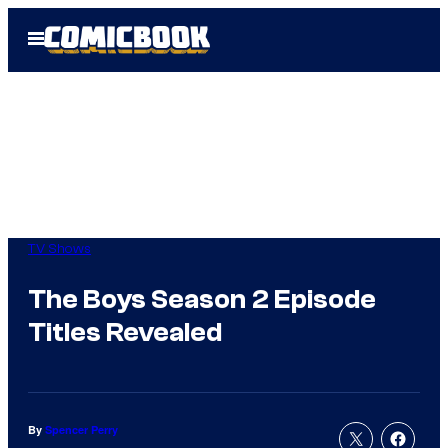
Skip
Open
to
Menu
content
TV Shows
The Boys Season 2 Episode
Titles Revealed
By
Spencer Perry