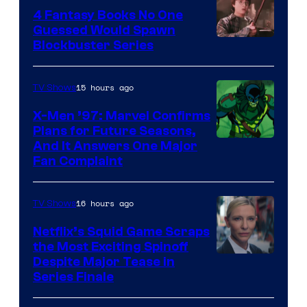
4 Fantasy Books No One
Guessed Would Spawn
Image
Blockbuster Series
Courtesy
of
15 hours ago
TV Shows
Warner
X-Men ’97: Marvel Confirms
Bros.
Plans for Future Seasons,
And It Answers One Major
Pictures
Fan Complaint
16 hours ago
TV Shows
Netflix’s Squid Game Scraps
the Most Exciting Spinoff
Netflix
Despite Major Tease in
Series Finale