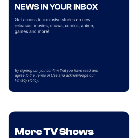
NEWS IN YOUR INBOX
Get access to exclusive stories on new
releases, movies, shows, comics, anime,
games and more!
By signing up, you confirm that you have read and
agree to the
Terms of Use
and acknowledge our
Privacy Policy
.
More TV Shows