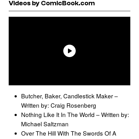
Videos by ComicBook.com
Butcher, Baker, Candlestick Maker –
Written by: Craig Rosenberg
Nothing Like It In The World – Written by:
Michael Saltzman
Over The Hill With The Swords Of A