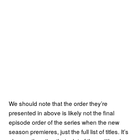
We should note that the order they’re
presented in above is likely not the final
episode order of the series when the new
season premieres, just the full list of titles. It’s