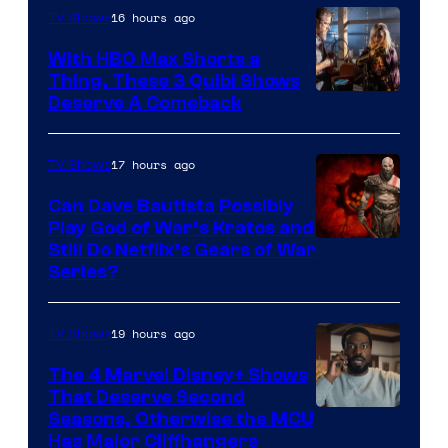
16 hours ago
TV Shows
With HBO Max Shorts a
Thing, These 3 Quibi Shows
Deserve A Comeback
17 hours ago
TV Shows
Can Dave Bautista Possibly
Play God of War’s Kratos and
Sony
Still Do Netflix’s Gears of War
Series?
–
Microsoft
19 hours ago
TV Shows
The 4 Marvel Disney+ Shows
That Deserve Second
Image
Seasons, Otherwise the MCU
Has Major Cliffhangers