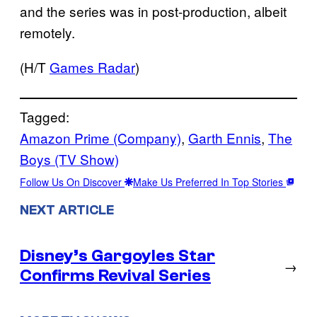
and the series was in post-production, albeit
remotely.
(H/T
Games Radar
)
Tagged:
Amazon Prime (Company)
, 
Garth Ennis
, 
The
Boys (TV Show)
Follow Us On Discover
Make Us Preferred In Top Stories
NEXT ARTICLE
Disney’s Gargoyles Star
→
Confirms Revival Series