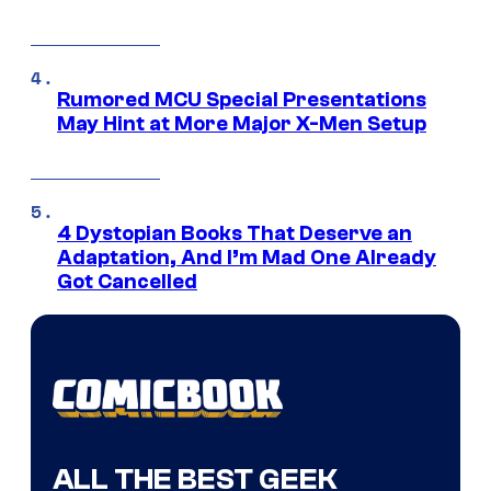
Rumored MCU Special Presentations
May Hint at More Major X-Men Setup
4 Dystopian Books That Deserve an
Adaptation, And I’m Mad One Already
Got Cancelled
ALL THE BEST GEEK