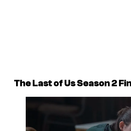
The Last of Us
Season 2 Fin