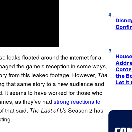
Disne
Confi
se leaks floated around the internet for a
House
Addre
damaged the game’s reception in some ways,
Contr
ory from this leaked footage. However,
The
the Bo
Let It
ing that same story to a new audience and
d. It seems to have worked for those who
games, as they’ve had
strong reactions to
 of that said,
Season 2 has
The Last of Us
ting.