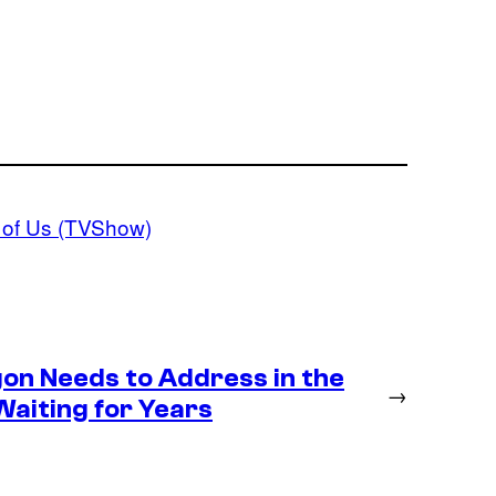
 of Us (TVShow)
gon Needs to Address in the
→
Waiting for Years