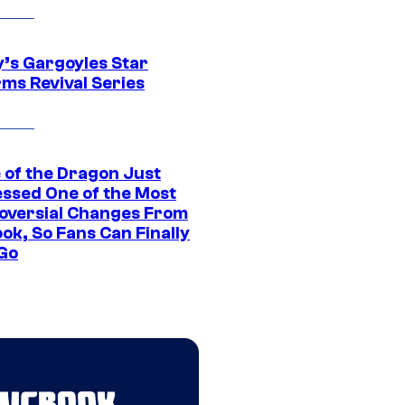
y’s Gargoyles Star
rms Revival Series
 of the Dragon Just
ssed One of the Most
oversial Changes From
ok, So Fans Can Finally
 Go