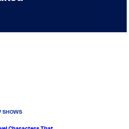
V SHOWS
vel Characters That