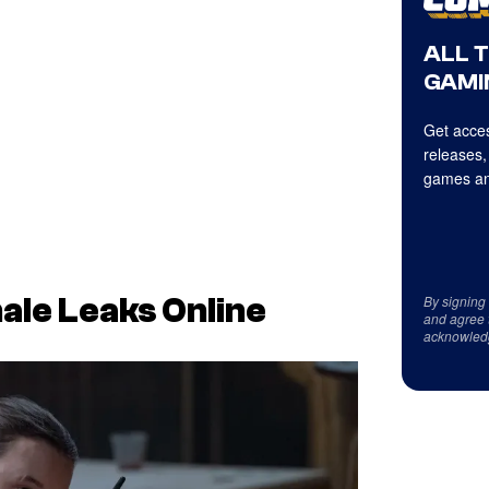
ALL 
GAMI
Get acces
releases,
games an
By signing
ale Leaks Online
and agree 
acknowled