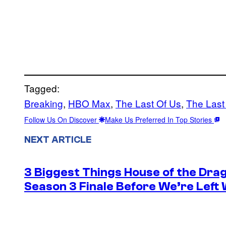
Tagged:
Breaking
, 
HBO Max
, 
The Last Of Us
, 
The Last
Follow Us On Discover
Make Us Preferred In Top Stories
NEXT ARTICLE
3 Biggest Things House of the Dra
Season 3 Finale Before We’re Left 