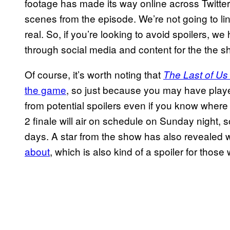
footage has made its way online across Twitter 
scenes from the episode. We’re not going to link 
real. So, if you’re looking to avoid spoilers, w
through social media and content for the the s
Of course, it’s worth noting that
The Last of U
the game
, so just because you may have play
from potential spoilers even if you know where 
2 finale will air on schedule on Sunday night,
days. A star from the show has also revealed
about
, which is also kind of a spoiler for tho