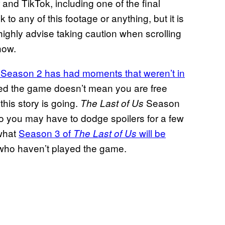
and TikTok, including one of the final
to any of this footage or anything, but it is
e highly advise taking caution when scrolling
how.
Season 2 has had moments that weren’t in
s
ed the game doesn’t mean you are free
this story is going.
Season
The Last of Us
 so you may have to dodge spoilers for a few
 what
Season 3 of
will be
The Last of Us
se who haven’t played the game.