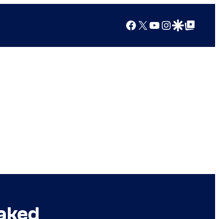
Facebook
X
YouTube
Instagram
Google Discover
Google Top Posts
eaked