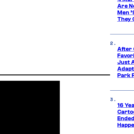
Are N
Men ’
They C
After
Favor
Just 
Adapt
Park 
16 Ye
Carto
Ended
Happe