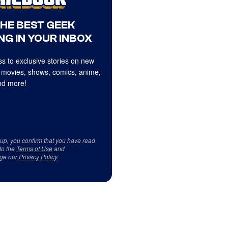
THE BEST GEEK
NG IN YOUR INBOX
s to exclusive stories on new
 movies, shows, comics, anime,
d more!
 up, you confirm that you have read
to the
Terms of Use
and
ge our
Privacy Policy
.