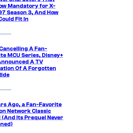
ow Mandatory for X-
97 Season 3, And How
ould Fit In
 Cancelling A Fan-
ite MCU Series, Disney+
Announced A TV
ation Of A Forgotten
Ride
ars Ago, a Fan-Favorite
on Network Classic
 (And Its Prequel Never
ned)