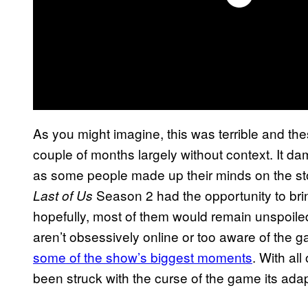
As you might imagine, this was terrible and the
couple of months largely without context. It 
as some people made up their minds on the st
Season 2 had the opportunity to br
Last of Us
hopefully, most of them would remain unspoile
aren’t obsessively online or too aware of the 
some of the show’s biggest moments
. With all
been struck with the curse of the game its adap