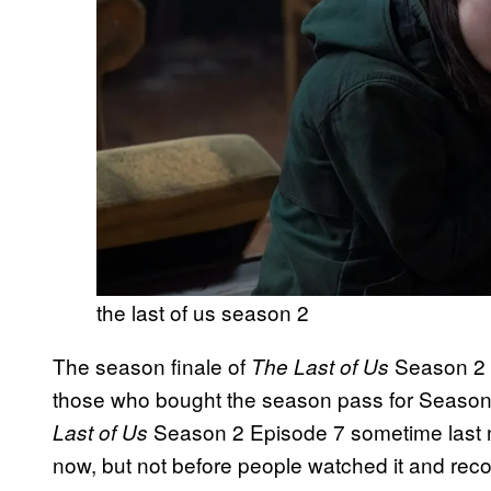
the last of us season 2
The season finale of
Season 2 h
The Last of Us
those who bought the season pass for Season
Season 2 Episode 7 sometime last n
Last of Us
now, but not before people watched it and reco