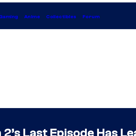
Gaming
Anime
Collectibles
Forum
 2’s Last Episode Has L