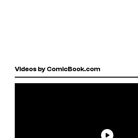
Videos by ComicBook.com