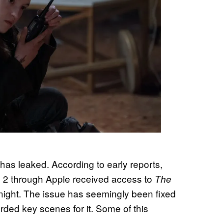
as leaked. According to early reports,
 2 through Apple received access to
The
ight. The issue has seemingly been fixed
rded key scenes for it. Some of this