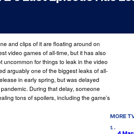
e and clips of it are floating around on
est video games of all-time, but it has also
t uncommon for things to leak in the video
ed arguably one of the biggest leaks of all-
lease in early spring, but was delayed
 pandemic. During that delay, someone
ealing tons of spoilers, including the game’s
MORE T
4 Mar