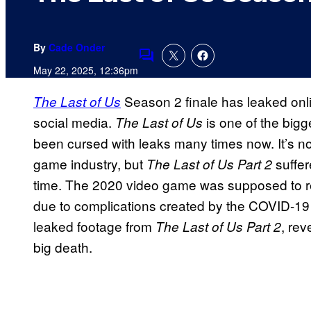
By
Cade Onder
Comments
May 22, 2025, 12:36pm
Season 2 finale has leaked onlin
The Last of Us
social media.
is one of the bigg
The Last of Us
been cursed with leaks many times now. It’s no
game industry, but
suffer
The Last of Us Part 2
time. The 2020 video game was supposed to re
due to complications created by the COVID-19
leaked footage from
, rev
The Last of Us Part 2
big death.