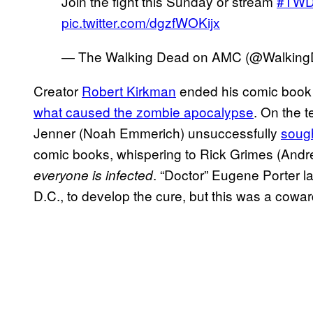
Join the fight this Sunday or stream
#TW
pic.twitter.com/dgzfWOKijx
— The Walking Dead on AMC (@Walki
Creator
Robert Kirkman
ended his comic book 
what caused the zombie apocalypse
. On the t
Jenner (Noah Emmerich) unsuccessfully
sough
comic books, whispering to Rick Grimes (Andr
. “Doctor” Eugene Porter l
everyone is infected
D.C., to develop the cure, but this was a coward’