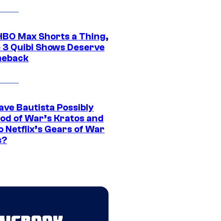
HBO Max Shorts a Thing,
 3 Quibi Shows Deserve
meback
ave Bautista Possibly
God of War’s Kratos and
Do Netflix’s Gears of War
s?