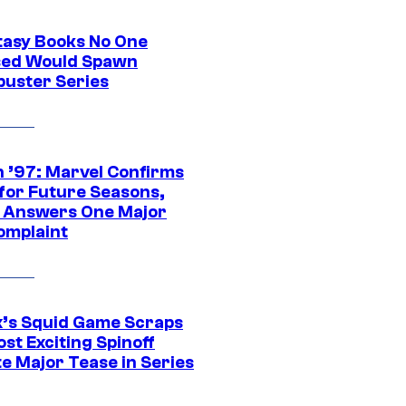
tasy Books No One
ed Would Spawn
buster Series
 ’97: Marvel Confirms
 for Future Seasons,
t Answers One Major
omplaint
ix’s Squid Game Scraps
st Exciting Spinoff
e Major Tease in Series