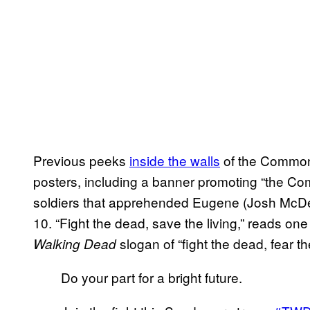
Previous peeks
inside the walls
of the Commonw
posters, including a banner promoting “the C
soldiers that apprehended Eugene (Josh McDer
10. “Fight the dead, save the living,” reads on
slogan of “fight the dead, fear the
Walking Dead
Do your part for a bright future.