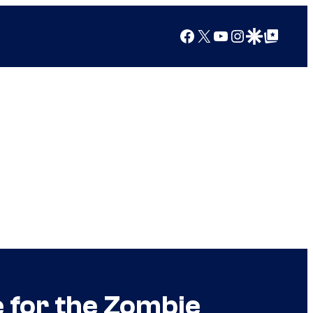
Facebook
X
YouTube
Instagram
Google Discover
Google Top Posts
 for the Zombie