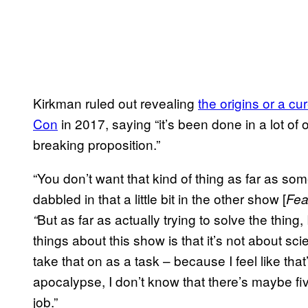
Kirkman ruled out revealing
the origins or a cu
Con
in 2017, saying “it’s been done in a lot of 
breaking proposition.”
“You don’t want that kind of thing as far as
dabbled in that a little bit in the other show [
Fea
But as far as actually trying to solve the thing
“
things about this show is that it’s not about sci
take that on as a task – because I feel like that
apocalypse, I don’t know that there’s maybe fi
job.”