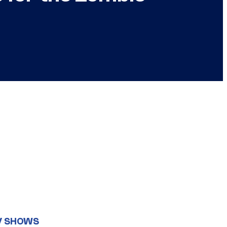
V SHOWS