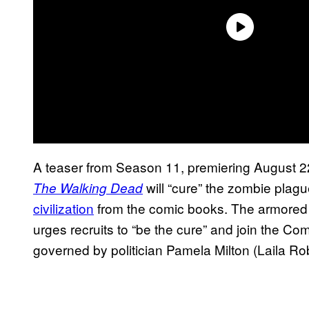
A teaser from Season 11, premiering August 2
will “cure” the zombie plag
The Walking Dead
civilization
from the comic books. The armored
urges recruits to “be the cure” and join the 
governed by politician Pamela Milton (Laila Ro