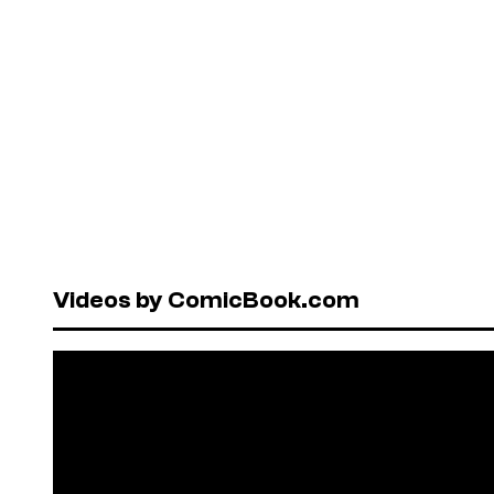
Videos by ComicBook.com