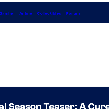
Gaming
Anime
Collectibles
Forum
al Season Teaser: A Cure