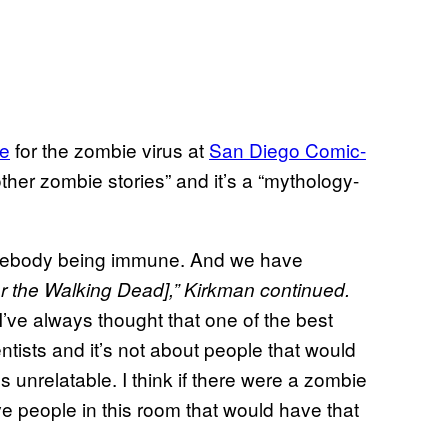
re
for the zombie virus at
San Diego Comic-
other zombie stories” and it’s a “mythology-
 somebody being immune. And we have
r the Walking Dead],” Kirkman continued.
, I’ve always thought that one of the best
entists and it’s not about people that would
’s unrelatable. I think if there were a zombie
ve people in this room that would have that