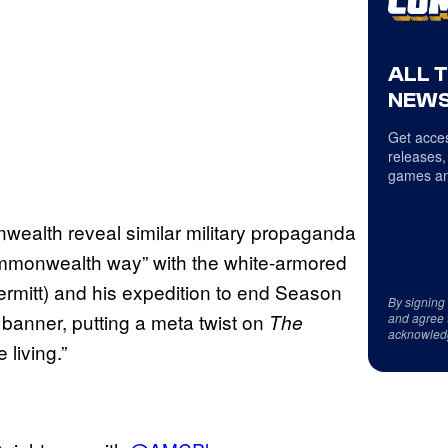
ALL 
NEWS
Get acces
releases,
games an
ealth reveal similar military propaganda
ommonwealth way” with the white-armored
mitt) and his expedition to end Season
By signing
e banner, putting a meta twist on
The
and agree 
acknowled
 living.”