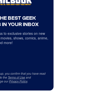
THE BEST GEEK
 IN YOUR INBOX
s to exclusive stories on new
 movies, shows, comics, anime,
d more!
 up, you confirm that you have read
to the
Terms of Use
and
ge our
Privacy Policy
.