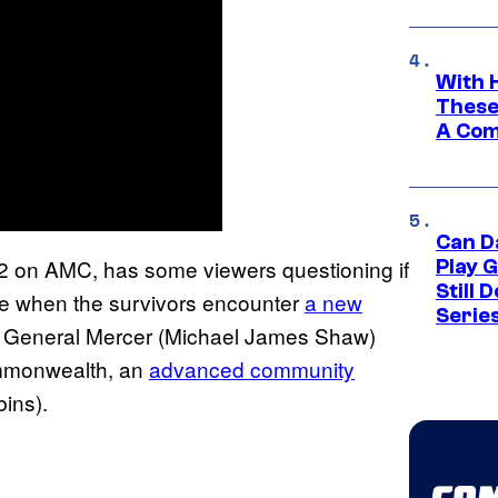
With 
These
A Co
Can D
2 on AMC, has some viewers questioning if
Play 
Still 
ue when the survivors encounter
a new
Serie
 General Mercer (Michael James Shaw)
Commonwealth, an
advanced community
bins).