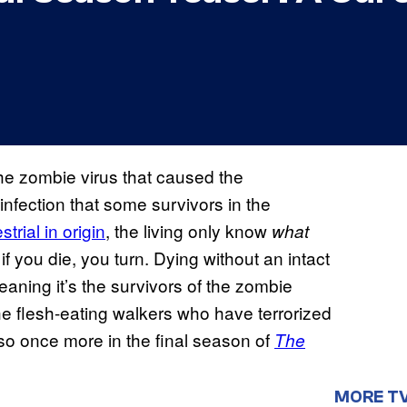
the zombie virus that caused the
infection that some survivors in the
strial in origin
, the living only know
what
 if you die, you turn. Dying without an intact
eaning it’s the survivors of the zombie
e flesh-eating walkers who have terrorized
 so once more in the final season of
The
MORE T