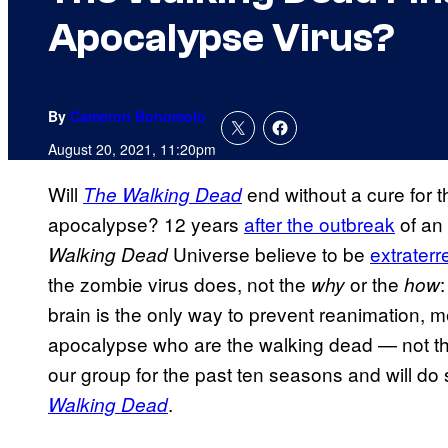
Apocalypse Virus?
By
Cameron Bonomolo
August 20, 2021, 11:20pm
Will
end without a cure for 
The Walking Dead
apocalypse? 12 years
after the outbreak
of an 
Universe believe to be
extraterre
Walking Dead
the zombie virus does, not the
or the
:
why
how
brain is the only way to prevent reanimation, m
apocalypse who are the walking dead — not th
our group for the past ten seasons and will do
.
Walking Dead