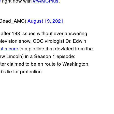
D
right now with
@AMCPlus
.
ngDead_AMC)
August 19, 2021
after 193 issues without ever answering
elevision show, CDC virologist Dr. Edwin
t a cure
in a plotline that deviated from the
ew Lincoln) in a Season 1 episode:
ater claimed to be en route to Washington,
s lie for protection.