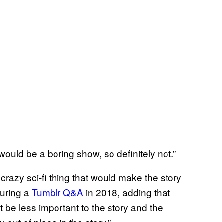
would be a boring show, so definitely not.”
a crazy sci-fi thing that would make the story
during a
Tumblr Q&A
in 2018, adding that
 be less important to the story and the
 out of place in the story.”