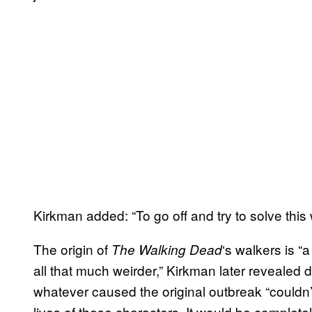
Kirkman added: “To go off and try to solve this 
The origin of
‘s walkers is “
The
Walking Dead
all that much weirder,” Kirkman later revealed 
whatever caused the original outbreak “couldn’t
lives of these characters. It would be completely