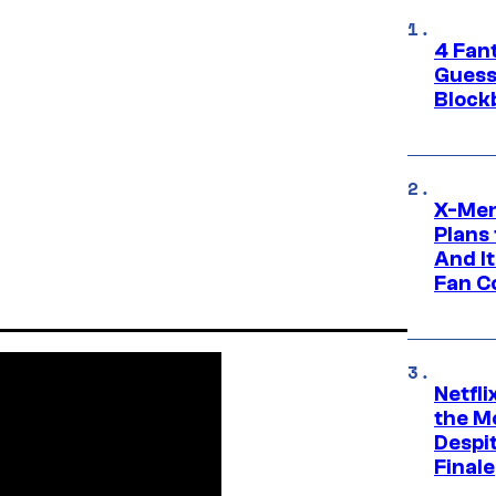
4 Fan
Guess
Block
X-Men
Plans
And I
Fan C
Netfl
the Mo
Despit
Finale