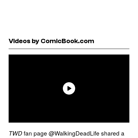
Videos by ComicBook.com
fan page @WalkingDeadLife shared a
TWD