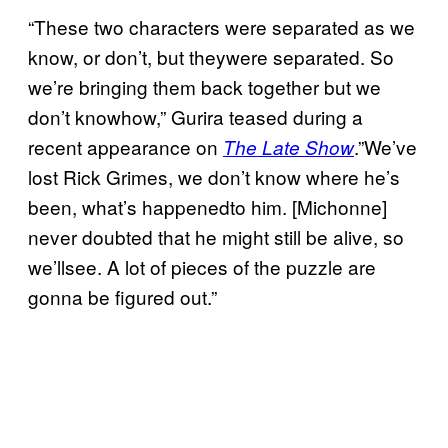
“These two characters were separated as we
know, or don’t, but theywere separated. So
we’re bringing them back together but we
don’t knowhow,” Gurira teased during a
recent appearance on
.”We’ve
The Late Show
lost Rick Grimes, we don’t know where he’s
been, what’s happenedto him. [Michonne]
never doubted that he might still be alive, so
we’llsee. A lot of pieces of the puzzle are
gonna be figured out.”