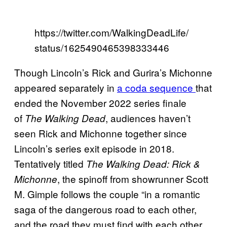
https://twitter.com/WalkingDeadLife/
status/1625490465398333446
Though Lincoln’s Rick and Gurira’s Michonne
appeared separately in
a coda sequence
that
ended the November 2022 series finale
of
, audiences haven’t
The Walking Dead
seen Rick and Michonne together since
Lincoln’s series exit episode in 2018.
Tentatively titled
The Walking Dead: Rick &
, the spinoff from showrunner Scott
Michonne
M. Gimple follows the couple “in a romantic
saga of the dangerous road to each other,
and the road they must find with each other,