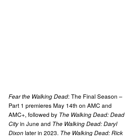
: The Final Season –
Fear the Walking Dead
Part 1 premieres May 14th on AMC and
AMC+, followed by
The Walking Dead: Dead
in June and
City
The Walking Dead: Daryl
later in 2023.
Dixon
The Walking Dead: Rick