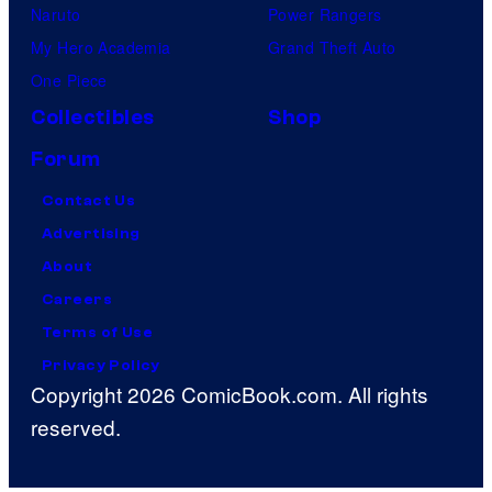
Naruto
Power Rangers
My Hero Academia
Grand Theft Auto
One Piece
Collectibles
Shop
Forum
Contact Us
Advertising
About
Careers
Terms of Use
Privacy Policy
Copyright 2026 ComicBook.com. All rights
reserved.