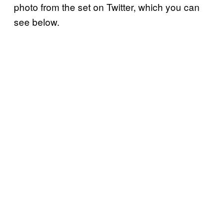
photo from the set on Twitter, which you can
see below.