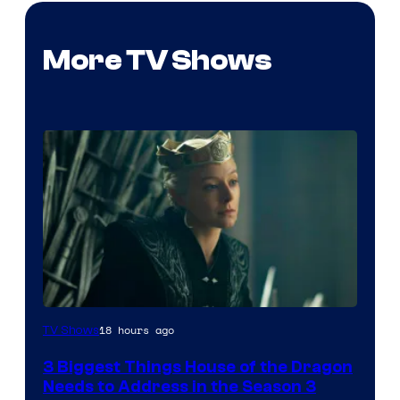
More TV Shows
18 hours ago
TV Shows
3 Biggest Things House of the Dragon
Needs to Address in the Season 3