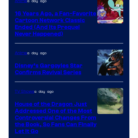
a day ago
Anime
16 Years Ago, a Fan-Favorite
Cartoon Network Classic
Cartoon
Ended (And Its Prequel
Never Happened)
network
a day ago
Anime
Disney’s Gargoyles Star
Confirms Revival Series
Disney
a day ago
TV Shows
House of the Dragon Just
Addressed One of the Most
Controversial Changes From
the Book, So Fans Can Finally
Let It Go