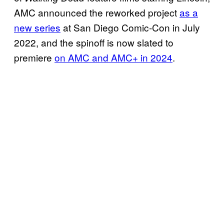
AMC announced the reworked project
as a
new series
at San Diego Comic-Con in July
2022, and the spinoff is now slated to
premiere
on AMC and AMC+ in 2024
.