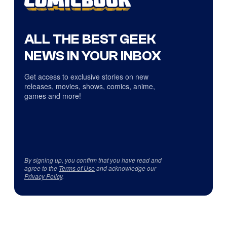
ALL THE BEST GEEK
NEWS IN YOUR INBOX
Get access to exclusive stories on new
releases, movies, shows, comics, anime,
games and more!
By signing up, you confirm that you have read and
agree to the
Terms of Use
and acknowledge our
Privacy Policy
.