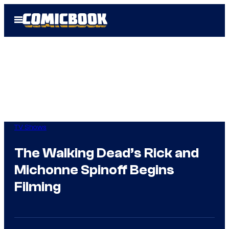
Skip
Open
to
Menu
content
TV Shows
The Walking Dead’s Rick and
Michonne Spinoff Begins
Filming