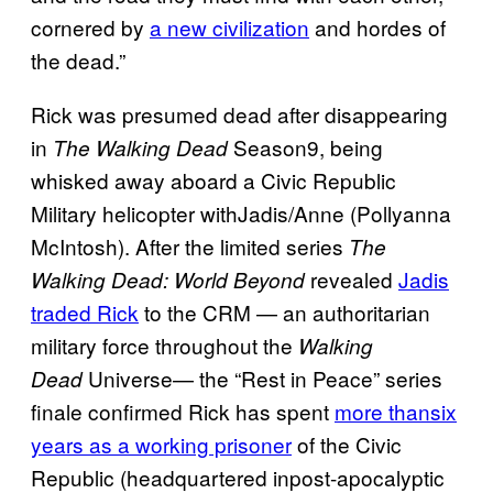
cornered by
a new civilization
and hordes of
the dead.”
Rick was presumed dead after disappearing
in
Season9, being
The Walking Dead
whisked away aboard a Civic Republic
Military helicopter withJadis/Anne (Pollyanna
McIntosh). After the limited series
The
revealed
Jadis
Walking Dead: World Beyond
traded Rick
to the CRM — an authoritarian
military force throughout the
Walking
Universe— the “Rest in Peace” series
Dead
finale confirmed Rick has spent
more thansix
years as a working prisoner
of the Civic
Republic (headquartered inpost-apocalyptic