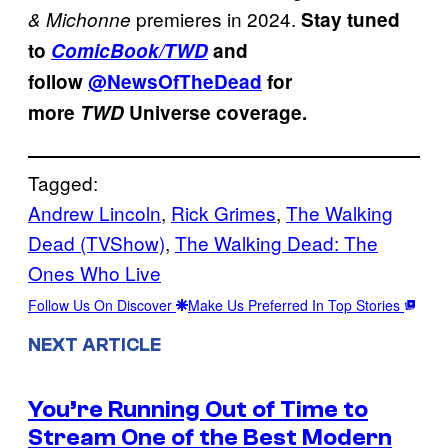
premieres in 2024.
&
Michonne
Stay tuned
to
ComicBook/TWD
and
follow
@NewsOfTheDead
for
more
TWD
Universe coverage.
Tagged:
Andrew Lincoln
, 
Rick Grimes
, 
The Walking
Dead (TVShow)
, 
The Walking Dead: The
Ones Who Live
Follow Us On Discover
Make Us Preferred In Top Stories
NEXT ARTICLE
You’re Running Out of Time to
Stream One of the Best Modern