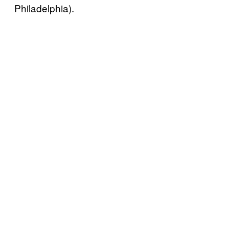
Philadelphia).