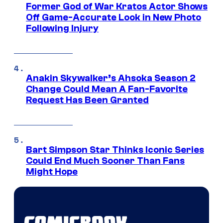
Former God of War Kratos Actor Shows
Off Game-Accurate Look in New Photo
Following Injury
Anakin Skywalker’s Ahsoka Season 2
Change Could Mean A Fan-Favorite
Request Has Been Granted
Bart Simpson Star Thinks Iconic Series
Could End Much Sooner Than Fans
Might Hope