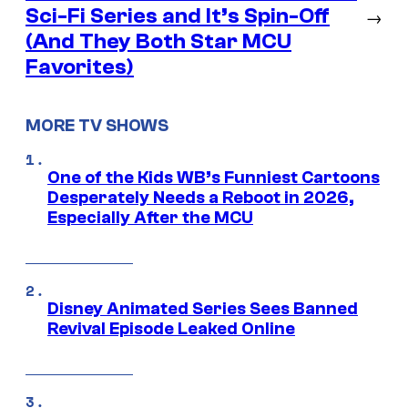
Sci-Fi Series and It’s Spin-Off
→
(And They Both Star MCU
Favorites)
MORE TV SHOWS
One of the Kids WB’s Funniest Cartoons
Desperately Needs a Reboot in 2026,
Especially After the MCU
Disney Animated Series Sees Banned
Revival Episode Leaked Online