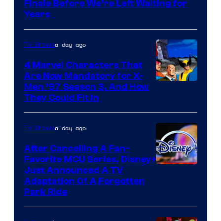
Finale Before We’re Left Waiting for
Years
a day ago
TV Shows
4 Marvel Characters That
Are Now Mandatory for X-
Men ’97 Season 3, And How
They Could Fit In
a day ago
TV Shows
After Cancelling A Fan-
Favorite MCU Series, Disney+
Just Announced A TV
Adaptation Of A Forgotten
Park Ride