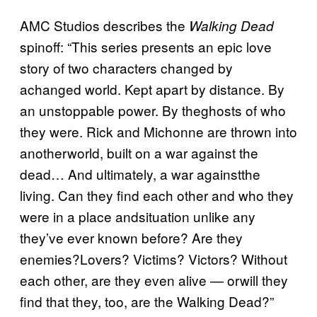
AMC Studios describes the
Walking Dead
spinoff: “This series presents an epic love
story of two characters changed by
achanged world. Kept apart by distance. By
an unstoppable power. By theghosts of who
they were. Rick and Michonne are thrown into
anotherworld, built on a war against the
dead… And ultimately, a war againstthe
living. Can they find each other and who they
were in a place andsituation unlike any
they’ve ever known before? Are they
enemies?Lovers? Victims? Victors? Without
each other, are they even alive — orwill they
find that they, too, are the Walking Dead?”