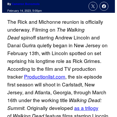
By
Cameron Bonomolo
February 14, 2023, 5:00pm
The Rick and Michonne reunion is officially
underway. Filming on
The Walking
spinoff starring Andrew Lincoln and
Dead
Danai Gurira quietly began in New Jersey on
February 13th, with Lincoln spotted on set
reprising his longtime role as Rick Grimes.
According to the film and TV production
tracker
Productionlist.com
, the six-episode
first season will shoot in Carlstadt, New
Jersey, and Atlanta, Georgia, through March
16th under the working title
Walking Dead:
Originally developed
as a trilogy
Summit.
of
feature films starring Lincoln,
Walking Dead