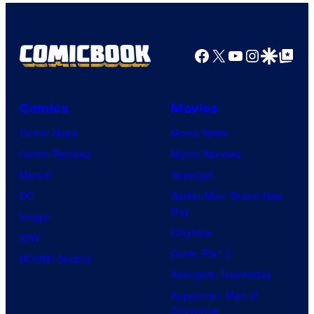
Facebook
X
YouTube
Instagra
Google Disco
Google Top Pos
Comics
Movies
Comic News
Movie News
Comic Reviews
Movie Reviews
Marvel
Supergirl
DC
Spider-Man: Brand New
Day
Image
Clayface
IDW
Dune: Part 3
BOOM! Studios
Avengers: Doomsday
Superman: Man of
Tomorrow