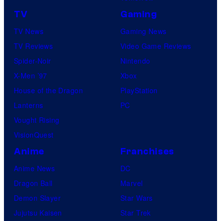
TV
Gaming
TV News
Gaming News
TV Reviews
Video Game Reviews
Spider-Noir
Nintendo
X-Men ’97
Xbox
House of the Dragon
PlayStation
Lanterns
PC
Vought Rising
VisionQuest
Anime
Franchises
Anime News
DC
Dragon Ball
Marvel
Demon Slayer
Star Wars
Jujutsu Kaisen
Star Trek