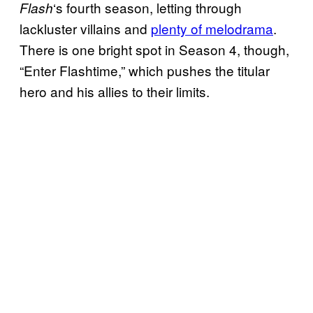
‘s fourth season, letting through
Flash
lackluster villains and
plenty of melodrama
.
There is one bright spot in Season 4, though,
“Enter Flashtime,” which pushes the titular
hero and his allies to their limits.