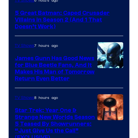
6 hours ago
TV Shows
Prime
5 Great Batman: Caped Crusader
Video
Villains in Season 2 (And 1 That
Doesn’t Work)
7 hours ago
TV Shows
James Gunn Has Good News
for Blue Beetle Fans, And It
Makes His Man of Tomorrow
Return Even Better
8 hours ago
TV Shows
Star Trek: Year One &
Strange New Worlds Season
5 Teased By Showrunners:
“Just Give Us the Call”
(EXCLUSIVE)