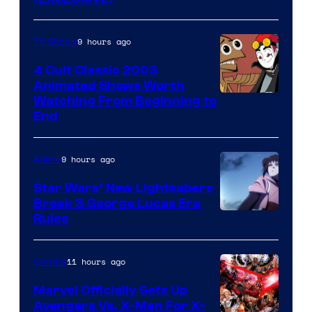
9 hours ago
TV Shows
4 Cult Classic 2003
Animated Shows Worth
Watching From Beginning to
End
9 hours ago
Anime
Star Wars’ New Lightsabers
Break 3 George Lucas Era
Rules
11 hours ago
Comics
Marvel Officially Sets Up
Avengers Vs. X-Men For X-