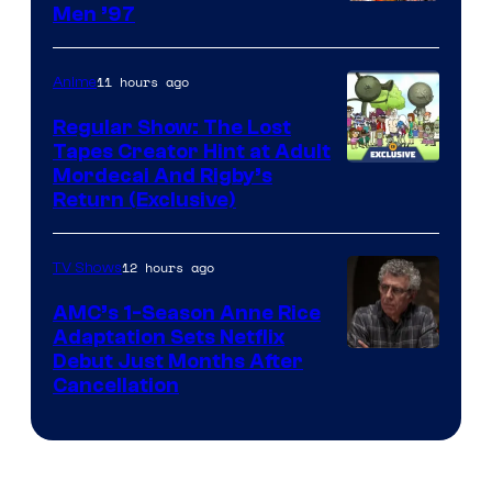
Image
Men ’97
Courtesy
of
11 hours ago
Anime
Marvel
Regular Show: The Lost
Comics
Tapes Creator Hint at Adult
Cartoon
Mordecai And Rigby’s
Return (Exclusive)
Network
12 hours ago
TV Shows
AMC’s 1-Season Anne Rice
Adaptation Sets Netflix
Debut Just Months After
Cancellation