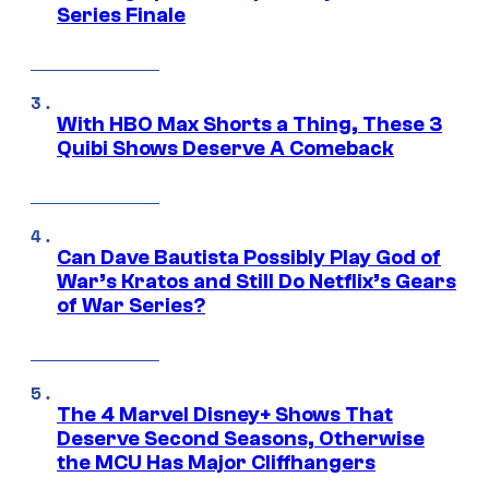
Series Finale
With HBO Max Shorts a Thing, These 3
Quibi Shows Deserve A Comeback
Can Dave Bautista Possibly Play God of
War’s Kratos and Still Do Netflix’s Gears
of War Series?
The 4 Marvel Disney+ Shows That
Deserve Second Seasons, Otherwise
the MCU Has Major Cliffhangers