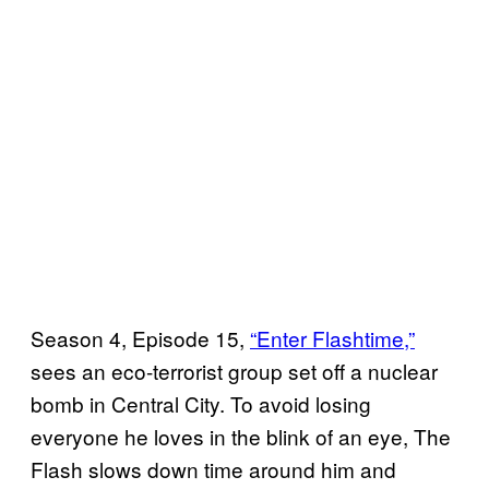
Season 4, Episode 15,
“Enter Flashtime,”
sees an eco-terrorist group set off a nuclear
bomb in Central City. To avoid losing
everyone he loves in the blink of an eye, The
Flash slows down time around him and