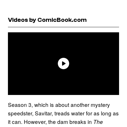
Videos by ComicBook.com
Season 3, which is about another mystery
speedster, Savitar, treads water for as long as
it can. However, the dam breaks in
The