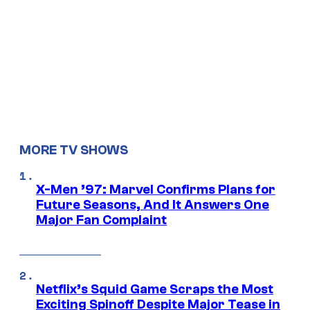
MORE TV SHOWS
X-Men ’97: Marvel Confirms Plans for
Future Seasons, And It Answers One
Major Fan Complaint
Netflix’s Squid Game Scraps the Most
Exciting Spinoff Despite Major Tease in