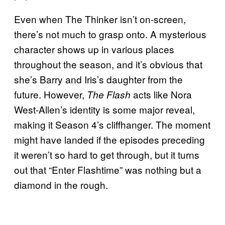
Even when The Thinker isn’t on-screen,
there’s not much to grasp onto. A mysterious
character shows up in various places
throughout the season, and it’s obvious that
she’s Barry and Iris’s daughter from the
future. However,
acts like Nora
The Flash
West-Allen’s identity is some major reveal,
making it Season 4’s cliffhanger. The moment
might have landed if the episodes preceding
it weren’t so hard to get through, but it turns
out that “Enter Flashtime” was nothing but a
diamond in the rough.