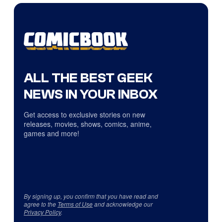
ALL THE BEST GEEK
NEWS IN YOUR INBOX
Get access to exclusive stories on new
releases, movies, shows, comics, anime,
games and more!
By signing up, you confirm that you have read and
agree to the
Terms of Use
and acknowledge our
Privacy Policy
.