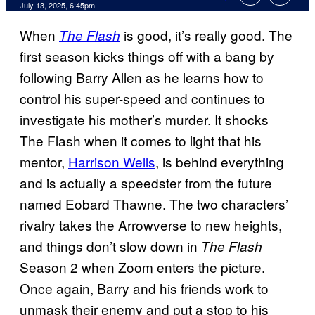
Comments
July 13, 2025, 6:45pm
When
is good, it’s really good. The
The Flash
first season kicks things off with a bang by
following Barry Allen as he learns how to
control his super-speed and continues to
investigate his mother’s murder. It shocks
The Flash when it comes to light that his
mentor,
Harrison Wells
, is behind everything
and is actually a speedster from the future
named Eobard Thawne. The two characters’
rivalry takes the Arrowverse to new heights,
and things don’t slow down in
The Flash
Season 2 when Zoom enters the picture.
Once again, Barry and his friends work to
unmask their enemy and put a stop to his