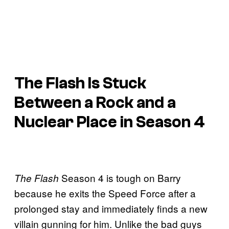
The Flash Is Stuck
Between a Rock and a
Nuclear Place in Season 4
Season 4 is tough on Barry
The Flash
because he exits the Speed Force after a
prolonged stay and immediately finds a new
villain gunning for him. Unlike the bad guys