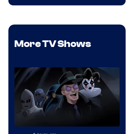
More TV Shows
Amazon