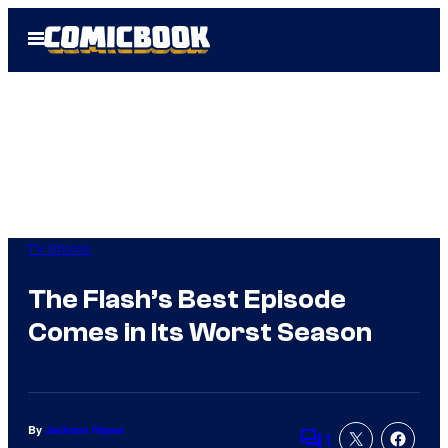
Skip
Open
to
Menu
content
TV Shows
The Flash’s Best Episode
Comes in Its Worst Season
By
Jackson Hayes
1