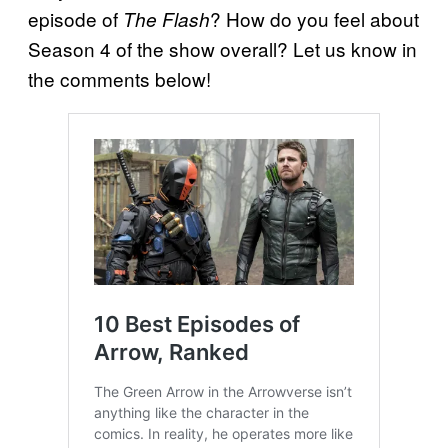
episode of
? How do you feel about
The Flash
Season 4 of the show overall? Let us know in
the comments below!