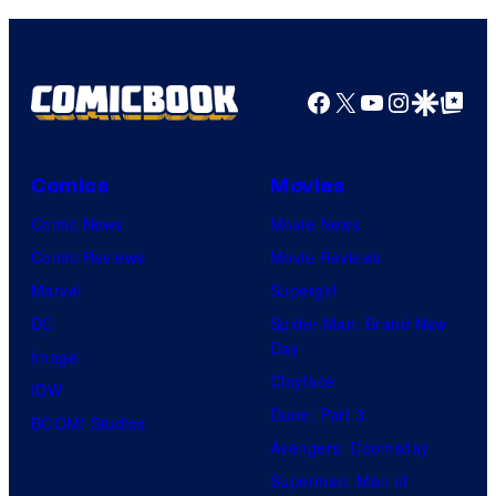
Facebook
X
YouTube
Instagra
Google Disco
Google Top Pos
Comics
Movies
Comic News
Movie News
Comic Reviews
Movie Reviews
Marvel
Supergirl
DC
Spider-Man: Brand New
Day
Image
Clayface
IDW
Dune: Part 3
BOOM! Studios
Avengers: Doomsday
Superman: Man of