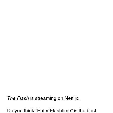
is streaming on Netflix.
The Flash
Do you think “Enter Flashtime” is the best