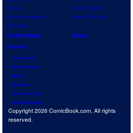
Naruto
Power Rangers
My Hero Academia
Grand Theft Auto
One Piece
Collectibles
Shop
Forum
Contact Us
Advertising
About
Careers
Terms of Use
Privacy Policy
Copyright 2026 ComicBook.com. All rights
reserved.