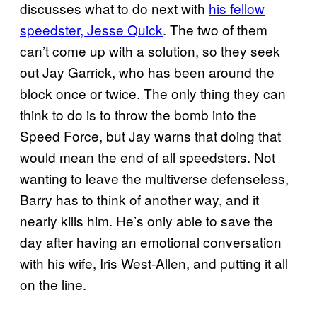
discusses what to do next with
his fellow
speedster, Jesse Quick
. The two of them
can’t come up with a solution, so they seek
out Jay Garrick, who has been around the
block once or twice. The only thing they can
think to do is to throw the bomb into the
Speed Force, but Jay warns that doing that
would mean the end of all speedsters. Not
wanting to leave the multiverse defenseless,
Barry has to think of another way, and it
nearly kills him. He’s only able to save the
day after having an emotional conversation
with his wife, Iris West-Allen, and putting it all
on the line.