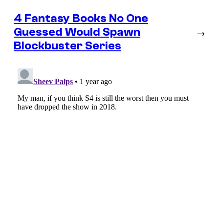
4 Fantasy Books No One
Guessed Would Spawn
→
Blockbuster Series