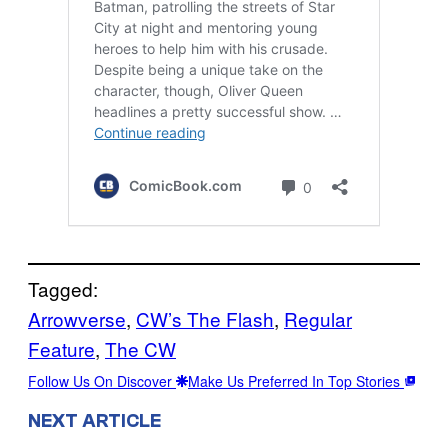
Tagged:
Arrowverse
, 
CW’s The Flash
, 
Regular
Feature
, 
The CW
Follow Us On Discover
Make Us Preferred In Top Stories
NEXT ARTICLE