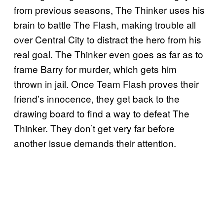
from previous seasons, The Thinker uses his
brain to battle The Flash, making trouble all
over Central City to distract the hero from his
real goal. The Thinker even goes as far as to
frame Barry for murder, which gets him
thrown in jail. Once Team Flash proves their
friend’s innocence, they get back to the
drawing board to find a way to defeat The
Thinker. They don’t get very far before
another issue demands their attention.