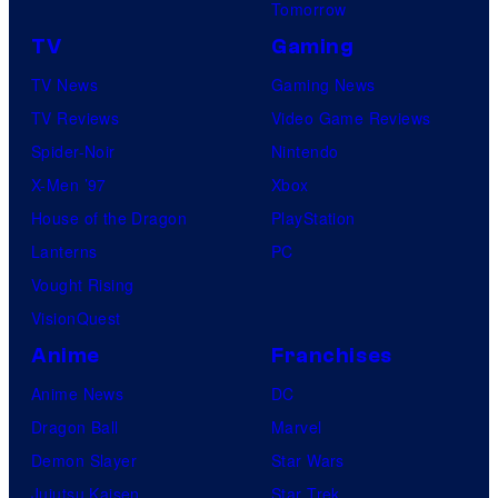
Tomorrow
TV
Gaming
TV News
Gaming News
TV Reviews
Video Game Reviews
Spider-Noir
Nintendo
X-Men ’97
Xbox
House of the Dragon
PlayStation
Lanterns
PC
Vought Rising
VisionQuest
Anime
Franchises
Anime News
DC
Dragon Ball
Marvel
Demon Slayer
Star Wars
Jujutsu Kaisen
Star Trek