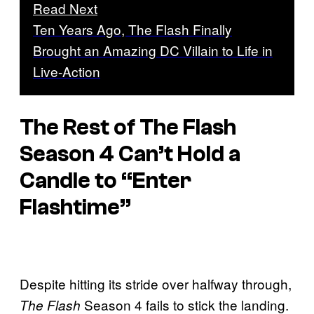
Read Next
Ten Years Ago, The Flash Finally
Brought an Amazing DC Villain to Life in
Live-Action
The Rest of
The Flash
Season 4 Can’t Hold a
Candle to “Enter
Flashtime”
Despite hitting its stride over halfway through,
Season 4 fails to stick the landing.
The Flash