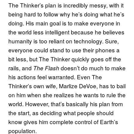
The Thinker’s plan is incredibly messy, with it
being hard to follow why he’s doing what he’s
doing. His main goal is to make everyone in
the world less intelligent because he believes
humanity is too reliant on technology. Sure,
everyone could stand to use their phones a
bit less, but The Thinker quickly goes off the
rails, and
doesn’t do much to make
The Flash
his actions feel warranted. Even The
Thinker’s own wife, Marlize DeVoe, has to bail
on him when she realizes he wants to rule the
world. However, that’s basically his plan from
the start, as deciding what people should
know gives him complete control of Earth’s
population.