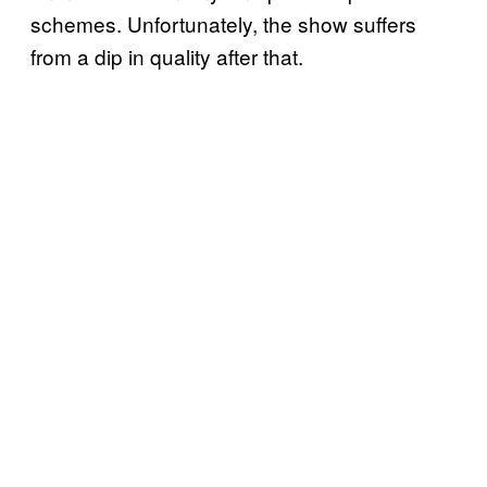
schemes. Unfortunately, the show suffers
from a dip in quality after that.